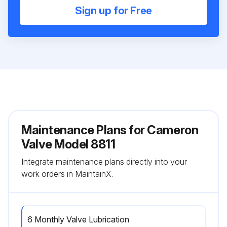
Sign up for Free
Maintenance Plans for Cameron
Valve Model 8811
Integrate maintenance plans directly into your
work orders in MaintainX.
6 Monthly Valve Lubrication