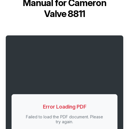
Manual for
Cameron
Valve 8811
Error Loading PDF
Failed to load the PDF document. Please
try again.