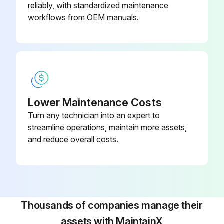
reliably, with standardized maintenance
workflows from OEM manuals.
Lower Maintenance Costs
Turn any technician into an expert to
streamline operations, maintain more assets,
and reduce overall costs.
Thousands of companies manage their
assets with MaintainX