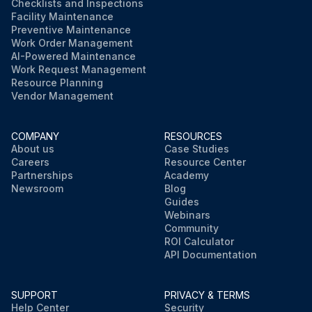
Checklists and Inspections
Facility Maintenance
Preventive Maintenance
Work Order Management
AI-Powered Maintenance
Work Request Management
Resource Planning
Vendor Management
COMPANY
RESOURCES
About us
Case Studies
Careers
Resource Center
Partnerships
Academy
Newsroom
Blog
Guides
Webinars
Community
ROI Calculator
API Documentation
SUPPORT
PRIVACY & TERMS
Help Center
Security