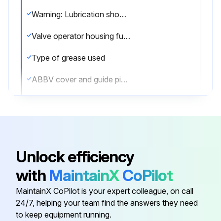
Warning: Lubrication should be done with the valve in the open position only.
Valve operator housing full of lubricant
Type of grease used
ABBV cover and guide pin temporarily removed
Grease applied liberally in the ABBV area
Sign off on the valve lubrication
Unlock efficiency
Run this procedure
with
MaintainX
CoPilot
MaintainX CoPilot is your expert colleague, on call
Valve Maintenance
24/7, helping your team find the answers they need
to keep equipment running.
Warning: This procedure requires trained personnel with PPE!