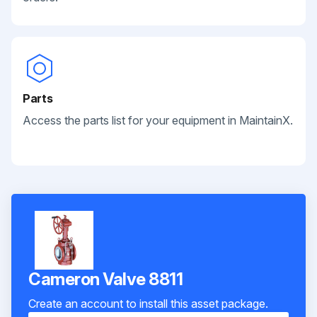
Parts
Access the parts list for your equipment in MaintainX.
Cameron Valve 8811
Create an account to install this asset package.