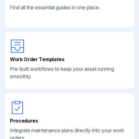
Find all the essential guides in one place.
Work Order Templates
Pre-built workflows to keep your asset running
smoothly.
Procedures
Integrate maintenance plans directly into your work
orders.