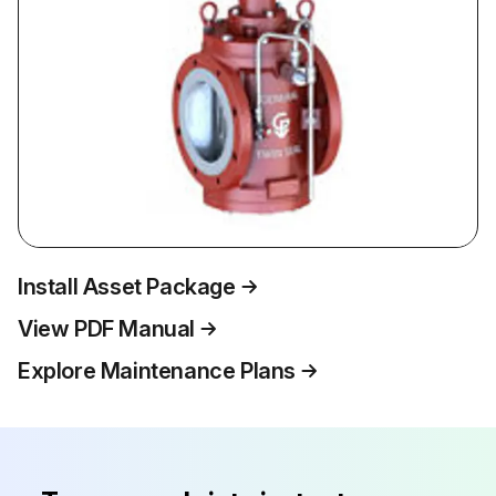
Install Asset Package
View PDF Manual
Explore Maintenance Plans