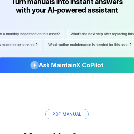
Turn manuals into instant answers
with your AI-powered assistant
monthly inspection on this asset?
What's the next step after replacing this par
 this machine be serviced?
What routine maintenance is needed for this ass
Ask MaintainX CoPilot
PDF MANUAL