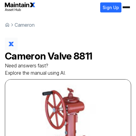
Sign Up
Cameron
Cameron
Valve
8811
Need answers fast?
Explore the manual using AI.