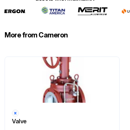
More from Cameron
Valve