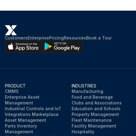
Customers
Enterprise
Pricing
Resources
Book a Tour
PRODUCT
INDUSTRIES
CMMS
Manufacturing
Enterprise Asset
Food and Beverage
Management
Clubs and Associations
Industrial Controls and IoT
Education and Schools
Integrations Marketplace
Property Management
Asset Management
Fleet Maintenance
Parts Inventory
Facility Management
Management
Hospitality