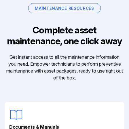
MAINTENANCE RESOURCES
Complete asset
maintenance, one click away
Get instant access to all the maintenance information
you need. Empower technicians to perform preventive
maintenance with asset packages, ready to use right out
of the box.
Documents & Manuals