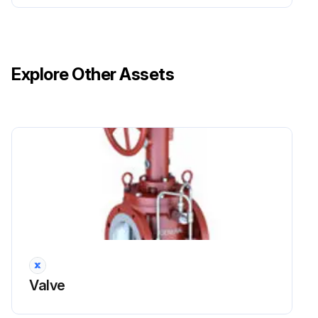
Explore Other Assets
Valve