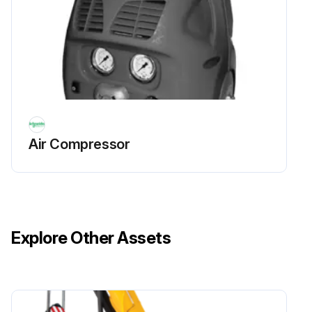
Air Compressor
Explore Other Assets