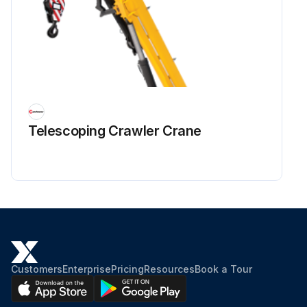
Telescoping Crawler Crane
Customers
Enterprise
Pricing
Resources
Book a Tour