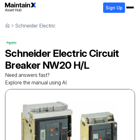
Sign Up
Schneider Electric
Schneider Electric
Circuit
Breaker
NW20 H/L
Need answers fast?
Explore the manual using AI.