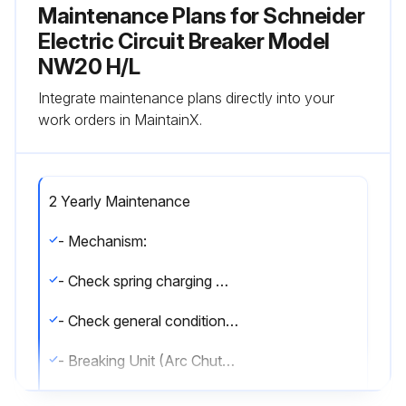
Maintenance Plans for Schneider
Electric Circuit Breaker Model
NW20 H/L
Integrate maintenance plans directly into your
work orders in MaintainX.
2 Yearly Maintenance
- Mechanism:
- Check spring charging motor charging time at 0.85 of rated voltage.
- Check general condition of the mechanism.
- Breaking Unit (Arc Chutes + Contacts):
- Check the condition of the breaking unit.