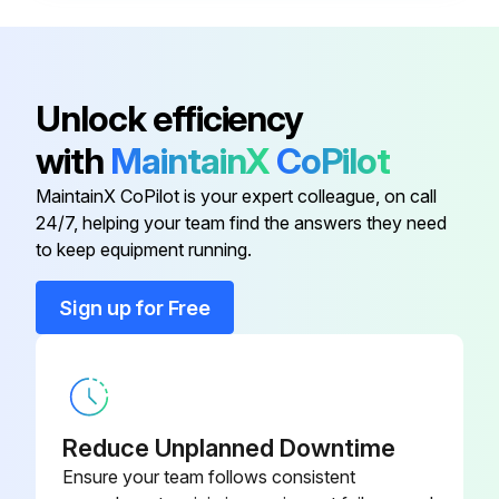
- Control Accessories:
- Check the operation of indication contacts (OF / PF / MCH).
Unlock efficiency
- Check the closing operation of control auxiliary XF.
with
MaintainX
CoPilot
- Check the opening operation of control auxiliary MX at 0.70 of rated voltage.
MaintainX CoPilot is your expert colleague, on call
24/7, helping your team find the answers they need
to keep equipment running.
Run this procedure
Sign up for Free
5 Yearly Maintenance
- Case:
Reduce Unplanned Downtime
- Measure insulation resistance.
Ensure your team follows consistent