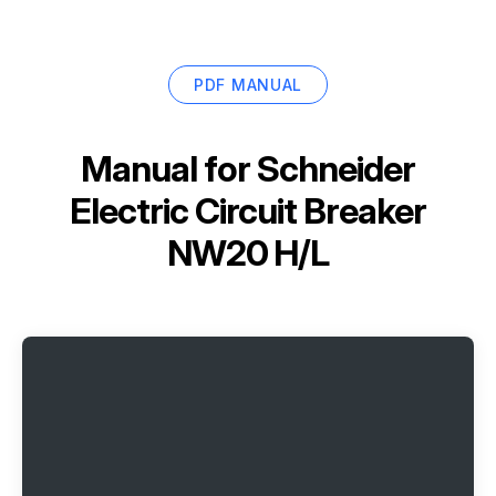
PDF MANUAL
Manual for
Schneider
Electric Circuit Breaker
NW20 H/L