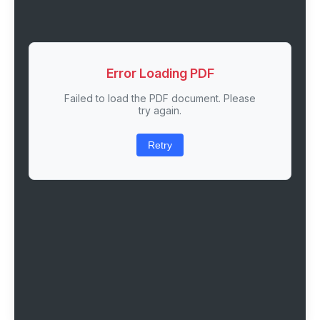
Error Loading PDF
Failed to load the PDF document. Please
try again.
Retry