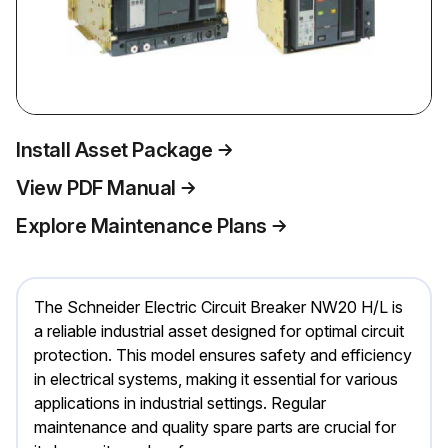
Install Asset Package
View PDF Manual
Explore Maintenance Plans
The Schneider Electric Circuit Breaker NW20 H/L is
a reliable industrial asset designed for optimal circuit
protection. This model ensures safety and efficiency
in electrical systems, making it essential for various
applications in industrial settings. Regular
maintenance and quality spare parts are crucial for