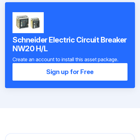
Schneider Electric Circuit Breaker
NW20 H/L
Create an account to install this asset package.
Sign up for Free