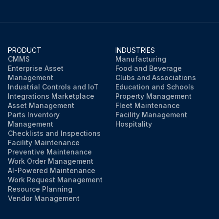
PRODUCT
INDUSTRIES
CMMS
Manufacturing
Enterprise Asset
Food and Beverage
Management
Clubs and Associations
Industrial Controls and IoT
Education and Schools
Integrations Marketplace
Property Management
Asset Management
Fleet Maintenance
Parts Inventory
Facility Management
Management
Hospitality
Checklists and Inspections
Facility Maintenance
Preventive Maintenance
Work Order Management
AI-Powered Maintenance
Work Request Management
Resource Planning
Vendor Management