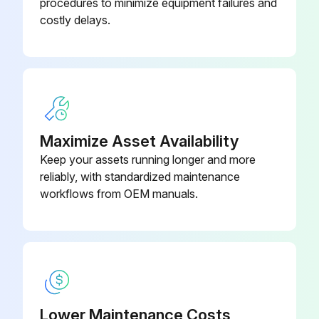
procedures to minimize equipment failures and
- Mechanism:
costly delays.
- Check tripping forces (crescent-shaped part).
- Breaking Unit (Arc Chutes + Contacts):
- Measure resistance of input/output contact.
- Control Accessories:
Maximize Asset Availability
Keep your assets running longer and more
- Check the service life of the accessories XF, MX, MN.
reliably, with standardized maintenance
- Micrologic Trip Unit:
workflows from OEM manuals.
Run this procedure
Yearly Maintenance
Lower Maintenance Costs