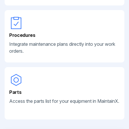
Procedures
Integrate maintenance plans directly into your work
orders.
Parts
Access the parts list for your equipment in MaintainX.