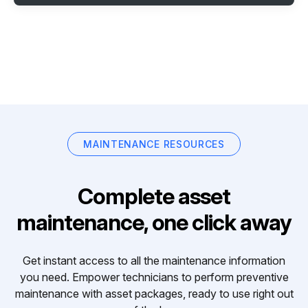
MAINTENANCE RESOURCES
Complete asset
maintenance, one click away
Get instant access to all the maintenance information
you need. Empower technicians to perform preventive
maintenance with asset packages, ready to use right out