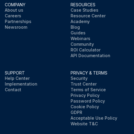
COMPANY
RESOURCES
About us
Case Studies
Careers
Resource Center
Partnerships
Academy
Newsroom
Blog
Guides
Webinars
Community
ROI Calculator
API Documentation
SUPPORT
PRIVACY & TERMS
Help Center
Security
Implementation
Trust Center
Contact
Terms of Service
Privacy Policy
Password Policy
Cookie Policy
GDPR
Acceptable Use Policy
Website T&C