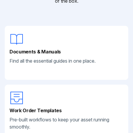
of the box.
Documents & Manuals
Find all the essential guides in one place.
Work Order Templates
Pre-built workflows to keep your asset running
smoothly.