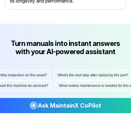
its longevity and performance.
Turn manuals into instant answers
with your AI-powered assistant
y inspection on this asset?
What's the next step after replacing this part?
should this machine be serviced?
What routine maintenance is needed for th
Ask MaintainX CoPilot