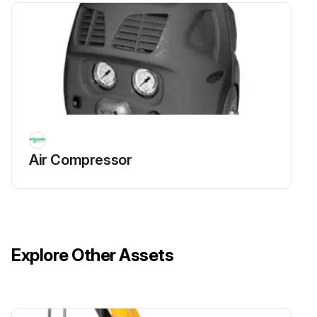
Air Compressor
Explore Other Assets