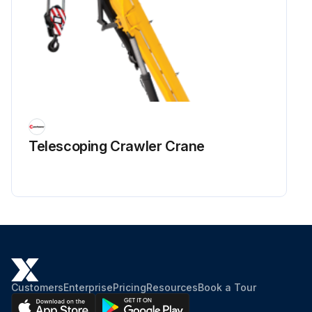
Telescoping Crawler Crane
Customers
Enterprise
Pricing
Resources
Book a Tour