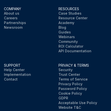
COMPANY
RESOURCES
About us
Case Studies
Careers
Resource Center
Partnerships
Academy
Newsroom
Blog
Guides
Webinars
Community
ROI Calculator
API Documentation
SUPPORT
PRIVACY & TERMS
Help Center
Security
Implementation
Trust Center
Contact
Terms of Service
Privacy Policy
Password Policy
Cookie Policy
GDPR
Acceptable Use Policy
Website T&C