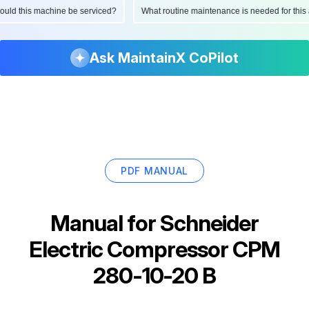
 should this machine be serviced?
What routine maintenance is needed for th
Ask MaintainX CoPilot
PDF MANUAL
Manual for
Schneider
Electric Compressor CPM
280-10-20 B