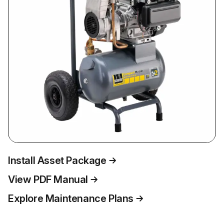
Install Asset Package
View PDF Manual
Explore Maintenance Plans