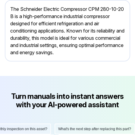
The Schneider Electric Compressor CPM 280-10-20
B is a high-performance industrial compressor
designed for efficient refrigeration and air
conditioning applications. Known for its reliability and
durability, this model is ideal for various commercial
and industrial settings, ensuring optimal performance
and energy savings.
Turn manuals into instant answers
with your AI-powered assistant
 inspection on this asset?
What's the next step after replacing this part?