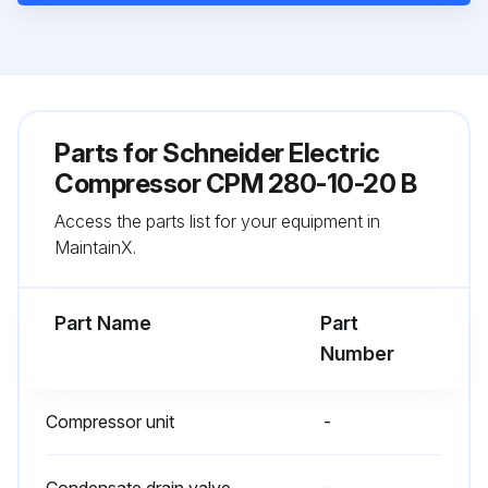
Parts for
Schneider Electric
Compressor CPM 280-10-20 B
Access the parts list for your equipment in
MaintainX.
Part Name
Part
Number
Compressor unit
-