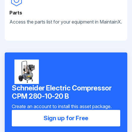
Parts
Access the parts list for your equipment in MaintainX.
Schneider Electric Compressor
CPM 280-10-20 B
Create an account to install this asset package.
Sign up for Free