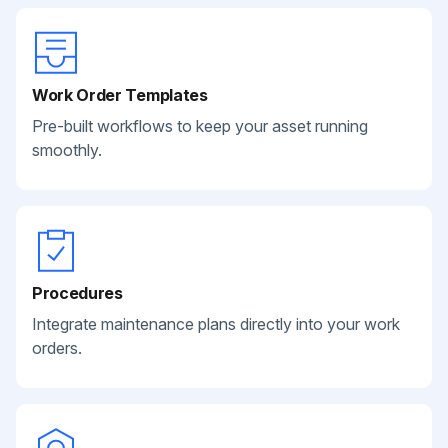
Work Order Templates
Pre-built workflows to keep your asset running
smoothly.
Procedures
Integrate maintenance plans directly into your work
orders.