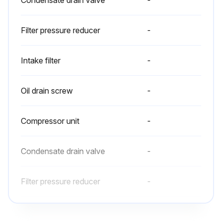
Condensate drain valve
-
Filter pressure reducer
-
Intake filter
-
Oil drain screw
-
Compressor unit
-
Condensate drain valve
-
Filter pressure reducer
-
Intake filter
-