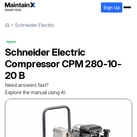
Sign Up
Schneider Electric
Schneider Electric
Compressor
CPM 280-10-
20 B
Need answers fast?
Explore the manual using AI.