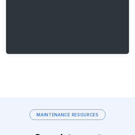
MAINTENANCE RESOURCES