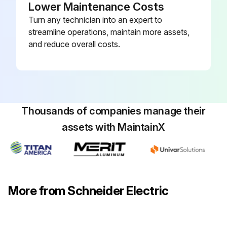
Lower Maintenance Costs
Turn any technician into an expert to
streamline operations, maintain more assets,
and reduce overall costs.
Thousands of companies manage their
assets with MaintainX
More from Schneider Electric