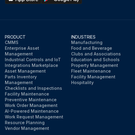
PRODUCT
INDUSTRIES
CMMS
Manufacturing
Enterprise Asset
Food and Beverage
Management
Clubs and Associations
Industrial Controls and IoT
Education and Schools
Integrations Marketplace
Property Management
Asset Management
Fleet Maintenance
Parts Inventory
Facility Management
Management
Hospitality
Checklists and Inspections
Facility Maintenance
Preventive Maintenance
Work Order Management
AI-Powered Maintenance
Work Request Management
Resource Planning
Vendor Management