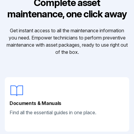
Complete asset
maintenance, one click away
Get instant access to all the maintenance information
you need. Empower technicians to perform preventive
maintenance with asset packages, ready to use right out
of the box.
Documents & Manuals
Find all the essential guides in one place.