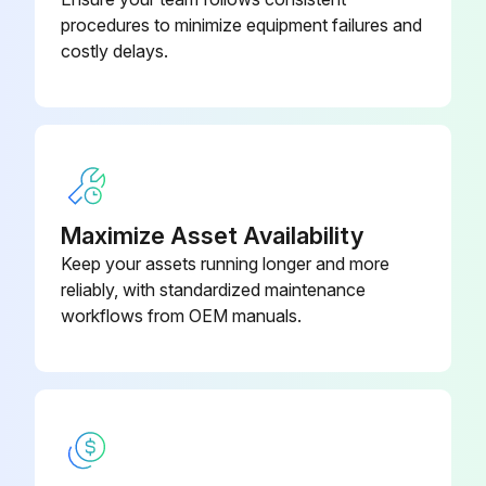
procedures to minimize equipment failures and
costly delays.
Maximize Asset Availability
Keep your assets running longer and more
reliably, with standardized maintenance
workflows from OEM manuals.