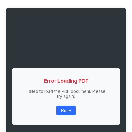
Error Loading PDF
Failed to load the PDF document. Please
try again.
Retry