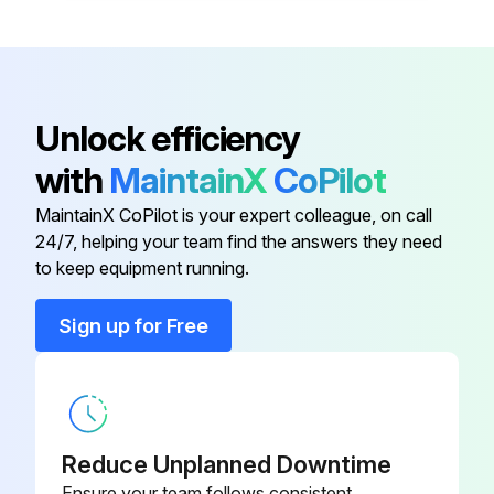
Oil drain screw
-
Compressor unit
-
Unlock efficiency
with
MaintainX
CoPilot
Condensate drain valve
-
MaintainX CoPilot is your expert colleague, on call
24/7, helping your team find the answers they need
Filter pressure reducer
-
to keep equipment running.
Intake filter
-
Sign up for Free
Oil drain screw
-
Reduce Unplanned Downtime
Ensure your team follows consistent