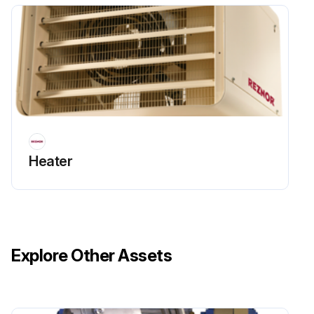
Heater
Explore Other Assets