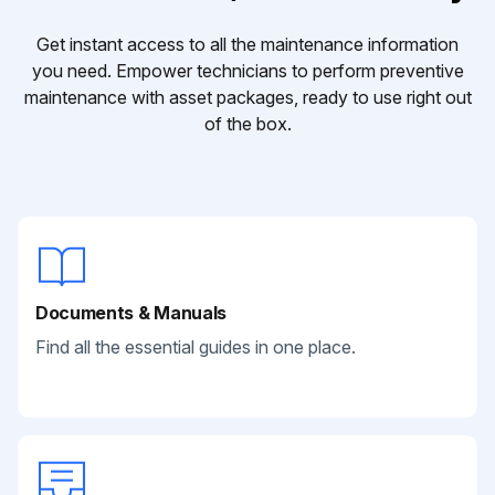
Get instant access to all the maintenance information
you need. Empower technicians to perform preventive
maintenance with asset packages, ready to use right out
of the box.
Documents & Manuals
Find all the essential guides in one place.