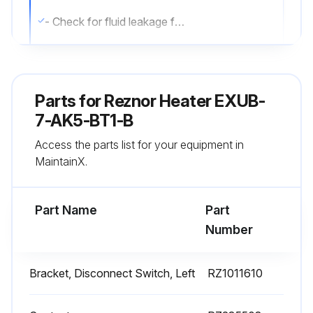
- Check for fluid leakage from heat-exchanger.
- Check all explosion-proof conduit and fittings. Replace damaged components. All threaded conduit connections must have a minimum of 5 turns of engagement. Taper threaded connections must be at least hand-tight. Inside of enclosures must be clean, dry, and free from any foreign materials. Enclosure covers must also be completely on and tight.
- Check electrical resistance on all load side legs. Reading should be balanced (± 5%).
Parts for
Reznor Heater EXUB-
- Check motor shaft bearing play. Replace motor if play is excessive or if motor does not run quietly and smoothly. Motor bearings are permanently lubricated.
7-AK5-BT1-B
Access the parts list for your equipment in
- Check fan blade. Replace immediately if cracked or damaged.
MaintainX.
- Check louvers. Louver screws should be tight. Louvers must not be set less than 30 degrees of the closed position.
Part Name
Part
Run this procedure
Number
Bracket, Disconnect Switch, Left
RZ1011610