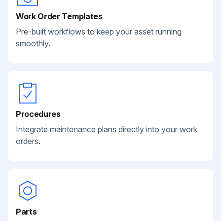
Work Order Templates
Pre-built workflows to keep your asset running
smoothly.
Procedures
Integrate maintenance plans directly into your work
orders.
Parts