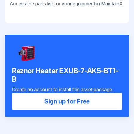
Access the parts list for your equipment in MaintainX.
Reznor Heater EXUB-7-AK5-BT1-
B
Create an account to install this asset package.
Sign up for Free