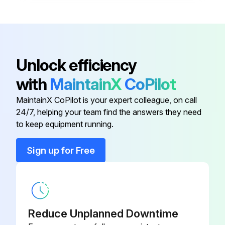
Disconnect
XDC-01
Bracket, Disconnect Switch, Left
RZ1011610
Unlock efficiency
with
MaintainX
CoPilot
Contactor
RZ235508
MaintainX CoPilot is your expert colleague, on call
24/7, helping your team find the answers they need
Contactor
RZ235509
to keep equipment running.
Control Enclosure Cover Kit
RZ235522
Sign up for Free
Disconnect
XDC-01
Reduce Unplanned Downtime