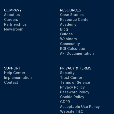
COMPANY
RESOURCES
About us
Case Studies
Careers
Resource Center
Partnerships
Academy
Newsroom
Blog
Guides
Webinars
Community
ROI Calculator
API Documentation
SUPPORT
PRIVACY & TERMS
Help Center
Security
Implementation
Trust Center
Contact
Terms of Service
Privacy Policy
Password Policy
Cookie Policy
GDPR
Acceptable Use Policy
Website T&C