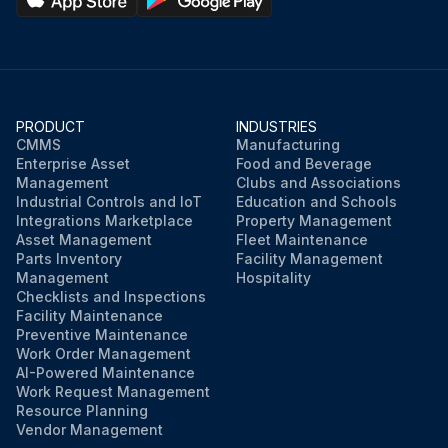
PRODUCT
INDUSTRIES
CMMS
Manufacturing
Enterprise Asset
Food and Beverage
Management
Clubs and Associations
Industrial Controls and IoT
Education and Schools
Integrations Marketplace
Property Management
Asset Management
Fleet Maintenance
Parts Inventory
Facility Management
Management
Hospitality
Checklists and Inspections
Facility Maintenance
Preventive Maintenance
Work Order Management
AI-Powered Maintenance
Work Request Management
Resource Planning
Vendor Management