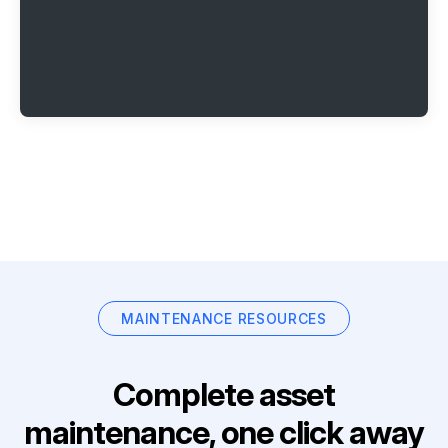
MAINTENANCE RESOURCES
Complete asset
maintenance, one click away