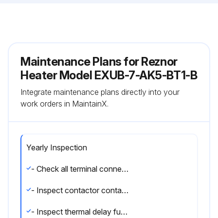
Maintenance Plans for Reznor
Heater Model EXUB-7-AK5-BT1-B
Integrate maintenance plans directly into your
work orders in MaintainX.
Yearly Inspection
- Check all terminal connections and electrical conductors for damage, looseness, defects, fraying, etc., and replace or tighten where applicable.
- Inspect contactor contacts. If badly pitted, burned or welded shut, replace with factory-supplied contactor. It is recommended that the contactor be replaced every two (2) years.
- Inspect thermal delay fuses. Fuse rating and type are printed on circuit board. Correct fuse must be in the ""ACTIVE"" fuse clip. An extra fuse should be stored in the clips marked ""SPARE"".