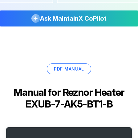
Ask MaintainX CoPilot
PDF MANUAL
Manual for
Reznor Heater
EXUB-7-AK5-BT1-B