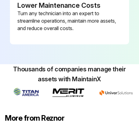
Lower Maintenance Costs
Turn any technician into an expert to
streamline operations, maintain more assets,
and reduce overall costs.
Thousands of companies manage their
assets with MaintainX
More from Reznor