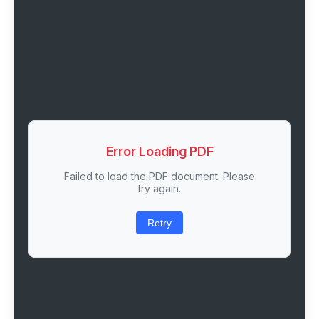
Error Loading PDF
Failed to load the PDF document. Please
try again.
Retry