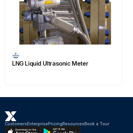
LNG Liquid Ultrasonic Meter
Customers
Enterprise
Pricing
Resources
Book a Tour