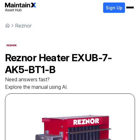
Sign Up
Reznor
Reznor
Heater
EXUB-7-
AK5-BT1-B
Need answers fast?
Explore the manual using AI.