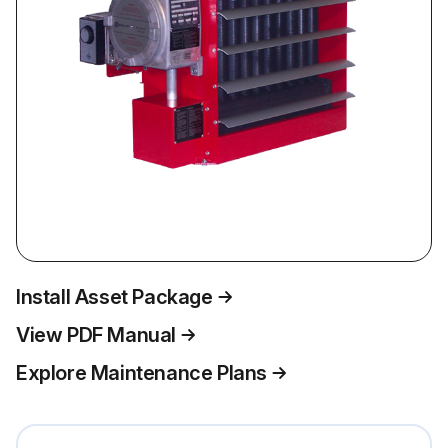
Install Asset Package
View PDF Manual
Explore Maintenance Plans