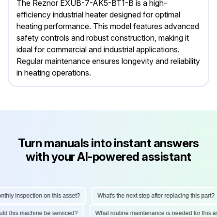
The Reznor EXUB-7-AK5-BT1-B is a high-
efficiency industrial heater designed for optimal
heating performance. This model features advanced
safety controls and robust construction, making it
ideal for commercial and industrial applications.
Regular maintenance ensures longevity and reliability
in heating operations.
Turn manuals into instant answers
with your AI-powered assistant
ly inspection on this asset?
What's the next step after replacing this part?
hould this machine be serviced?
What routine maintenance is needed for thi