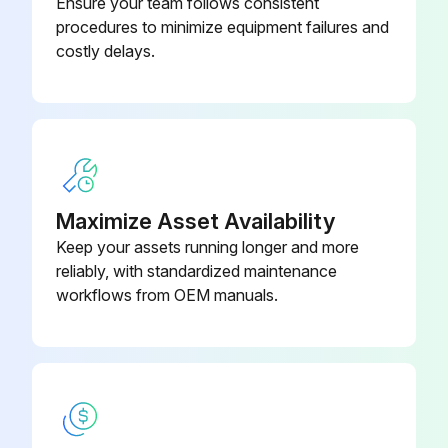
Ensure your team follows consistent
procedures to minimize equipment failures and
costly delays.
Maximize Asset Availability
Keep your assets running longer and more
reliably, with standardized maintenance
workflows from OEM manuals.