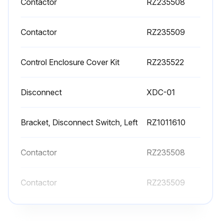
Contactor
RZ235508
Contactor
RZ235509
Control Enclosure Cover Kit
RZ235522
Disconnect
XDC-01
Bracket, Disconnect Switch, Left
RZ1011610
Contactor
RZ235508
Contactor
RZ235509
Control Enclosure Cover Kit
RZ235522