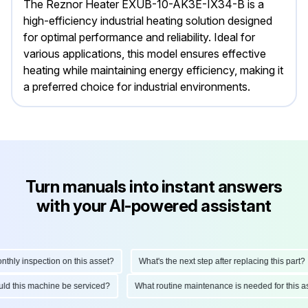
The Reznor Heater EXUB-10-AK3E-IX34-B is a
high-efficiency industrial heating solution designed
for optimal performance and reliability. Ideal for
various applications, this model ensures effective
heating while maintaining energy efficiency, making it
a preferred choice for industrial environments.
Turn manuals into instant answers
with your AI-powered assistant
ly inspection on this asset?
What's the next step after replacing this part?
hould this machine be serviced?
What routine maintenance is needed for thi