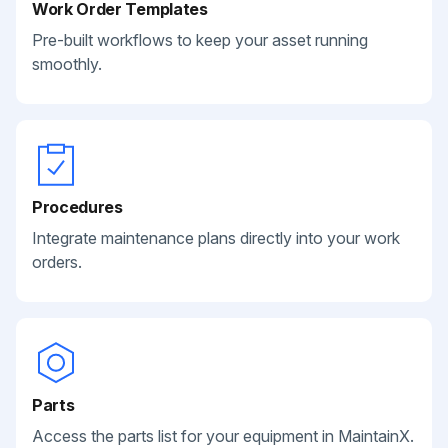
Work Order Templates
Pre-built workflows to keep your asset running
smoothly.
Procedures
Integrate maintenance plans directly into your work
orders.
Parts
Access the parts list for your equipment in MaintainX.