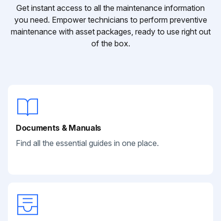
Get instant access to all the maintenance information
you need. Empower technicians to perform preventive
maintenance with asset packages, ready to use right out
of the box.
Documents & Manuals
Find all the essential guides in one place.