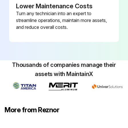
Lower Maintenance Costs
Turn any technician into an expert to
streamline operations, maintain more assets,
and reduce overall costs.
Thousands of companies manage their
assets with MaintainX
More from Reznor