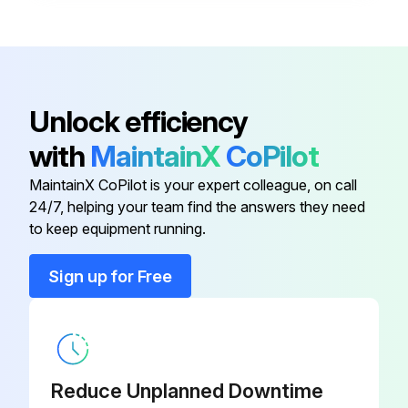
Disconnect
XDC-01
Bracket, Disconnect Switch, Left
RZ1011610
Unlock efficiency
with
MaintainX
CoPilot
Contactor
RZ235508
MaintainX CoPilot is your expert colleague, on call
24/7, helping your team find the answers they need
Contactor
RZ235509
to keep equipment running.
Control Enclosure Cover Kit
RZ235522
Sign up for Free
Disconnect
XDC-01
Reduce Unplanned Downtime