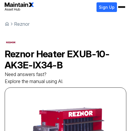
Sign Up
Reznor
Reznor
Heater
EXUB-10-
AK3E-IX34-B
Need answers fast?
Explore the manual using AI.