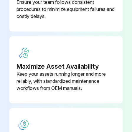
Ensure your team follows consistent
procedures to minimize equipment failures and
costly delays.
Maximize Asset Availability
Keep your assets running longer and more
reliably, with standardized maintenance
workflows from OEM manuals.