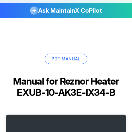
Ask MaintainX CoPilot
PDF MANUAL
Manual for
Reznor Heater
EXUB-10-AK3E-IX34-B