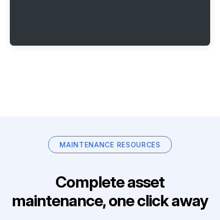
MAINTENANCE RESOURCES
Complete asset
maintenance, one click away