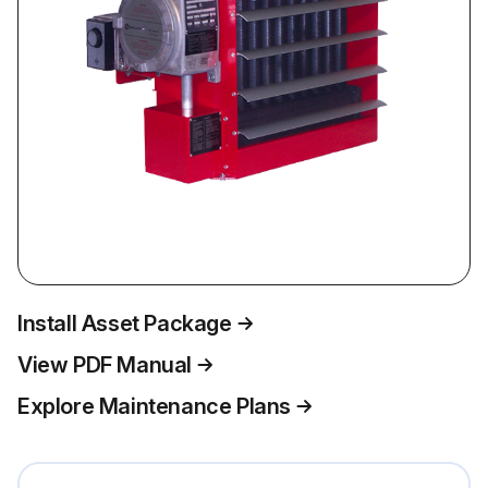
Install Asset Package
View PDF Manual
Explore Maintenance Plans