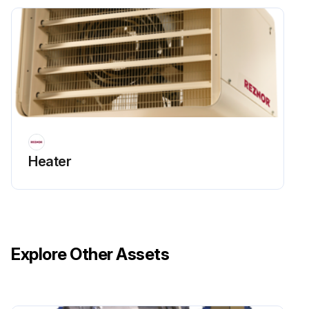
Heater
Explore Other Assets