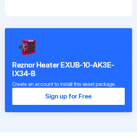
Reznor Heater EXUB-10-AK3E-
IX34-B
Create an account to install this asset package.
Sign up for Free