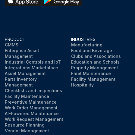
PRODUCT
INDUSTRIES
CMMS
Manufacturing
Enterprise Asset
Food and Beverage
Management
Clubs and Associations
Industrial Controls and IoT
Education and Schools
Integrations Marketplace
Property Management
Asset Management
Fleet Maintenance
Parts Inventory
Facility Management
Management
Hospitality
Checklists and Inspections
Facility Maintenance
Preventive Maintenance
Work Order Management
AI-Powered Maintenance
Work Request Management
Resource Planning
Vendor Management