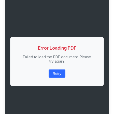
Error Loading PDF
Failed to load the PDF document. Please
try again.
Retry