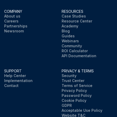
COMPANY
RESOURCES
About us
Case Studies
Careers
Resource Center
Partnerships
Academy
Newsroom
Blog
Guides
Webinars
Community
ROI Calculator
API Documentation
SUPPORT
PRIVACY & TERMS
Help Center
Security
Implementation
Trust Center
Contact
Terms of Service
Privacy Policy
Password Policy
Cookie Policy
GDPR
Acceptable Use Policy
Website T&C