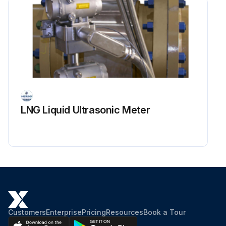
LNG Liquid Ultrasonic Meter
Customers
Enterprise
Pricing
Resources
Book a Tour