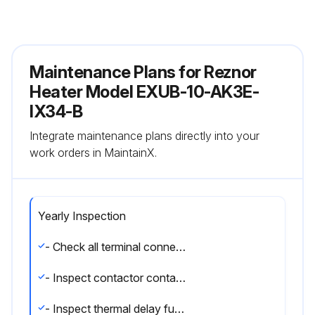
Maintenance Plans for Reznor
Heater Model EXUB-10-AK3E-
IX34-B
Integrate maintenance plans directly into your
work orders in MaintainX.
Yearly Inspection
- Check all terminal connections and electrical conductors for damage, looseness, defects, fraying, etc., and replace or tighten where applicable.
- Inspect contactor contacts. If badly pitted, burned or welded shut, replace with factory-supplied contactor. It is recommended that the contactor be replaced every two (2) years.
- Inspect thermal delay fuses. Fuse rating and type are printed on circuit board. Correct fuse must be in the ""ACTIVE"" fuse clip. An extra fuse should be stored in the clips marked ""SPARE"".