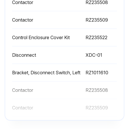
Contactor
RZ235508
Contactor
RZ235509
Control Enclosure Cover Kit
RZ235522
Disconnect
XDC-01
Bracket, Disconnect Switch, Left
RZ1011610
Contactor
RZ235508
Contactor
RZ235509
Control Enclosure Cover Kit
RZ235522