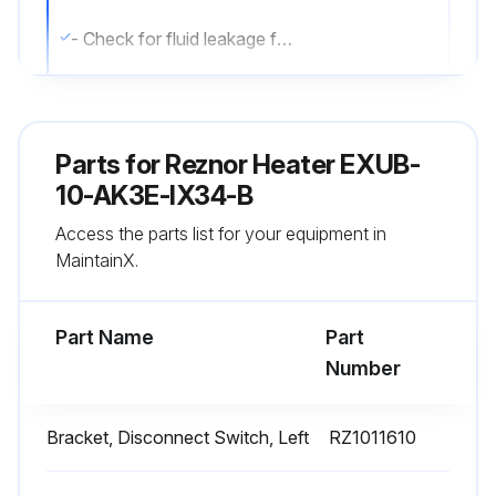
- Check for fluid leakage from heat-exchanger.
- Check all explosion-proof conduit and fittings. Replace damaged components. All threaded conduit connections must have a minimum of 5 turns of engagement. Taper threaded connections must be at least hand-tight. Inside of enclosures must be clean, dry, and free from any foreign materials. Enclosure covers must also be completely on and tight.
- Check electrical resistance on all load side legs. Reading should be balanced (± 5%).
Parts for
Reznor Heater EXUB-
- Check motor shaft bearing play. Replace motor if play is excessive or if motor does not run quietly and smoothly. Motor bearings are permanently lubricated.
10-AK3E-IX34-B
Access the parts list for your equipment in
- Check fan blade. Replace immediately if cracked or damaged.
MaintainX.
- Check louvers. Louver screws should be tight. Louvers must not be set less than 30 degrees of the closed position.
Part Name
Part
Run this procedure
Number
Bracket, Disconnect Switch, Left
RZ1011610