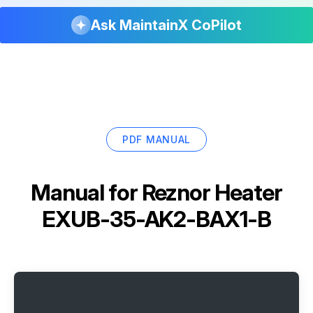
Ask MaintainX CoPilot
PDF MANUAL
Manual for
Reznor Heater
EXUB-35-AK2-BAX1-B