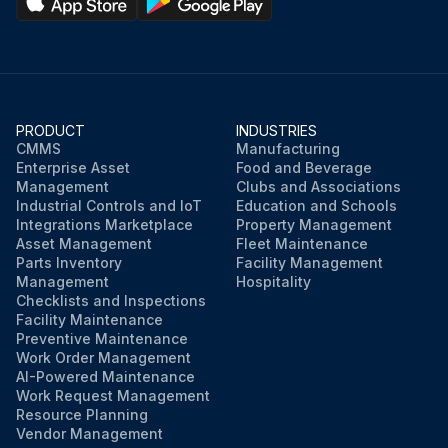
PRODUCT
INDUSTRIES
CMMS
Manufacturing
Enterprise Asset
Food and Beverage
Management
Clubs and Associations
Industrial Controls and IoT
Education and Schools
Integrations Marketplace
Property Management
Asset Management
Fleet Maintenance
Parts Inventory
Facility Management
Management
Hospitality
Checklists and Inspections
Facility Maintenance
Preventive Maintenance
Work Order Management
AI-Powered Maintenance
Work Request Management
Resource Planning
Vendor Management