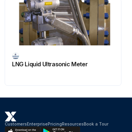
LNG Liquid Ultrasonic Meter
Customers
Enterprise
Pricing
Resources
Book a Tour