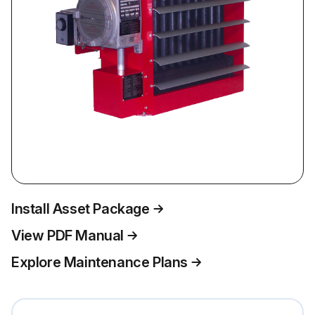
Install Asset Package
View PDF Manual
Explore Maintenance Plans