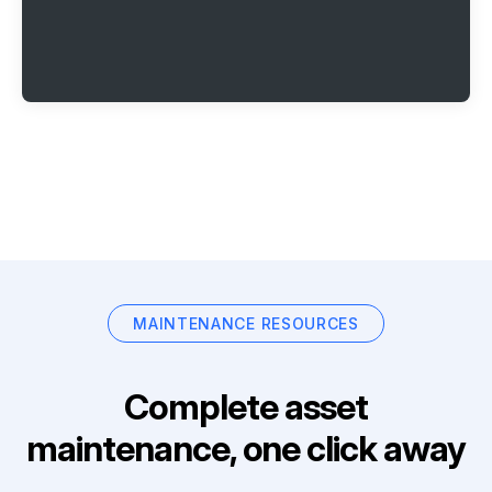
MAINTENANCE RESOURCES
Complete asset
maintenance, one click away