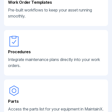
Work Order Templates
Pre-built workflows to keep your asset running
smoothly.
Procedures
Integrate maintenance plans directly into your work
orders.
Parts
Access the parts list for your equipment in MaintainX.