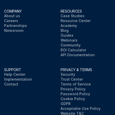
COMPANY
RESOURCES
About us
Case Studies
Careers
Resource Center
Partnerships
Academy
Newsroom
Blog
Guides
Webinars
Community
ROI Calculator
API Documentation
SUPPORT
PRIVACY & TERMS
Help Center
Security
Implementation
Trust Center
Contact
Terms of Service
Privacy Policy
Password Policy
Cookie Policy
GDPR
Acceptable Use Policy
Website T&C