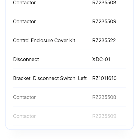
Contactor
RZ235508
Contactor
RZ235509
Control Enclosure Cover Kit
RZ235522
Disconnect
XDC-01
Bracket, Disconnect Switch, Left
RZ1011610
Contactor
RZ235508
Contactor
RZ235509
Control Enclosure Cover Kit
RZ235522