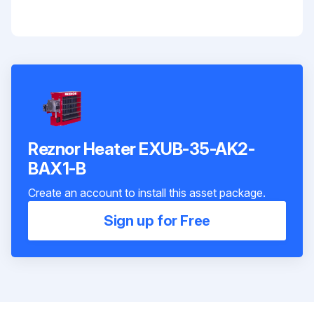
Reznor Heater EXUB-35-AK2-
BAX1-B
Create an account to install this asset package.
Sign up for Free