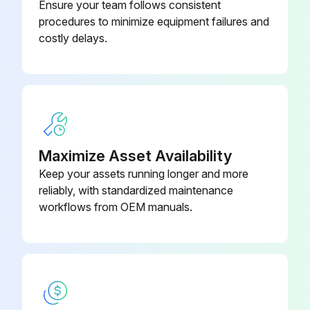
Ensure your team follows consistent
procedures to minimize equipment failures and
costly delays.
Maximize Asset Availability
Keep your assets running longer and more
reliably, with standardized maintenance
workflows from OEM manuals.