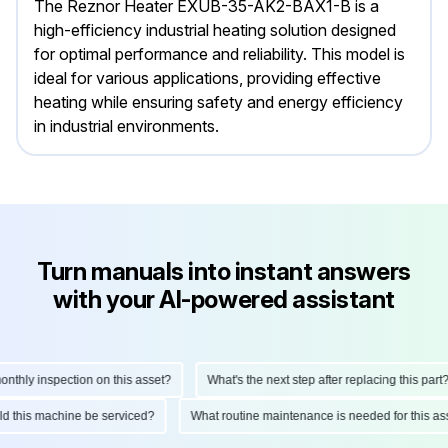
The Reznor Heater EXUB-35-AK2-BAX1-B is a
high-efficiency industrial heating solution designed
for optimal performance and reliability. This model is
ideal for various applications, providing effective
heating while ensuring safety and energy efficiency
in industrial environments.
Turn manuals into instant answers
with your AI-powered assistant
ly inspection on this asset?
What's the next step after replacing this part?
hould this machine be serviced?
What routine maintenance is needed for this