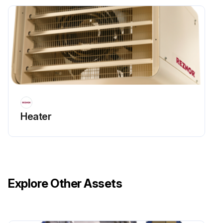
Heater
Explore Other Assets