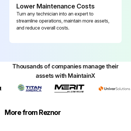
Lower Maintenance Costs
Turn any technician into an expert to
streamline operations, maintain more assets,
and reduce overall costs.
Thousands of companies manage their
assets with MaintainX
More from Reznor