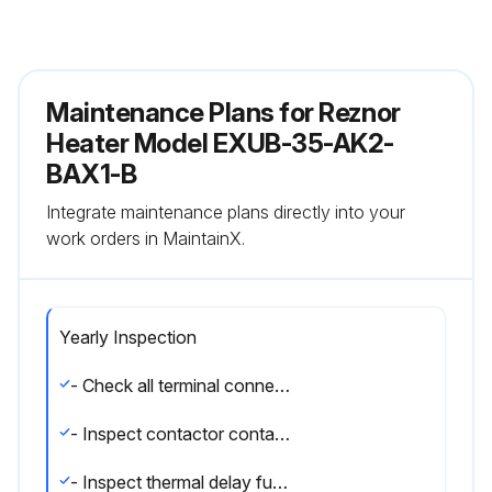
Maintenance Plans for Reznor
Heater Model EXUB-35-AK2-
BAX1-B
Integrate maintenance plans directly into your
work orders in MaintainX.
Yearly Inspection
- Check all terminal connections and electrical conductors for damage, looseness, defects, fraying, etc., and replace or tighten where applicable.
- Inspect contactor contacts. If badly pitted, burned or welded shut, replace with factory-supplied contactor. It is recommended that the contactor be replaced every two (2) years.
- Inspect thermal delay fuses. Fuse rating and type are printed on circuit board. Correct fuse must be in the ""ACTIVE"" fuse clip. An extra fuse should be stored in the clips marked ""SPARE"".