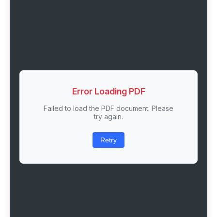
Error Loading PDF
Failed to load the PDF document. Please
try again.
Retry