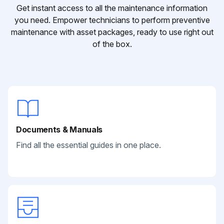
Get instant access to all the maintenance information
you need. Empower technicians to perform preventive
maintenance with asset packages, ready to use right out
of the box.
Documents & Manuals
Find all the essential guides in one place.