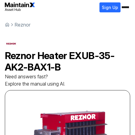
Sign Up
Reznor
Reznor
Heater
EXUB-35-
AK2-BAX1-B
Need answers fast?
Explore the manual using AI.