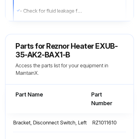
- Check for fluid leakage from heat-exchanger.
- Check all explosion-proof conduit and fittings. Replace damaged components. All threaded conduit connections must have a minimum of 5 turns of engagement. Taper threaded connections must be at least hand-tight. Inside of enclosures must be clean, dry, and free from any foreign materials. Enclosure covers must also be completely on and tight.
- Check electrical resistance on all load side legs. Reading should be balanced (± 5%).
Parts for
Reznor Heater EXUB-
- Check motor shaft bearing play. Replace motor if play is excessive or if motor does not run quietly and smoothly. Motor bearings are permanently lubricated.
35-AK2-BAX1-B
Access the parts list for your equipment in
- Check fan blade. Replace immediately if cracked or damaged.
MaintainX.
- Check louvers. Louver screws should be tight. Louvers must not be set less than 30 degrees of the closed position.
Part Name
Part
Run this procedure
Number
Bracket, Disconnect Switch, Left
RZ1011610