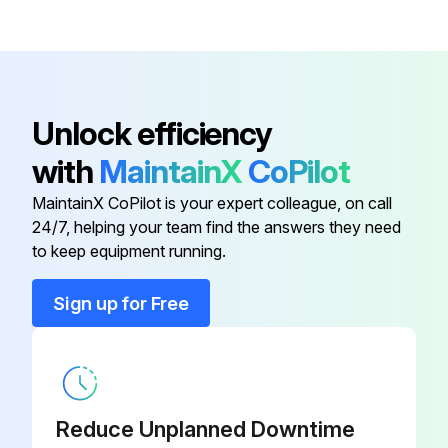
Disconnect
XDC-01
Bracket, Disconnect Switch, Left
RZ1011610
Unlock efficiency
with
MaintainX
CoPilot
Contactor
RZ235508
MaintainX CoPilot is your expert colleague, on call
24/7, helping your team find the answers they need
Contactor
RZ235509
to keep equipment running.
Control Enclosure Cover Kit
RZ235522
Sign up for Free
Disconnect
XDC-01
Reduce Unplanned Downtime