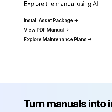
Explore the manual using AI.
Install Asset Package
View PDF Manual
Explore Maintenance Plans
Turn manuals into 