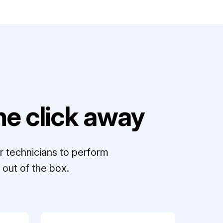
e click away
r technicians to perform
out of the box.