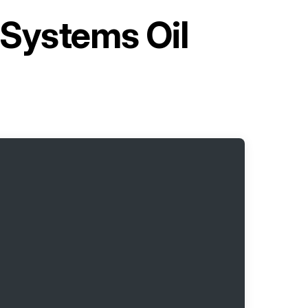
Systems Oil