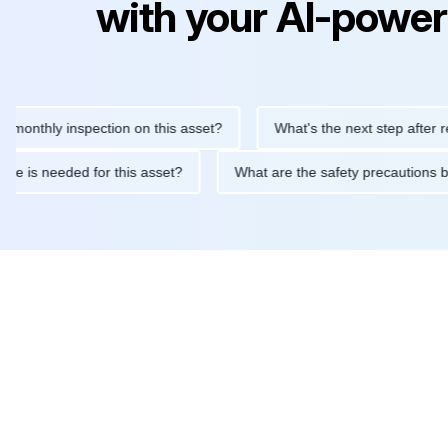
with your AI-power
hly inspection on this asset?
What's the next step after replaci
ntenance is needed for this asset?
What are the safety precaut