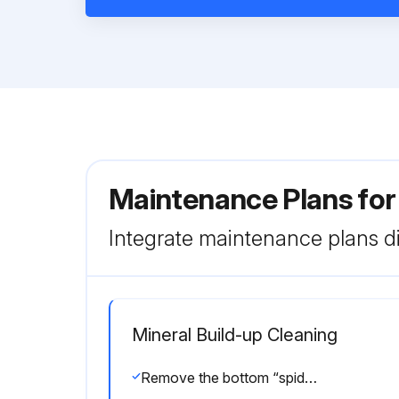
Maintenance Plans fo
Integrate maintenance plans di
Mineral Build-up Cleaning
Remove the bottom “spider” casting by unthreading it from the discharge tube.