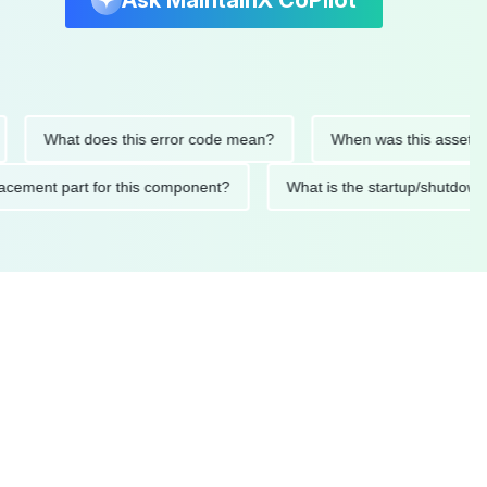
Ask MaintainX CoPilot
What does this error code mean?
When was this asset last se
 replacement part for this component?
What is the startup/sh