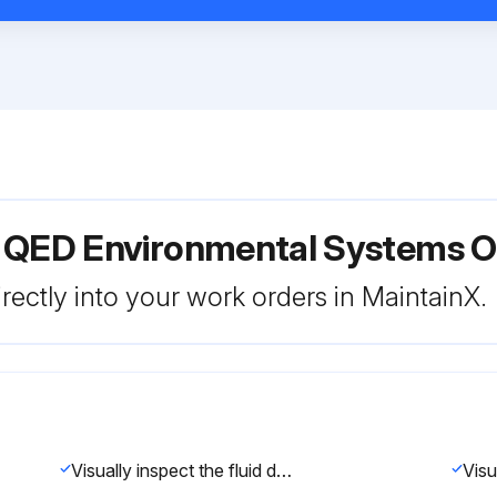
r QED Environmental Systems O
rectly into your work orders in MaintainX.
Visually inspect the fluid discharge pipe for scale build-up or debris.