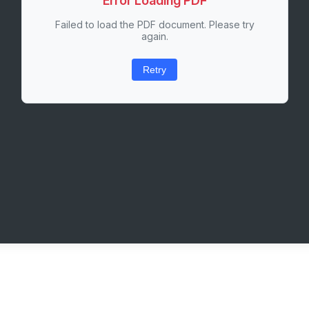
Error Loading PDF
Failed to load the PDF document. Please try
again.
Retry