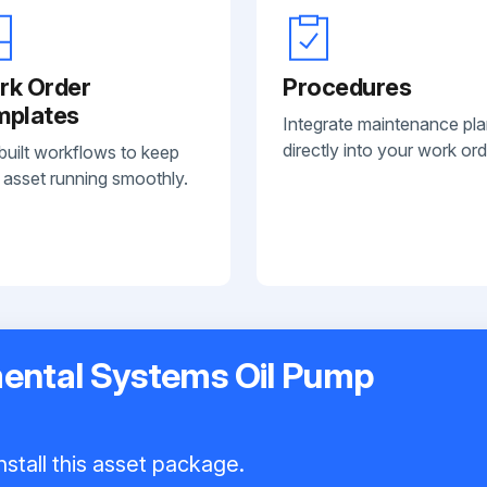
rk Order
Procedures
mplates
Integrate maintenance pl
directly into your work ord
built workflows to keep
 asset running smoothly.
ental Systems Oil Pump
nstall this asset package.