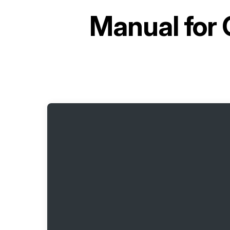
Manual for