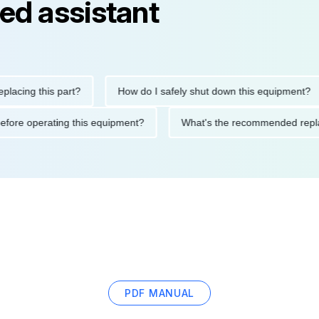
ed assistant
ng this part?
How do I safely shut down this equipment?
ions before operating this equipment?
What's the recommended
PDF MANUAL