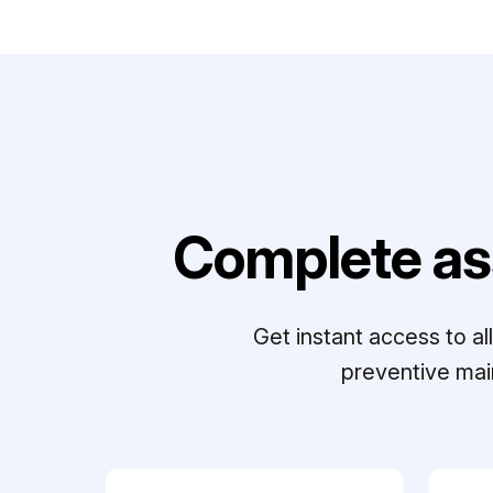
Complete as
Get instant access to a
preventive mai