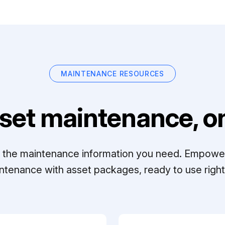
MAINTENANCE RESOURCES
set maintenance, on
ll the maintenance information you need. Empowe
ntenance with asset packages, ready to use right 