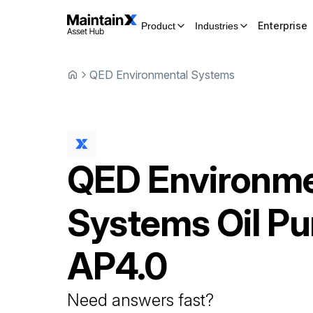
Enterprise
Product
Industries
QED Environmental Systems
QED Environme
Systems
Oil P
AP4.0
Need answers fast?