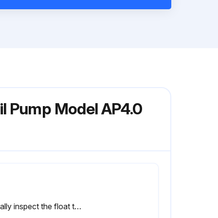
il Pump Model AP4.0
Visually inspect the float that slides up and down on the discharge tube for scale build-up or debris.