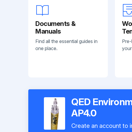
Documents &
Wo
Manuals
Te
Find all the essential guides in
Pre-
one place.
your
QED Environm
AP4.0
Create an account to i