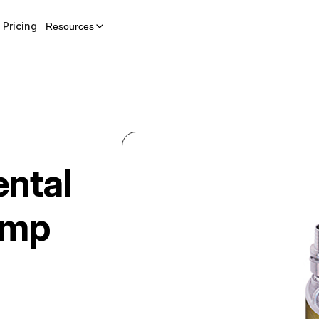
Pricing
Resources
ntal
ump