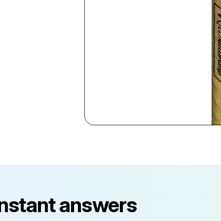
instant answers