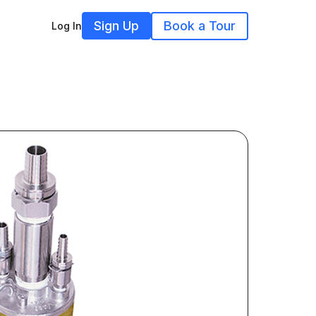
Sign Up
Book a Tour
Log In