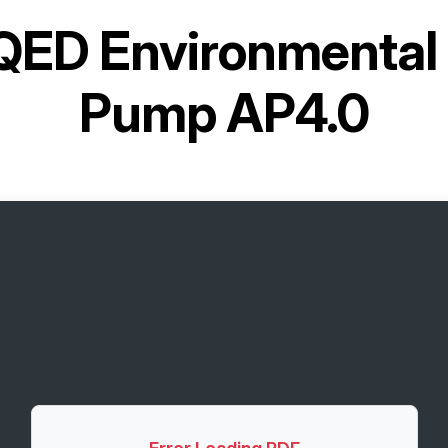
QED Environmental 
Pump AP4.0