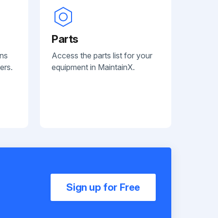
Parts
ans
Access the parts list for your
ers.
equipment in MaintainX.
Sign up for Free