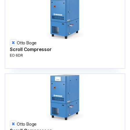
Otto Boge
Scroll Compressor
EO 6DR
Otto Boge