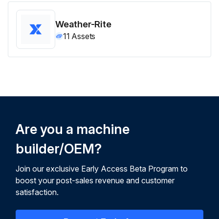
Weather-Rite
11
Assets
Are you a machine
builder/OEM?
Join our exclusive Early Access Beta Program to
boost your post-sales revenue and customer
satisfaction.