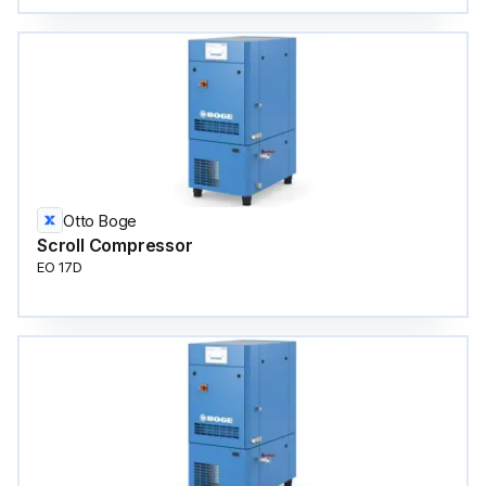
Otto Boge
Scroll Compressor
EO 17D