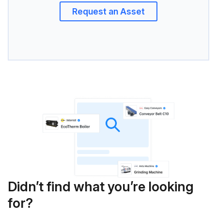
Request an Asset
Didn’t find what you’re looking
for?