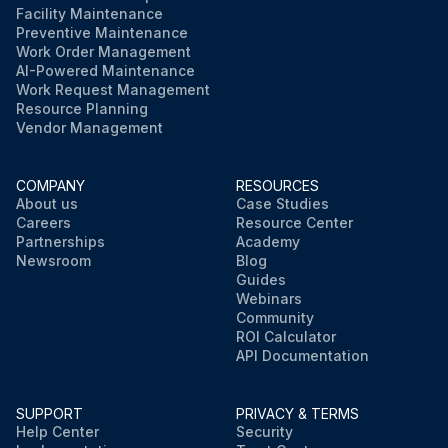
Facility Maintenance
Preventive Maintenance
Work Order Management
AI-Powered Maintenance
Work Request Management
Resource Planning
Vendor Management
COMPANY
RESOURCES
About us
Case Studies
Careers
Resource Center
Partnerships
Academy
Newsroom
Blog
Guides
Webinars
Community
ROI Calculator
API Documentation
SUPPORT
PRIVACY & TERMS
Help Center
Security