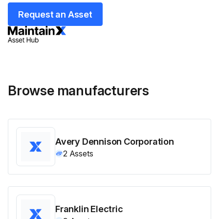
Request an Asset
Browse manufacturers
Avery Dennison Corporation
2
Assets
Franklin Electric