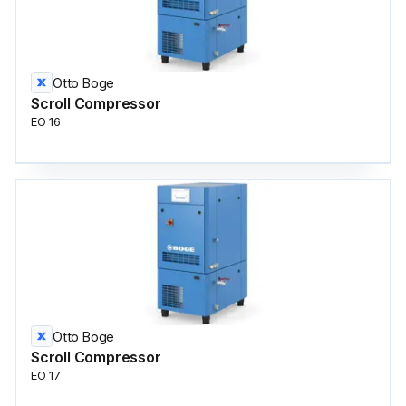
Otto Boge
Scroll Compressor
EO 16
Otto Boge
Scroll Compressor
EO 17