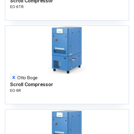
Scroll Compressor
EO 6TR
Otto Boge
Scroll Compressor
EO 6R