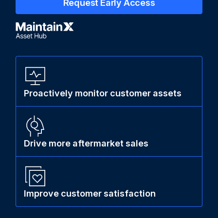
Request Early Access
Proactively monitor customer assets
Drive more aftermarket sales
Improve customer satisfaction