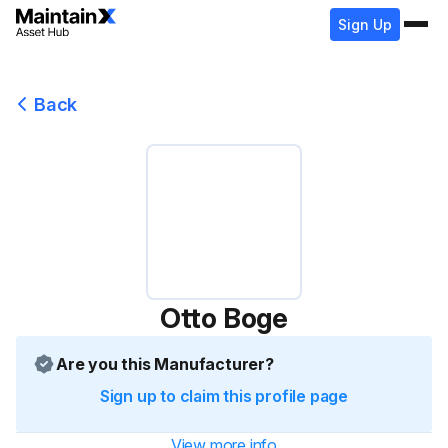
Sign Up
Back
Otto Boge
Are you this Manufacturer?
Sign up to claim this profile page
View more info