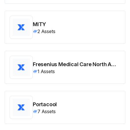
MITY
2
Assets
Fresenius Medical Care North America
1
Assets
Portacool
7
Assets