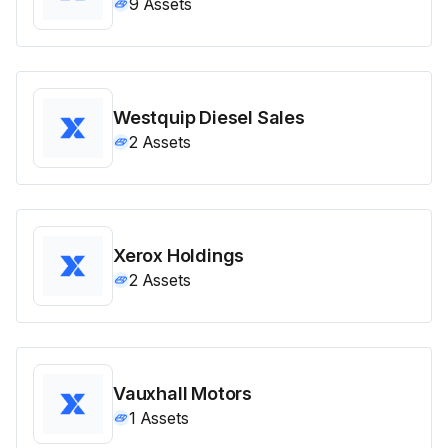
9
Assets
Westquip Diesel Sales
2
Assets
Xerox Holdings
2
Assets
Vauxhall Motors
1
Assets