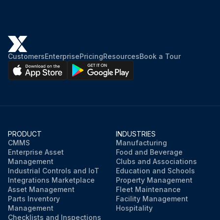
Customers
Enterprise
Pricing
Resources
Book a Tour
PRODUCT
INDUSTRIES
CMMS
Manufacturing
Enterprise Asset
Food and Beverage
Management
Clubs and Associations
Industrial Controls and IoT
Education and Schools
Integrations Marketplace
Property Management
Asset Management
Fleet Maintenance
Parts Inventory
Facility Management
Management
Hospitality
Checklists and Inspections