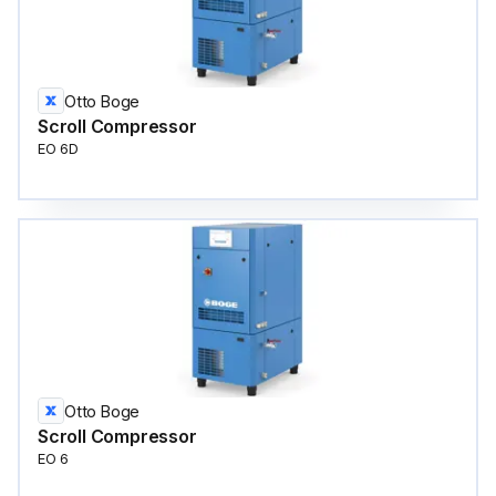
Otto Boge
Scroll Compressor
EO 6D
Otto Boge
Scroll Compressor
EO 6