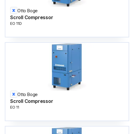
Otto Boge
Scroll Compressor
EO 11D
Otto Boge
Scroll Compressor
EO 11