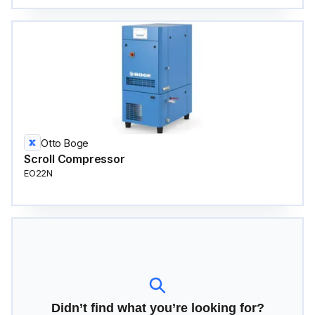
Otto Boge
Scroll Compressor
EO22N
Didn’t find what you’re looking for?