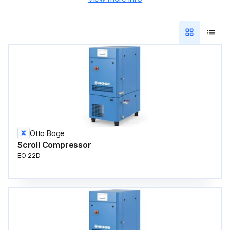
Otto Boge
Scroll Compressor
EO 22D