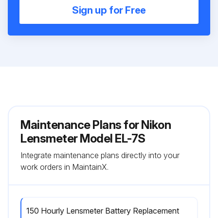
Sign up for Free
Maintenance Plans for Nikon
Lensmeter Model EL-7S
Integrate maintenance plans directly into your
work orders in MaintainX.
150 Hourly Lensmeter Battery Replacement