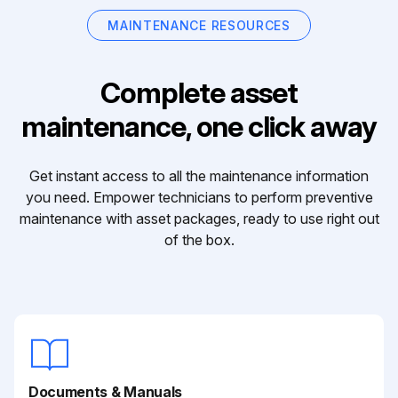
MAINTENANCE RESOURCES
Complete asset
maintenance, one click away
Get instant access to all the maintenance information
you need. Empower technicians to perform preventive
maintenance with asset packages, ready to use right out
of the box.
Documents & Manuals