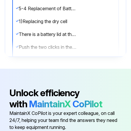
5-4 Replacement of Battery
1)Replacing the dry cell
There is a battery lid at the bottom of this instrument.
Push the two clicks in the battery lid in the direction of the arrows to open the lid. Place dry cell paying attention to their + and - direction. Close the lid.
(The life of dry cells is about 150 hours under continuous use.);
Run this procedure
Unlock efficiency
with
MaintainX
CoPilot
Lensmeter Maintenance
MaintainX CoPilot is your expert colleague, on call
5-1 After Use
24/7, helping your team find the answers they need
to keep equipment running.
Power switch turned OFF after completion of measurement