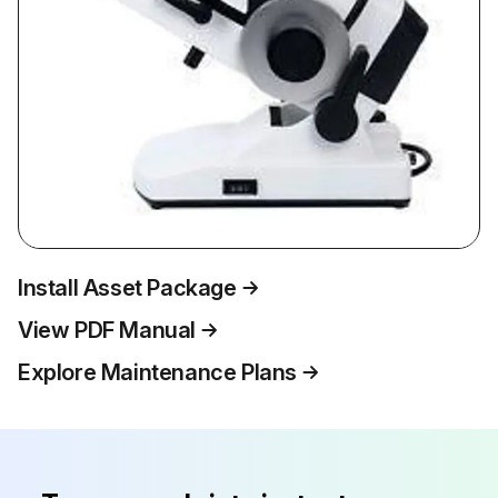
Install Asset Package
View PDF Manual
Explore Maintenance Plans