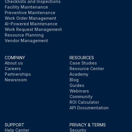
Checklists and Inspections
Facility Maintenance
Preventive Maintenance
Work Order Management
AI-Powered Maintenance
Work Request Management
Resource Planning
Vendor Management
COMPANY
RESOURCES
About us
Case Studies
Careers
Resource Center
Partnerships
Academy
Newsroom
Blog
Guides
Webinars
Community
ROI Calculator
API Documentation
SUPPORT
PRIVACY & TERMS
Help Center
Security