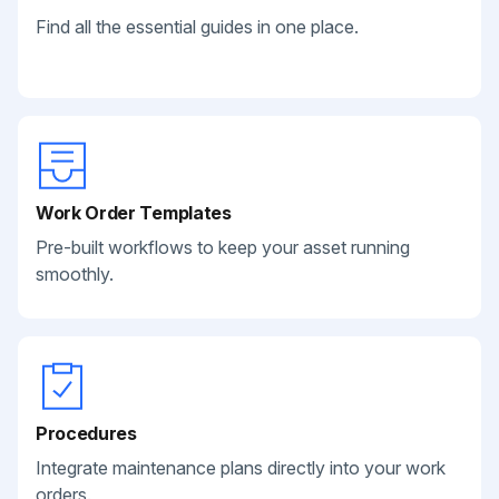
Find all the essential guides in one place.
Work Order Templates
Pre-built workflows to keep your asset running
smoothly.
Procedures
Integrate maintenance plans directly into your work
orders.