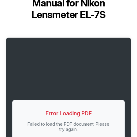
Manual for
Nikon
Lensmeter EL-7S
Error Loading PDF
Failed to load the PDF document. Please
try again.