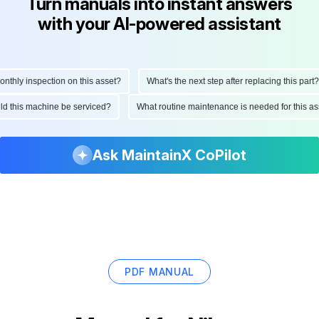
Turn manuals into instant answers
with your AI-powered assistant
hly inspection on this asset?
What's the next step after replacing this part?
ould this machine be serviced?
What routine maintenance is needed for this
Ask MaintainX CoPilot
PDF MANUAL