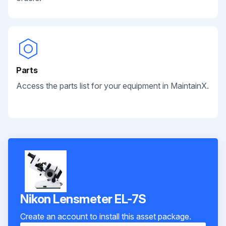
Parts
Access the parts list for your equipment in MaintainX.
Nikon Lensmeter EL-7S
Create an account to install this asset package.