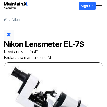
Sign Up
Nikon
Nikon
Lensmeter
EL-7S
Need answers fast?
Explore the manual using AI.