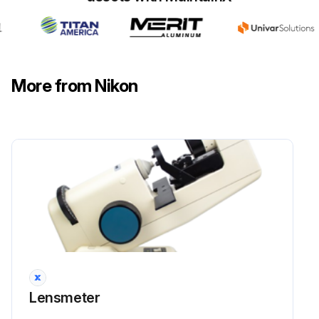
Run this procedure
More from Nikon
Lensmeter