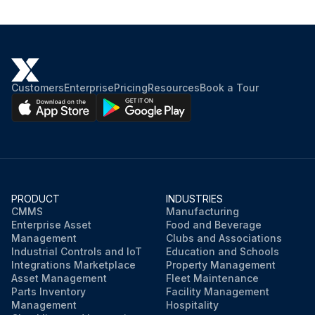
Customers
Enterprise
Pricing
Resources
Book a Tour
PRODUCT
INDUSTRIES
CMMS
Manufacturing
Enterprise Asset
Food and Beverage
Management
Clubs and Associations
Industrial Controls and IoT
Education and Schools
Integrations Marketplace
Property Management
Asset Management
Fleet Maintenance
Parts Inventory
Facility Management
Management
Hospitality