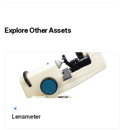
Explore Other Assets
Lensmeter