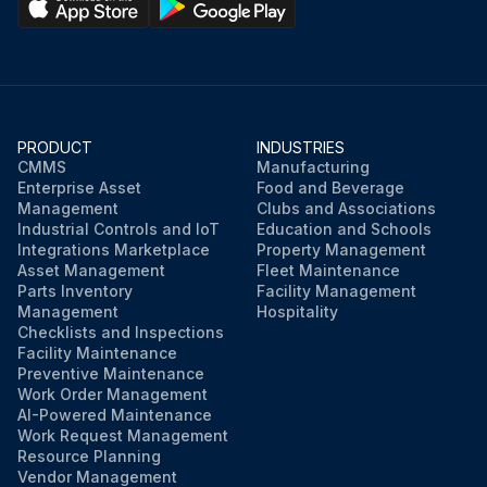
PRODUCT
INDUSTRIES
CMMS
Manufacturing
Enterprise Asset
Food and Beverage
Management
Clubs and Associations
Industrial Controls and IoT
Education and Schools
Integrations Marketplace
Property Management
Asset Management
Fleet Maintenance
Parts Inventory
Facility Management
Management
Hospitality
Checklists and Inspections
Facility Maintenance
Preventive Maintenance
Work Order Management
AI-Powered Maintenance
Work Request Management
Resource Planning
Vendor Management