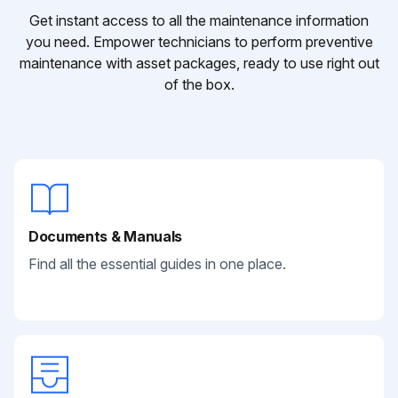
Get instant access to all the maintenance information
you need. Empower technicians to perform preventive
maintenance with asset packages, ready to use right out
of the box.
Documents & Manuals
Find all the essential guides in one place.