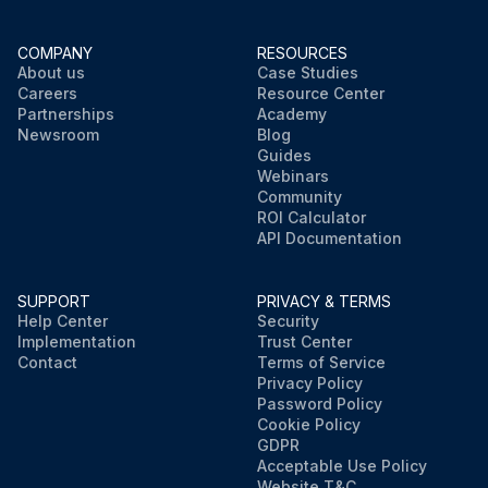
COMPANY
RESOURCES
About us
Case Studies
Careers
Resource Center
Partnerships
Academy
Newsroom
Blog
Guides
Webinars
Community
ROI Calculator
API Documentation
SUPPORT
PRIVACY & TERMS
Help Center
Security
Implementation
Trust Center
Contact
Terms of Service
Privacy Policy
Password Policy
Cookie Policy
GDPR
Acceptable Use Policy
Website T&C