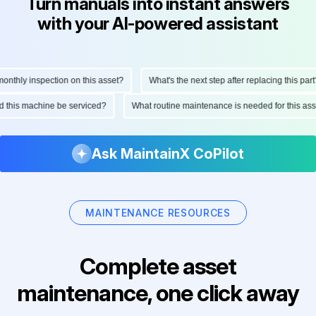
Turn manuals into instant answers
with your AI-powered assistant
thly inspection on this asset?
What's the next step after replacing this part?
uld this machine be serviced?
What routine maintenance is needed for this 
Ask MaintainX CoPilot
MAINTENANCE RESOURCES
Complete asset
maintenance, one click away