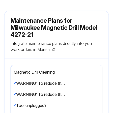
Maintenance Plans for
Milwaukee Magnetic Drill Model
4272-21
Integrate maintenance plans directly into your
work orders in MaintainX.
Magnetic Drill Cleaning
WARNING: To reduce the risk of injury, always unplug your tool before performing any maintenance. Never disassemble the tool or try to do any rewiring on the tool’s electrical system. Contact a MILWAUKEE service facility for ALL repairs.
WARNING: To reduce the risk of injury, electric shock and damage to the tool, never immerse your tool in liquid or allow a liquid to flow inside the tool.
Tool unplugged?