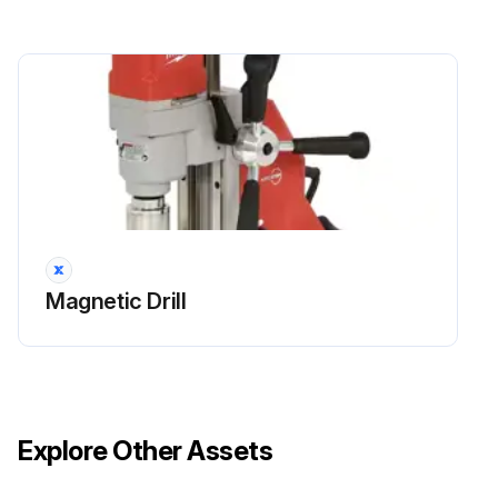
Magnetic Drill
Explore Other Assets