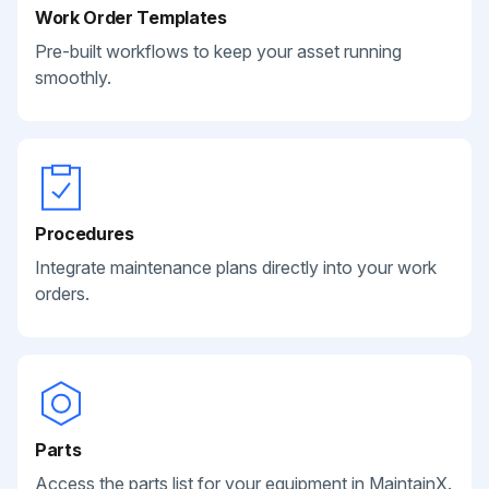
Work Order Templates
Pre-built workflows to keep your asset running
smoothly.
Procedures
Integrate maintenance plans directly into your work
orders.
Parts
Access the parts list for your equipment in MaintainX.