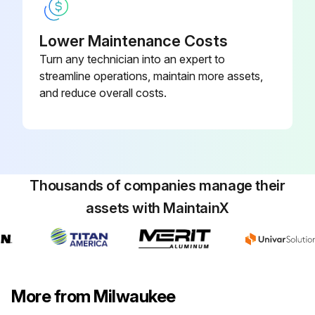
Lower Maintenance Costs
Turn any technician into an expert to
streamline operations, maintain more assets,
and reduce overall costs.
Thousands of companies manage their
assets with MaintainX
More from Milwaukee