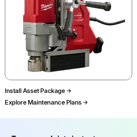
Install Asset Package
Explore Maintenance Plans