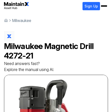
Sign Up
Milwaukee
Milwaukee
Magnetic Drill
4272-21
Need answers fast?
Explore the manual using AI.