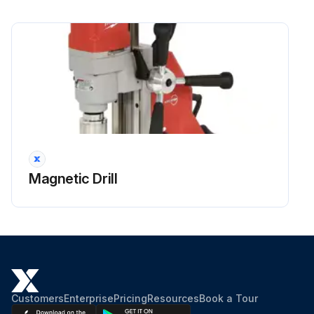
Magnetic Drill
Customers
Enterprise
Pricing
Resources
Book a Tour