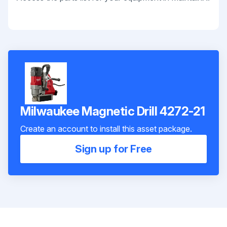
Milwaukee Magnetic Drill 4272-21
Create an account to install this asset package.
Sign up for Free