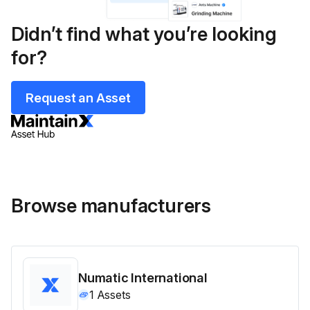
Didn’t find what you’re looking
for?
Request an Asset
Browse manufacturers
Numatic International
1
Assets