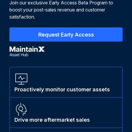
Join our exclusive Early Access Beta Program to
boost your post-sales revenue and customer
satisfaction.
Request Early Access
Proactively monitor customer assets
Drive more aftermarket sales