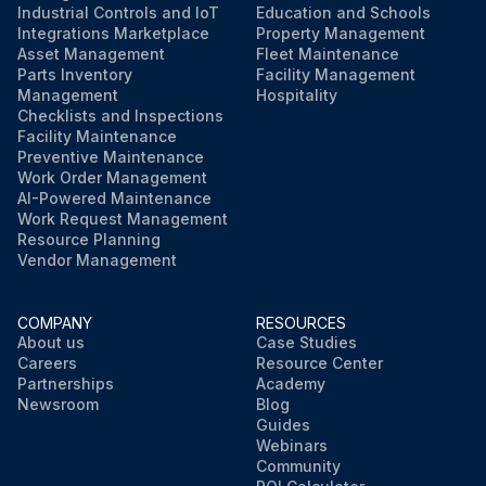
Industrial Controls and IoT
Education and Schools
Integrations Marketplace
Property Management
Asset Management
Fleet Maintenance
Parts Inventory
Facility Management
Management
Hospitality
Checklists and Inspections
Facility Maintenance
Preventive Maintenance
Work Order Management
AI-Powered Maintenance
Work Request Management
Resource Planning
Vendor Management
COMPANY
RESOURCES
About us
Case Studies
Careers
Resource Center
Partnerships
Academy
Newsroom
Blog
Guides
Webinars
Community