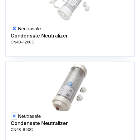
Neutrasafe
Condensate Neutralizer
CN4B-1200C
Neutrasafe
Condensate Neutralizer
CN4B-850C