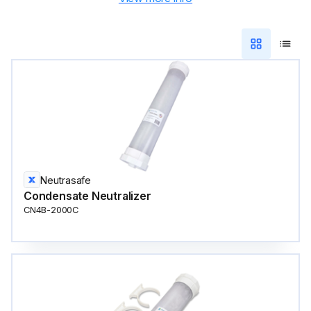
Neutrasafe
Condensate Neutralizer
CN4B-2000C