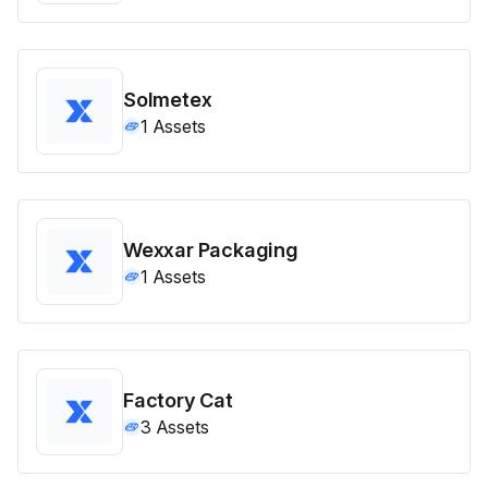
Solmetex
1
Assets
Wexxar Packaging
1
Assets
Factory Cat
3
Assets