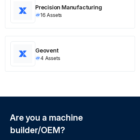
Precision Manufacturing
16
Assets
Geovent
4
Assets
Are you a machine
builder/OEM?