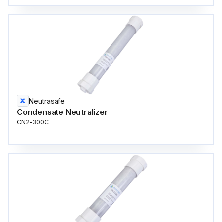
Neutrasafe
Condensate Neutralizer
CN2-300C