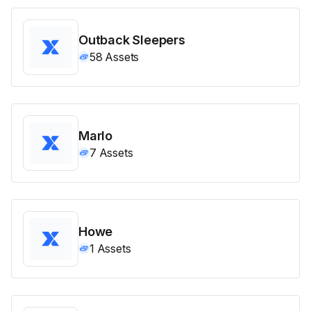
Outback Sleepers
58
Assets
Marlo
7
Assets
Howe
1
Assets