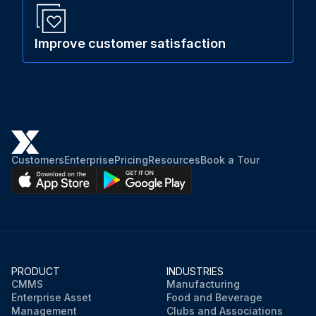
Improve customer satisfaction
Customers
Enterprise
Pricing
Resources
Book a Tour
PRODUCT
INDUSTRIES
CMMS
Manufacturing
Enterprise Asset
Food and Beverage
Management
Clubs and Associations