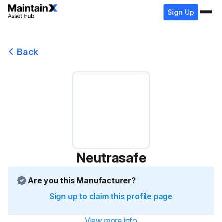
Sign Up
Back
Neutrasafe
Are you this Manufacturer?
Sign up to claim this profile page
View more info