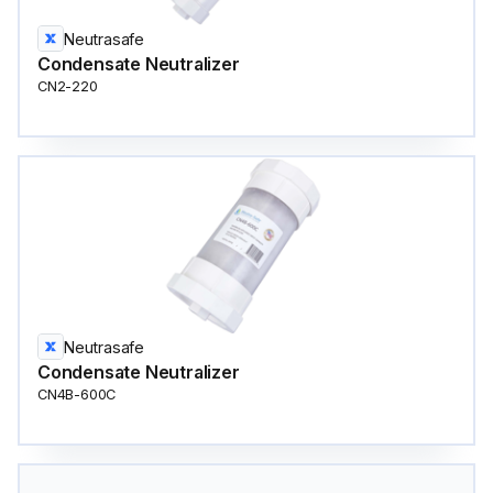
Neutrasafe
Condensate Neutralizer
CN2-220
Neutrasafe
Condensate Neutralizer
CN4B-600C