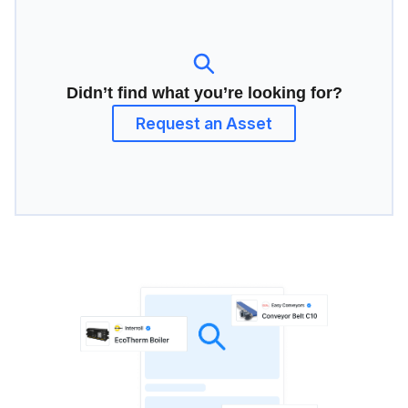
Didn’t find what you’re looking for?
Request an Asset