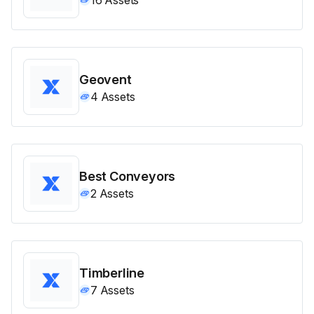
Geovent
4
Assets
Best Conveyors
2
Assets
Timberline
7
Assets