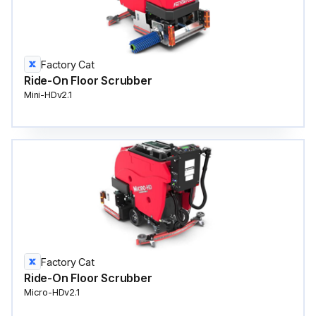
Factory Cat
Ride-On Floor Scrubber
Mini-HDv2.1
Factory Cat
Ride-On Floor Scrubber
Micro-HDv2.1