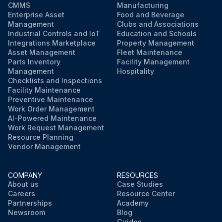
CMMS
Manufacturing
Enterprise Asset
Food and Beverage
Management
Clubs and Associations
Industrial Controls and IoT
Education and Schools
Integrations Marketplace
Property Management
Asset Management
Fleet Maintenance
Parts Inventory
Facility Management
Management
Hospitality
Checklists and Inspections
Facility Maintenance
Preventive Maintenance
Work Order Management
AI-Powered Maintenance
Work Request Management
Resource Planning
Vendor Management
COMPANY
RESOURCES
About us
Case Studies
Careers
Resource Center
Partnerships
Academy
Newsroom
Blog
Guides