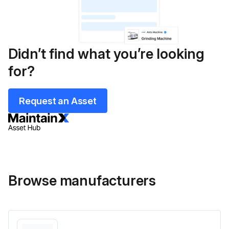
Didn’t find what you’re looking
for?
Request an Asset
Browse manufacturers