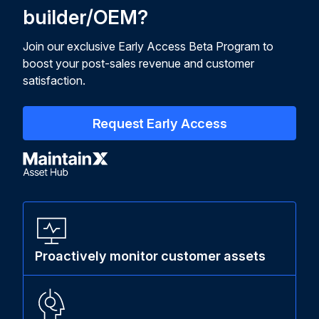
builder/OEM?
Join our exclusive Early Access Beta Program to
boost your post-sales revenue and customer
satisfaction.
Request Early Access
Proactively monitor customer assets