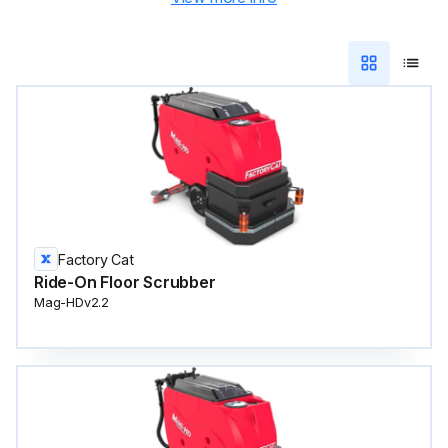
Factory Cat
Ride-On Floor Scrubber
Mag-HDv2.2