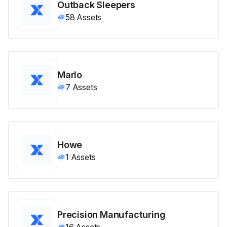
Outback Sleepers
58
Assets
Marlo
7
Assets
Howe
1
Assets
Precision Manufacturing
16
Assets