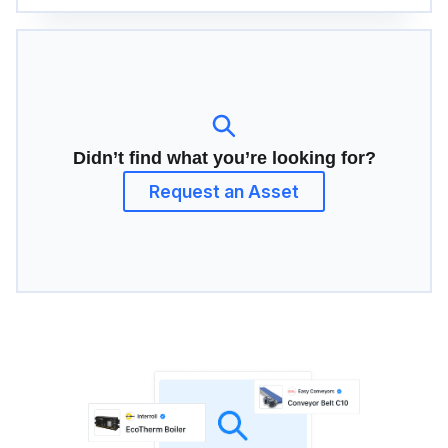
Didn’t find what you’re looking for?
Request an Asset