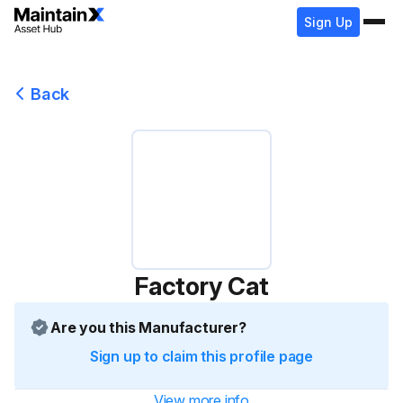
Sign Up
Back
Factory Cat
Are you this Manufacturer?
Sign up to claim this profile page
View more info