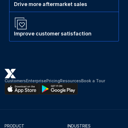
Drive more aftermarket sales
Improve customer satisfaction
Customers
Enterprise
Pricing
Resources
Book a Tour
PRODUCT
INDUSTRIES