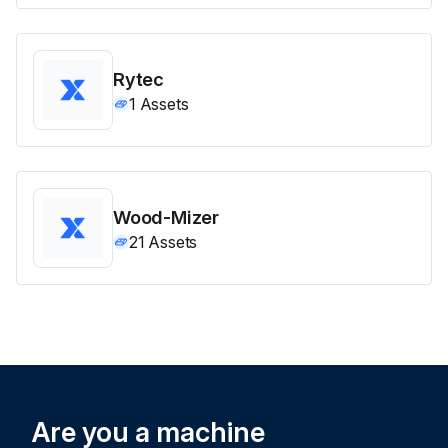
Rytec
1
Assets
Wood-Mizer
21
Assets
Are you a machine