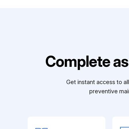
Complete as
Get instant access to a
preventive mai