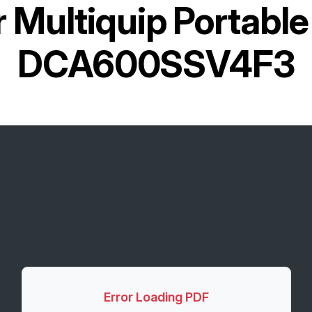
r
Multiquip Portabl
DCA600SSV4F3
Error Loading PDF