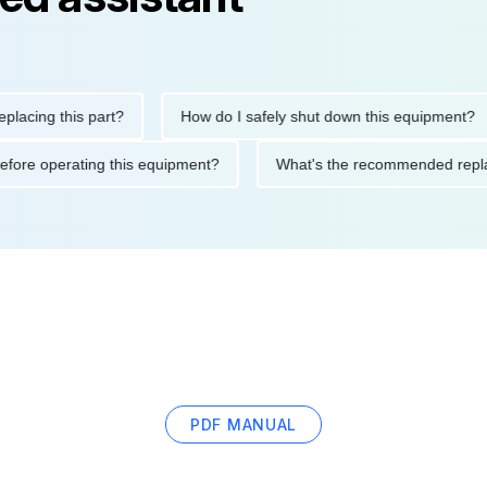
ng this part?
How do I safely shut down this equipment?
tions before operating this equipment?
What's the recommended
PDF MANUAL