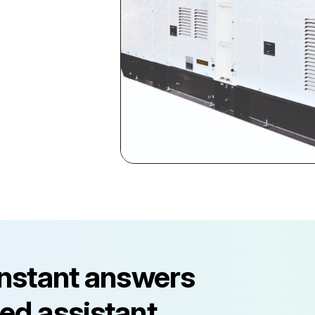
instant answers
ed assistant