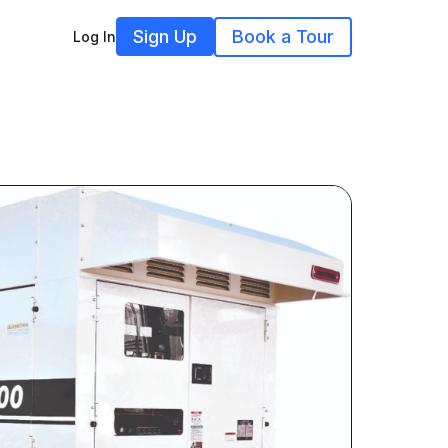
Sign Up
Book a Tour
Log In