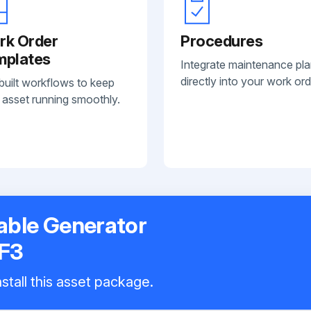
rk Order
Procedures
mplates
Integrate maintenance pl
directly into your work ord
built workflows to keep
 asset running smoothly.
table Generator
F3
stall this asset package.