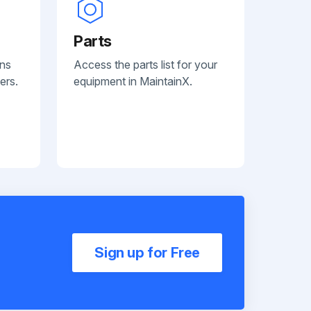
Parts
ans
Access the parts list for your
ers.
equipment in MaintainX.
Sign up for Free