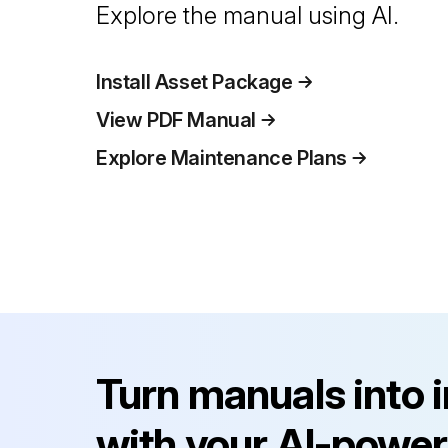
Explore the manual using AI.
Install Asset Package
View PDF Manual
Explore Maintenance Plans
Turn manuals into 
with your AI-power