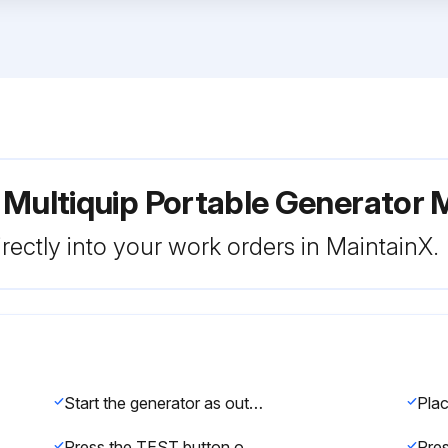
r Multiquip Portable Generat
rectly into your work orders in MaintainX.
Start the generator as outlined in the start-up procedure in this manual.
Press the TEST button on the GFCI receptacle and verify that the status LED turns OFF.