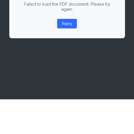
Failed to load the PDF document. Please try
again.
Retry