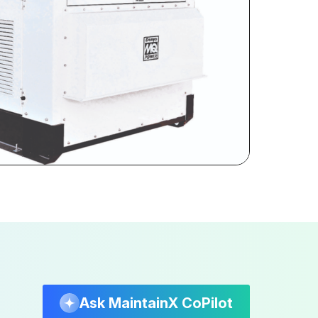
Ask MaintainX CoPilot