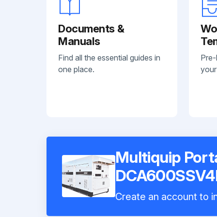
Documents &
Wo
Manuals
Te
Find all the essential guides in
Pre-
one place.
your
Multiquip Por
DCA600SSV4
Create an account to in