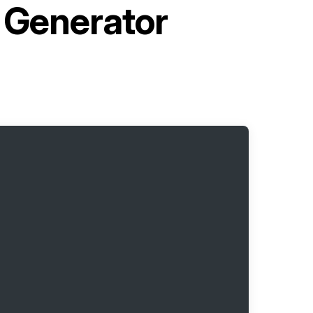
e Generator