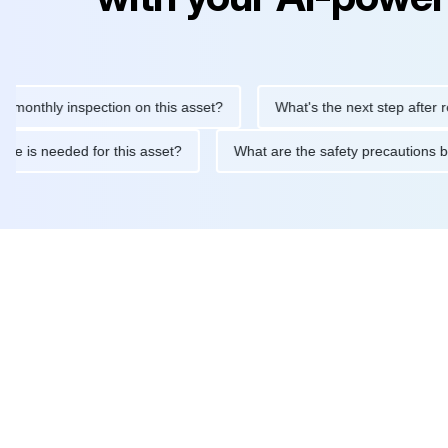
hly inspection on this asset?
What's the next step after replaci
intenance is needed for this asset?
What are the safety precau