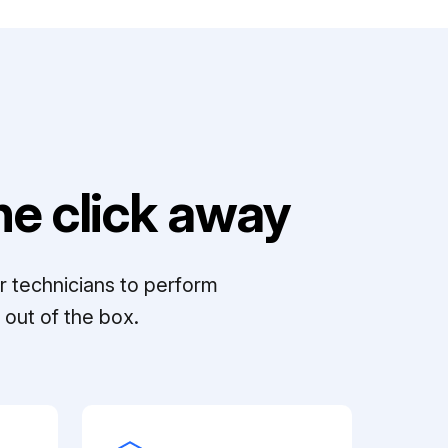
e click away
r technicians to perform
out of the box.