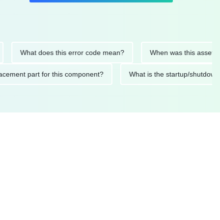
What does this error code mean?
When was this asset last ser
 replacement part for this component?
What is the startup/s