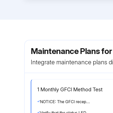
Maintenance Plans fo
Integrate maintenance plans di
1 Monthly GFCI Method Test
NOTICE: The GFCI receptacle is designed to interrupt power when a ground fault exists to prevent injuries and shock hazards. DO NOT use the GFCI receptacle if the test below fails. Consult a qualified electrician for repair or replacement of the GFCI receptacle. Test the GFCI receptacle at least once a month.
Verify that the status LED on the corresponding GFCI receptacle is ON (GREEN).