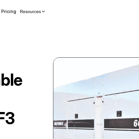
Pricing
Resources
ble
F3