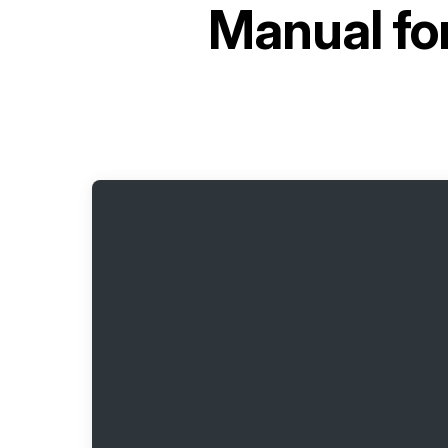
Manual fo