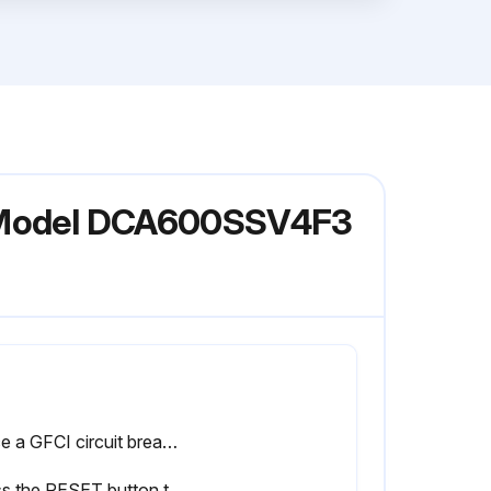
or Model DCA600SSV4F3
Place a GFCI circuit breaker in the ON position.
Press the RESET button to restore power to the GFCI receptacle and verify that the status LED is ON (GREEN).