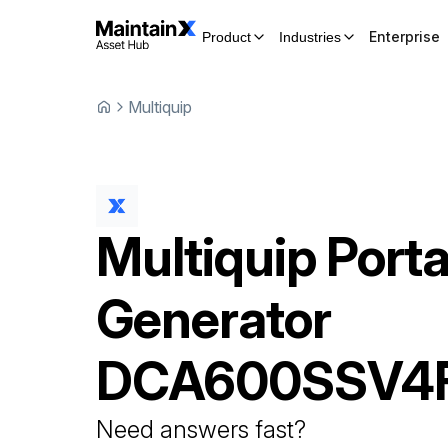
Enterprise
Product
Industries
Multiquip
Multiquip
Porta
Generator
DCA600SSV4
Need answers fast?