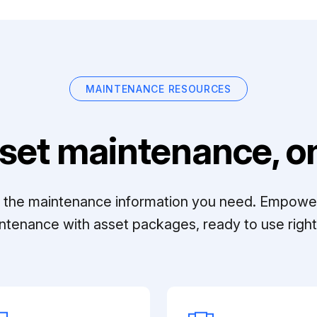
MAINTENANCE RESOURCES
set maintenance, on
ll the maintenance information you need. Empowe
ntenance with asset packages, ready to use right 