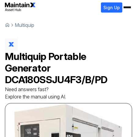
Sign Up
Multiquip
Multiquip
Portable
Generator
DCA180SSJU4F3/B/PD
Need answers fast?
Explore the manual using AI.