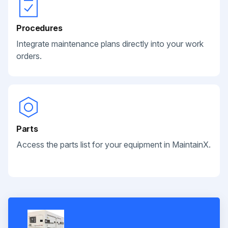
Procedures
Integrate maintenance plans directly into your work
orders.
Parts
Access the parts list for your equipment in MaintainX.