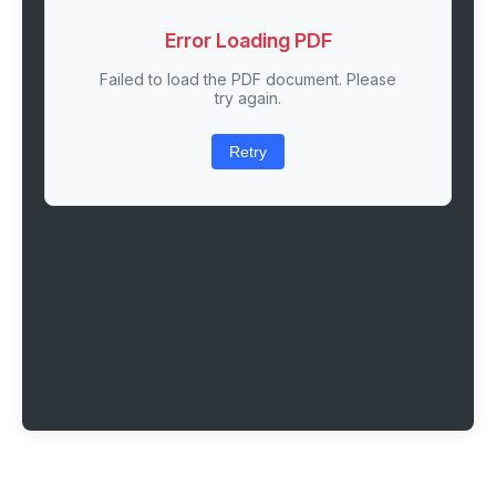
Error Loading PDF
Failed to load the PDF document. Please
try again.
Retry