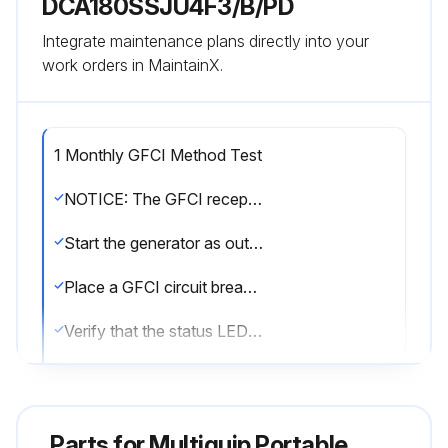
DCA180SSJU4F3/B/PD
Integrate maintenance plans directly into your
work orders in MaintainX.
1 Monthly GFCI Method Test
NOTICE: The GFCI receptacle is designed to interrupt power when a ground fault exists to prevent injuries and shock hazards. DO NOT use the GFCI receptacle if the test below fails. Consult a qualified electrician for repair or replacement of the GFCI receptacle. Test the GFCI receptacle at least once a month.
Start the generator as outlined in the start-up procedure in this manual.
Place a GFCI circuit breaker in the ON position.
Verify that the status LED on the corresponding GFCI receptacle is ON (GREEN).
Press the TEST button on the GFCI receptacle and verify that the status LED turns OFF.
Press the RESET button to restore power to the GFCI receptacle and verify that the status LED is ON (GREEN).
Parts for
Multiquip Portable