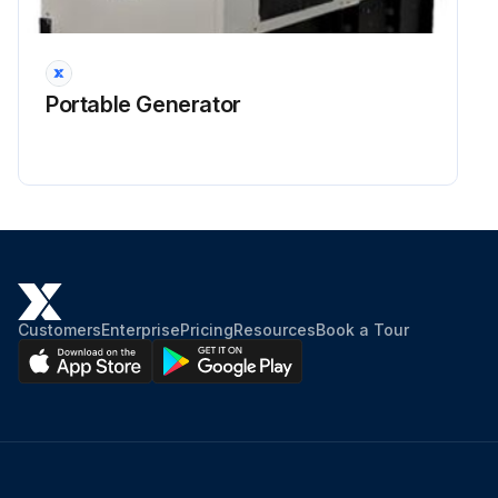
Portable Generator
Customers
Enterprise
Pricing
Resources
Book a Tour