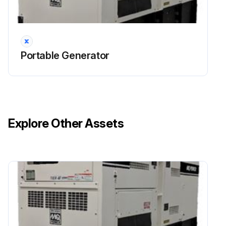
Run this procedure
Portable Generator
Explore Other Assets