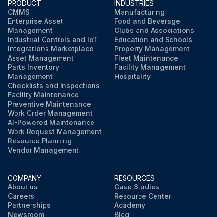
PRODUCT
INDUSTRIES
CMMS
Manufacturing
Enterprise Asset
Food and Beverage
Management
Clubs and Associations
Industrial Controls and IoT
Education and Schools
Integrations Marketplace
Property Management
Asset Management
Fleet Maintenance
Parts Inventory
Facility Management
Management
Hospitality
Checklists and Inspections
Facility Maintenance
Preventive Maintenance
Work Order Management
AI-Powered Maintenance
Work Request Management
Resource Planning
Vendor Management
COMPANY
RESOURCES
About us
Case Studies
Careers
Resource Center
Partnerships
Academy
Newsroom
Blog