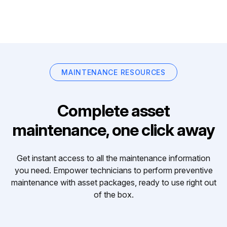
MAINTENANCE RESOURCES
Complete asset
maintenance, one click away
Get instant access to all the maintenance information
you need. Empower technicians to perform preventive
maintenance with asset packages, ready to use right out
of the box.