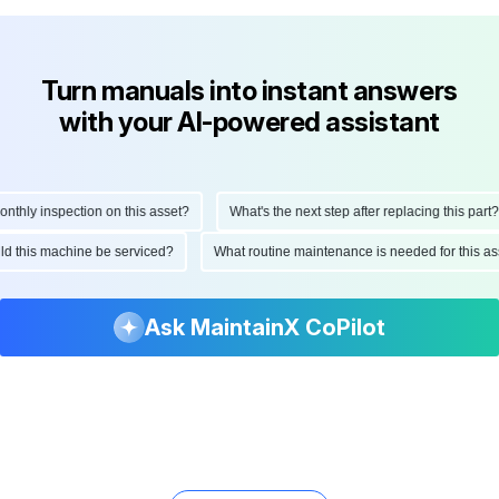
Turn manuals into instant answers
with your AI-powered assistant
ly inspection on this asset?
What's the next step after replacing this part?
hould this machine be serviced?
What routine maintenance is needed for thi
Ask MaintainX CoPilot