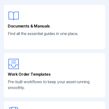
Documents & Manuals
Find all the essential guides in one place.
Work Order Templates
Pre-built workflows to keep your asset running
smoothly.