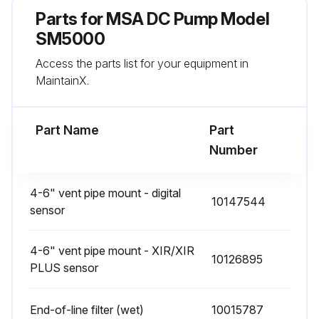
Parts for
MSA DC Pump Model
SM5000
Access the parts list for your equipment in
MaintainX.
Part Name
Part
Number
4-6" vent pipe mount - digital
10147544
sensor
4-6" vent pipe mount - XIR/XIR
10126895
PLUS sensor
End-of-line filter (wet)
10015787