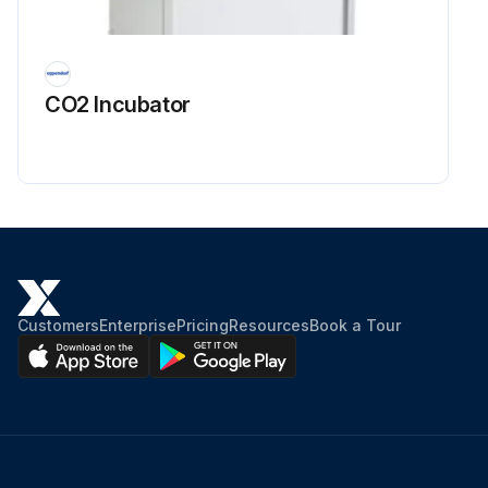
CO2 Incubator
Customers
Enterprise
Pricing
Resources
Book a Tour