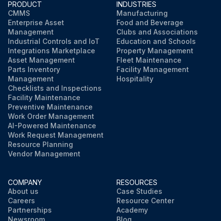
PRODUCT
INDUSTRIES
CMMS
Manufacturing
Enterprise Asset
Food and Beverage
Management
Clubs and Associations
Industrial Controls and IoT
Education and Schools
Integrations Marketplace
Property Management
Asset Management
Fleet Maintenance
Parts Inventory
Facility Management
Management
Hospitality
Checklists and Inspections
Facility Maintenance
Preventive Maintenance
Work Order Management
AI-Powered Maintenance
Work Request Management
Resource Planning
Vendor Management
COMPANY
RESOURCES
About us
Case Studies
Careers
Resource Center
Partnerships
Academy
Newsroom
Blog