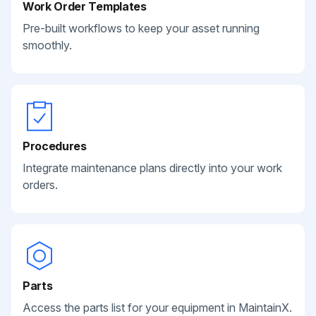
Work Order Templates
Pre-built workflows to keep your asset running
smoothly.
Procedures
Integrate maintenance plans directly into your work
orders.
Parts
Access the parts list for your equipment in MaintainX.