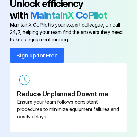
Unlock efficiency
(general purpose)
with
MaintainX
CoPilot
Filter, end-of-line (humid or
637921
MaintainX CoPilot is your expert colleague, on call
reactive samples)
24/7, helping your team find the answers they need
to keep equipment running.
4-6" vent pipe mount - digital
10147544
sensor
Sign up for Free
4-6" vent pipe mount - XIR/XIR
10126895
PLUS sensor
Reduce Unplanned Downtime
End-of-line filter (wet)
10015787
Ensure your team follows consistent
procedures to minimize equipment failures and
Filter cartridge for end-of-line filter
95302
costly delays.
(general purpose)