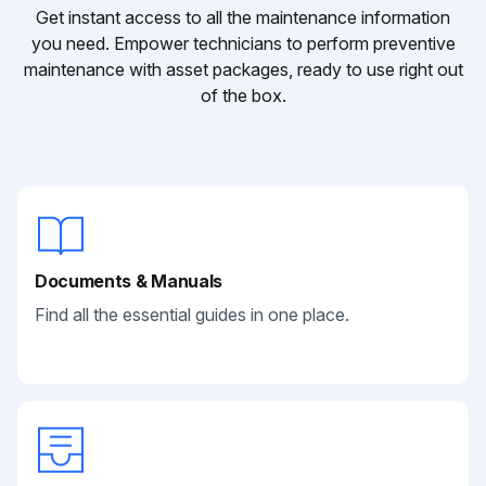
Get instant access to all the maintenance information
you need. Empower technicians to perform preventive
maintenance with asset packages, ready to use right out
of the box.
Documents & Manuals
Find all the essential guides in one place.