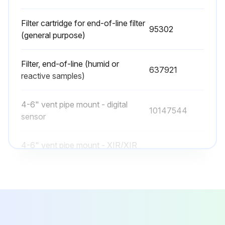
Filter cartridge for end-of-line filter
95302
(general purpose)
Filter, end-of-line (humid or
637921
reactive samples)
4-6" vent pipe mount - digital
10147544
sensor
4-6" vent pipe mount - XIR/XIR
10126895
PLUS sensor
End-of-line filter (wet)
10015787
Filter cartridge for end-of-line filter
95302