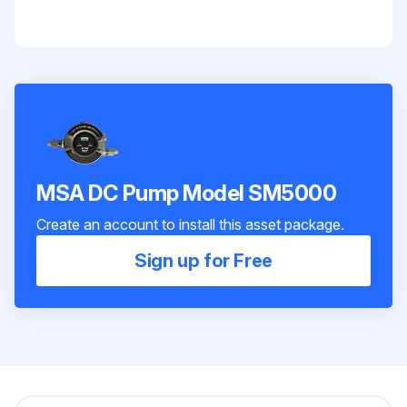
MSA DC Pump Model SM5000
Create an account to install this asset package.
Sign up for Free