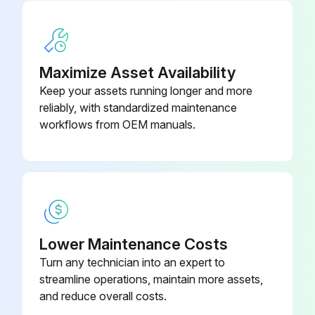
Filter, end-of-line (humid or
637921
reactive samples)
Maximize Asset Availability
Keep your assets running longer and more
reliably, with standardized maintenance
workflows from OEM manuals.
Lower Maintenance Costs
Turn any technician into an expert to
streamline operations, maintain more assets,
and reduce overall costs.