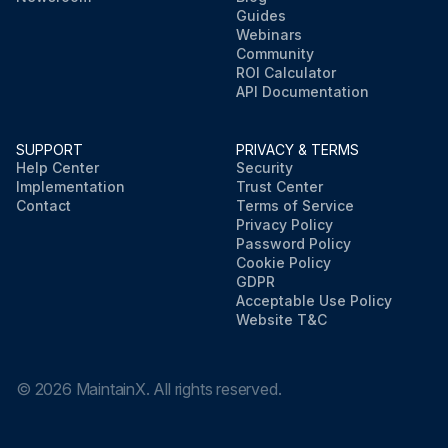
Guides
Webinars
Community
ROI Calculator
API Documentation
SUPPORT
PRIVACY & TERMS
Help Center
Security
Implementation
Trust Center
Contact
Terms of Service
Privacy Policy
Password Policy
Cookie Policy
GDPR
Acceptable Use Policy
Website T&C
©
2026
MaintainX. All rights reserved.