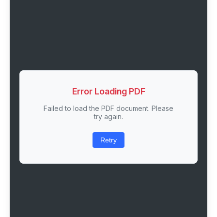
Error Loading PDF
Failed to load the PDF document. Please
try again.
Retry