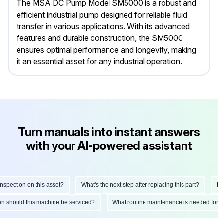
The MSA DC Pump Model SM5000 is a robust and
efficient industrial pump designed for reliable fluid
transfer in various applications. With its advanced
features and durable construction, the SM5000
ensures optimal performance and longevity, making
it an essential asset for any industrial operation.
Turn manuals into instant answers
with your AI-powered assistant
pection on this asset?
What's the next step after replacing this part?
How
ften should this machine be serviced?
What routine maintenance is needed f