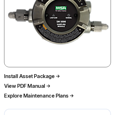
Install Asset Package
View PDF Manual
Explore Maintenance Plans