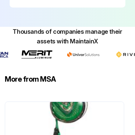
Thousands of companies manage their
assets with MaintainX
More from MSA