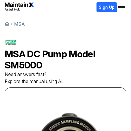
Sign Up
MSA
MSA
DC Pump Model
SM5000
Need answers fast?
Explore the manual using AI.