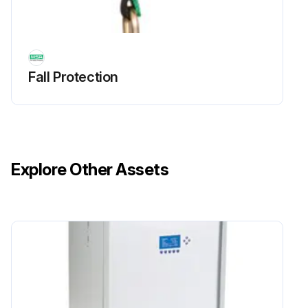
Fall Protection
Explore Other Assets