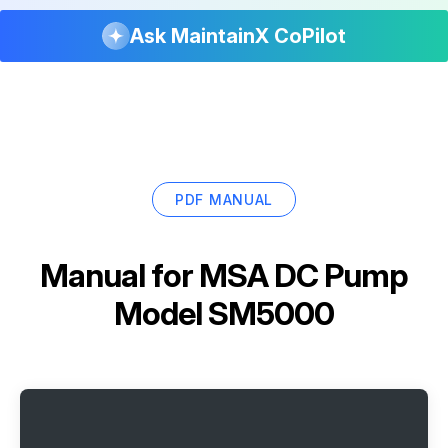
Ask MaintainX CoPilot
PDF MANUAL
Manual for
MSA DC Pump
Model SM5000