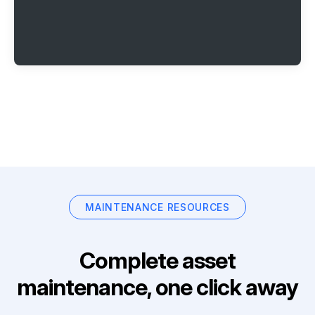
MAINTENANCE RESOURCES
Complete asset
maintenance, one click away