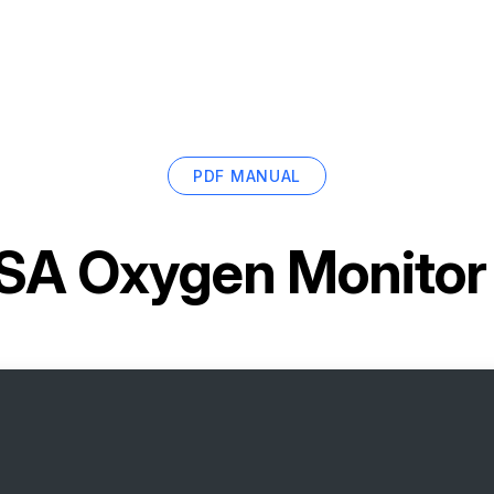
PDF MANUAL
A Oxygen Monitor