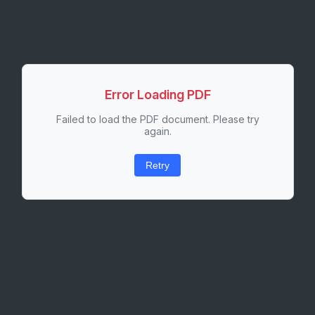
Error Loading PDF
Failed to load the PDF document. Please try
again.
Retry