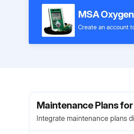
MSA Oxygen 
Create an account to
Maintenance Plans fo
Integrate maintenance plans di