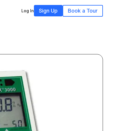
Sign Up
Book a Tour
Log In