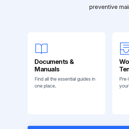
preventive mai
Documents &
Wo
Manuals
Te
Find all the essential guides in
Pre-
one place.
your