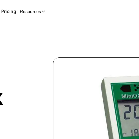
Pricing
Resources
X