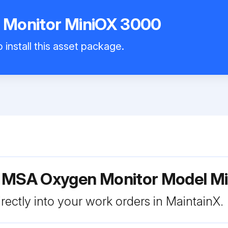
Monitor MiniOX 3000
 install this asset package.
r MSA Oxygen Monitor Model M
rectly into your work orders in MaintainX.