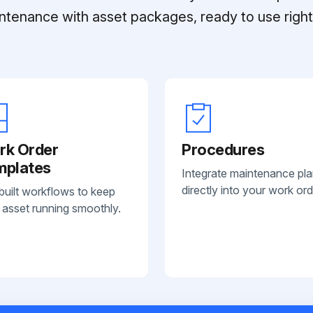
ntenance with asset packages, ready to use right 
rk Order
Procedures
mplates
Integrate maintenance pl
directly into your work ord
built workflows to keep
 asset running smoothly.