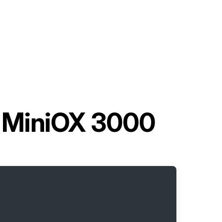
 MiniOX 3000