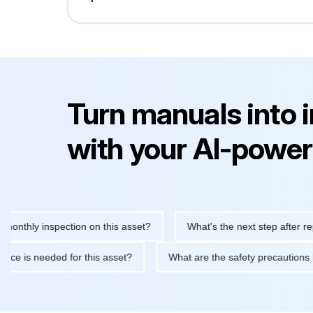
Turn manuals into 
with your AI-power
y inspection on this asset?
What's the next step after replacing
aintenance is needed for this asset?
What are the safety preca