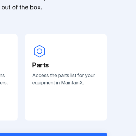
out of the box.
Parts
ans
Access the parts list for your
ers.
equipment in MaintainX.