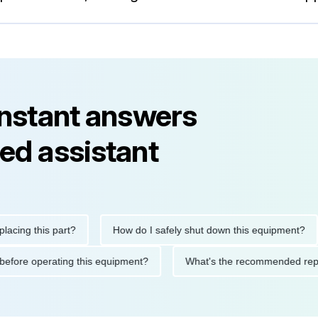
instant answers
ed assistant
 this part?
How do I safely shut down this equipment?
W
utions before operating this equipment?
What's the recommende