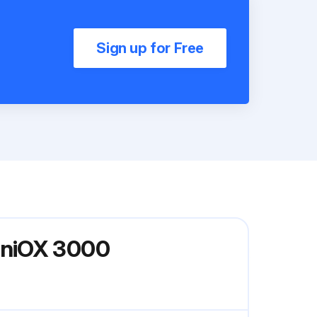
Sign up for Free
iniOX 3000