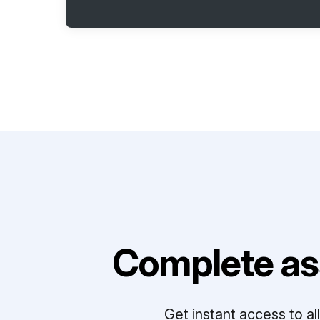
Complete as
Get instant access to a