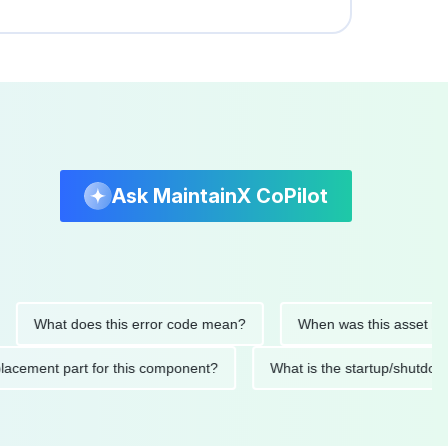
Ask MaintainX CoPilot
hat does this error code mean?
When was this asset last serv
d replacement part for this component?
What is the startup/