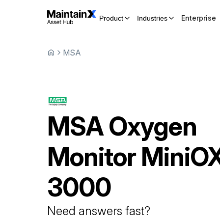
Enterprise
Product
Industries
MSA
MSA
Oxygen
Monitor
MiniO
3000
Need answers fast?