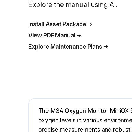
Explore the manual using AI.
Install Asset Package
View PDF Manual
Explore Maintenance Plans
The MSA Oxygen Monitor MiniOX 30
oxygen levels in various environ
precise measurements and robust pe