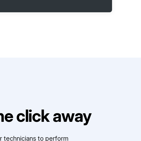
e click away
r technicians to perform