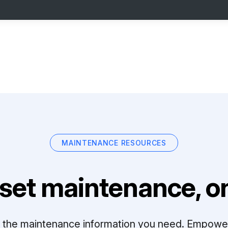
MAINTENANCE RESOURCES
set maintenance, on
ll the maintenance information you need. Empowe