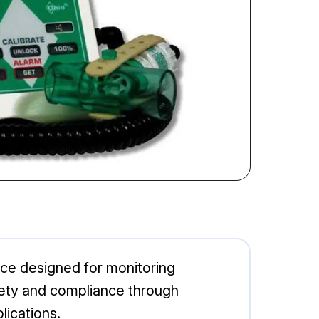
ce designed for monitoring
ety and compliance through
lications.