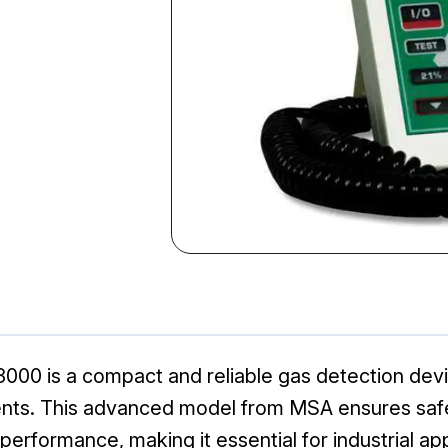
00 is a compact and reliable gas detection devi
ments. This advanced model from MSA ensures saf
rformance, making it essential for industrial app