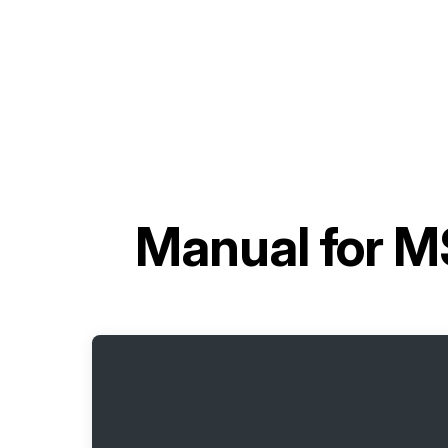
Manual for
MS