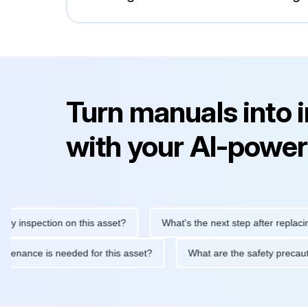
Turn manuals into 
with your AI-power
nspection on this asset?
What's the next step after replacing th
e maintenance is needed for this asset?
What are the safety pr