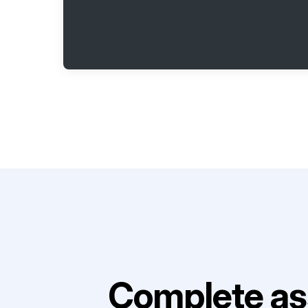
Complete as