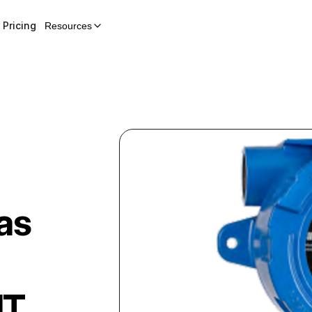
Pricing
Resources
as
IT