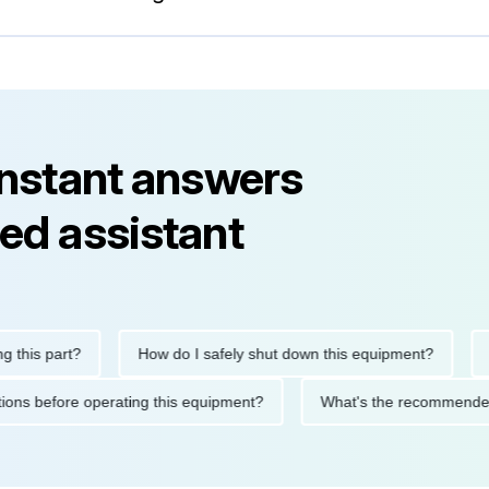
instant answers
ed assistant
is part?
How do I safely shut down this equipment?
What
ecautions before operating this equipment?
What's the recomme