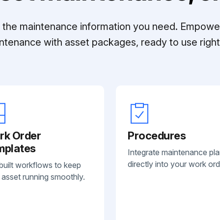
ll the maintenance information you need. Empowe
ntenance with asset packages, ready to use right 
rk Order
Procedures
mplates
Integrate maintenance pl
directly into your work ord
built workflows to keep
 asset running smoothly.