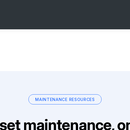
MAINTENANCE RESOURCES
set maintenance, on