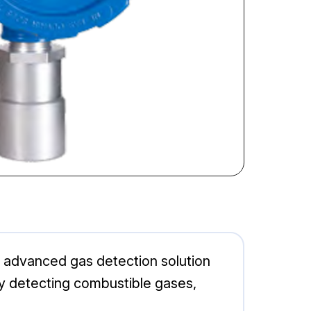
 advanced gas detection solution
ly detecting combustible gases,