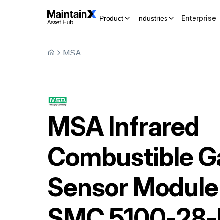
Enterprise
Product
Industries
MSA
MSA
Infrared
Combustible G
Sensor Module
SMC 5100-28-