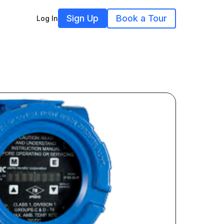
Sign Up
Book a Tour
Log In