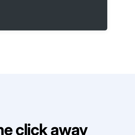
e click away