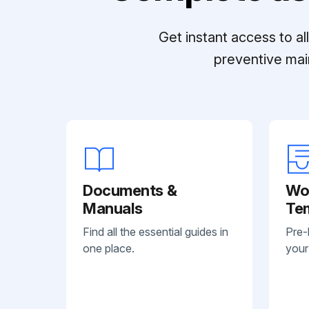
Get instant access to a
preventive mai
Documents &
Wo
Manuals
Te
Find all the essential guides in
Pre-
one place.
your