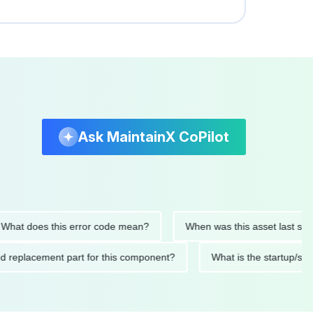
Ask MaintainX CoPilot
 does this error code mean?
When was this asset last service
nded replacement part for this component?
What is the start