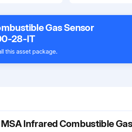
ombustible Gas Sensor
00-28-IT
ll this asset package.
r MSA Infrared Combustible Ga