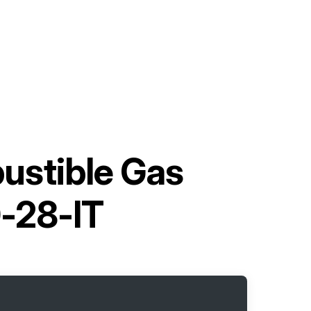
ustible Gas
-28-IT