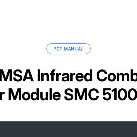
PDF MANUAL
MSA Infrared Comb
r Module SMC 5100