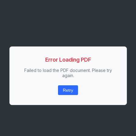
Error Loading PDF
Failed to load the PDF document. Please try
again.
Retry