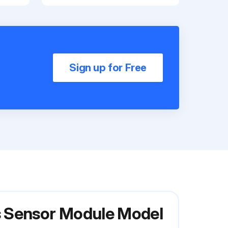
Sign up for Free
s Sensor Module Model