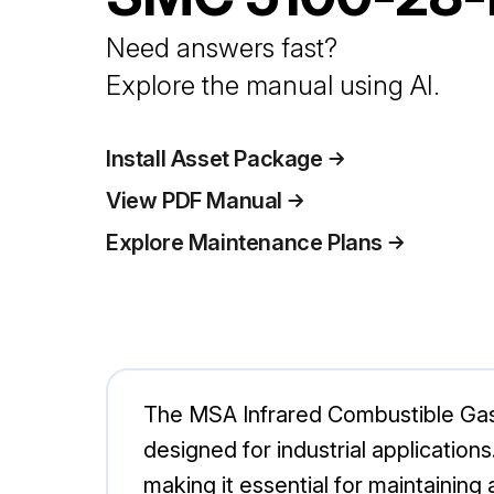
Need answers fast?
Explore the manual using AI.
Install Asset Package
View PDF Manual
Explore Maintenance Plans
The MSA Infrared Combustible Gas 
designed for industrial applicatio
making it essential for maintainin