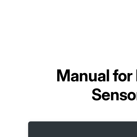
Manual for
Senso