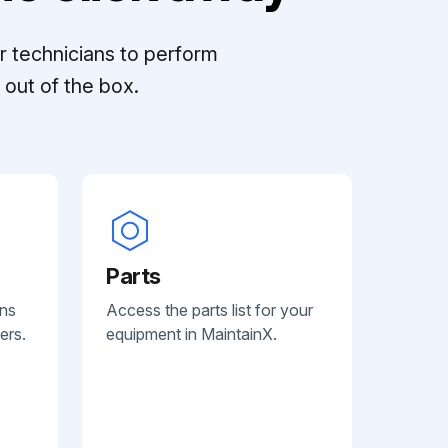
r technicians to perform
out of the box.
Parts
ans
Access the parts list for your
ers.
equipment in MaintainX.