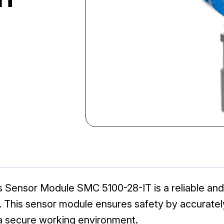
Sensor Module SMC 5100-28-IT is a reliable and
ns. This sensor module ensures safety by accurate
g a secure working environment.