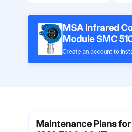
MSA Infrared C
Module SMC 51
Create an account to insta
Maintenance Plans fo