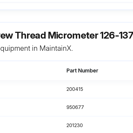
rew Thread Micrometer 126-13
 equipment in MaintainX.
Part Number
200415
950677
201230