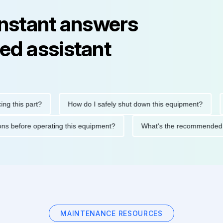
instant answers
ed assistant
his part?
How do I safely shut down this equipment?
Wha
cautions before operating this equipment?
What's the recommen
MAINTENANCE RESOURCES