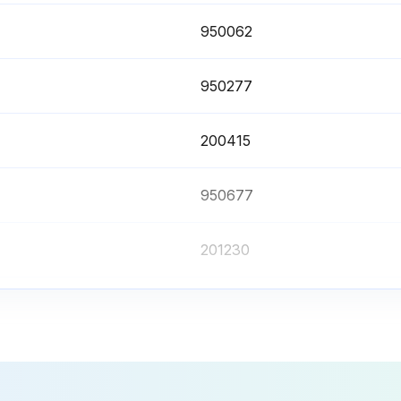
950062
950277
200415
950677
201230
950062
950277