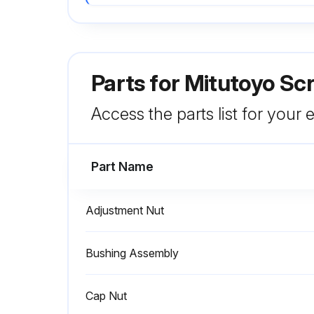
Parts for
Mitutoyo Sc
Access the parts list for your
Part Name
Adjustment Nut
Bushing Assembly
Cap Nut