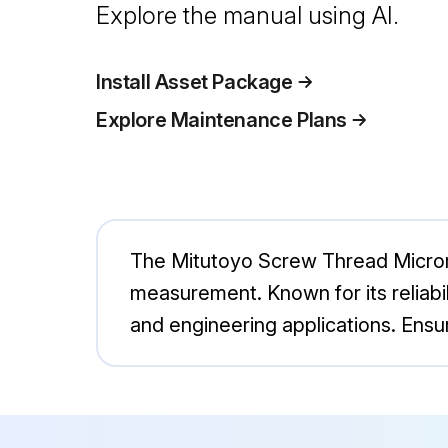
Explore the manual using AI.
Install Asset Package
Explore Maintenance Plans
The Mitutoyo Screw Thread Microme
measurement. Known for its reliabili
and engineering applications. Ensu