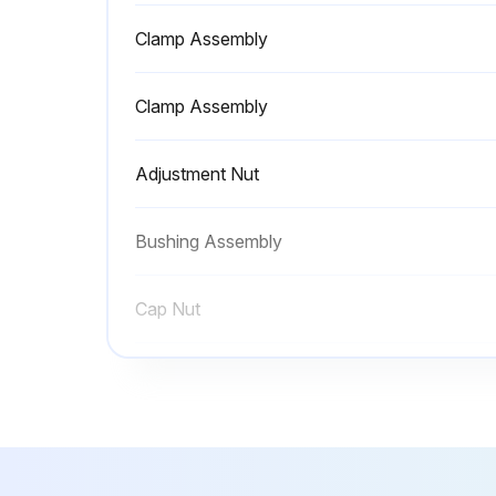
Clamp Assembly
Clamp Assembly
Adjustment Nut
Bushing Assembly
Cap Nut
Clamp Assembly
Clamp Assembly