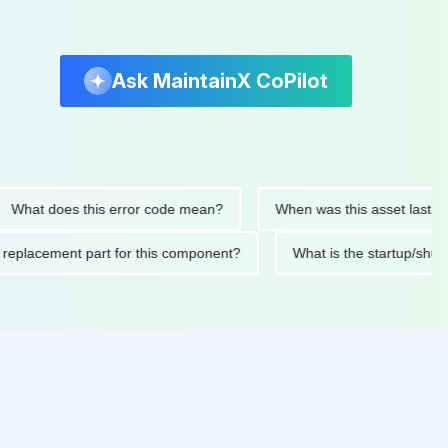
Ask MaintainX CoPilot
t does this error code mean?
When was this asset last servic
ded replacement part for this component?
What is the startu