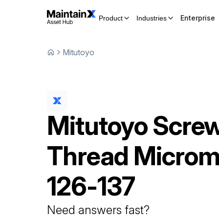
Enterprise
Product
Industries
Mitutoyo
Mitutoyo
Scre
Thread Microm
126-137
Need answers fast?