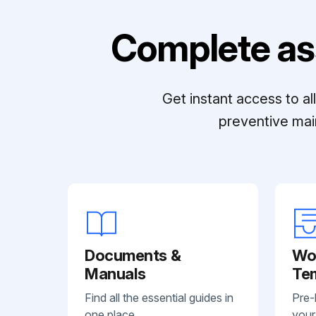
Complete as
Get instant access to a
preventive mai
Documents &
Wo
Manuals
Te
Find all the essential guides in
Pre-
one place.
your