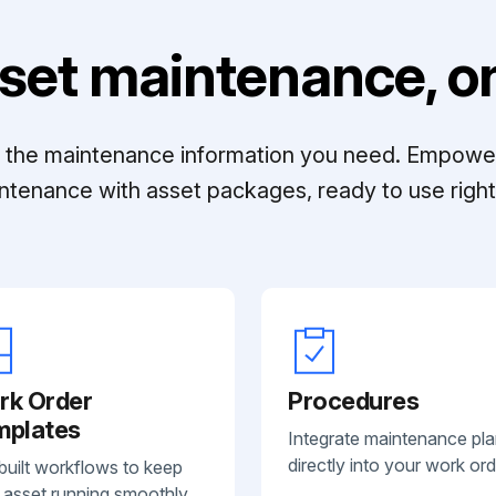
set maintenance, on
ll the maintenance information you need. Empowe
ntenance with asset packages, ready to use right 
rk Order
Procedures
mplates
Integrate maintenance pl
directly into your work ord
built workflows to keep
 asset running smoothly.