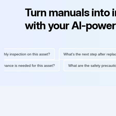
Turn manuals into 
with your AI-power
inspection on this asset?
What's the next step after replacing t
 maintenance is needed for this asset?
What are the safety pre