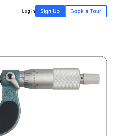
Sign Up
Book a Tour
Log In