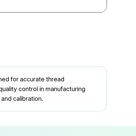
ned for accurate thread
 quality control in manufacturing
and calibration.