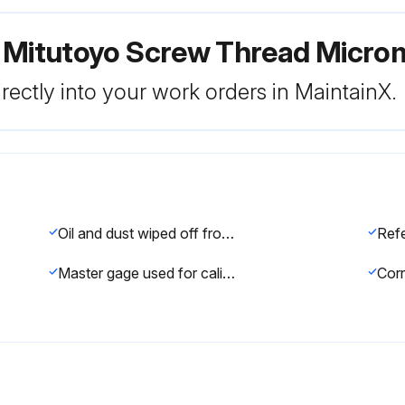
r Mitutoyo Screw Thread Micro
rectly into your work orders in MaintainX.
Oil and dust wiped off from measuring faces and master gage
Master gage used for calibration