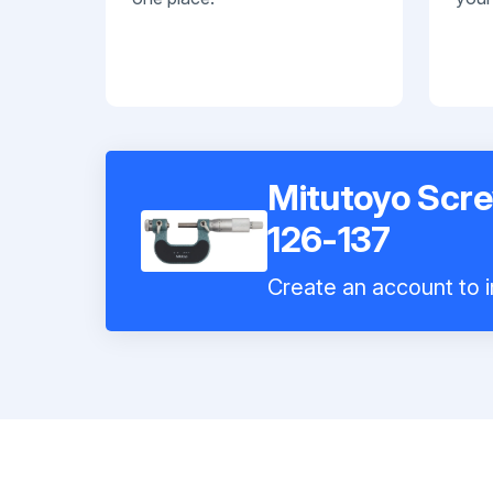
Mitutoyo Scr
126-137
Create an account to i