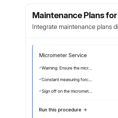
Maintenance Plans fo
Integrate maintenance plans di
Micrometer Service
Warning: Ensure the micrometer is at room temperature before starting the procedure
Constant measuring force applied using a ratchet stop
Sign off on the micrometer service
Run this procedure