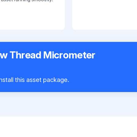
ew Thread Micrometer
nstall this asset package.