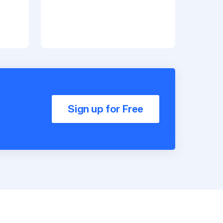
Sign up for Free