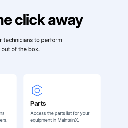
e click away
r technicians to perform
out of the box.
Parts
ans
Access the parts list for your
ers.
equipment in MaintainX.