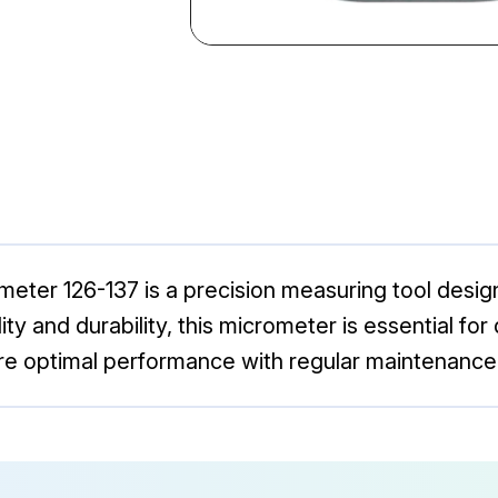
ter 126-137 is a precision measuring tool desig
ty and durability, this micrometer is essential for
re optimal performance with regular maintenance 