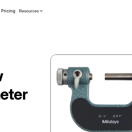
Pricing
Resources
w
eter