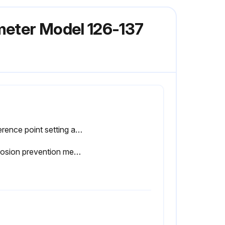
meter Model 126-137
Reference point setting and measurement performed in the same posture of the product
Corrosion prevention measures taken after use