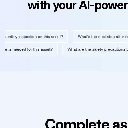
with your AI-power
ly inspection on this asset?
What's the next step after replacin
intenance is needed for this asset?
What are the safety precau
Complete as