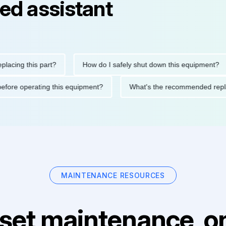
ed assistant
g this part?
How do I safely shut down this equipment?
tions before operating this equipment?
What's the recommende
MAINTENANCE RESOURCES
set maintenance, on