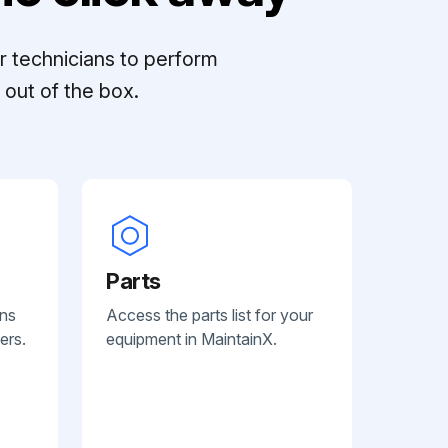
r technicians to perform
out of the box.
Parts
ans
Access the parts list for your
ers.
equipment in MaintainX.