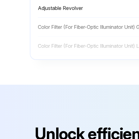
Adjustable Revolver
Color Filter (For Fiber-Optic Illuminator Unit) 
Color Filter (For Fiber-Optic Illuminator Unit)
Color Filter (For Fiber-Optic Illuminator Unit)
Color Filter (For Fiber-Optic Illuminator Unit)
Adjustable Revolver
Color Filter (For Fiber-Optic Illuminator Unit) 
Unlock efficie