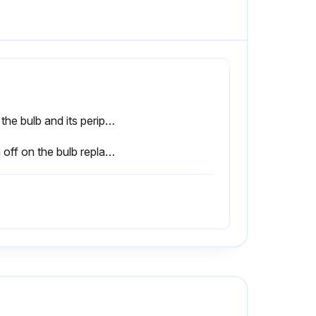
Has the bulb and its peripheral part cooled down sufficiently?
Sign off on the bulb replacement