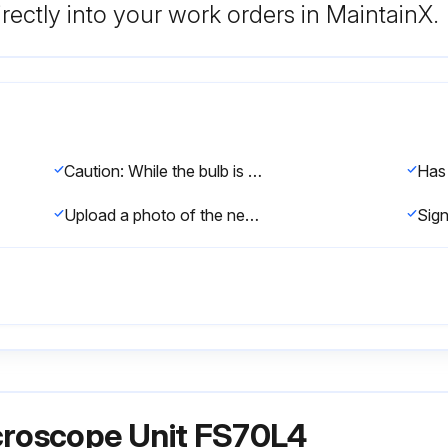
rectly into your work orders in MaintainX.
Caution: While the bulb is turned on, the bulb and its peripheral part become very hot. To prevent a burn, do not replace the bulb until it and the peripheral have sufficiently cooled. (Wait for about 30 minutes as a guide.)
Upload a photo of the new bulb after replacement
croscope Unit FS70L4