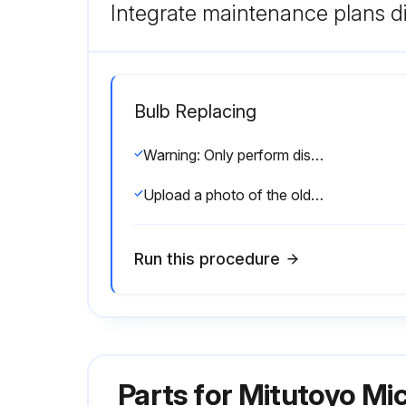
Integrate maintenance plans di
Bulb Replacing
Warning: Only perform disassembly for the purpose of replacing the specified consumable. Otherwise, it may deteriorate the performance of the microscope unit or damage the unit.
Upload a photo of the old bulb before replacement
Run this procedure
Parts for
Mitutoyo Mi