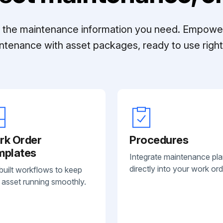
ll the maintenance information you need. Empowe
ntenance with asset packages, ready to use right 
rk Order
Procedures
mplates
Integrate maintenance pl
directly into your work ord
built workflows to keep
 asset running smoothly.