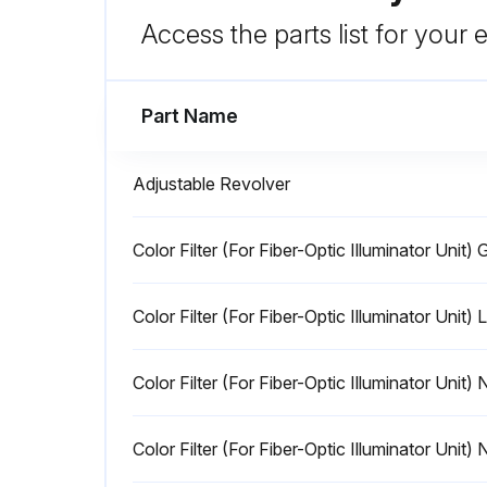
Access the parts list for your
Part Name
Adjustable Revolver
Color Filter (For Fiber-Optic Illuminator Unit) 
Color Filter (For Fiber-Optic Illuminator Unit)
Color Filter (For Fiber-Optic Illuminator Unit)
Color Filter (For Fiber-Optic Illuminator Unit)