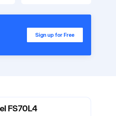
Sign up for Free
del FS70L4