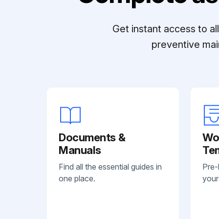
Get instant access to a
preventive mai
Documents &
Wo
Manuals
Te
Find all the essential guides in
Pre-
one place.
your