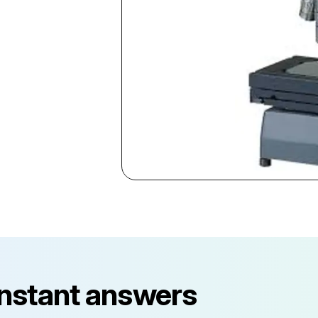
instant answers