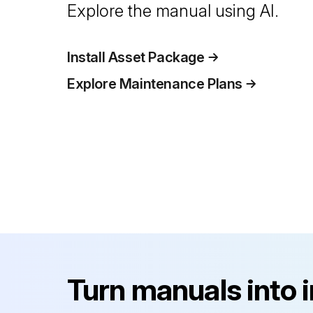
Explore the manual using AI.
Install Asset Package
Explore Maintenance Plans
Turn manuals into 