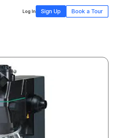
Sign Up
Book a Tour
Log In