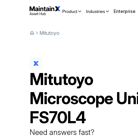
Enterprise
Product
Industries
Mitutoyo
Mitutoyo
Microscope Uni
FS70L4
Need answers fast?