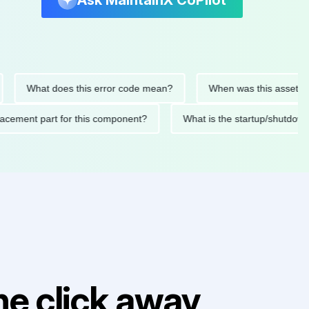
Ask MaintainX CoPilot
What does this error code mean?
When was this asset last ser
d replacement part for this component?
What is the startup/s
e click away