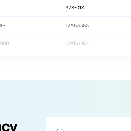
378-018
GIF
12ABA583
 LB80
12ABA584
 ND2
12AAB251
 ND8
12AAB252
378-018
GIF
12ABA583
ncy