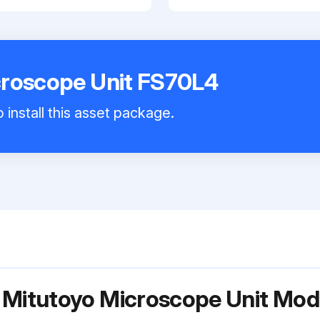
croscope Unit FS70L4
 install this asset package.
r Mitutoyo Microscope Unit Mo