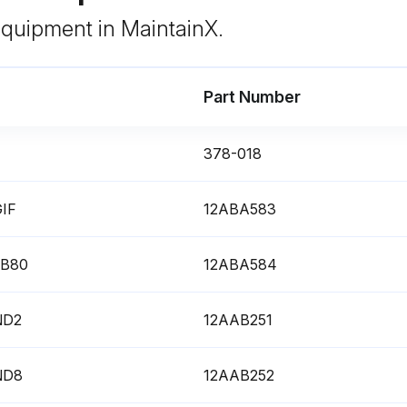
 equipment in MaintainX.
Part Number
378-018
GIF
12ABA583
 LB80
12ABA584
 ND2
12AAB251
 ND8
12AAB252