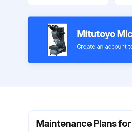
Mitutoyo Mi
Create an account to
Maintenance Plans fo