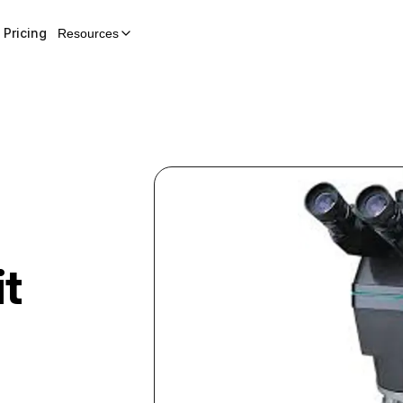
Pricing
Resources
t