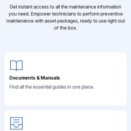
Get instant access to all the maintenance information
you need. Empower technicians to perform preventive
maintenance with asset packages, ready to use right out
of the box.
Documents & Manuals
Find all the essential guides in one place.