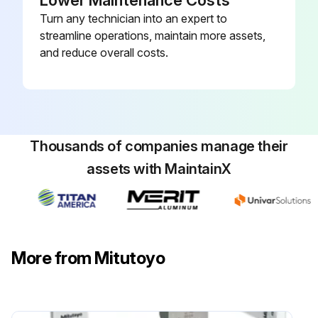
Lower Maintenance Costs
Turn any technician into an expert to
streamline operations, maintain more assets,
and reduce overall costs.
Thousands of companies manage their
assets with MaintainX
More from Mitutoyo