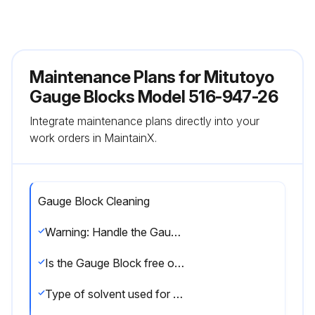
Maintenance Plans for Mitutoyo
Gauge Blocks Model 516-947-26
Integrate maintenance plans directly into your
work orders in MaintainX.
Gauge Block Cleaning
Warning: Handle the Gauge Block with care to avoid damage.
Is the Gauge Block free of dirt?
Type of solvent used for cleaning