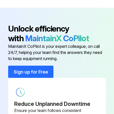
Ceraston With Both Sides Finished
By Lapping (100 mm × 25 mm × 12
601645
mm)
Unlock efficiency
with
MaintainX
CoPilot
Cleaning Paper (Lens Cleaning
Paper, 82 mm × 304 mm, 500
600006
MaintainX CoPilot is your expert colleague, on call
Pieces)
24/7, helping your team find the answers they need
to keep equipment running.
Cleaning Solution Container
600008
Sign up for Free
(Plastic, 100 ml)
Brush (Blower Brush For
600005
Photographs)
Reduce Unplanned Downtime
Ceraston
601644
Ensure your team follows consistent