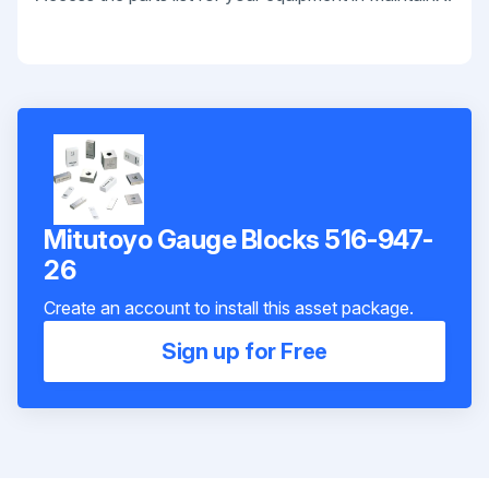
Mitutoyo Gauge Blocks 516-947-
26
Create an account to install this asset package.
Sign up for Free