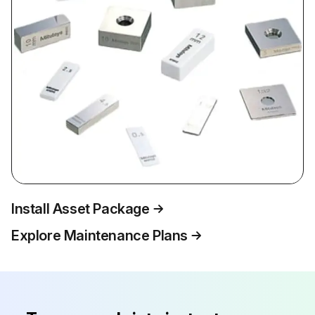
Install Asset Package
Explore Maintenance Plans