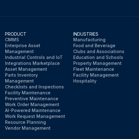
PRODUCT
INDUSTRIES
CMMS
Manufacturing
Enterprise Asset
Food and Beverage
Management
Clubs and Associations
Industrial Controls and IoT
Education and Schools
Integrations Marketplace
Property Management
Asset Management
Fleet Maintenance
Parts Inventory
Facility Management
Management
Hospitality
Checklists and Inspections
Facility Maintenance
Preventive Maintenance
Work Order Management
AI-Powered Maintenance
Work Request Management
Resource Planning
Vendor Management