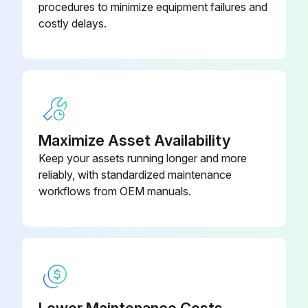
procedures to minimize equipment failures and
costly delays.
Ceraston With Both Sides Finished
By Lapping (100 mm × 25 mm × 12
601645
mm)
Cleaning Paper (Lens Cleaning
Paper, 82 mm × 304 mm, 500
600006
Pieces)
Maximize Asset Availability
Keep your assets running longer and more
Cleaning Solution Container
reliably, with standardized maintenance
600008
(Plastic, 100 ml)
workflows from OEM manuals.