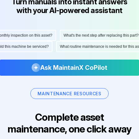
Turn manuals into instant answers
with your AI-powered assistant
hly inspection on this asset?
What's the next step after replacing this part?
hould this machine be serviced?
What routine maintenance is needed for this
Ask MaintainX CoPilot
MAINTENANCE RESOURCES
Complete asset
maintenance, one click away