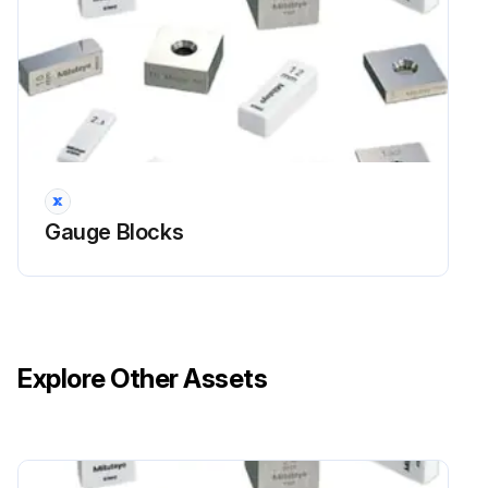
Gauge Blocks
Explore Other Assets