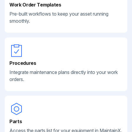
Work Order Templates
Pre-built workflows to keep your asset running
smoothly.
Procedures
Integrate maintenance plans directly into your work
orders.
Parts
Access the parts list for your equipment in MaintainX.