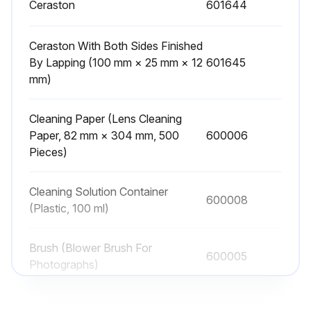
Ceraston
601644
Check for any burrs or nicks
Ceraston With Both Sides Finished
If there are any burrs or nicks, use a Ceraston to remove them
By Lapping (100 mm × 25 mm × 12
601645
mm)
To maintain the quality of your Gauge Blocks, we recommend periodic calibration/inspection services provided by Mitutoyo
Sign off on the Gauge Block Inspection
Cleaning Paper (Lens Cleaning
Paper, 82 mm × 304 mm, 500
600006
Pieces)
Run this procedure
Cleaning Solution Container
600008
(Plastic, 100 ml)
Brush (Blower Brush For
600005
Photographs)
Ceraston
601644