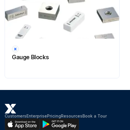
Gauge Blocks
Customers
Enterprise
Pricing
Resources
Book a Tour