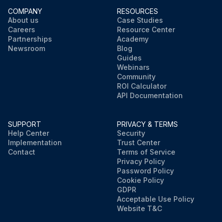
COMPANY
RESOURCES
About us
Case Studies
Careers
Resource Center
Partnerships
Academy
Newsroom
Blog
Guides
Webinars
Community
ROI Calculator
API Documentation
SUPPORT
PRIVACY & TERMS
Help Center
Security
Implementation
Trust Center
Contact
Terms of Service
Privacy Policy
Password Policy
Cookie Policy
GDPR
Acceptable Use Policy
Website T&C