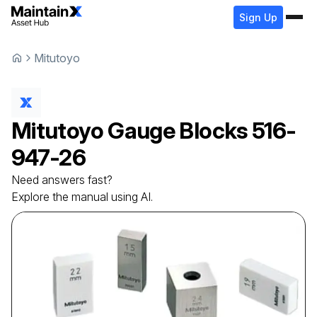
Sign Up
Mitutoyo
Mitutoyo
Gauge Blocks
516-
947-26
Need answers fast?
Explore the manual using AI.