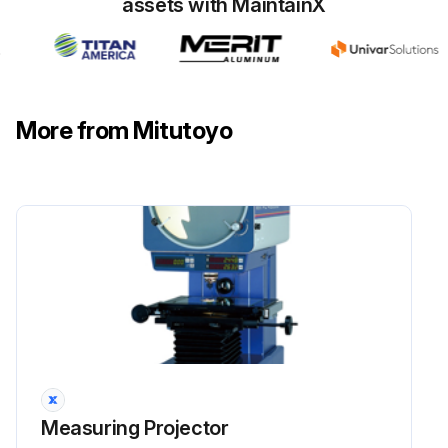
assets with MaintainX
More from Mitutoyo
Measuring Projector