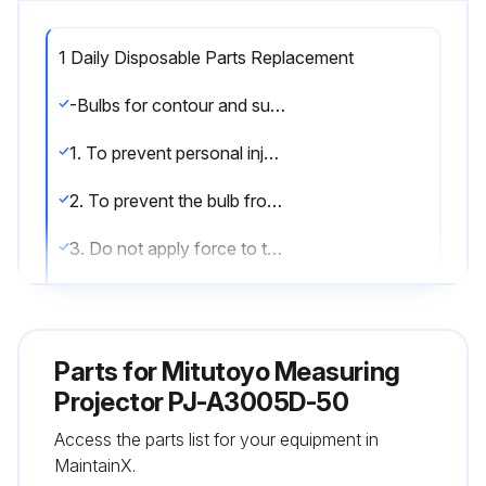
1 Daily Disposable Parts Replacement
-Bulbs for contour and surface illuminators
1. To prevent personal injury, do not touch a hot bulb during use or immediately after tuning it off.
2. To prevent the bulb from being stained with oil or fingerprints, do not touch the bulb with your hand.
3. Do not apply force to the bulb pin in the horizontal direction, or the bulb could be destroyed.
Replacing a bulb
(1) Turn off the contour and reflected illumination switches.
Parts for
Mitutoyo Measuring
(2) Turn the main switch off.
Projector PJ-A3005D-50
Access the parts list for your equipment in
(3) Open the door at the right front of the projector.
MaintainX.