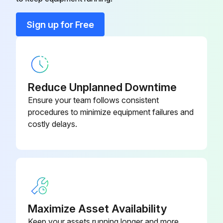
Contour illumination bulbs turn on
Color Filter
172-160-2
Sign up for Free
Contour illumination brightness changes normally
Connecting Cable
12AAD192
Reflected illuminator switch operates normally
Focusing wheel has no play or noise
Reduce Unplanned Downtime
Ensure your team follows consistent
Stage glass is clean and free of scratches
procedures to minimize equipment failures and
costly delays.
Run this procedure
Initial Measuring Projector Performance Check
-Checking the position of the contour illumination bulb filament
Maximize Asset Availability
1. Carefully remove the projection lens.
Keep your assets running longer and more