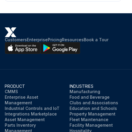
Customers
Enterprise
Pricing
Resources
Book a Tour
PRODUCT
INDUSTRIES
CMMS
Manufacturing
Enterprise Asset
Food and Beverage
Management
Clubs and Associations
Industrial Controls and IoT
Education and Schools
Integrations Marketplace
Property Management
Asset Management
Fleet Maintenance
Parts Inventory
Facility Management
Management
Hospitality