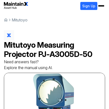
Sign Up
Mitutoyo
Mitutoyo
Measuring
Projector
PJ-A3005D-50
Need answers fast?
Explore the manual using AI.