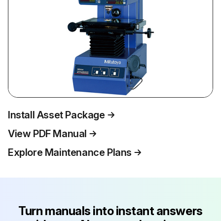
Install Asset Package
View PDF Manual
Explore Maintenance Plans
Turn manuals into instant answers