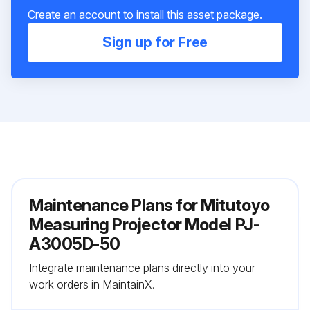
Create an account to install this asset package.
Sign up for Free
Maintenance Plans for Mitutoyo
Measuring Projector Model PJ-
A3005D-50
Integrate maintenance plans directly into your
work orders in MaintainX.