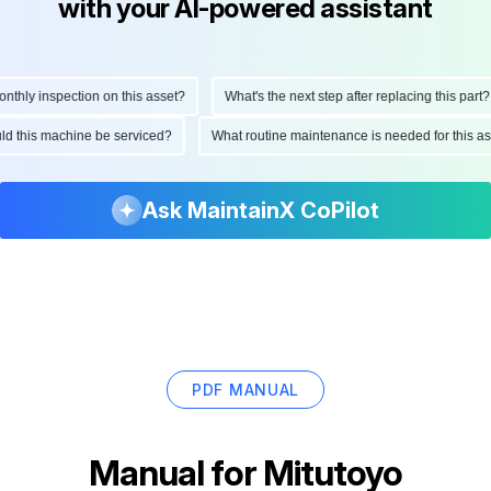
with your AI-powered assistant
hly inspection on this asset?
What's the next step after replacing this part?
ould this machine be serviced?
What routine maintenance is needed for this
Ask MaintainX CoPilot
PDF MANUAL
Manual for
Mitutoyo