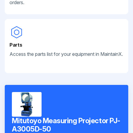
orders.
Parts
Access the parts list for your equipment in MaintainX.
Mitutoyo Measuring Projector PJ-
A3005D-50