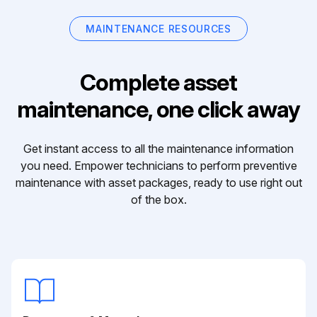
MAINTENANCE RESOURCES
Complete asset
maintenance, one click away
Get instant access to all the maintenance information
you need. Empower technicians to perform preventive
maintenance with asset packages, ready to use right out
of the box.