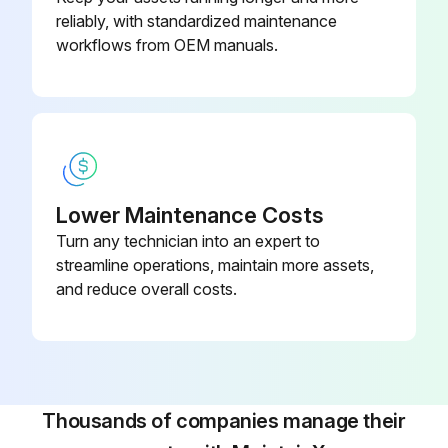
reliably, with standardized maintenance
2. Turn on the power switch and contour illumination switch to project the filament of the contour illumination bulb on the screen.
workflows from OEM manuals.
3. Confirm that the filament image is projected in the approximate center of the screen.
-Checking the position of the surface illumination bulb filament
1. Carefully remove the projection lens.
Lower Maintenance Costs
2. Rotate the frame of the surface illuminator condenser lens clockwise until it is fully inserted.
Turn any technician into an expert to
3. Place the half-reflecting mirror (for 10x or 20X lens) on the cross-travel stage.
streamline operations, maintain more assets,
and reduce overall costs.
Adjust the mirror position so that the light from the reflected illuminator is reflected at right angles. Adjust the reflected illuminator position so that the light beam is directed at the center of the mirror.
Run this procedure
Thousands of companies manage their