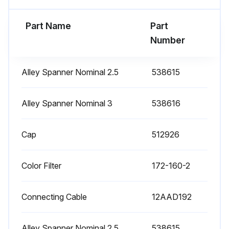
(4) Pull out the bulb adapter plate.
Part Name
Part
Run this procedure
Number
Alley Spanner Nominal 2.5
538615
1 Daily Measuring Projector Maintenance
-Projection lens
Alley Spanner Nominal 3
538616
Compared with ordinary hard glass, the optical glass of the projection lens used for the projector is soft and subject to scratches. In order to remove dust do not use a cloth to wipe the lens, but use a blower brush instead.
Cap
512926
To remove oil or fingerprints, dampen clean gauze with a mixture of high-grade alcohol and ether in a ratio of 8 to 2, and wipe gently using a circular motion.
Color Filter
172-160-2
For lens storage, replace the lens cap and store it in its case.
Also replace the lens cap when the projector is not in use, although the lens does not have to be removed from the projector.
Connecting Cable
12AAD192
-Half-reflecting mirror for surface illuminator
Alley Spanner Nominal 2.5
538615