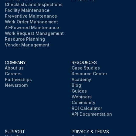
Checklists and Inspections
Facility Maintenance
Preventive Maintenance
Work Order Management
AI-Powered Maintenance
Work Request Management
Resource Planning
Vendor Management
COMPANY
RESOURCES
About us
Case Studies
Careers
Resource Center
Partnerships
Academy
Newsroom
Blog
Guides
Webinars
Community
ROI Calculator
API Documentation
SUPPORT
PRIVACY & TERMS