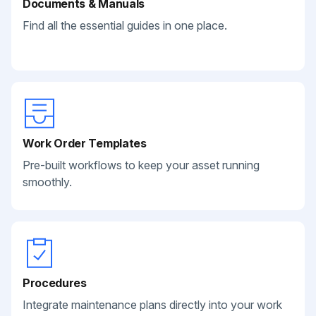
Documents & Manuals
Find all the essential guides in one place.
Work Order Templates
Pre-built workflows to keep your asset running
smoothly.
Procedures
Integrate maintenance plans directly into your work