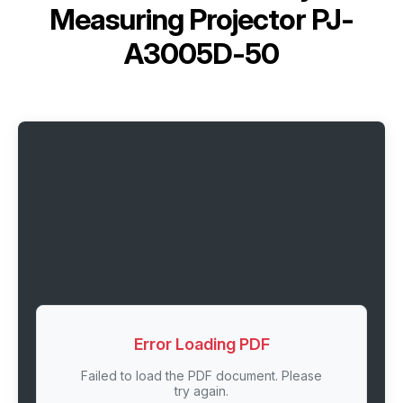
Measuring Projector PJ-
A3005D-50
Error Loading PDF
Failed to load the PDF document. Please
try again.