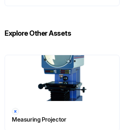
Explore Other Assets
Measuring Projector