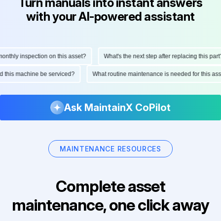
Turn manuals into instant answers
with your AI-powered assistant
thly inspection on this asset?
What's the next step after replacing this part?
uld this machine be serviced?
What routine maintenance is needed for this 
Ask MaintainX CoPilot
MAINTENANCE RESOURCES
Complete asset
maintenance, one click away