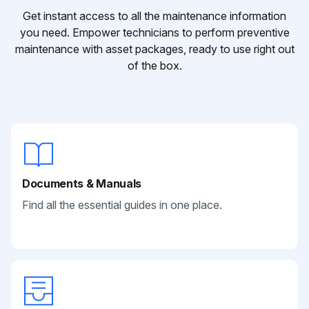
Get instant access to all the maintenance information
you need. Empower technicians to perform preventive
maintenance with asset packages, ready to use right out
of the box.
Documents & Manuals
Find all the essential guides in one place.