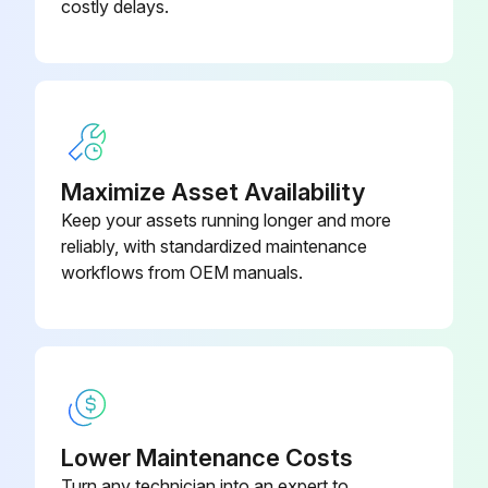
costly delays.
Maximize Asset Availability
Keep your assets running longer and more
reliably, with standardized maintenance
workflows from OEM manuals.
Lower Maintenance Costs
Turn any technician into an expert to