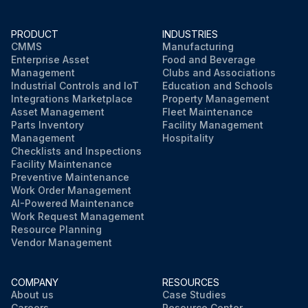
PRODUCT
INDUSTRIES
CMMS
Manufacturing
Enterprise Asset
Food and Beverage
Management
Clubs and Associations
Industrial Controls and IoT
Education and Schools
Integrations Marketplace
Property Management
Asset Management
Fleet Maintenance
Parts Inventory
Facility Management
Management
Hospitality
Checklists and Inspections
Facility Maintenance
Preventive Maintenance
Work Order Management
AI-Powered Maintenance
Work Request Management
Resource Planning
Vendor Management
COMPANY
RESOURCES
About us
Case Studies
Careers
Resource Center