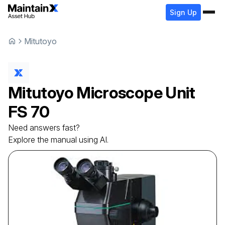
Sign Up
Mitutoyo
Mitutoyo
Microscope Unit
FS 70
Need answers fast?
Explore the manual using AI.