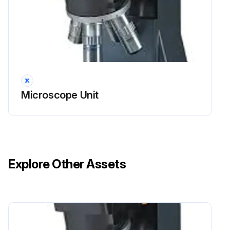
Microscope Unit
Explore Other Assets