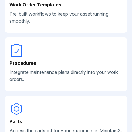
Work Order Templates
Pre-built workflows to keep your asset running
smoothly.
Procedures
Integrate maintenance plans directly into your work
orders.
Parts
Access the parts list for your equipment in MaintainX.