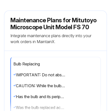
Maintenance Plans for Mitutoyo
Microscope Unit Model FS 70
Integrate maintenance plans directly into your
work orders in MaintainX.
Bulb Replacing
IMPORTANT: Do not absolutely perform disassembly except for the purpose of replacing the specified consumable described in this section. Otherwise, it may deteriorate the performance of the microscope unit or damage the unit.
CAUTION: While the bulb is turned on, the bulb and its peripheral part become very hot. To prevent a burn, do not replace the bulb until it and the peripheral have sufficiently cooled. (Wait for about 30 minutes as a guide.)
Has the bulb and its peripheral part cooled down sufficiently?
Was the bulb replaced according to the instructions?