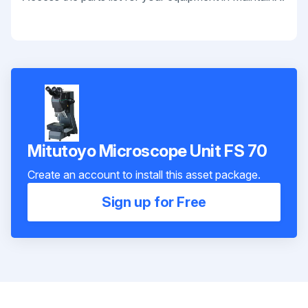
Mitutoyo Microscope Unit FS 70
Create an account to install this asset package.
Sign up for Free