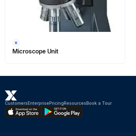
Microscope Unit
Customers
Enterprise
Pricing
Resources
Book a Tour