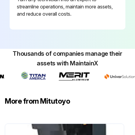
streamline operations, maintain more assets,
and reduce overall costs.
Thousands of companies manage their
assets with MaintainX
More from Mitutoyo