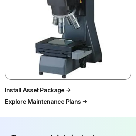
Install Asset Package
Explore Maintenance Plans