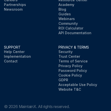
Partnerships
Academy
Newsroom
Blog
Guides
Webinars
Community
ROI Calculator
API Documentation
SUPPORT
PRIVACY & TERMS
Help Center
Security
Implementation
Trust Center
Contact
Terms of Service
Privacy Policy
Password Policy
Cookie Policy
GDPR
Acceptable Use Policy
Website T&C
©
2026
MaintainX. All rights reserved.