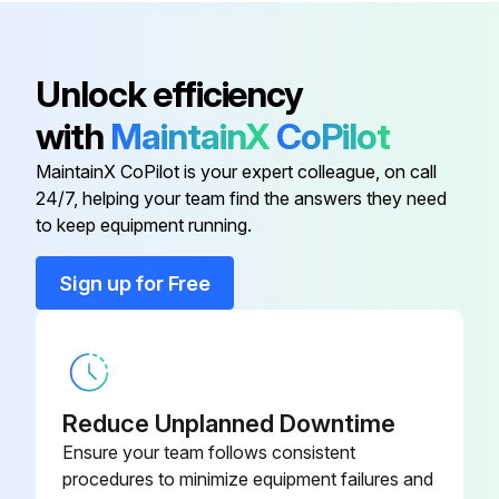
Illuminator Unit) GIF
Color Filter (For Fiber-Optic
12ABA584
Unlock efficiency
Illuminator Unit) LB80
with
MaintainX
CoPilot
0.5× Camera Adapter Unit
375-054
MaintainX CoPilot is your expert colleague, on call
24/7, helping your team find the answers they need
Adapter B
378-042
to keep equipment running.
Sign up for Free
Adjustable Revolver
378-018
Color Filter (For Fiber-Optic
12ABA583
Illuminator Unit) GIF
Reduce Unplanned Downtime
Color Filter (For Fiber-Optic
Ensure your team follows consistent
12ABA584
Illuminator Unit) LB80
procedures to minimize equipment failures and