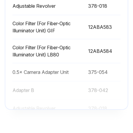
Adjustable Revolver
378-018
Color Filter (For Fiber-Optic
12ABA583
Illuminator Unit) GIF
Color Filter (For Fiber-Optic
12ABA584
Illuminator Unit) LB80
0.5× Camera Adapter Unit
375-054
Adapter B
378-042
Adjustable Revolver
378-018
Color Filter (For Fiber-Optic
12ABA583