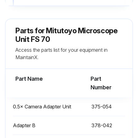
Sign off on the bulb replacement
Parts for
Mitutoyo Microscope
Run this procedure
Unit FS 70
Access the parts list for your equipment in
MaintainX.
Part Name
Part
Number
0.5× Camera Adapter Unit
375-054
Adapter B
378-042