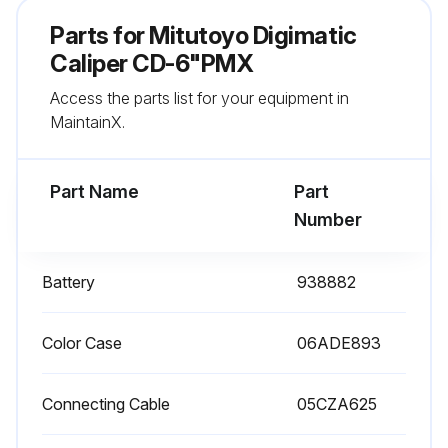
Corrosion prevention measures taken after use
Parts for
Mitutoyo Digimatic
Sign off on the caliper service
Caliper CD-6"PMX
Access the parts list for your equipment in
MaintainX.
Run this procedure
Part Name
Part
Number
Battery
938882
Color Case
06ADE893
Connecting Cable
05CZA625