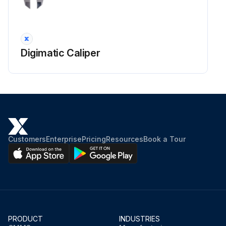
Digimatic Caliper
Customers
Enterprise
Pricing
Resources
Book a Tour
PRODUCT
INDUSTRIES