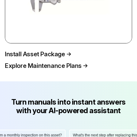
Install Asset Package
Explore Maintenance Plans
Turn manuals into instant answers
with your AI-powered assistant
monthly inspection on this asset?
What's the next step after replacing this par