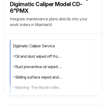
Digimatic Caliper Model CD-
6"PMX
Integrate maintenance plans directly into your
work orders in MaintainX.
Digimatic Caliper Service
Oil and dust wiped off from measuring faces and master gage
Rust preventive oil wiped from the product and battery installed
Sliding surface wiped and oiled for smooth operation
Warning: The thumb roller is a fine feeding device, not a constant-force device. Apply appropriate and even measuring force when using the thumb roller
Battery removed if not in use for more than three months