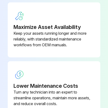
Maximize Asset Availability
Keep your assets running longer and more
reliably, with standardized maintenance
workflows from OEM manuals.
Lower Maintenance Costs
Turn any technician into an expert to
streamline operations, maintain more assets,
and reduce overall costs.