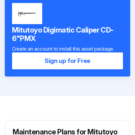
Mitutoyo Digimatic Caliper CD-
6"PMX
Create an account to install this asset package.
Sign up for Free
Maintenance Plans for Mitutoyo