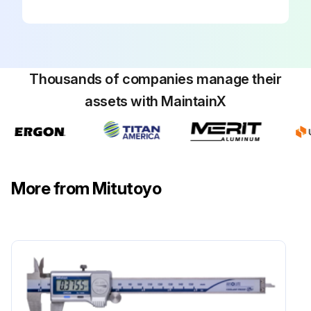
Thousands of companies manage their
assets with MaintainX
More from Mitutoyo