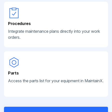
Procedures
Integrate maintenance plans directly into your work
orders.
Parts
Access the parts list for your equipment in MaintainX.