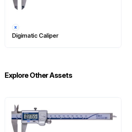
Digimatic Caliper
Explore Other Assets