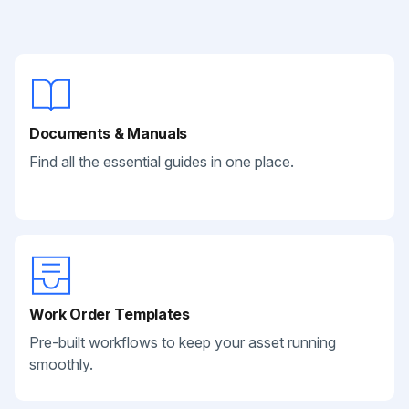
Documents & Manuals
Find all the essential guides in one place.
Work Order Templates
Pre-built workflows to keep your asset running
smoothly.