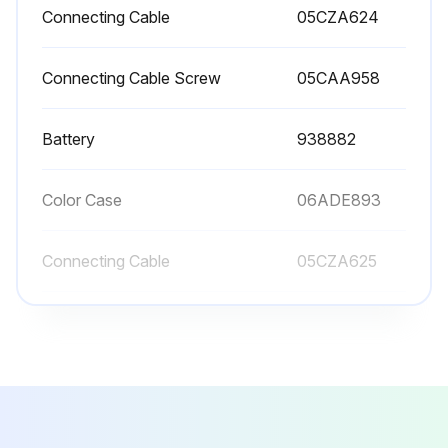
Connecting Cable
05CZA624
Connecting Cable Screw
05CAA958
Battery
938882
Color Case
06ADE893
Connecting Cable
05CZA625
Connecting Cable
05CZA624
Connecting Cable Screw
05CAA958
Battery
938882