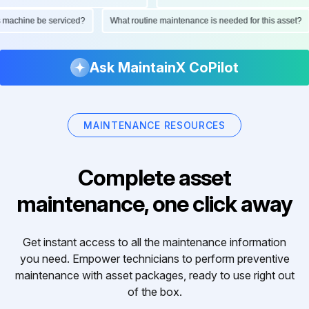
 this machine be serviced?
What routine maintenance is needed for this ass
Ask MaintainX CoPilot
MAINTENANCE RESOURCES
Complete asset
maintenance, one click away
Get instant access to all the maintenance information
you need. Empower technicians to perform preventive
maintenance with asset packages, ready to use right out
of the box.