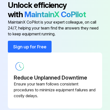
Unlock efficiency
with
MaintainX
CoPilot
Color Case
06ADE893
MaintainX CoPilot is your expert colleague, on call
24/7, helping your team find the answers they need
Connecting Cable
05CZA625
to keep equipment running.
Connecting Cable
05CZA624
Sign up for Free
Connecting Cable Screw
05CAA958
Reduce Unplanned Downtime
Ensure your team follows consistent
procedures to minimize equipment failures and
costly delays.