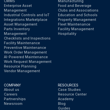
CMMS
Manufacturing
Enterprise Asset
Food and Beverage
Management
Clubs and Associations
Industrial Controls and IoT
Education and Schools
Integrations Marketplace
Property Management
Asset Management
Fleet Maintenance
Parts Inventory
Facility Management
Management
Hospitality
Checklists and Inspections
Facility Maintenance
Preventive Maintenance
Work Order Management
AI-Powered Maintenance
Work Request Management
Resource Planning
Vendor Management
COMPANY
RESOURCES
About us
Case Studies
Careers
Resource Center
Partnerships
Academy
Newsroom
Blog
Guides