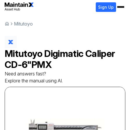
Sign Up
Mitutoyo
Mitutoyo
Digimatic Caliper
CD-6"PMX
Need answers fast?
Explore the manual using AI.