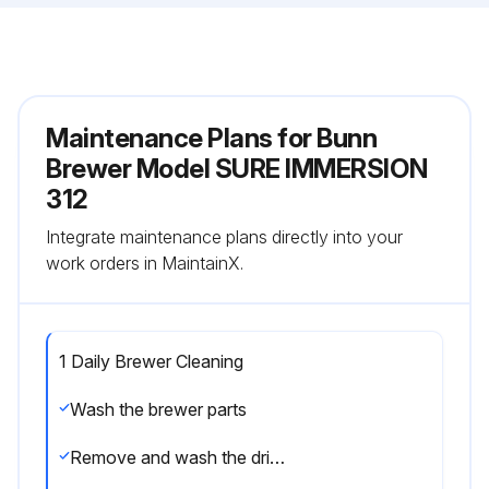
Maintenance Plans for Bunn
Brewer Model SURE IMMERSION
312
Integrate maintenance plans directly into your
work orders in MaintainX.
1 Daily Brewer Cleaning
Wash the brewer parts
Remove and wash the drip tray and drip tray cover in a mild detergent solution. Rinse thoroughly