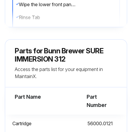
Wipe the lower front panel, door, and cabinet with a clean damp cloth
Rinse Tab
Selecting the RINSE tab from the CARE AND CLEANING screen will prepare the equipment for rinsing the Brew Funnel and Brew Box
Press the START button
Parts for
Bunn Brewer SURE
Follow the directions shown on the screen
IMMERSION 312
Access the parts list for your equipment in
Once the START button has been pressed, the CARE AND CLEANING screen will show a progress bar - with the message 'Please Wait - Rinsing'
MaintainX.
If for any reason the rinsing process needs to be halted, press the Stop button
Part Name
Part
Run this procedure
Number
Cartridge
56000.0121
1 Weekly Brewer Funnel Cleaning