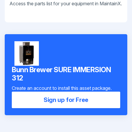
Access the parts list for your equipment in MaintainX.
Bunn Brewer SURE IMMERSION
312
Create an account to install this asset package.
Sign up for Free