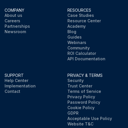
COMPANY
RESOURCES
About us
Case Studies
Careers
Resource Center
Partnerships
Academy
Newsroom
Blog
Guides
Webinars
Community
ROI Calculator
API Documentation
SUPPORT
PRIVACY & TERMS
Help Center
Security
Implementation
Trust Center
Contact
Terms of Service
Privacy Policy
Password Policy
Cookie Policy
GDPR
Acceptable Use Policy
Website T&C