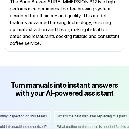
The Bunn Brewer SURE IMMERSION 312 is a high-
performance commercial coffee brewing system
designed for efficiency and quality. This model
features advanced brewing technology, ensuring
optimal extraction and flavor, making it ideal for
cafes and restaurants seeking reliable and consistent
coffee service.
Turn manuals into instant answers
with your AI-powered assistant
y inspection on this asset?
What's the next step after replacing this part?
should this machine be serviced?
What routine maintenance is needed for th