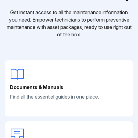
Get instant access to all the maintenance information
you need. Empower technicians to perform preventive
maintenance with asset packages, ready to use right out
of the box.
Documents & Manuals
Find all the essential guides in one place.