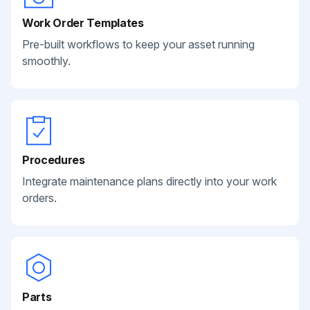
Work Order Templates
Pre-built workflows to keep your asset running
smoothly.
Procedures
Integrate maintenance plans directly into your work
orders.
Parts