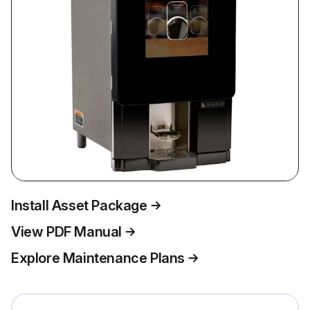
Install Asset Package
View PDF Manual
Explore Maintenance Plans