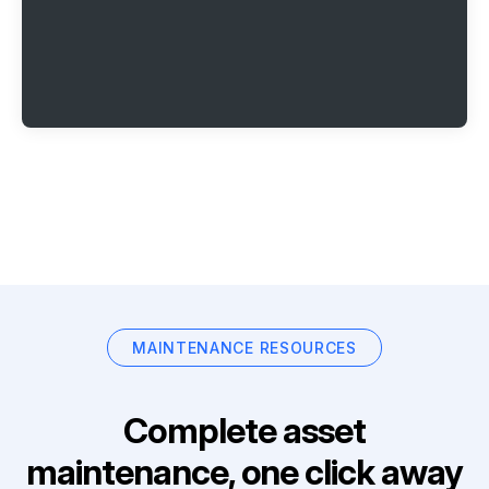
MAINTENANCE RESOURCES
Complete asset
maintenance, one click away