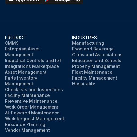
PRODUCT
INDUSTRIES
CMMS
Manufacturing
Enterprise Asset
Food and Beverage
Management
Clubs and Associations
Industrial Controls and IoT
Education and Schools
Integrations Marketplace
Property Management
Asset Management
Fleet Maintenance
Parts Inventory
Facility Management
Management
Hospitality
Checklists and Inspections
Facility Maintenance
Preventive Maintenance
Work Order Management
AI-Powered Maintenance
Work Request Management
Resource Planning
Vendor Management