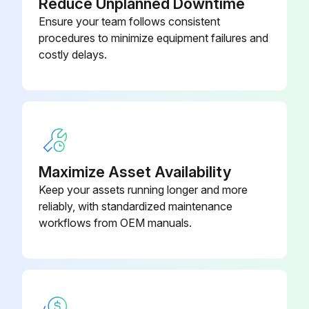
Reduce Unplanned Downtime
Ensure your team follows consistent
Close the front door to resume normal operation
procedures to minimize equipment failures and
costly delays.
Run this procedure
1 Weekly Brewer Tab Cleaning
Clean tab
Maximize Asset Availability
Selecting the CLEAN tab from the CARE AND CLEANING screen
Keep your assets running longer and more
reliably, with standardized maintenance
Press the START button to begin
workflows from OEM manuals.
Follow the directions shown on the screen
CARE AND CLEANING screen indicates to the user to 'Please do NOT open door until prompted'