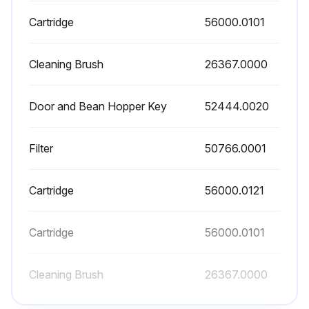
Warning: Ensure the machine is turned off and unplugged before starting the cleaning process.
Cartridge
56000.0101
Is the brew funnel in the upper position?
Cleaning Brush
26367.0000
Did you disconnect the rubber hose from the brew funnel?
Door and Bean Hopper Key
52444.0020
Did you press down on both flat springs under the funnel arms?
Did you pull the funnel down and forward to release it from the funnel arms?
Filter
50766.0001
Did you clean the funnel using any mild, non-abrasive, liquid detergent?
Cartridge
56000.0121
Did you rinse and dry the funnel?
Did you reinstall the funnel by tipping the top edge of the funnel under the coffee chute?
Cartridge
56000.0101
Did you place the metal pins on the flat springs?
Cleaning Brush
26367.0000