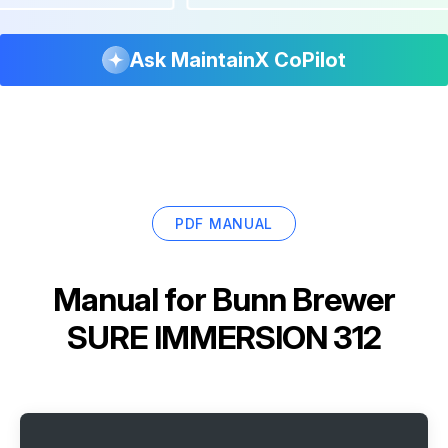
Ask MaintainX CoPilot
PDF MANUAL
Manual for
Bunn Brewer
SURE IMMERSION 312