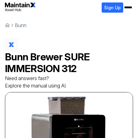
Sign Up
Bunn
Bunn
Brewer
SURE
IMMERSION 312
Need answers fast?
Explore the manual using AI.