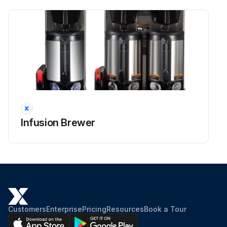
Infusion Brewer
Customers
Enterprise
Pricing
Resources
Book a Tour