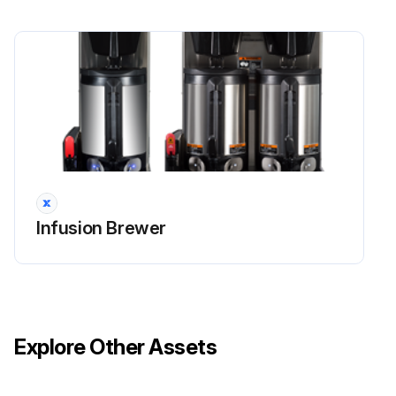
Door closed
CONTINUE button pressed
Note: The cleaning process can take up to 5 minutes to complete. If for any reason the cleaning process needs to be halted, press the STOP button
Cleaning cycle completed without pressing STOP button
Machine reset and returned to the beginning CLEAN screen
Progress bar provided and notice regarding the next cleaning procedure (Touch Panel Cleaning) received
Infusion Brewer
Run this procedure
Explore Other Assets