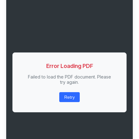
Error Loading PDF
Failed to load the PDF document. Please
try again.
Retry