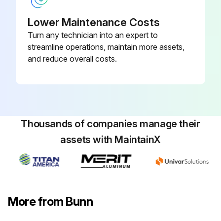
Press CONTINUE to move to the next step
Lower Maintenance Costs
Follow the instructions
Turn any technician into an expert to
Press CONTINUE
streamline operations, maintain more assets,
and reduce overall costs.
The machine begins rinsing any loose grounds from the Brew Funnel
Run this procedure
Thousands of companies manage their
assets with MaintainX
1 Weekly Brewer Tablets Cleaning
Warning: Use only the cleaning tablets provided with this unit. (PN 42933.0001)
Brew Funnel rinsed
More from Bunn
Cleaning Tablet inserted into Brew Funnel