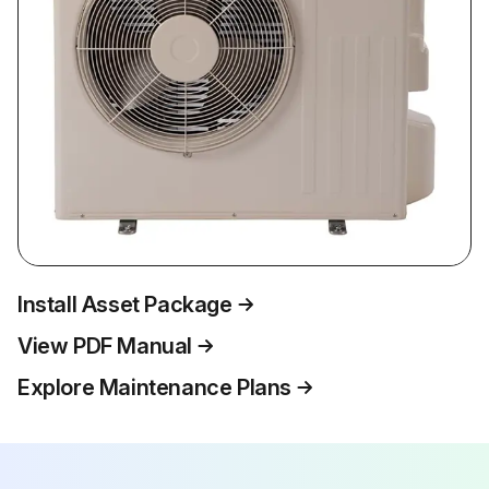
Install Asset Package
View PDF Manual
Explore Maintenance Plans