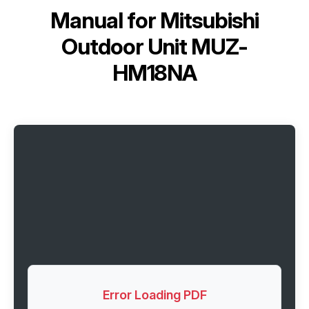
Manual for
Mitsubishi
Outdoor Unit MUZ-
HM18NA
Error Loading PDF