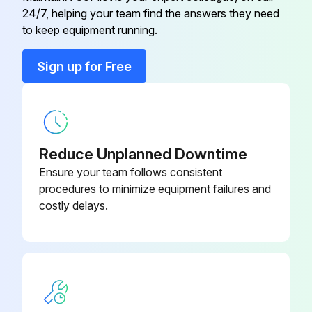
U01 A03 308
24/7, helping your team find the answers they need
RT65
to keep equipment running.
Back Panel
U01 A01 233
Sign up for Free
Base for U1 only
U01 A02 290
Cabinet
U01 A01 232
Reduce Unplanned Downtime
Ensure your team follows consistent
procedures to minimize equipment failures and
costly delays.