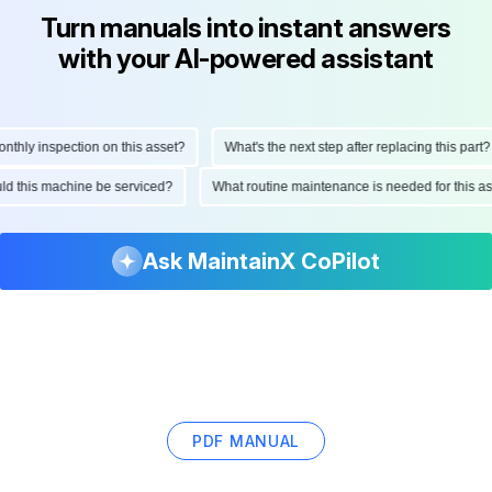
Turn manuals into instant answers
with your AI-powered assistant
ly inspection on this asset?
What's the next step after replacing this part?
hould this machine be serviced?
What routine maintenance is needed for thi
Ask MaintainX CoPilot
PDF MANUAL