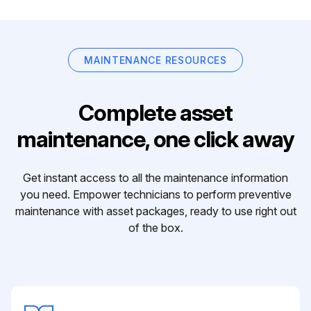
MAINTENANCE RESOURCES
Complete asset
maintenance, one click away
Get instant access to all the maintenance information
you need. Empower technicians to perform preventive
maintenance with asset packages, ready to use right out
of the box.