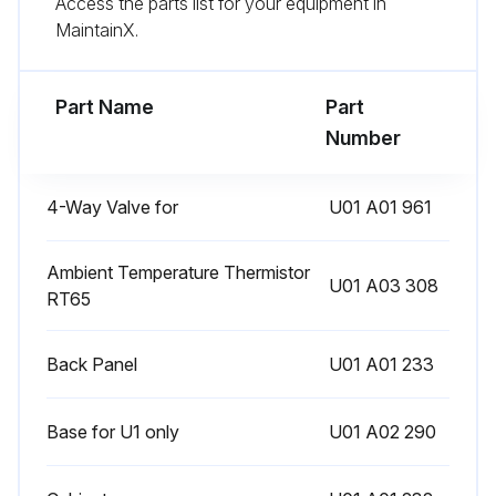
Access the parts list for your equipment in
Enter the new defrost finish temperature
MaintainX.
Sign off on the defrost setting change
Part Name
Part
Run this procedure
Number
4-Way Valve for
U01 A01 961
Pre-Heat Control Setting
Warning: This procedure requires trained personnel with PPE!
Ambient Temperature Thermistor
U01 A03 308
RT65
Enter the discharge temperature thermistor reading
Back Panel
U01 A01 233
If the discharge temperature thermistor is 68°F (20°C) or below, the pre-heat control turns ON.
When the pre-heat control turns ON, the compressor is energized.
Base for U1 only
U01 A02 290
Choose the pre-heat control setting