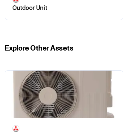
Outdoor Unit
Explore Other Assets