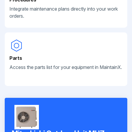
Integrate maintenance plans directly into your work
orders.
Parts
Access the parts list for your equipment in MaintainX.