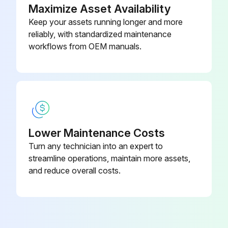
Maximize Asset Availability
Keep your assets running longer and more
reliably, with standardized maintenance
workflows from OEM manuals.
Lower Maintenance Costs
Turn any technician into an expert to
streamline operations, maintain more assets,
and reduce overall costs.