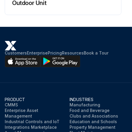
Outdoor Unit
Customers
Enterprise
Pricing
Resources
Book a Tour
PRODUCT
INDUSTRIES
CMMS
Manufacturing
Enterprise Asset
Food and Beverage
Management
Clubs and Associations
Industrial Controls and IoT
Education and Schools
Integrations Marketplace
Property Management