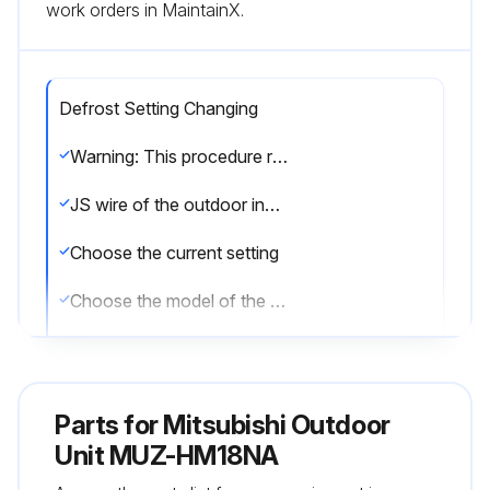
work orders in MaintainX.
Defrost Setting Changing
Warning: This procedure requires trained personnel with PPE!
JS wire of the outdoor inverter P.C. board identified?
Choose the current setting
Choose the model of the unit
Enter the current defrost finish temperature
Choose the new setting
Parts for
Mitsubishi Outdoor
JS wire cut/soldered as per the new setting?
Unit MUZ-HM18NA