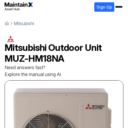
Sign Up
Mitsubishi
Mitsubishi
Outdoor Unit
MUZ-HM18NA
Need answers fast?
Explore the manual using AI.