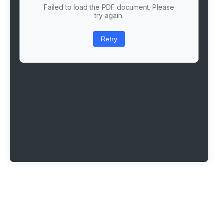
Failed to load the PDF document. Please
try again.
Retry