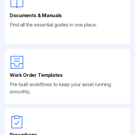
Documents & Manuals
Find all the essential guides in one place.
Work Order Templates
Pre-built workflows to keep your asset running
smoothly.
Procedures