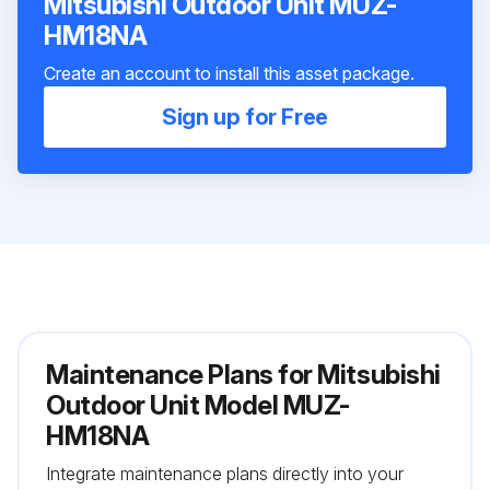
Mitsubishi Outdoor Unit MUZ-
HM18NA
Create an account to install this asset package.
Sign up for Free
Maintenance Plans for Mitsubishi
Outdoor Unit Model MUZ-
HM18NA
Integrate maintenance plans directly into your