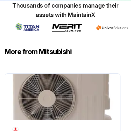
Thousands of companies manage their
assets with MaintainX
More from Mitsubishi