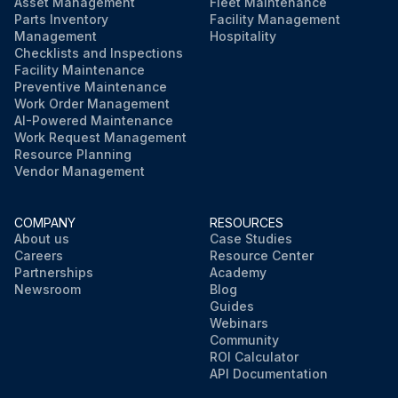
Asset Management
Fleet Maintenance
Parts Inventory
Facility Management
Management
Hospitality
Checklists and Inspections
Facility Maintenance
Preventive Maintenance
Work Order Management
AI-Powered Maintenance
Work Request Management
Resource Planning
Vendor Management
COMPANY
RESOURCES
About us
Case Studies
Careers
Resource Center
Partnerships
Academy
Newsroom
Blog
Guides
Webinars
Community
ROI Calculator
API Documentation