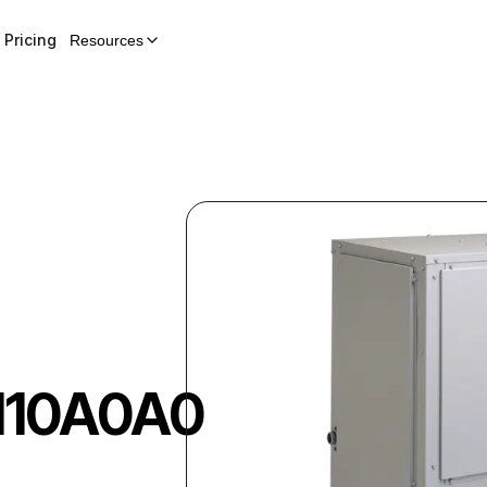
Pricing
Resources
110A0A0