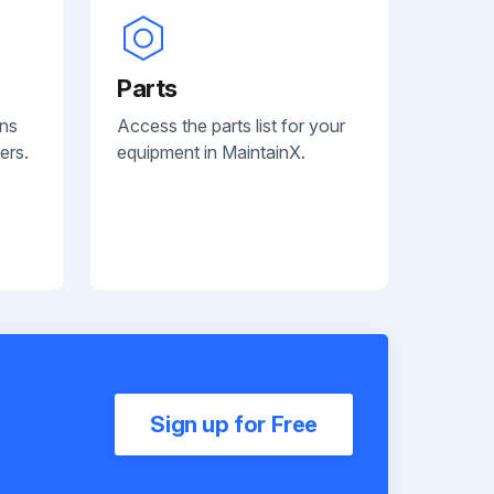
Parts
ans
Access the parts list for your
ers.
equipment in MaintainX.
Sign up for Free