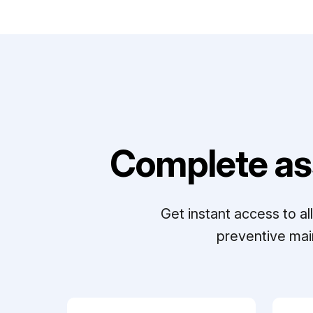
Complete as
Get instant access to a
preventive mai