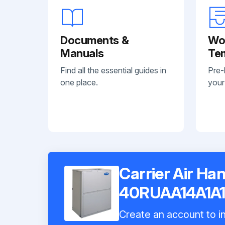
Documents &
Wo
Manuals
Te
Find all the essential guides in
Pre-
one place.
your
Carrier Air Han
40RUAA14A1A
Create an account to in