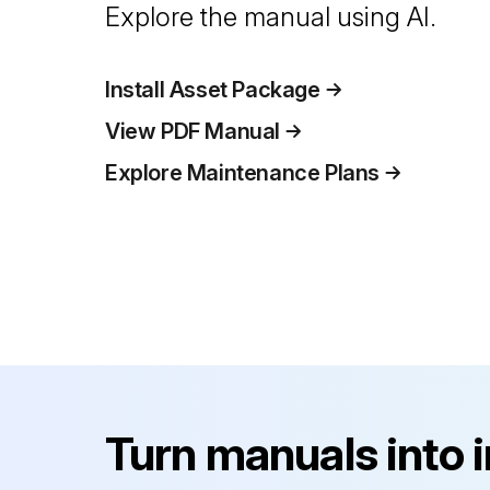
Explore the manual using AI.
Install Asset Package
View PDF Manual
Explore Maintenance Plans
Turn manuals into 