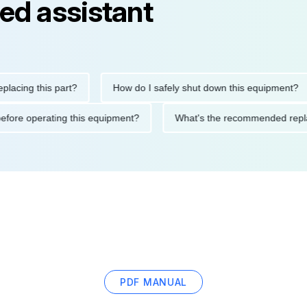
ed assistant
ng this part?
How do I safely shut down this equipment?
tions before operating this equipment?
What's the recommended
PDF MANUAL