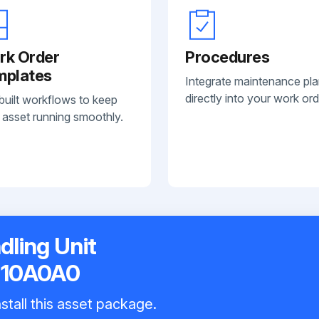
rk Order
Procedures
mplates
Integrate maintenance pl
directly into your work ord
built workflows to keep
 asset running smoothly.
dling Unit
110A0A0
stall this asset package.