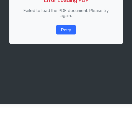
Error Loading PDF
Failed to load the PDF document. Please try
again.
Retry