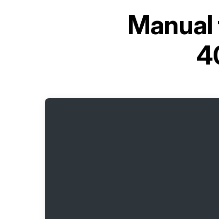
Manual 
4