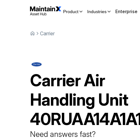
Enterprise
Product
Industries
Carrier
Carrier
Air
Handling Unit
40RUAA14A1A
Need answers fast?