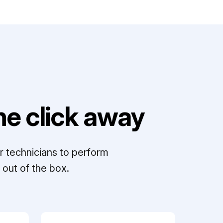
e click away
r technicians to perform
out of the box.