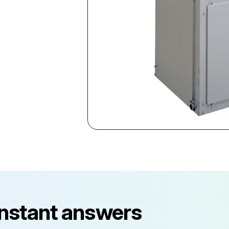
instant answers