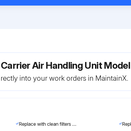
 Carrier Air Handling Unit Mo
rectly into your work orders in MaintainX.
Replace with clean filters of the sizes listed in Tables 1A-1F.
Repl