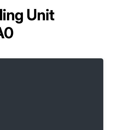
ling Unit
A0