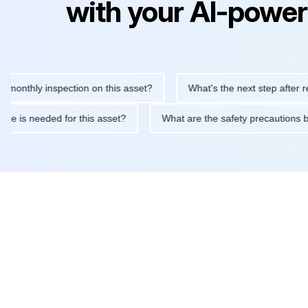
with your AI-power
hly inspection on this asset?
What's the next step after replaci
intenance is needed for this asset?
What are the safety precau