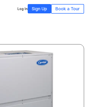
Sign Up
Book a Tour
Log In