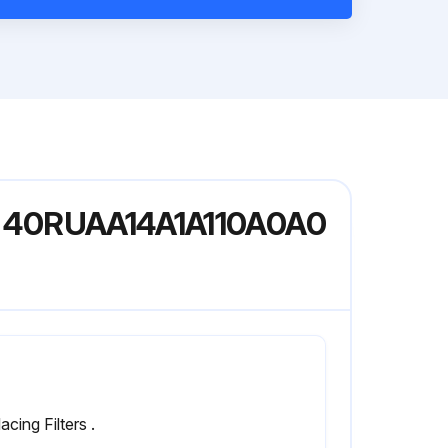
del 40RUAA14A1A110A0A0
acing Filters .