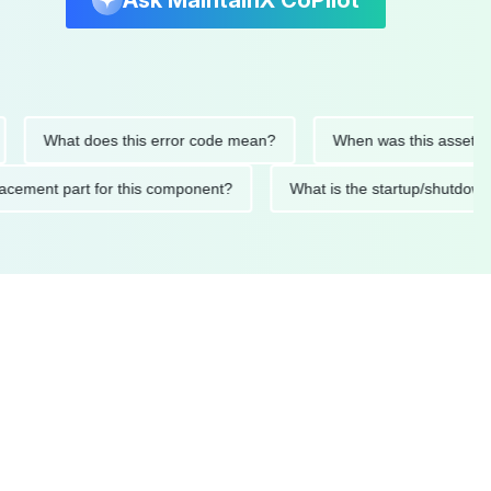
Ask MaintainX CoPilot
What does this error code mean?
When was this asset last ser
 replacement part for this component?
What is the startup/s