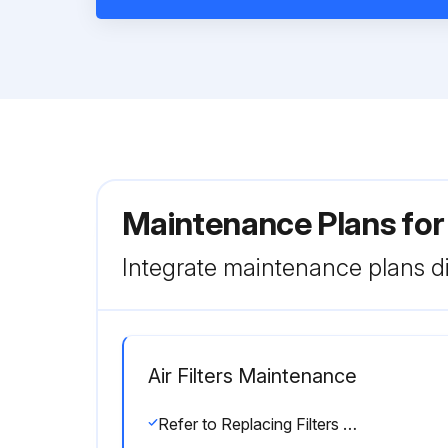
Maintenance Plans for
Integrate maintenance plans di
Air Filters Maintenance
Refer to Replacing Filters section for filter accessibility and removal.