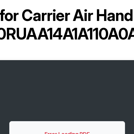
for
Carrier Air Hand
0RUAA14A1A110A0