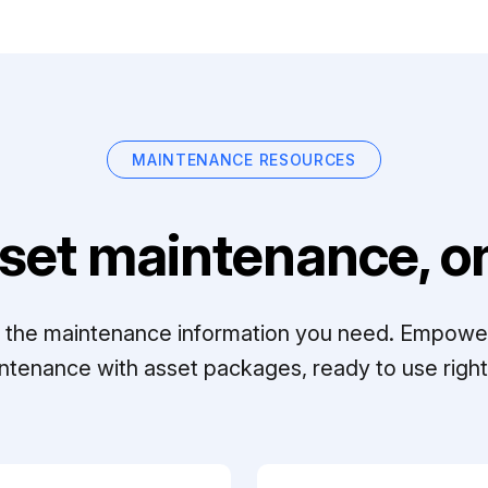
MAINTENANCE RESOURCES
set maintenance, on
ll the maintenance information you need. Empowe
ntenance with asset packages, ready to use right 