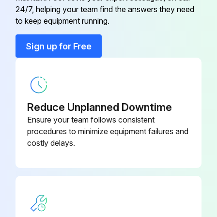
E22 G16 309
24/7, helping your team find the answers they need
Symbol - RT65
to keep equipment running.
Back Panel
E22 N94 233
Sign up for Free
Base
E22 F28 290
Cabinet
E22 N94 232
Reduce Unplanned Downtime
Ensure your team follows consistent
procedures to minimize equipment failures and
costly delays.