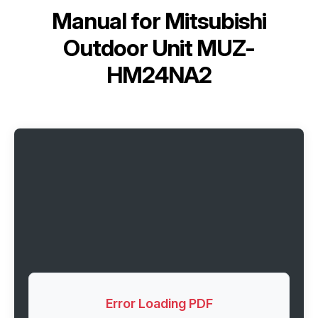
Manual for
Mitsubishi
Outdoor Unit MUZ-
HM24NA2
Error Loading PDF