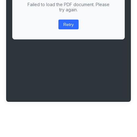
Failed to load the PDF document. Please
try again.
Retry