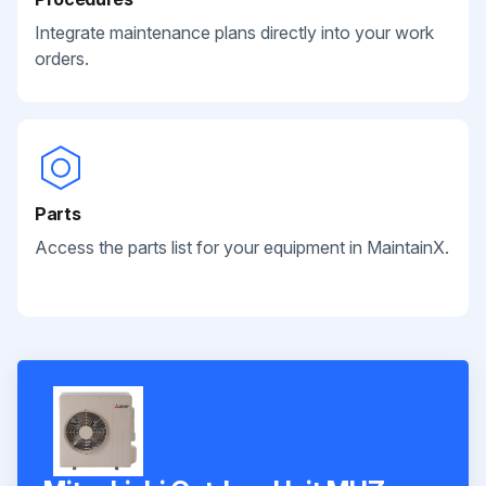
Integrate maintenance plans directly into your work
orders.
Parts
Access the parts list for your equipment in MaintainX.