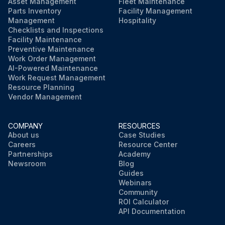
Asset Management
Fleet Maintenance
Parts Inventory
Facility Management
Management
Hospitality
Checklists and Inspections
Facility Maintenance
Preventive Maintenance
Work Order Management
AI-Powered Maintenance
Work Request Management
Resource Planning
Vendor Management
COMPANY
RESOURCES
About us
Case Studies
Careers
Resource Center
Partnerships
Academy
Newsroom
Blog
Guides
Webinars
Community
ROI Calculator
API Documentation