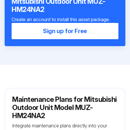
Mitsubishi Outdoor Unit MUZ-
HM24NA2
Create an account to install this asset package.
Sign up for Free
Maintenance Plans for Mitsubishi
Outdoor Unit Model MUZ-
HM24NA2
Integrate maintenance plans directly into your