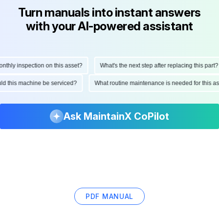
Turn manuals into instant answers
with your AI-powered assistant
ly inspection on this asset?
What's the next step after replacing this part?
hould this machine be serviced?
What routine maintenance is needed for thi
Ask MaintainX CoPilot
PDF MANUAL