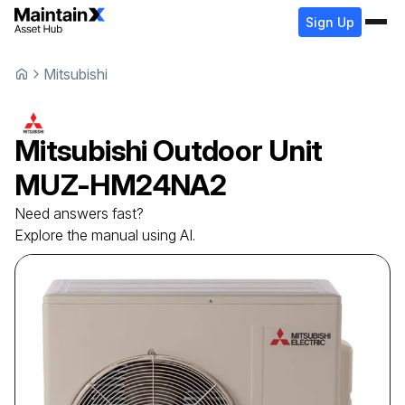
Sign Up
Mitsubishi
Mitsubishi
Outdoor Unit
MUZ-HM24NA2
Need answers fast?
Explore the manual using AI.