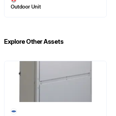
Outdoor Unit
Explore Other Assets