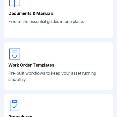
Documents & Manuals
Find all the essential guides in one place.
Work Order Templates
Pre-built workflows to keep your asset running
smoothly.
Procedures