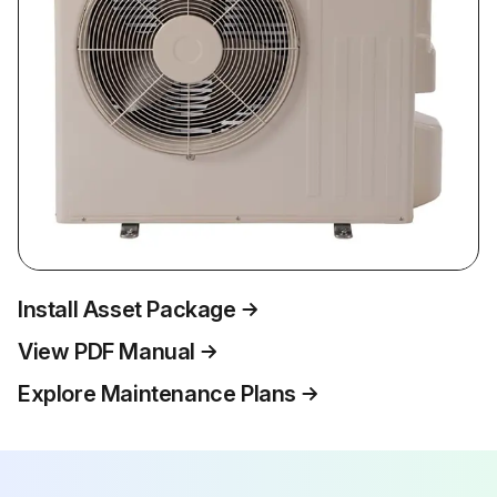
Install Asset Package
View PDF Manual
Explore Maintenance Plans