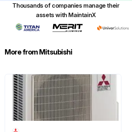
Thousands of companies manage their
assets with MaintainX
More from Mitsubishi