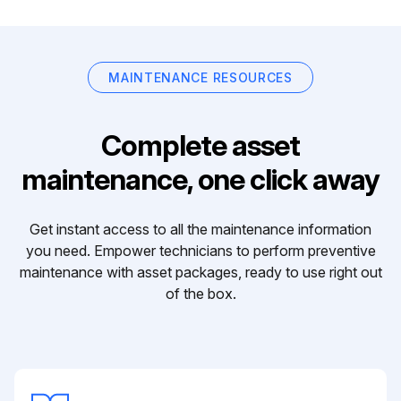
MAINTENANCE RESOURCES
Complete asset
maintenance, one click away
Get instant access to all the maintenance information
you need. Empower technicians to perform preventive
maintenance with asset packages, ready to use right out
of the box.