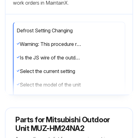
work orders in MaintainX.
Defrost Setting Changing
Warning: This procedure requires technical knowledge and should be performed by trained personnel only.
Is the JS wire of the outdoor inverter P.C. board accessible?
Select the current setting
Select the model of the unit
Based on the model and current setting, refer to the procedure description for the desired temperature.
Was the change successful?
Parts for
Mitsubishi Outdoor
Sign off on the defrost setting change
Unit MUZ-HM24NA2