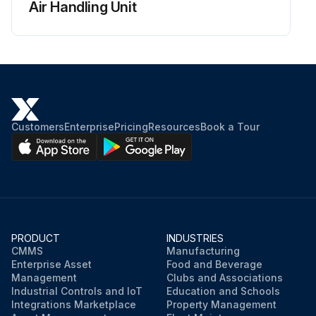
Air Handling Unit
Customers
Enterprise
Pricing
Resources
Book a Tour
PRODUCT
INDUSTRIES
CMMS
Manufacturing
Enterprise Asset
Food and Beverage
Management
Clubs and Associations
Industrial Controls and IoT
Education and Schools
Integrations Marketplace
Property Management