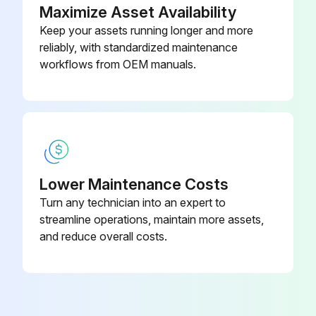
Maximize Asset Availability
Keep your assets running longer and more
reliably, with standardized maintenance
workflows from OEM manuals.
Lower Maintenance Costs
Turn any technician into an expert to
streamline operations, maintain more assets,
and reduce overall costs.