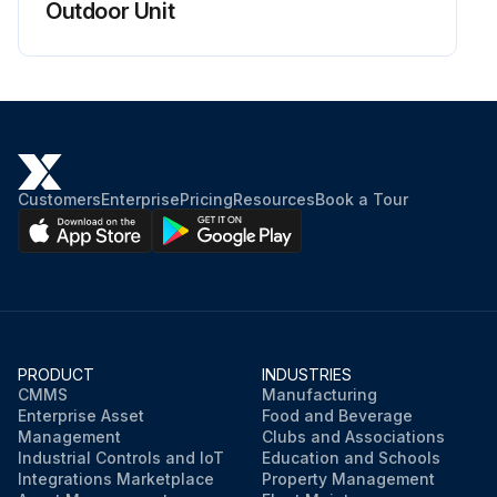
Outdoor Unit
Customers
Enterprise
Pricing
Resources
Book a Tour
PRODUCT
INDUSTRIES
CMMS
Manufacturing
Enterprise Asset
Food and Beverage
Management
Clubs and Associations
Industrial Controls and IoT
Education and Schools
Integrations Marketplace
Property Management