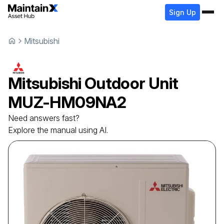
Sign Up
Mitsubishi
Mitsubishi
Outdoor Unit
MUZ-HM09NA2
Need answers fast?
Explore the manual using AI.