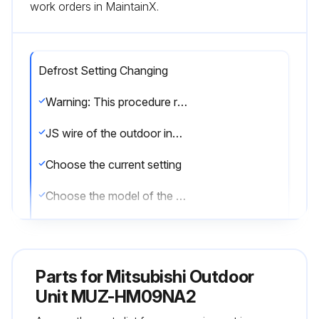
work orders in MaintainX.
Defrost Setting Changing
Warning: This procedure requires trained personnel with PPE!
JS wire of the outdoor inverter P.C. board identified?
Choose the current setting
Choose the model of the unit
Enter the current defrost finish temperature
Choose the new setting
Parts for
Mitsubishi Outdoor
Enter the new defrost finish temperature
Unit MUZ-HM09NA2