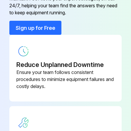
U01 A03 308
24/7, helping your team find the answers they need
RT65
to keep equipment running.
Back Panel
U01 A01 233
Sign up for Free
Base
U01 A02 290
Cabinet
U01 A01 232
Reduce Unplanned Downtime
Ensure your team follows consistent
procedures to minimize equipment failures and
costly delays.