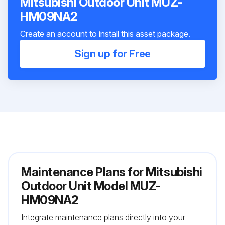
Mitsubishi Outdoor Unit MUZ-
HM09NA2
Create an account to install this asset package.
Sign up for Free
Maintenance Plans for Mitsubishi
Outdoor Unit Model MUZ-
HM09NA2
Integrate maintenance plans directly into your