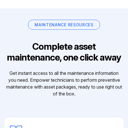
MAINTENANCE RESOURCES
Complete asset
maintenance, one click away
Get instant access to all the maintenance information
you need. Empower technicians to perform preventive
maintenance with asset packages, ready to use right out
of the box.