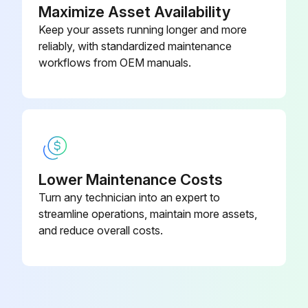
Maximize Asset Availability
Keep your assets running longer and more
reliably, with standardized maintenance
workflows from OEM manuals.
Lower Maintenance Costs
Turn any technician into an expert to
streamline operations, maintain more assets,
and reduce overall costs.