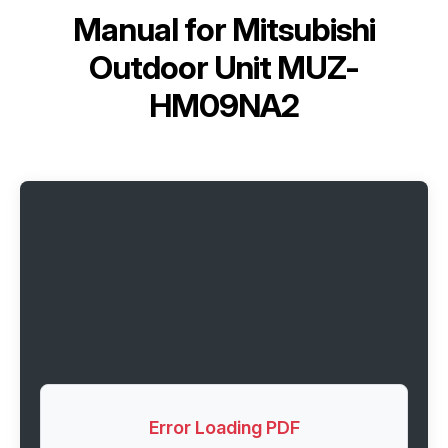
Manual for
Mitsubishi
Outdoor Unit MUZ-
HM09NA2
Error Loading PDF