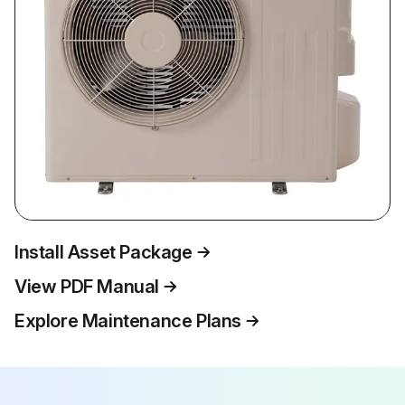
Install Asset Package
View PDF Manual
Explore Maintenance Plans