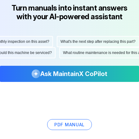
Turn manuals into instant answers
with your AI-powered assistant
 inspection on this asset?
What's the next step after replacing this part?
 should this machine be serviced?
What routine maintenance is needed for th
Ask MaintainX CoPilot
PDF MANUAL