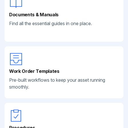
Documents & Manuals
Find all the essential guides in one place.
Work Order Templates
Pre-built workflows to keep your asset running
smoothly.
Procedures