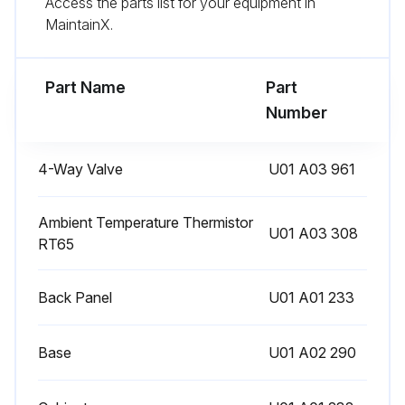
Access the parts list for your equipment in
Sign off on the defrost setting change
MaintainX.
Run this procedure
Part Name
Part
Number
Pre-Heat Control Setting
4-Way Valve
U01 A03 961
Warning: This procedure requires trained personnel with PPE!
Is the discharge temperature thermistor 68°F (20°C) or below?
Ambient Temperature Thermistor
U01 A03 308
RT65
If the discharge temperature thermistor is 68°F (20°C) or below, the pre-heat control turns ON.
Back Panel
U01 A01 233
Choose the desired pre-heat control setting
To activate the pre-heat control, cut JK wire of the inverter P.C. board.
Base
U01 A02 290
To deactivate the pre-heat control, solder JK wire of the inverter P.C. board.