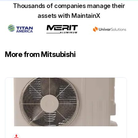
Thousands of companies manage their
assets with MaintainX
More from Mitsubishi