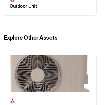
Outdoor Unit
Explore Other Assets