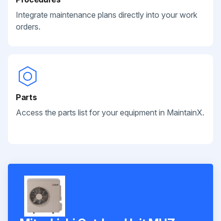
Integrate maintenance plans directly into your work
orders.
Parts
Access the parts list for your equipment in MaintainX.