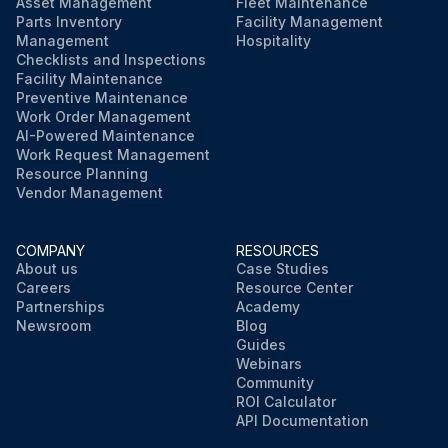
Asset Management
Fleet Maintenance
Parts Inventory
Facility Management
Management
Hospitality
Checklists and Inspections
Facility Maintenance
Preventive Maintenance
Work Order Management
AI-Powered Maintenance
Work Request Management
Resource Planning
Vendor Management
COMPANY
RESOURCES
About us
Case Studies
Careers
Resource Center
Partnerships
Academy
Newsroom
Blog
Guides
Webinars
Community
ROI Calculator
API Documentation