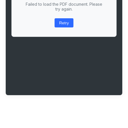
Failed to load the PDF document. Please
try again.
Retry