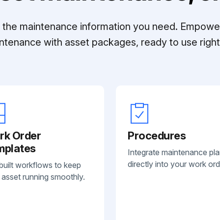
ll the maintenance information you need. Empowe
ntenance with asset packages, ready to use right 
rk Order
Procedures
mplates
Integrate maintenance pl
directly into your work ord
built workflows to keep
 asset running smoothly.