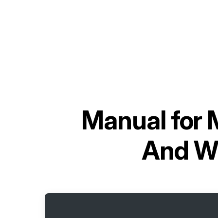
Manual for
And Wi