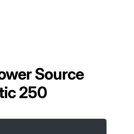
Power Source
tic 250