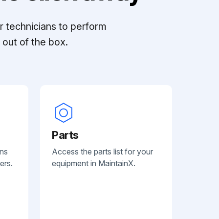
r technicians to perform
out of the box.
Parts
ans
Access the parts list for your
ers.
equipment in MaintainX.