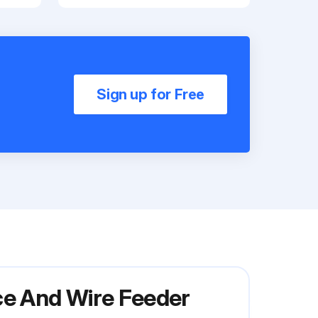
Sign up for Free
ce And Wire Feeder