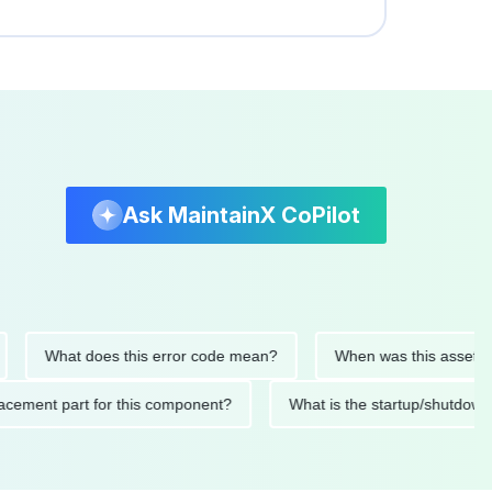
Ask MaintainX CoPilot
What does this error code mean?
When was this asset last ser
 replacement part for this component?
What is the startup/s