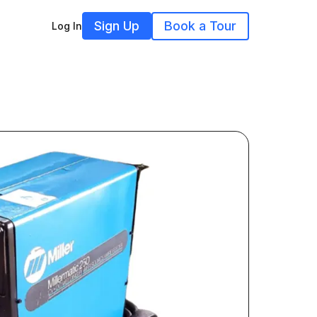
Sign Up
Book a Tour
Log In