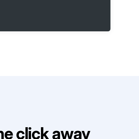
e click away