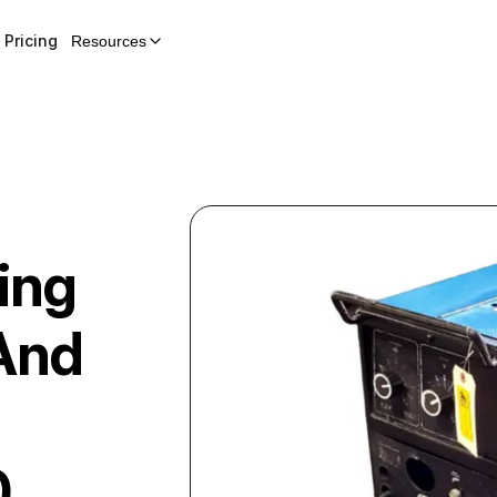
Pricing
Resources
ing
And
0