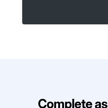
Complete as