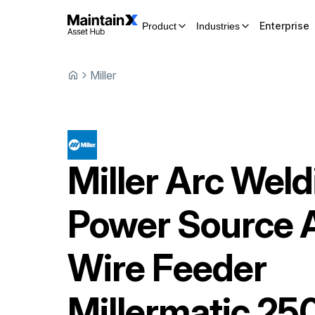
Enterprise
Product
Industries
Miller
Miller
Arc Weld
Power Source 
Wire Feeder
Millermatic 25