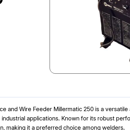
e and Wire Feeder Millermatic 250 is a versatile a
industrial applications. Known for its robust per
ion, making it a preferred choice among welders.