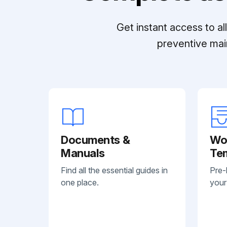
Get instant access to a
preventive mai
Documents &
Wo
Manuals
Te
Find all the essential guides in
Pre-
one place.
your