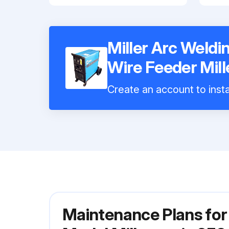
Miller Arc Weld
Wire Feeder Mil
Create an account to insta
Maintenance Plans for