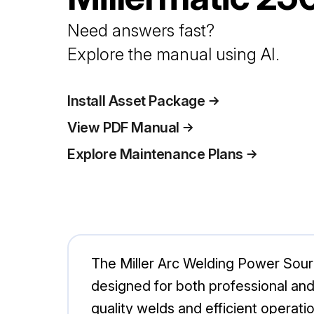
Need answers fast?
Explore the manual using AI.
Install Asset Package
View PDF Manual
Explore Maintenance Plans
The Miller Arc Welding Power Sourc
designed for both professional and 
quality welds and efficient operat