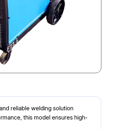
nd reliable welding solution
formance, this model ensures high-