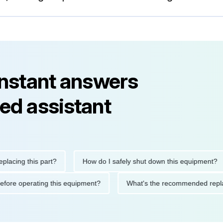
instant answers
ed assistant
ng this part?
How do I safely shut down this equipment?
tions before operating this equipment?
What's the recommended