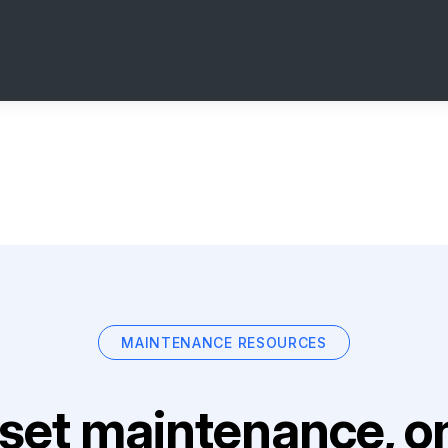
MAINTENANCE RESOURCES
set maintenance, on