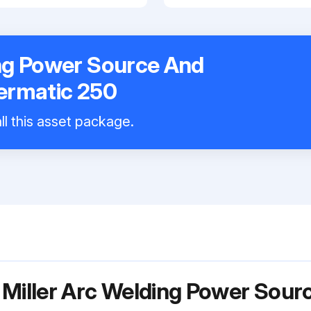
ing Power Source And
lermatic 250
ll this asset package.
 Miller Arc Welding Power Sour