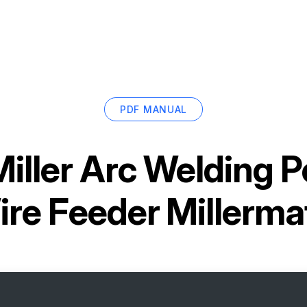
PDF MANUAL
Miller Arc Welding 
re Feeder Millerma