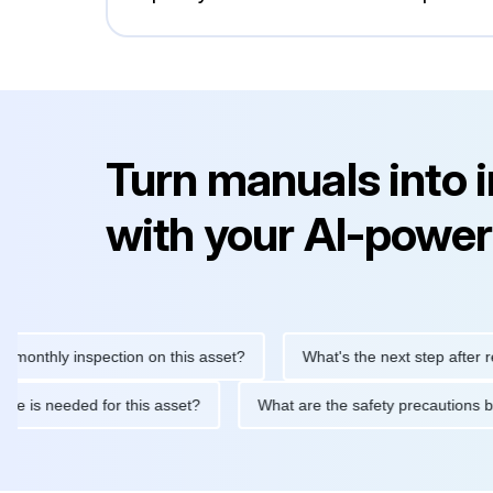
Turn manuals into 
with your AI-power
hly inspection on this asset?
What's the next step after replaci
ntenance is needed for this asset?
What are the safety precau