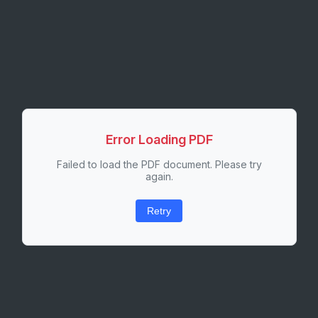
Error Loading PDF
Failed to load the PDF document. Please try
again.
Retry