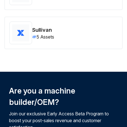
Sullivan
5
Assets
Are you a machine
builder/OEM?
Join our exclusive Early Access Beta Program to
boost your post-sales revenue and customer