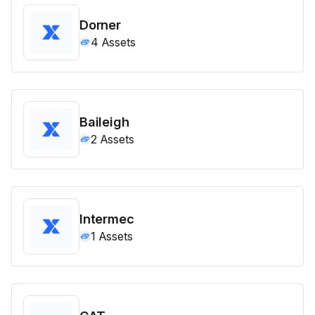
Dorner
4
Assets
Baileigh
2
Assets
Intermec
1
Assets