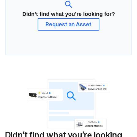
Didn’t find what you’re looking for?
Request an Asset
Didn’t find what you’re looking