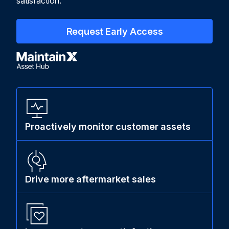
satisfaction.
Request Early Access
Proactively monitor customer assets
Drive more aftermarket sales