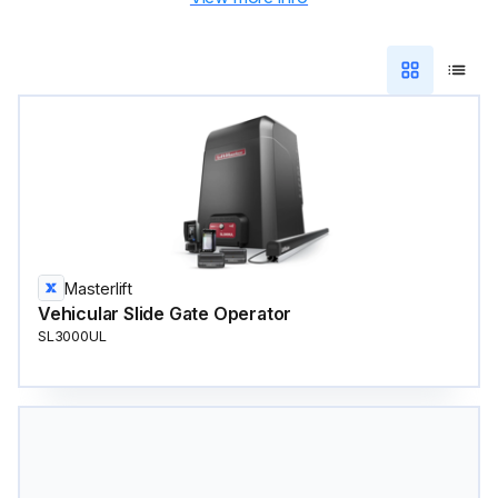
Masterlift
Vehicular Slide Gate Operator
SL3000UL