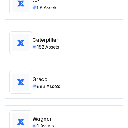
CAT
68
Assets
Caterpillar
182
Assets
Graco
883
Assets
Wagner
1
Assets