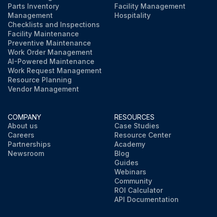
Parts Inventory
Facility Management
Management
Hospitality
Checklists and Inspections
Facility Maintenance
Preventive Maintenance
Work Order Management
AI-Powered Maintenance
Work Request Management
Resource Planning
Vendor Management
COMPANY
RESOURCES
About us
Case Studies
Careers
Resource Center
Partnerships
Academy
Newsroom
Blog
Guides
Webinars
Community
ROI Calculator
API Documentation