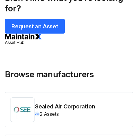
for?
Request an Asset
Browse manufacturers
Sealed Air Corporation
2
Assets