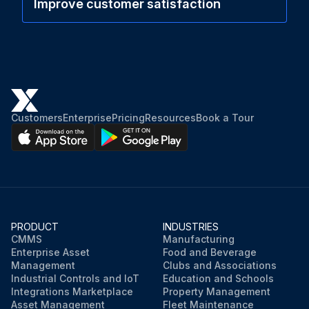
Improve customer satisfaction
Customers
Enterprise
Pricing
Resources
Book a Tour
PRODUCT
INDUSTRIES
CMMS
Manufacturing
Enterprise Asset
Food and Beverage
Management
Clubs and Associations
Industrial Controls and IoT
Education and Schools
Integrations Marketplace
Property Management
Asset Management
Fleet Maintenance