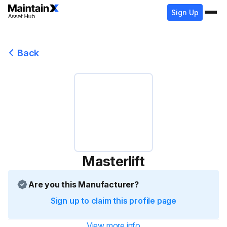
Sign Up
Back
Masterlift
Are you this Manufacturer?
Sign up to claim this profile page
View more info