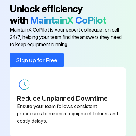
Unlock efficiency
Cylinder Air Double Acting
90-100-18-PP
with
MaintainX
CoPilot
Bearing Ball
90-195-01-PP
MaintainX CoPilot is your expert colleague, on call
24/7, helping your team find the answers they need
65-780-15-
to keep equipment running.
Bottom Plate
MP
Sign up for Free
Bumper
65-780-31-PP
86-056-012-
Cotter Pin
SI
Reduce Unplanned Downtime
Ensure your team follows consistent
Cylinder Air Double Acting
90-100-18-PP
procedures to minimize equipment failures and
costly delays.