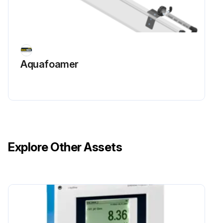
Aquafoamer
Explore Other Assets