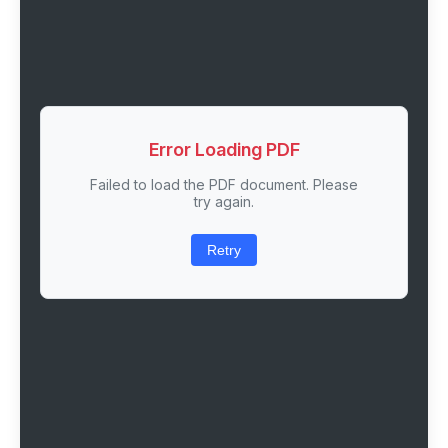
Error Loading PDF
Failed to load the PDF document. Please
try again.
Retry