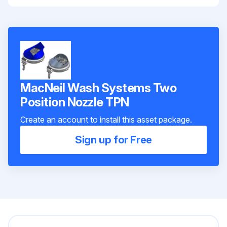
MacNeil Wash Systems Two
Position Nozzle TPN
Create an account to install this asset package.
Sign up for Free