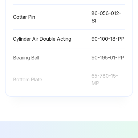
86-056-012-
Cotter Pin
SI
Cylinder Air Double Acting
90-100-18-PP
Bearing Ball
90-195-01-PP
65-780-15-
Bottom Plate
MP
Bumper
65-780-31-PP
86-056-012-
Cotter Pin
SI