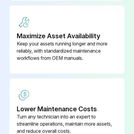
Maximize Asset Availability
Keep your assets running longer and more
reliably, with standardized maintenance
workflows from OEM manuals.
Lower Maintenance Costs
Turn any technician into an expert to
streamline operations, maintain more assets,
and reduce overall costs.