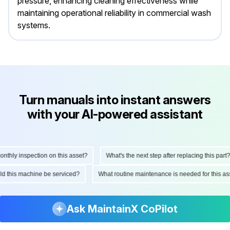
pressure, enhancing cleaning effectiveness while
maintaining operational reliability in commercial wash
systems.
Turn manuals into instant answers
with your AI-powered assistant
hly inspection on this asset?
What's the next step after replacing this part?
ould this machine be serviced?
What routine maintenance is needed for this
Ask MaintainX CoPilot