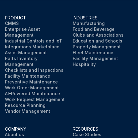
PRODUCT
INDUSTRIES
CMMS
Manufacturing
Enterprise Asset
Food and Beverage
Management
Clubs and Associations
Industrial Controls and IoT
Education and Schools
Integrations Marketplace
Property Management
Asset Management
Fleet Maintenance
Parts Inventory
Facility Management
Management
Hospitality
Checklists and Inspections
Facility Maintenance
Preventive Maintenance
Work Order Management
AI-Powered Maintenance
Work Request Management
Resource Planning
Vendor Management
COMPANY
RESOURCES
About us
Case Studies