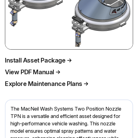
Install Asset Package
View PDF Manual
Explore Maintenance Plans
The MacNeil Wash Systems Two Position Nozzle
TPN is a versatile and efficient asset designed for
high-performance vehicle washing. This nozzle
model ensures optimal spray patterns and water