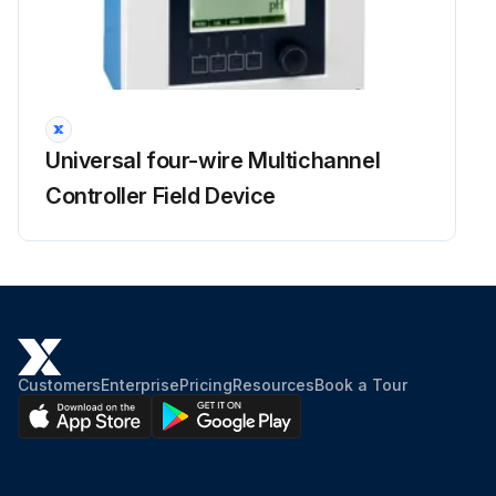
Universal four-wire Multichannel
Controller Field Device
Customers
Enterprise
Pricing
Resources
Book a Tour