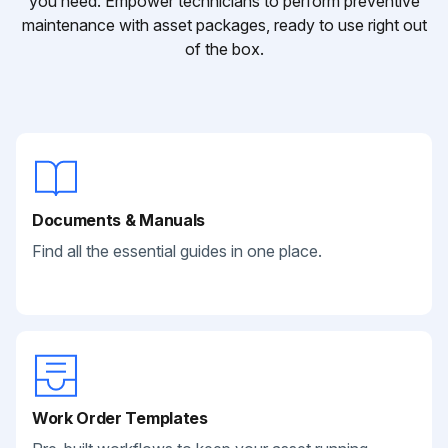
you need. Empower technicians to perform preventive
maintenance with asset packages, ready to use right out
of the box.
Documents & Manuals
Find all the essential guides in one place.
Work Order Templates