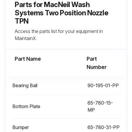
Parts for
MacNeil Wash
Systems Two Position Nozzle
TPN
Access the parts list for your equipment in
MaintainX.
Part Name
Part
Number
Bearing Ball
90-195-01-PP
65-780-15-
Bottom Plate
MP
Bumper
65-780-31-PP