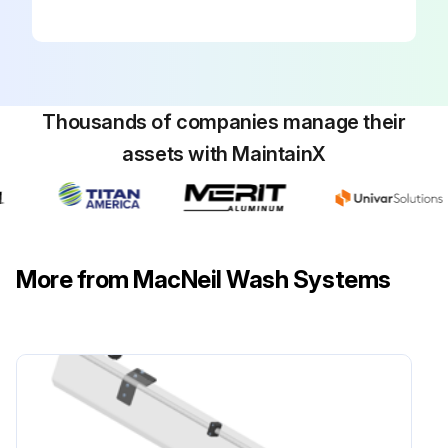
Thousands of companies manage their
assets with MaintainX
More from MacNeil Wash Systems