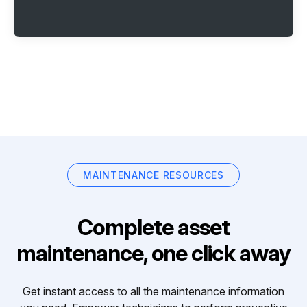
MAINTENANCE RESOURCES
Complete asset
maintenance, one click away
Get instant access to all the maintenance information