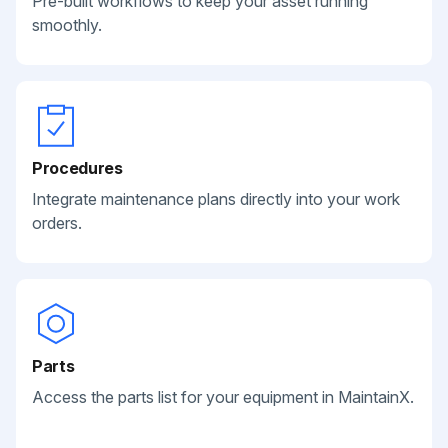
Pre-built workflows to keep your asset running
smoothly.
Procedures
Integrate maintenance plans directly into your work
orders.
Parts
Access the parts list for your equipment in MaintainX.