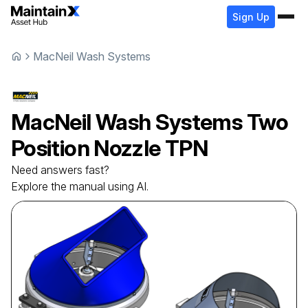
Sign Up
MacNeil Wash Systems
MacNeil Wash Systems
Two
Position Nozzle
TPN
Need answers fast?
Explore the manual using AI.