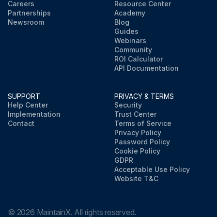
Careers
Resource Center
Partnerships
Academy
Newsroom
Blog
Guides
Webinars
Community
ROI Calculator
API Documentation
SUPPORT
PRIVACY & TERMS
Help Center
Security
Implementation
Trust Center
Contact
Terms of Service
Privacy Policy
Password Policy
Cookie Policy
GDPR
Acceptable Use Policy
Website T&C
©
2026
MaintainX. All rights reserved.