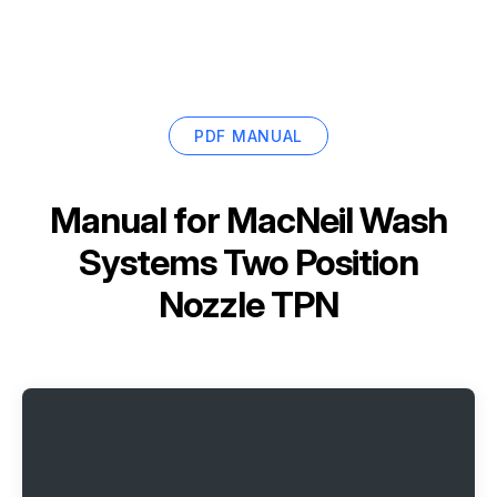
PDF MANUAL
Manual for
MacNeil Wash
Systems Two Position
Nozzle TPN