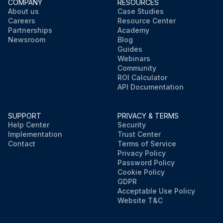
COMPANY
RESOURCES
About us
Case Studies
Careers
Resource Center
Partnerships
Academy
Newsroom
Blog
Guides
Webinars
Community
ROI Calculator
API Documentation
SUPPORT
PRIVACY & TERMS
Help Center
Security
Implementation
Trust Center
Contact
Terms of Service
Privacy Policy
Password Policy
Cookie Policy
GDPR
Acceptable Use Policy
Website T&C