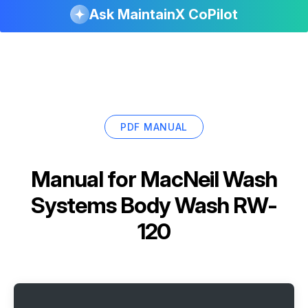
Ask MaintainX CoPilot
PDF MANUAL
Manual for
MacNeil Wash
Systems Body Wash RW-
120