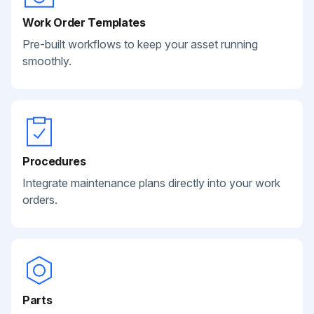
Work Order Templates
Pre-built workflows to keep your asset running
smoothly.
Procedures
Integrate maintenance plans directly into your work
orders.
Parts