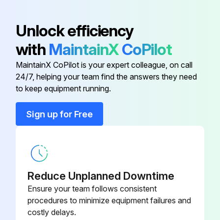
90-130-00-
Foot Valve
Unlock efficiency
PP
with
MaintainX
CoPilot
Body Wash Decal
36-120-00-PP
MaintainX CoPilot is your expert colleague, on call
24/7, helping your team find the answers they need
12-000-00-
to keep equipment running.
Body Wash Weldment
SG
Sign up for Free
Centrifugal Pump
70-501-00-PP
Counter Sunk Plug
90-052-12-PP
Reduce Unplanned Downtime
90-130-00-
Ensure your team follows consistent
Foot Valve
PP
procedures to minimize equipment failures and
costly delays.