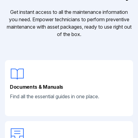
Get instant access to all the maintenance information
you need. Empower technicians to perform preventive
maintenance with asset packages, ready to use right out
of the box.
Documents & Manuals
Find all the essential guides in one place.