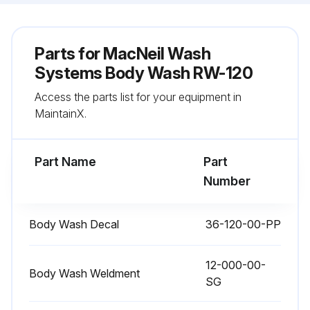
Parts for
MacNeil Wash
Systems Body Wash RW-120
Access the parts list for your equipment in
MaintainX.
Part Name
Part
Number
Body Wash Decal
36-120-00-PP
12-000-00-
Body Wash Weldment
SG