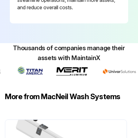
streamline operations, maintain more assets,
and reduce overall costs.
Thousands of companies manage their
assets with MaintainX
More from MacNeil Wash Systems