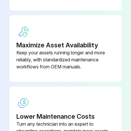
Maximize Asset Availability
Keep your assets running longer and more
reliably, with standardized maintenance
workflows from OEM manuals.
Lower Maintenance Costs
Turn any technician into an expert to