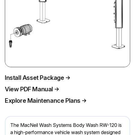
Install Asset Package
View PDF Manual
Explore Maintenance Plans
The MacNeil Wash Systems Body Wash RW-120 is
a high-performance vehicle wash system designed