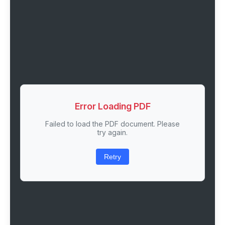
Error Loading PDF
Failed to load the PDF document. Please
try again.
Retry