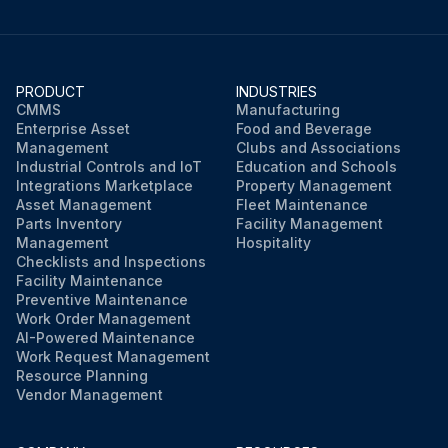
PRODUCT
INDUSTRIES
CMMS
Manufacturing
Enterprise Asset
Food and Beverage
Management
Clubs and Associations
Industrial Controls and IoT
Education and Schools
Integrations Marketplace
Property Management
Asset Management
Fleet Maintenance
Parts Inventory
Facility Management
Management
Hospitality
Checklists and Inspections
Facility Maintenance
Preventive Maintenance
Work Order Management
AI-Powered Maintenance
Work Request Management
Resource Planning
Vendor Management