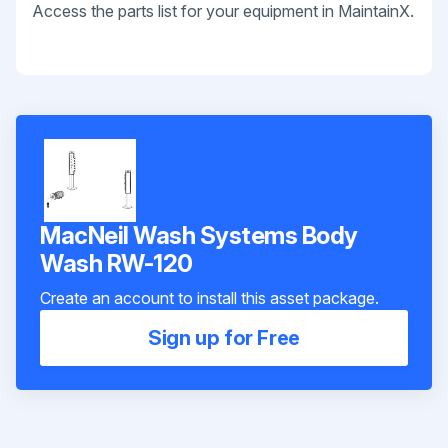
Access the parts list for your equipment in MaintainX.
MacNeil Wash Systems Body
Wash RW-120
Create an account to install this asset package.
Sign up for Free