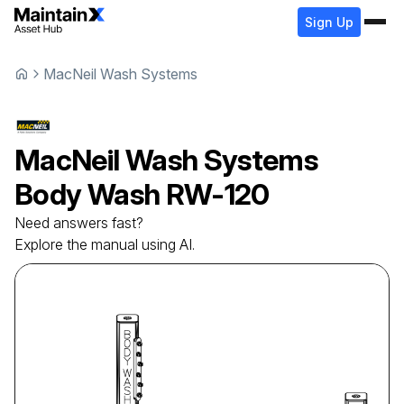
Sign Up
MacNeil Wash Systems
MacNeil Wash Systems
Body Wash
RW-120
Need answers fast?
Explore the manual using AI.