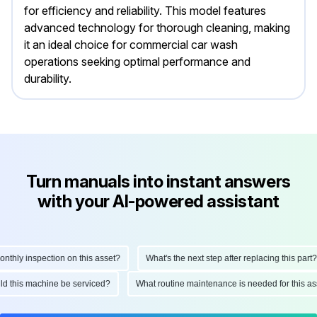
for efficiency and reliability. This model features
advanced technology for thorough cleaning, making
it an ideal choice for commercial car wash
operations seeking optimal performance and
durability.
Turn manuals into instant answers
with your AI-powered assistant
ly inspection on this asset?
What's the next step after replacing this part?
hould this machine be serviced?
What routine maintenance is needed for this