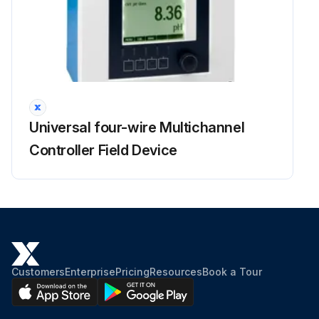
Universal four-wire Multichannel
Controller Field Device
Customers
Enterprise
Pricing
Resources
Book a Tour