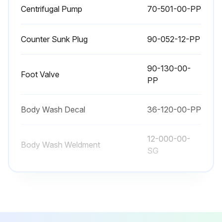
Centrifugal Pump
70-501-00-PP
Counter Sunk Plug
90-052-12-PP
90-130-00-
Foot Valve
PP
Body Wash Decal
36-120-00-PP
12-000-00-
Body Wash Weldment
SG
Centrifugal Pump
70-501-00-PP
Counter Sunk Plug
90-052-12-PP