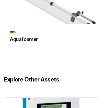
Aquafoamer
Explore Other Assets