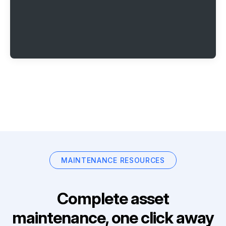
MAINTENANCE RESOURCES
Complete asset
maintenance, one click away