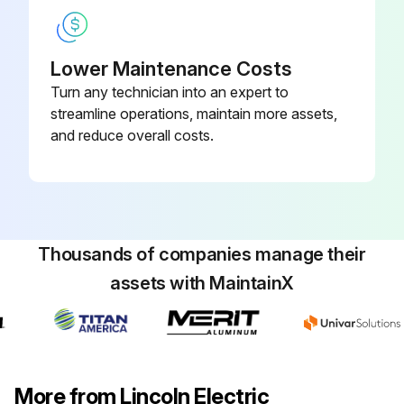
Run this procedure
Lower Maintenance Costs
Turn any technician into an expert to
streamline operations, maintain more assets,
and reduce overall costs.
Thousands of companies manage their
assets with MaintainX
More from Lincoln Electric