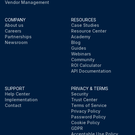
Vendor Management
COMPANY
RESOURCES
About us
Case Studies
Careers
Resource Center
Partnerships
Academy
Newsroom
Blog
Guides
Webinars
Community
ROI Calculator
API Documentation
SUPPORT
PRIVACY & TERMS
Help Center
Security
Implementation
Trust Center
Contact
Terms of Service
Privacy Policy
Password Policy
Cookie Policy
GDPR
Acceptable Use Policy