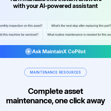
with your AI-powered assistant
hly inspection on this asset?
What's the next step after replacing this part?
ould this machine be serviced?
What routine maintenance is needed for this
Ask MaintainX CoPilot
MAINTENANCE RESOURCES
Complete asset
maintenance, one click away