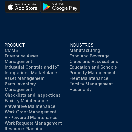
PRODUCT
INDUSTRIES
CMMS
Manufacturing
Enterprise Asset
Food and Beverage
Management
Clubs and Associations
Industrial Controls and IoT
Education and Schools
Integrations Marketplace
Property Management
Asset Management
Fleet Maintenance
Parts Inventory
Facility Management
Management
Hospitality
Checklists and Inspections
Facility Maintenance
Preventive Maintenance
Work Order Management
AI-Powered Maintenance
Work Request Management
Resource Planning