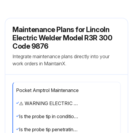
Maintenance Plans for Lincoln
Electric Welder Model R3R 300
Code 9876
Integrate maintenance plans directly into your
work orders in MaintainX.
Pocket Amptrol Maintenance
⚠️ WARNING ELECTRIC SHOCK can kill. • Have an electrician install and service this equipment. • Turn the input power off at the fuse box before working on equipment. • Do not touch electrically hot parts.
Is the probe tip in condition to provide sharp edges at the ends?
Is the probe tip penetrating heavy oxide coatings on the work piece?