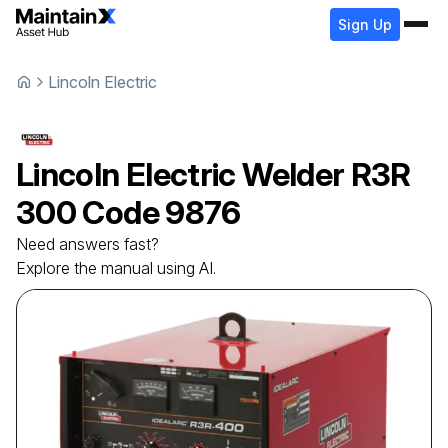
Sign Up
Lincoln Electric
Lincoln Electric
Welder
R3R
300 Code 9876
Need answers fast?
Explore the manual using AI.