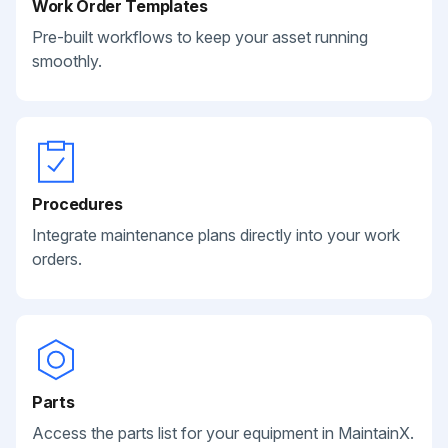
Work Order Templates
Pre-built workflows to keep your asset running
smoothly.
Procedures
Integrate maintenance plans directly into your work
orders.
Parts
Access the parts list for your equipment in MaintainX.