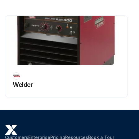
Welder
Customers
Enterprise
Pricing
Resources
Book a Tour