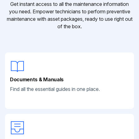
Get instant access to all the maintenance information
you need. Empower technicians to perform preventive
maintenance with asset packages, ready to use right out
of the box.
Documents & Manuals
Find all the essential guides in one place.