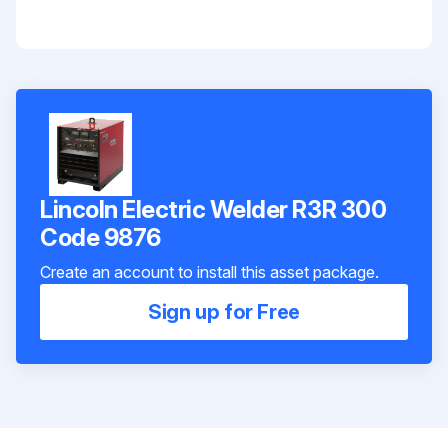
Lincoln Electric Welder R3R 300
Code 9876
Create an account to install this asset package.
Sign up for Free