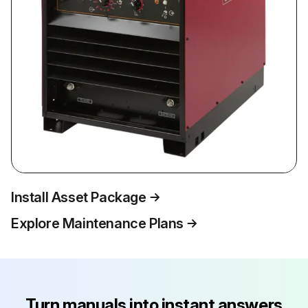
Install Asset Package
Explore Maintenance Plans
Turn manuals into instant answers