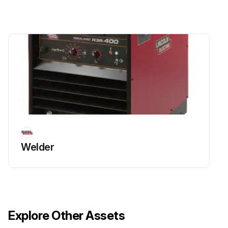
Welder
Explore Other Assets