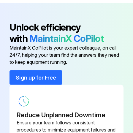
Fan Fuse
S51990-27
Base
S51990-2
Unlock efficiency
with
MaintainX
CoPilot
Cooler
S51990-8
MaintainX CoPilot is your expert colleague, on call
24/7, helping your team find the answers they need
Damping Device
S51990-10
to keep equipment running.
Fan
S51990-9
Sign up for Free
Fan Fuse
S51990-27
Reduce Unplanned Downtime
Ensure your team follows consistent
procedures to minimize equipment failures and