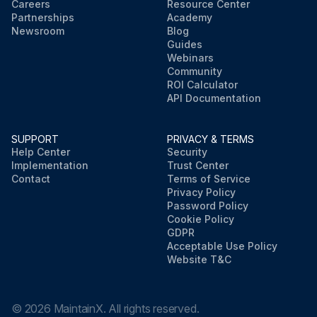
Careers
Resource Center
Partnerships
Academy
Newsroom
Blog
Guides
Webinars
Community
ROI Calculator
API Documentation
SUPPORT
PRIVACY & TERMS
Help Center
Security
Implementation
Trust Center
Contact
Terms of Service
Privacy Policy
Password Policy
Cookie Policy
GDPR
Acceptable Use Policy
Website T&C
©
2026
MaintainX. All rights reserved.