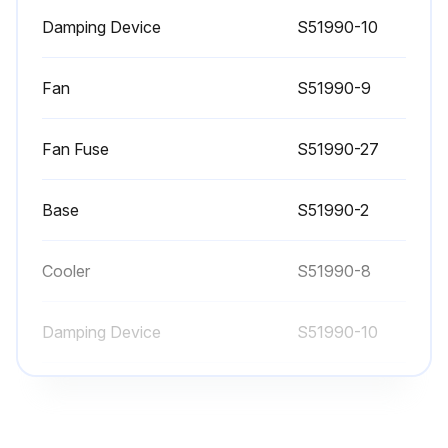
Damping Device
S51990-10
Fan
S51990-9
Fan Fuse
S51990-27
Base
S51990-2
Cooler
S51990-8
Damping Device
S51990-10
Fan
S51990-9