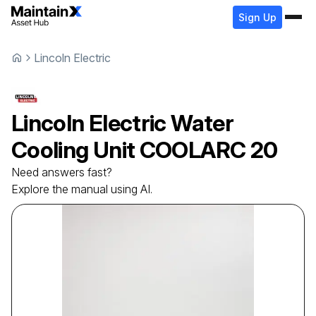
Sign Up
Lincoln Electric
Lincoln Electric
Water
Cooling Unit
COOLARC 20
Need answers fast?
Explore the manual using AI.