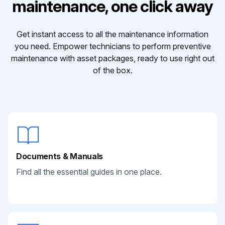
maintenance, one click away
Get instant access to all the maintenance information
you need. Empower technicians to perform preventive
maintenance with asset packages, ready to use right out
of the box.
Documents & Manuals
Find all the essential guides in one place.