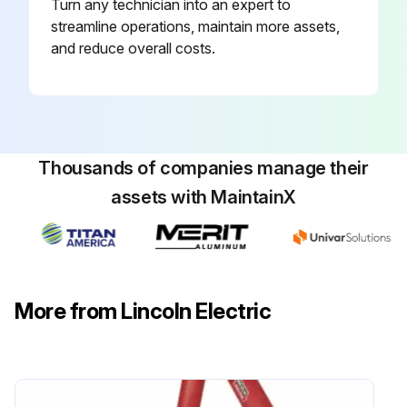
Turn any technician into an expert to
streamline operations, maintain more assets,
and reduce overall costs.
Thousands of companies manage their
assets with MaintainX
More from Lincoln Electric