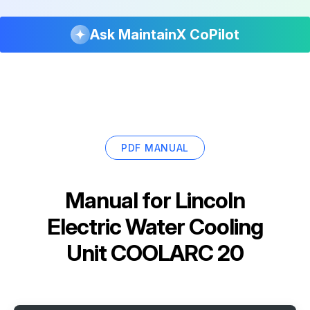
Ask MaintainX CoPilot
PDF MANUAL
Manual for
Lincoln
Electric Water Cooling
Unit COOLARC 20