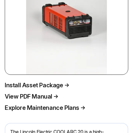
Install Asset Package
View PDF Manual
Explore Maintenance Plans
The Lincoln Electric COOLARC 20 is a high-