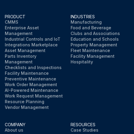
PRODUCT
INDUSTRIES
CMMS
Manufacturing
Enterprise Asset
Food and Beverage
Management
Clubs and Associations
Industrial Controls and IoT
Education and Schools
Integrations Marketplace
Property Management
Asset Management
Fleet Maintenance
Parts Inventory
Facility Management
Management
Hospitality
Checklists and Inspections
Facility Maintenance
Preventive Maintenance
Work Order Management
AI-Powered Maintenance
Work Request Management
Resource Planning
Vendor Management
COMPANY
RESOURCES
About us
Case Studies