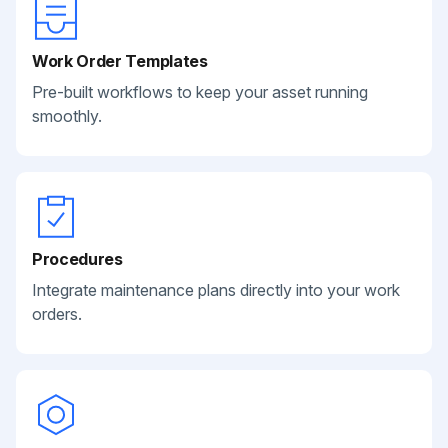
Work Order Templates
Pre-built workflows to keep your asset running
smoothly.
Procedures
Integrate maintenance plans directly into your work
orders.