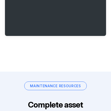
MAINTENANCE RESOURCES
Complete asset