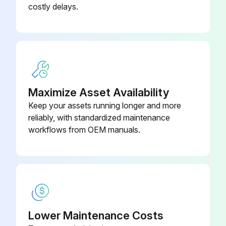
costly delays.
Maximize Asset Availability
Keep your assets running longer and more
reliably, with standardized maintenance
workflows from OEM manuals.
Lower Maintenance Costs