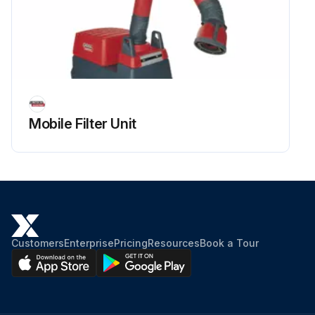
Mobile Filter Unit
Customers
Enterprise
Pricing
Resources
Book a Tour