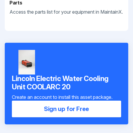
Parts
Access the parts list for your equipment in MaintainX.
Lincoln Electric Water Cooling
Unit COOLARC 20
Create an account to install this asset package.
Sign up for Free