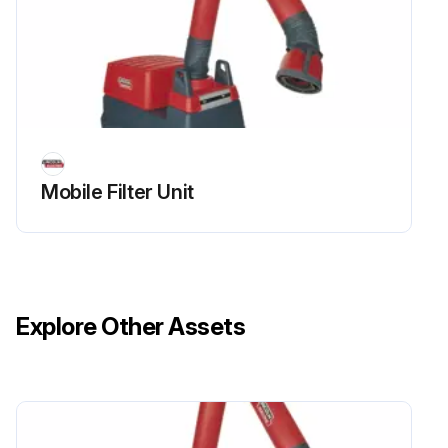
Mobile Filter Unit
Explore Other Assets