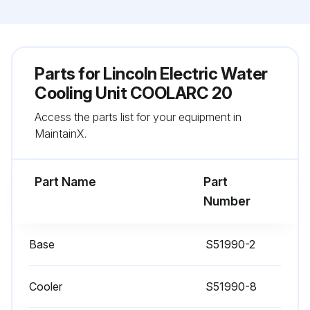
Parts for
Lincoln Electric Water
Cooling Unit COOLARC 20
Access the parts list for your equipment in
MaintainX.
Part Name
Part
Number
Base
S51990-2
Cooler
S51990-8