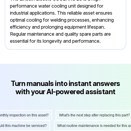
performance water cooling unit designed for
industrial applications. This reliable asset ensures
optimal cooling for welding processes, enhancing
efficiency and prolonging equipment lifespan.
Regular maintenance and quality spare parts are
essential for its longevity and performance.
Turn manuals into instant answers
with your AI-powered assistant
ly inspection on this asset?
What's the next step after replacing this part?
hould this machine be serviced?
What routine maintenance is needed for this