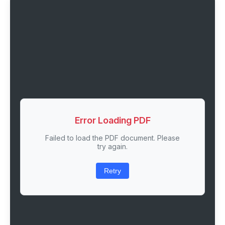
Error Loading PDF
Failed to load the PDF document. Please
try again.
Retry