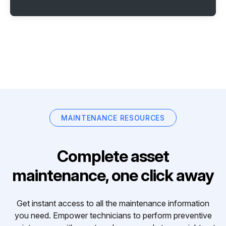
MAINTENANCE RESOURCES
Complete asset
maintenance, one click away
Get instant access to all the maintenance information
you need. Empower technicians to perform preventive