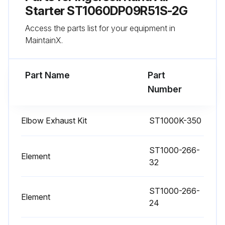
Starter ST1060DP09R51S-2G
Access the parts list for your equipment in
MaintainX.
Part Name
Part
Number
Elbow Exhaust Kit
ST1000K-350
ST1000-266-
Element
32
ST1000-266-
Element
24