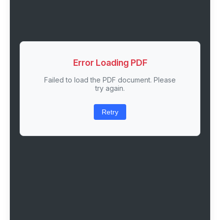
Error Loading PDF
Failed to load the PDF document. Please
try again.
Retry