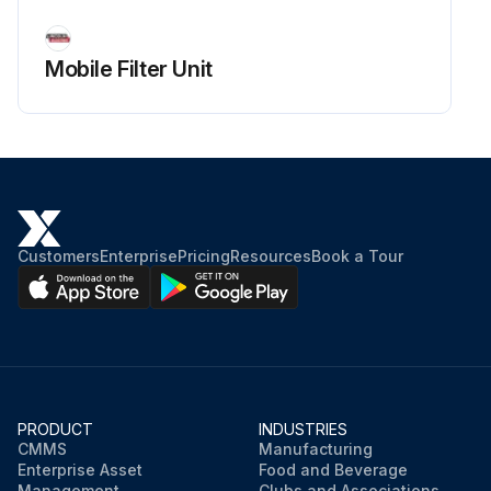
Mobile Filter Unit
Customers
Enterprise
Pricing
Resources
Book a Tour
PRODUCT
INDUSTRIES
CMMS
Manufacturing
Enterprise Asset
Food and Beverage
Management
Clubs and Associations