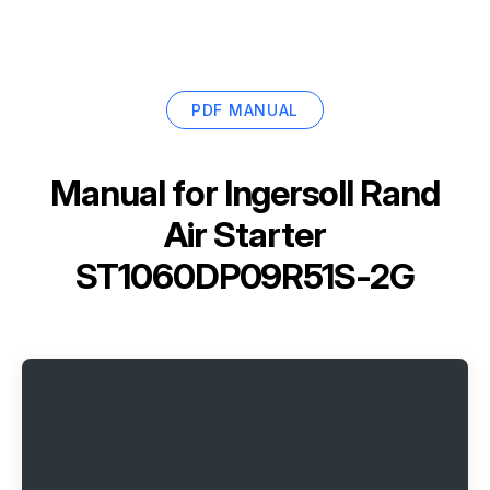
PDF MANUAL
Manual for
Ingersoll Rand
Air Starter
ST1060DP09R51S-2G