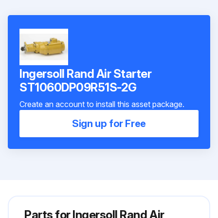
Ingersoll Rand Air Starter
ST1060DP09R51S-2G
Create an account to install this asset package.
Sign up for Free
Parts for
Ingersoll Rand Air