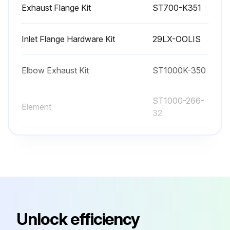
Exhaust Flange Kit
ST700-K351
Inlet Flange Hardware Kit
29LX-OOLIS
Elbow Exhaust Kit
ST1000K-350
ST1000-266-
Element
32
ST1000-266-
Element
24
Exhaust Flange Kit
ST700-K351
Unlock efficiency
Inlet Flange Hardware Kit
29LX-OOLIS