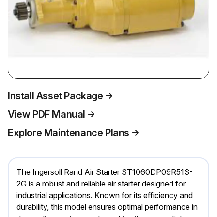
Install Asset Package
View PDF Manual
Explore Maintenance Plans
The Ingersoll Rand Air Starter ST1060DP09R51S-
2G is a robust and reliable air starter designed for
industrial applications. Known for its efficiency and
durability, this model ensures optimal performance in