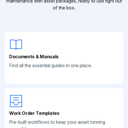
maintenance with asset packages, ready to use right out
of the box.
Documents & Manuals
Find all the essential guides in one place.
Work Order Templates
Pre-built workflows to keep your asset running