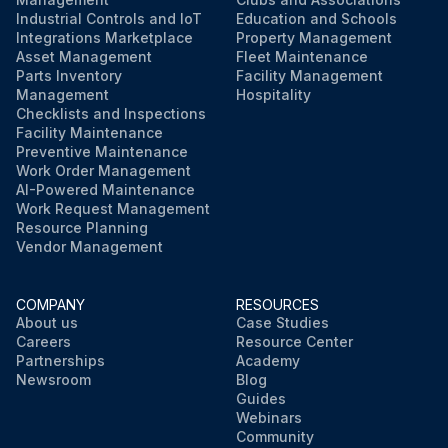
Industrial Controls and IoT
Education and Schools
Integrations Marketplace
Property Management
Asset Management
Fleet Maintenance
Parts Inventory
Facility Management
Management
Hospitality
Checklists and Inspections
Facility Maintenance
Preventive Maintenance
Work Order Management
AI-Powered Maintenance
Work Request Management
Resource Planning
Vendor Management
COMPANY
RESOURCES
About us
Case Studies
Careers
Resource Center
Partnerships
Academy
Newsroom
Blog
Guides
Webinars
Community