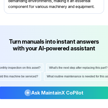
demanding environments, making it an essential
component for various machinery and equipment.
Turn manuals into instant answers
with your AI-powered assistant
ly inspection on this asset?
What's the next step after replacing this part?
hould this machine be serviced?
What routine maintenance is needed for this
Ask MaintainX CoPilot