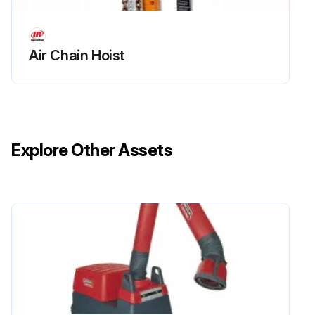
Air Chain Hoist
Explore Other Assets