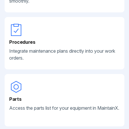
smoothly.
Procedures
Integrate maintenance plans directly into your work
orders.
Parts
Access the parts list for your equipment in MaintainX.