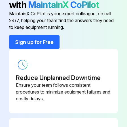
with
MaintainX
CoPilot
Elbow Exhaust Kit
ST1000K-350
MaintainX CoPilot is your expert colleague, on call
24/7, helping your team find the answers they need
ST1000-266-
to keep equipment running.
Element
32
Sign up for Free
ST1000-266-
Element
24
Exhaust Flange Kit
ST700-K351
Reduce Unplanned Downtime
Ensure your team follows consistent
Inlet Flange Hardware Kit
29LX-OOLIS
procedures to minimize equipment failures and
costly delays.