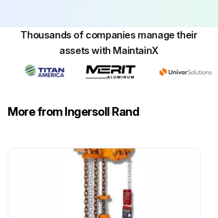
Thousands of companies manage their
assets with MaintainX
More from Ingersoll Rand