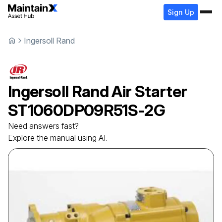
Sign Up
Ingersoll Rand
Ingersoll Rand
Air Starter
ST1060DP09R51S-2G
Need answers fast?
Explore the manual using AI.