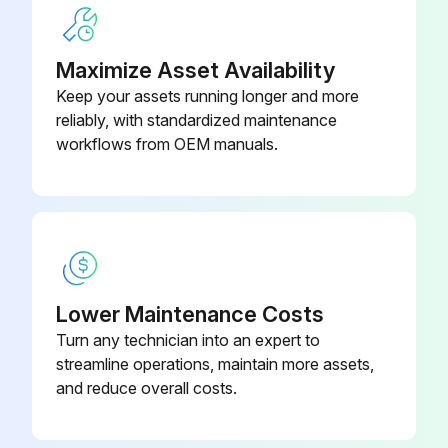
Maximize Asset Availability
Keep your assets running longer and more
reliably, with standardized maintenance
workflows from OEM manuals.
Lower Maintenance Costs
Turn any technician into an expert to
streamline operations, maintain more assets,
and reduce overall costs.