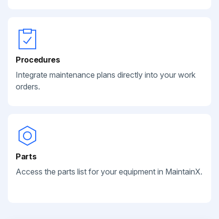
Procedures
Integrate maintenance plans directly into your work
orders.
Parts
Access the parts list for your equipment in MaintainX.