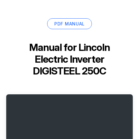
PDF MANUAL
Manual for
Lincoln
Electric Inverter
DIGISTEEL 250C