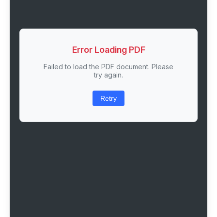
Error Loading PDF
Failed to load the PDF document. Please
try again.
Retry