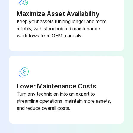
Maximize Asset Availability
Keep your assets running longer and more
reliably, with standardized maintenance
workflows from OEM manuals.
Lower Maintenance Costs
Turn any technician into an expert to
streamline operations, maintain more assets,
and reduce overall costs.