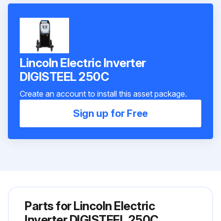
Lincoln Electric Inverter
DIGISTEEL 250C
Create an account to install this asset package.
Sign up for Free
Parts for
Lincoln Electric
Inverter DIGISTEEL 250C