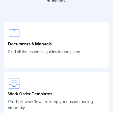
of the box.
Documents & Manuals
Find all the essential guides in one place.
Work Order Templates
Pre-built workflows to keep your asset running
smoothly.