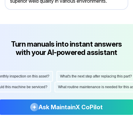
superior weld quality in various environments.
Turn manuals into instant answers
with your AI-powered assistant
ly inspection on this asset?
What's the next step after replacing this part?
hould this machine be serviced?
What routine maintenance is needed for thi
Ask MaintainX CoPilot