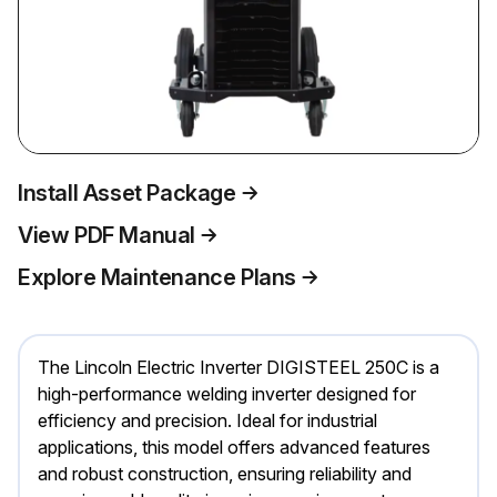
Install Asset Package
View PDF Manual
Explore Maintenance Plans
The Lincoln Electric Inverter DIGISTEEL 250C is a
high-performance welding inverter designed for
efficiency and precision. Ideal for industrial
applications, this model offers advanced features
and robust construction, ensuring reliability and