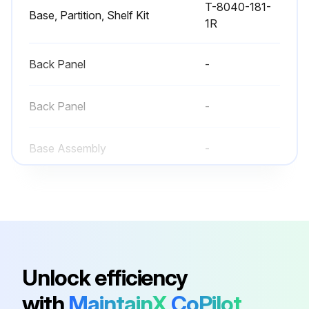
T-8040-181-
Base, Partition, Shelf Kit
1R
Back Panel
-
Back Panel
-
Base Assembly
-
Base Assembly
-
T-8040-181-
Base, Partition, Shelf Kit
1R
Unlock efficiency
Back Panel
-
with
MaintainX
CoPilot