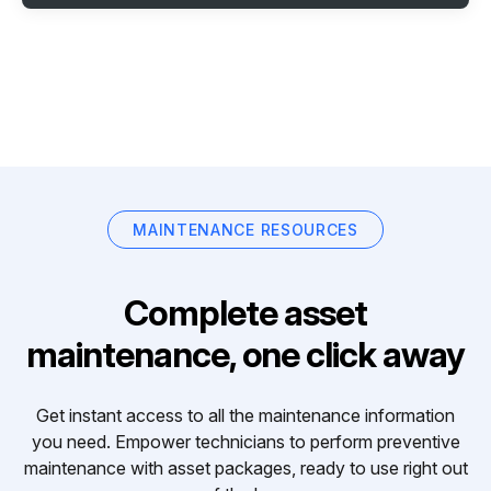
MAINTENANCE RESOURCES
Complete asset
maintenance, one click away
Get instant access to all the maintenance information
you need. Empower technicians to perform preventive
maintenance with asset packages, ready to use right out