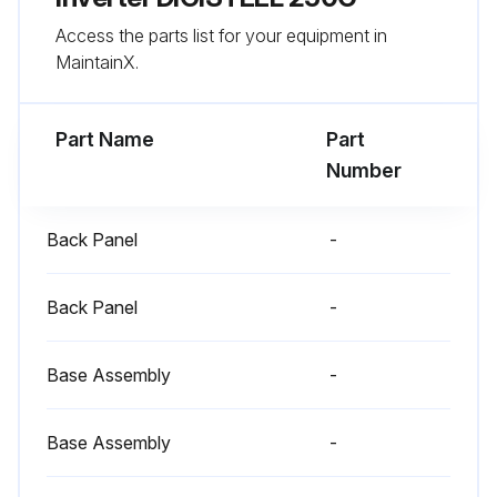
Access the parts list for your equipment in
MaintainX.
Part Name
Part
Number
Back Panel
-
Back Panel
-
Base Assembly
-
Base Assembly
-