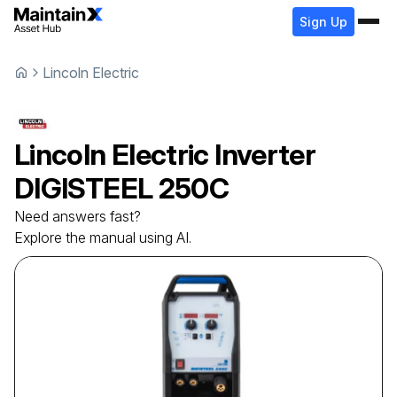
Sign Up
Lincoln Electric
Lincoln Electric
Inverter
DIGISTEEL 250C
Need answers fast?
Explore the manual using AI.