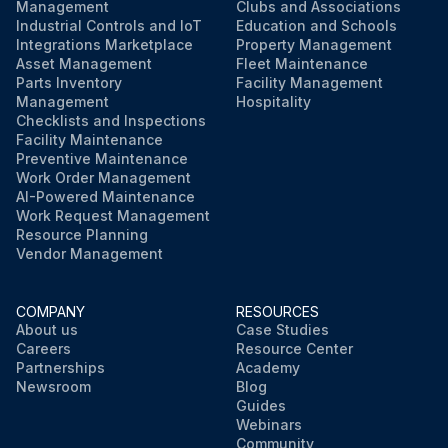
Management
Clubs and Associations
Industrial Controls and IoT
Education and Schools
Integrations Marketplace
Property Management
Asset Management
Fleet Maintenance
Parts Inventory
Facility Management
Management
Hospitality
Checklists and Inspections
Facility Maintenance
Preventive Maintenance
Work Order Management
AI-Powered Maintenance
Work Request Management
Resource Planning
Vendor Management
COMPANY
RESOURCES
About us
Case Studies
Careers
Resource Center
Partnerships
Academy
Newsroom
Blog
Guides
Webinars
Community