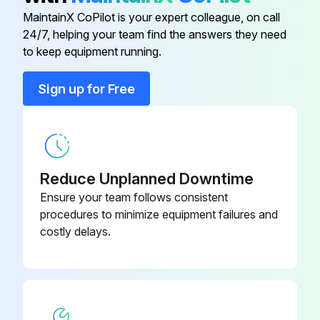
MaintainX CoPilot is your expert colleague, on call
Back Panel
-
24/7, helping your team find the answers they need
to keep equipment running.
Base Assembly
-
Sign up for Free
Base Assembly
-
T-8040-181-
Base, Partition, Shelf Kit
1R
Reduce Unplanned Downtime
Ensure your team follows consistent
procedures to minimize equipment failures and
costly delays.