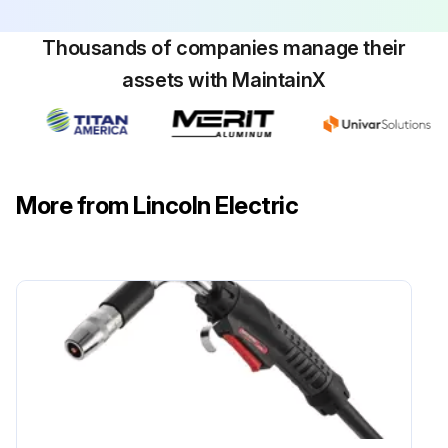
Thousands of companies manage their
assets with MaintainX
More from Lincoln Electric