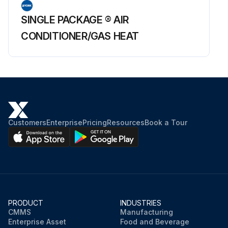
SINGLE PACKAGE ® AIR
CONDITIONER/GAS HEAT
Customers
Enterprise
Pricing
Resources
Book a Tour
PRODUCT
INDUSTRIES
CMMS
Manufacturing
Enterprise Asset
Food and Beverage