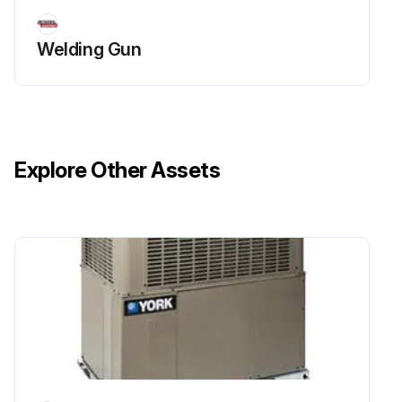
Welding Gun
Explore Other Assets