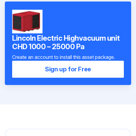
Lincoln Electric Highvacuum unit
CHD 1000 – 25000 Pa
Create an account to install this asset package.
Sign up for Free