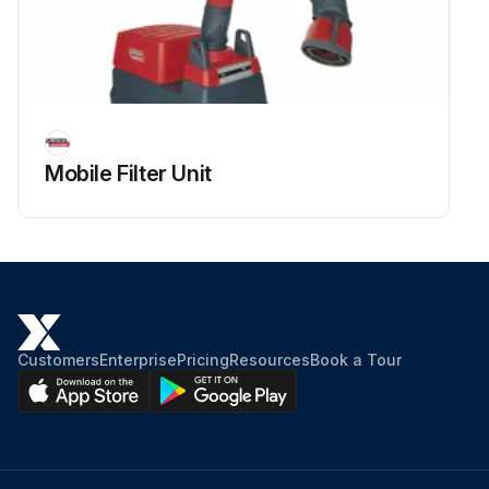
Mobile Filter Unit
Customers
Enterprise
Pricing
Resources
Book a Tour