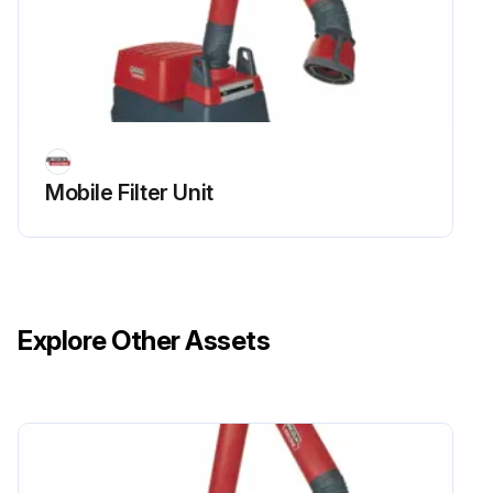
Mobile Filter Unit
Explore Other Assets