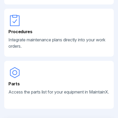
Procedures
Integrate maintenance plans directly into your work
orders.
Parts
Access the parts list for your equipment in MaintainX.