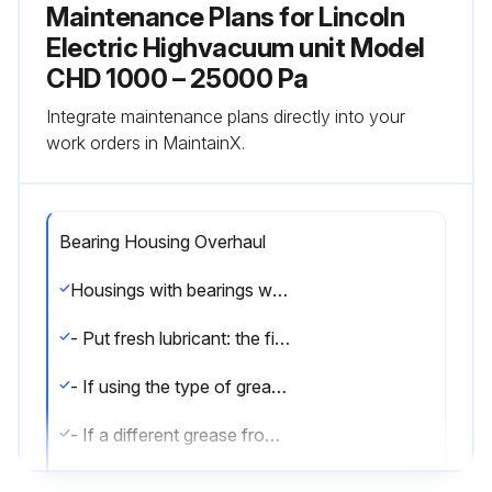
Maintenance Plans for Lincoln
Electric Highvacuum unit Model
CHD 1000 – 25000 Pa
Integrate maintenance plans directly into your
work orders in MaintainX.
Bearing Housing Overhaul
Housings with bearings with no lubricator - Disassemble the motor; - Remove the old lubricant and clean the bearings and accessories with grease remover
- Put fresh lubricant: the filling rate of the housing with fresh lubricant is 50% of the free space. Housings with bearings with lubricator - Clean the waste grease channel
- If using the type of grease on the nameplate, remove the covers and clean the lubricator heads
- If a different grease from that on the nameplate is being used, the motor must be dismantled and the bearings and accessories cleaned with degreasing agent to remove the old grease before relubrication
- For proper lubrication, fill the inner free spaces of bearing retainers, flanges and grease pipes and 30% of the bearing free space