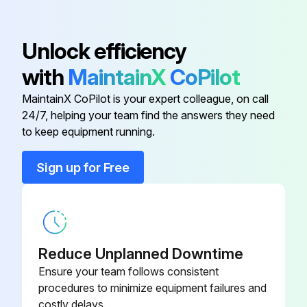
Cable
EM61000473
Unlock efficiency
with
MaintainX
CoPilot
Complete Plc
EM61000472
MaintainX CoPilot is your expert colleague, on call
24/7, helping your team find the answers they need
Contactor 22 kW – 400 V
-
to keep equipment running.
Cooling Fan
-
Sign up for Free
Crystal Tube
EM61000493
Reduce Unplanned Downtime
Ensure your team follows consistent
procedures to minimize equipment failures and
costly delays.