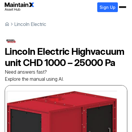
Sign Up
Lincoln Electric
Lincoln Electric
Highvacuum
unit
CHD 1000 – 25000 Pa
Need answers fast?
Explore the manual using AI.