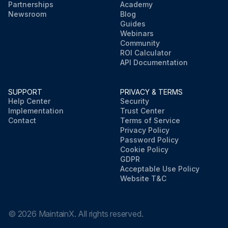
Partnerships
Academy
Newsroom
Blog
Guides
Webinars
Community
ROI Calculator
API Documentation
SUPPORT
PRIVACY & TERMS
Help Center
Security
Implementation
Trust Center
Contact
Terms of Service
Privacy Policy
Password Policy
Cookie Policy
GDPR
Acceptable Use Policy
Website T&C
©
2026
MaintainX. All rights reserved.