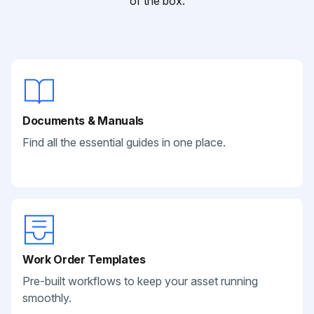
of the box.
Documents & Manuals
Find all the essential guides in one place.
Work Order Templates
Pre-built workflows to keep your asset running
smoothly.