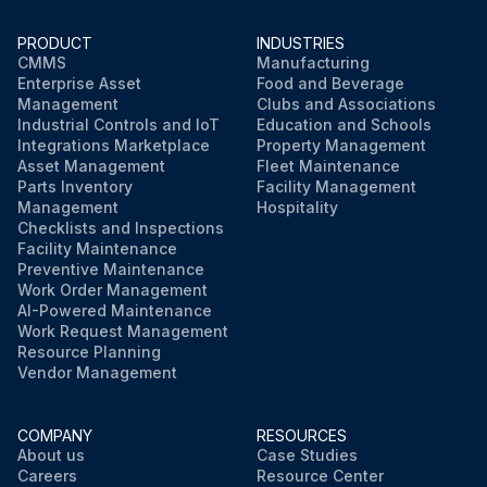
PRODUCT
INDUSTRIES
CMMS
Manufacturing
Enterprise Asset
Food and Beverage
Management
Clubs and Associations
Industrial Controls and IoT
Education and Schools
Integrations Marketplace
Property Management
Asset Management
Fleet Maintenance
Parts Inventory
Facility Management
Management
Hospitality
Checklists and Inspections
Facility Maintenance
Preventive Maintenance
Work Order Management
AI-Powered Maintenance
Work Request Management
Resource Planning
Vendor Management
COMPANY
RESOURCES
About us
Case Studies
Careers
Resource Center