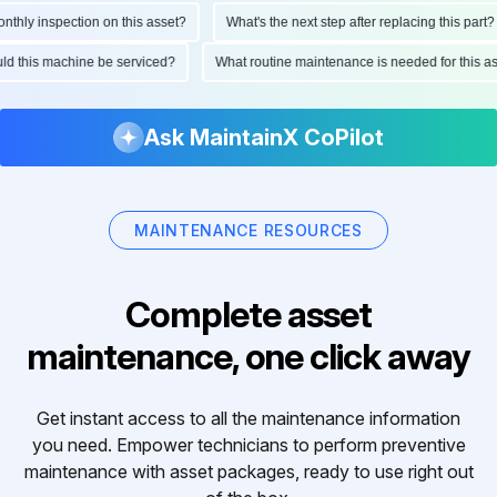
hly inspection on this asset?
What's the next step after replacing this part?
ould this machine be serviced?
What routine maintenance is needed for this
Ask MaintainX CoPilot
MAINTENANCE RESOURCES
Complete asset
maintenance, one click away
Get instant access to all the maintenance information
you need. Empower technicians to perform preventive
maintenance with asset packages, ready to use right out