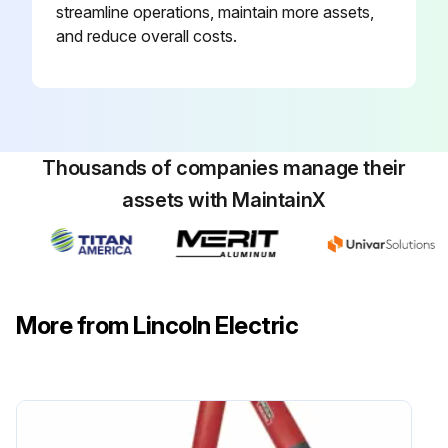
streamline operations, maintain more assets,
and reduce overall costs.
Thousands of companies manage their
assets with MaintainX
More from Lincoln Electric