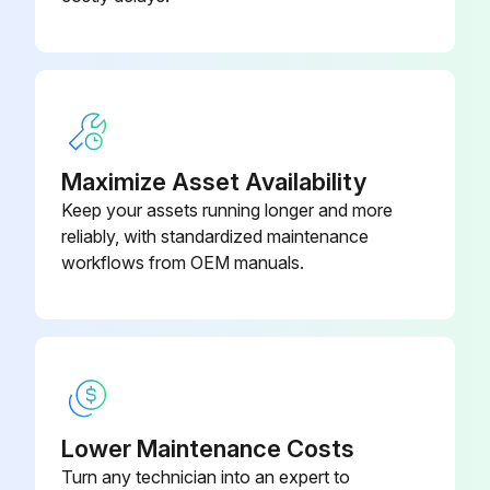
Maximize Asset Availability
Keep your assets running longer and more
reliably, with standardized maintenance
workflows from OEM manuals.
Lower Maintenance Costs
Turn any technician into an expert to