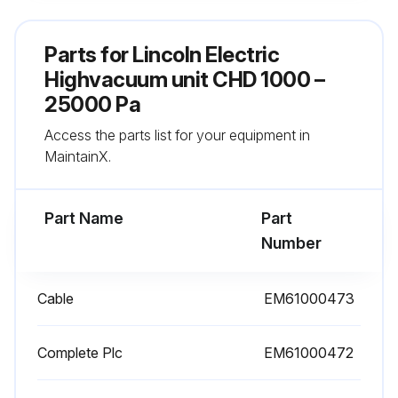
- Then rotate the motor shaft to spread the grease.
Parts for
Lincoln Electric
Highvacuum unit CHD 1000 –
Run this procedure
25000 Pa
Access the parts list for your equipment in
MaintainX.
Bearing Inspection
- Damaged bearings must be replaced as soon as possible to prevent more significant damage to the motor and driven parts
Part Name
Part
Number
- When a bearing needs to be replaced, the other bearing must also be replaced
- Seals must always be changed when bearings are changed.
Cable
EM61000473
Run this procedure
Complete Plc
EM61000472