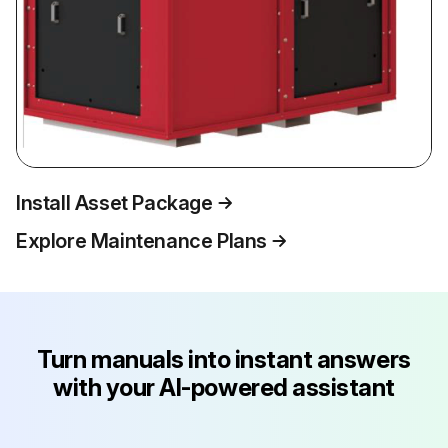
Install Asset Package
Explore Maintenance Plans
Turn manuals into instant answers
with your AI-powered assistant