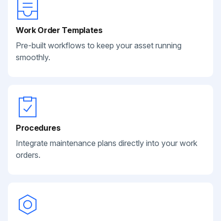
Work Order Templates
Pre-built workflows to keep your asset running
smoothly.
Procedures
Integrate maintenance plans directly into your work
orders.