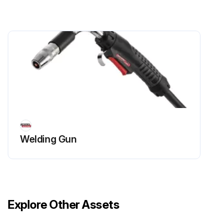
Welding Gun
Explore Other Assets