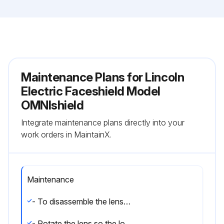
Maintenance Plans for Lincoln
Electric Faceshield Model
OMNIshield
Integrate maintenance plans directly into your
work orders in MaintainX.
Maintenance
- To disassemble the lens, press the enclosed button located in the center of the inside headpiece
- Rotate the lens so the locking pins on each side of the headpiece align with the lens notch in each corner. Then push each side of the lens to detach from the headpiece