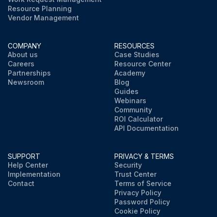
Resource Planning
Vendor Management
COMPANY
RESOURCES
About us
Case Studies
Careers
Resource Center
Partnerships
Academy
Newsroom
Blog
Guides
Webinars
Community
ROI Calculator
API Documentation
SUPPORT
PRIVACY & TERMS
Help Center
Security
Implementation
Trust Center
Contact
Terms of Service
Privacy Policy
Password Policy
Cookie Policy