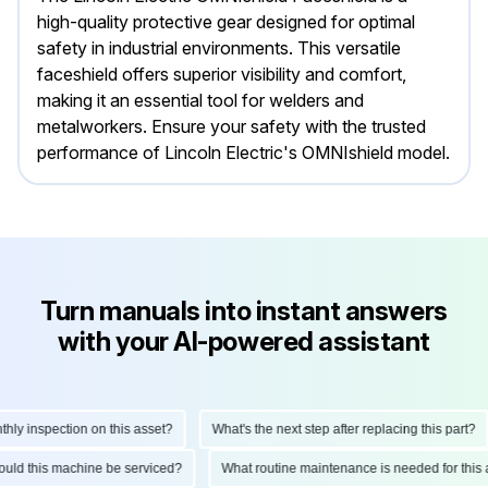
high-quality protective gear designed for optimal
safety in industrial environments. This versatile
faceshield offers superior visibility and comfort,
making it an essential tool for welders and
metalworkers. Ensure your safety with the trusted
performance of Lincoln Electric's OMNIshield model.
Turn manuals into instant answers
with your AI-powered assistant
y inspection on this asset?
What's the next step after replacing this part?
should this machine be serviced?
What routine maintenance is needed for th