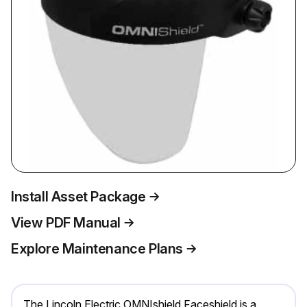
Install Asset Package
View PDF Manual
Explore Maintenance Plans
The Lincoln Electric OMNIshield Faceshield is a