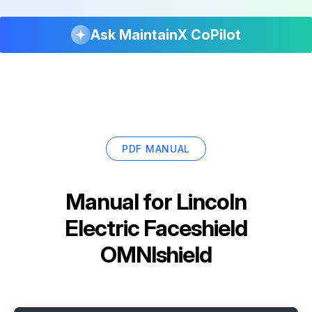
Ask MaintainX CoPilot
PDF MANUAL
Manual for
Lincoln
Electric Faceshield
OMNIshield