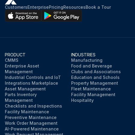
Customers
Enterprise
Pricing
Resources
Book a Tour
PRODUCT
INDUSTRIES
CMMS
Manufacturing
Enterprise Asset
Food and Beverage
Management
Clubs and Associations
Industrial Controls and IoT
Education and Schools
Integrations Marketplace
Property Management
Asset Management
Fleet Maintenance
Parts Inventory
Facility Management
Management
Hospitality
Checklists and Inspections
Facility Maintenance
Preventive Maintenance
Work Order Management
AI-Powered Maintenance
Work Request Management