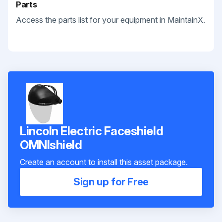
Parts
Access the parts list for your equipment in MaintainX.
Lincoln Electric Faceshield
OMNIshield
Create an account to install this asset package.
Sign up for Free