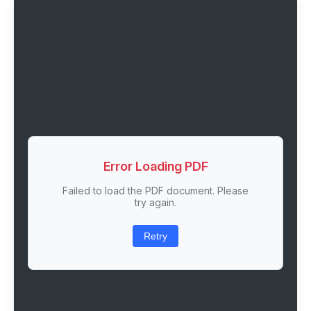
Error Loading PDF
Failed to load the PDF document. Please
try again.
Retry