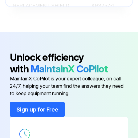
REPLACEMENT SHIELD
KP3757-1
REPLACEMENT SHIELD
KP3756-1
REPLACEMENT SHIELD
KP3758-1
Unlock efficiency
HEADPIECE
KP3760-1
with
MaintainX
CoPilot
MaintainX CoPilot is your expert colleague, on call
NON-SLOTTED HARD HAT
KP3762-1
24/7, helping your team find the answers they need
ADAPTER
to keep equipment running.
REPLACEMENT SHIELD
KP3757-1
Sign up for Free
REPLACEMENT SHIELD
KP3756-1