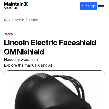
Sign Up
Lincoln Electric
Lincoln Electric
Faceshield
OMNIshield
Need answers fast?
Explore the manual using AI.