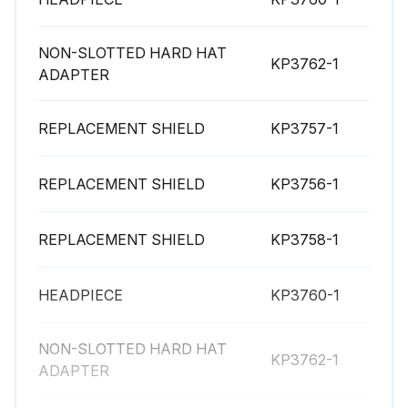
NON-SLOTTED HARD HAT
KP3762-1
ADAPTER
REPLACEMENT SHIELD
KP3757-1
REPLACEMENT SHIELD
KP3756-1
REPLACEMENT SHIELD
KP3758-1
HEADPIECE
KP3760-1
NON-SLOTTED HARD HAT
KP3762-1
ADAPTER