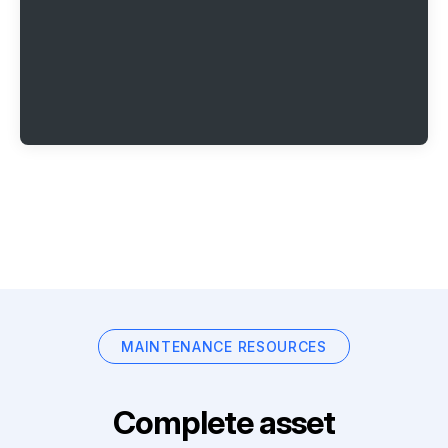
MAINTENANCE RESOURCES
Complete asset