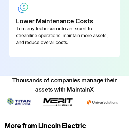
Lower Maintenance Costs
Turn any technician into an expert to
streamline operations, maintain more assets,
and reduce overall costs.
Thousands of companies manage their
assets with MaintainX
More from Lincoln Electric