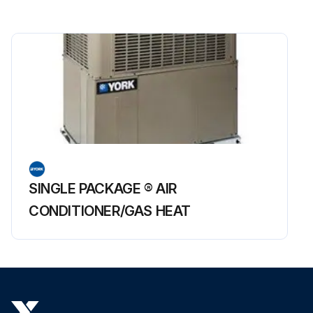
SINGLE PACKAGE ® AIR
CONDITIONER/GAS HEAT