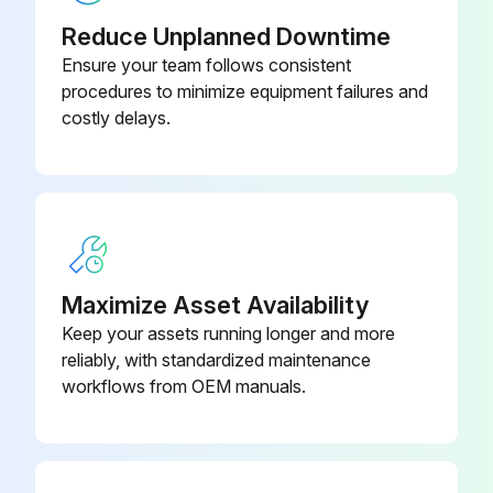
REPLACEMENT SHIELD
KP3758-1
Reduce Unplanned Downtime
Ensure your team follows consistent
procedures to minimize equipment failures and
costly delays.
Maximize Asset Availability
Keep your assets running longer and more
reliably, with standardized maintenance
workflows from OEM manuals.