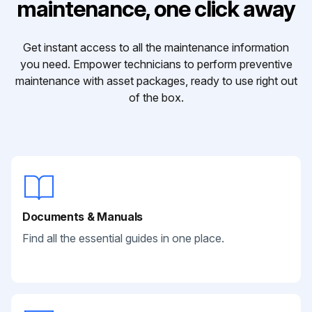
maintenance, one click away
Get instant access to all the maintenance information
you need. Empower technicians to perform preventive
maintenance with asset packages, ready to use right out
of the box.
Documents & Manuals
Find all the essential guides in one place.