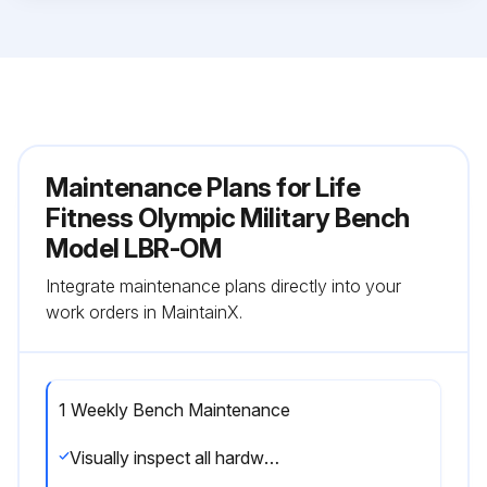
Maintenance Plans for Life
Fitness Olympic Military Bench
Model LBR-OM
Integrate maintenance plans directly into your
work orders in MaintainX.
1 Weekly Bench Maintenance
Visually inspect all hardware for loosening, tampering or wear