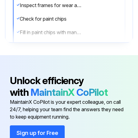
Inspect frames for wear and damage
Check for paint chips
Fill in paint chips with manufacturers touch-up paint
Sign off on the bench maintenance
Run this procedure
Unlock efficiency
with
MaintainX
CoPilot
MaintainX CoPilot is your expert colleague, on call
24/7, helping your team find the answers they need
to keep equipment running.
Sign up for Free