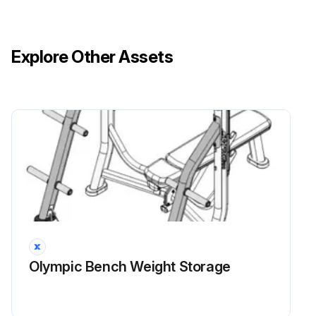
Explore Other Assets
Olympic Bench Weight Storage