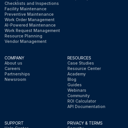
Checklists and Inspections
Facility Maintenance
Preventive Maintenance
Work Order Management
AI-Powered Maintenance
Work Request Management
Resource Planning
Vendor Management
COMPANY
RESOURCES
About us
Case Studies
Careers
Resource Center
Partnerships
Academy
Newsroom
Blog
Guides
Webinars
Community
ROI Calculator
API Documentation
SUPPORT
PRIVACY & TERMS