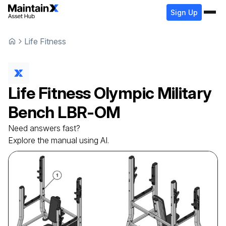
Sign Up
Life Fitness
Life Fitness
Olympic Military
Bench
LBR-OM
Need answers fast?
Explore the manual using AI.