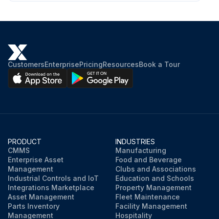
Customers
Enterprise
Pricing
Resources
Book a Tour
PRODUCT
INDUSTRIES
CMMS
Manufacturing
Enterprise Asset
Food and Beverage
Management
Clubs and Associations
Industrial Controls and IoT
Education and Schools
Integrations Marketplace
Property Management
Asset Management
Fleet Maintenance
Parts Inventory
Facility Management
Management
Hospitality