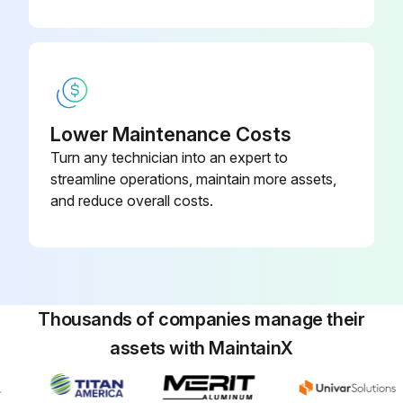
Lower Maintenance Costs
Turn any technician into an expert to
streamline operations, maintain more assets,
and reduce overall costs.
Thousands of companies manage their
assets with MaintainX