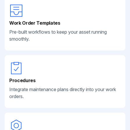
Work Order Templates
Pre-built workflows to keep your asset running
smoothly.
Procedures
Integrate maintenance plans directly into your work
orders.