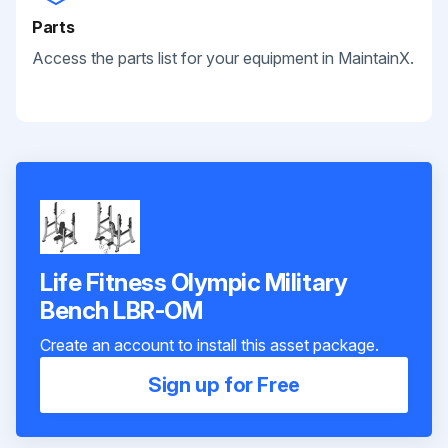
Parts
Access the parts list for your equipment in MaintainX.
Life Fitness Olympic Military
Bench LBR-OM
Create an account to install this asset package.
Sign up for Free