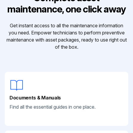
maintenance, one click away
Get instant access to all the maintenance information
you need. Empower technicians to perform preventive
maintenance with asset packages, ready to use right out
of the box.
Documents & Manuals
Find all the essential guides in one place.