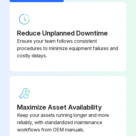
Reduce Unplanned Downtime
Ensure your team follows consistent
procedures to minimize equipment failures and
costly delays.
Maximize Asset Availability
Keep your assets running longer and more
reliably, with standardized maintenance
workflows from OEM manuals.