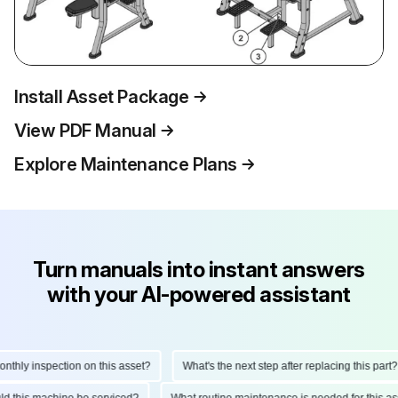
Install Asset Package
View PDF Manual
Explore Maintenance Plans
Turn manuals into instant answers
with your AI-powered assistant
hly inspection on this asset?
What's the next step after replacing this part?
ould this machine be serviced?
What routine maintenance is needed for this