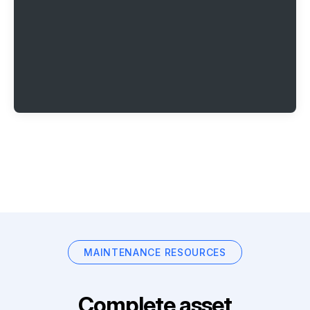
MAINTENANCE RESOURCES
Complete asset