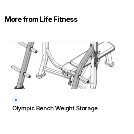
More from Life Fitness
Olympic Bench Weight Storage