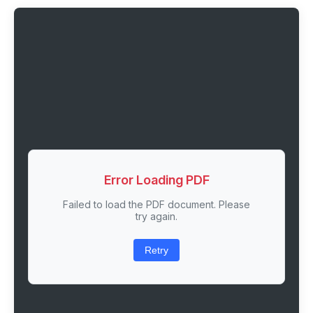
Error Loading PDF
Failed to load the PDF document. Please
try again.
Retry