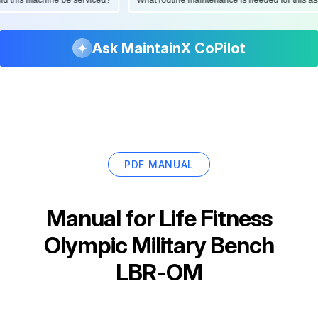
Ask MaintainX CoPilot
PDF MANUAL
Manual for
Life Fitness
Olympic Military Bench
LBR-OM