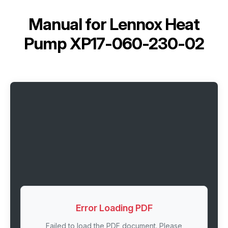
Manual for
Lennox Heat
Pump XP17-060-230-02
Error Loading PDF
Failed to load the PDF document. Please