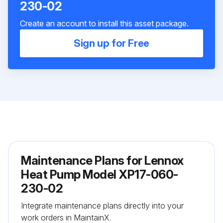
230-02
Create an account to install this asset package.
Sign up for Free
Maintenance Plans for Lennox
Heat Pump Model XP17-060-
230-02
Integrate maintenance plans directly into your
work orders in MaintainX.