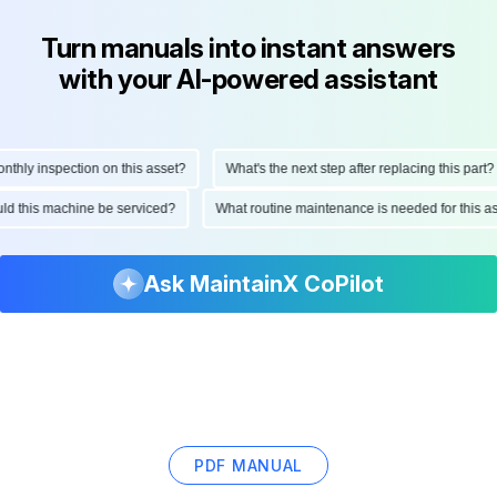
Turn manuals into instant answers
with your AI-powered assistant
ly inspection on this asset?
What's the next step after replacing this part?
hould this machine be serviced?
What routine maintenance is needed for thi
Ask MaintainX CoPilot
PDF MANUAL