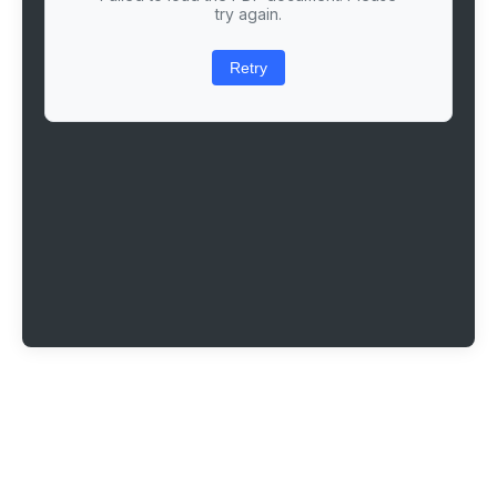
try again.
Retry