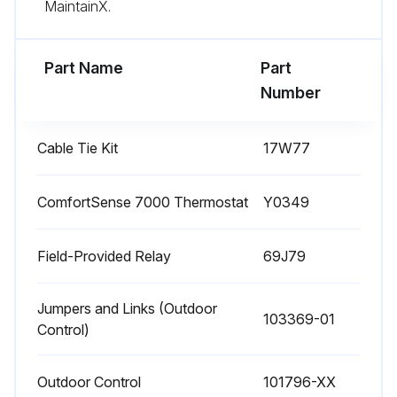
MaintainX.
Sign off on the fan motor test
Part Name
Part
Run this procedure
Number
Cable Tie Kit
17W77
Indoor Coil Maintenance
WARNING: This product and/or the indoor unit it is matched with may contain fiberglass wool. Disturbing the insulation during installation, maintenance, or repair will expose you to fiberglass wool dust. Breathing this may cause lung cancer. (Fiberglass wool is known to the State of California to cause cancer.) Fiberglass wool may also cause respiratory, skin, and eye irritation.
ComfortSense 7000 Thermostat
Y0349
Clean coil if necessary.
Field-Provided Relay
69J79
Check connecting lines, joints and coil for evidence of oil leaks.
Jumpers and Links (Outdoor
Check condensate line and clean if necessary.
103369-01
Control)
Sign off on the indoor coil maintenance
Outdoor Control
101796-XX