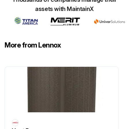
assets with MaintainX
Flush the outdoor coil with a water hose.
Is the unit located near the ocean?
If yes, frequent inspections and maintenance are required due to the corrosive nature of salt in moist air.
More from Lennox
Note down the necessary intervals/procedures for your geographic area or service contract.
Sign off on the outdoor coil maintenance
Run this procedure