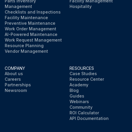
Parts Inventory
Facility Management
Management
Hospitality
Checklists and Inspections
Facility Maintenance
Preventive Maintenance
Work Order Management
AI-Powered Maintenance
Work Request Management
Resource Planning
Vendor Management
COMPANY
RESOURCES
About us
Case Studies
Careers
Resource Center
Partnerships
Academy
Newsroom
Blog
Guides
Webinars
Community
ROI Calculator
API Documentation