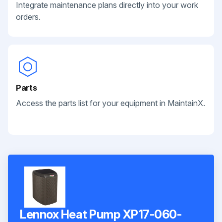
Integrate maintenance plans directly into your work
orders.
Parts
Access the parts list for your equipment in MaintainX.
Lennox Heat Pump XP17-060-