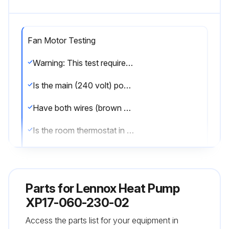
Fan Motor Testing
Warning: This test requires a fully charged 9V battery and should be performed by trained personnel only.
Is the main (240 volt) power OFF to unit?
Have both wires (brown and black) been removed from the J2 terminal on the fan motor control (A177)?
Is the room thermostat in OFF position (unit in idle mode - no heating or cooling demands)?
Is the main power (240 volt) ON to unit?
Upload a picture of the 9 Volt battery connected to fan motor (B4) plugs.
Parts for
Lennox Heat Pump
Is the fan motor running at a reduced fan speed?
XP17-060-230-02
Access the parts list for your equipment in
If the fan motor does not run, has the fan motor assembly been replaced?