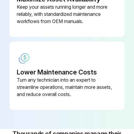
Check for correct voltage at unit. (blower operating)
Keep your assets running longer and more
reliably, with standardized maintenance
Check amp draw on blower motor.
workflows from OEM manuals.
Motor Nameplate
Actual
Run this procedure
Lower Maintenance Costs
Turn any technician into an expert to
streamline operations, maintain more assets,
Outdoor Coil Maintenance
and reduce overall costs.
Outdoor Coil Maintenance Procedure
Is the outdoor coil exposed to corrosive substances or substances that block airflow?
If yes, it may be necessary to flush the outdoor coil more frequently.
Thousands of companies manage their