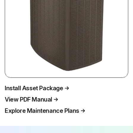
Install Asset Package
View PDF Manual
Explore Maintenance Plans