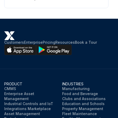
Customers
Enterprise
Pricing
Resources
Book a Tour
PRODUCT
INDUSTRIES
CMMS
Manufacturing
Enterprise Asset
Food and Beverage
Management
Clubs and Associations
Industrial Controls and IoT
Education and Schools
Integrations Marketplace
Property Management
Asset Management
Fleet Maintenance