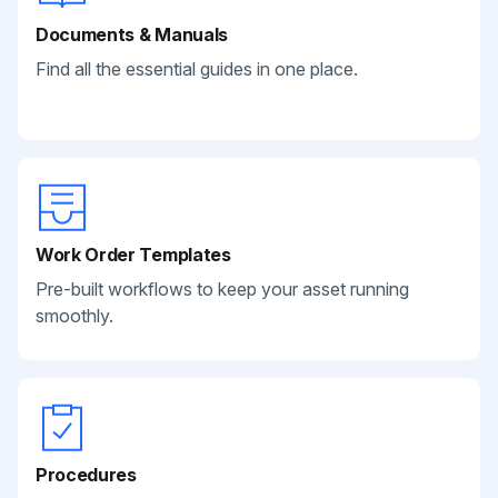
Documents & Manuals
Find all the essential guides in one place.
Work Order Templates
Pre-built workflows to keep your asset running
smoothly.
Procedures