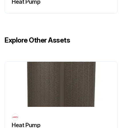
Heat Pump
Explore Other Assets
Heat Pump