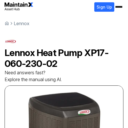
Sign Up
Lennox
Lennox
Heat Pump
XP17-
060-230-02
Need answers fast?
Explore the manual using AI.