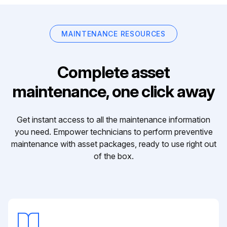
MAINTENANCE RESOURCES
Complete asset
maintenance, one click away
Get instant access to all the maintenance information
you need. Empower technicians to perform preventive
maintenance with asset packages, ready to use right out
of the box.