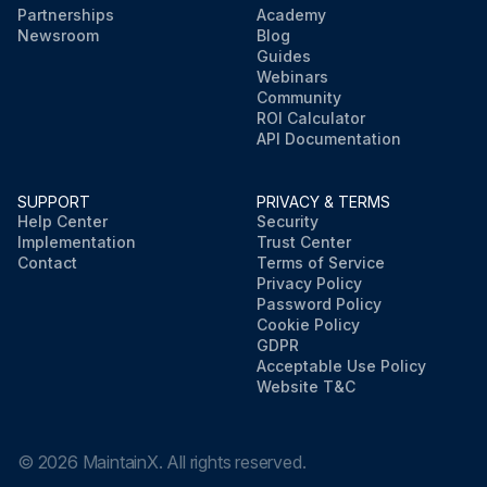
Partnerships
Academy
Newsroom
Blog
Guides
Webinars
Community
ROI Calculator
API Documentation
SUPPORT
PRIVACY & TERMS
Help Center
Security
Implementation
Trust Center
Contact
Terms of Service
Privacy Policy
Password Policy
Cookie Policy
GDPR
Acceptable Use Policy
Website T&C
©
2026
MaintainX. All rights reserved.