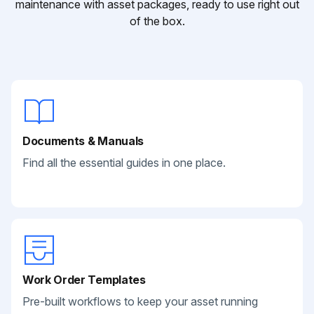
maintenance with asset packages, ready to use right out
of the box.
Documents & Manuals
Find all the essential guides in one place.
Work Order Templates
Pre-built workflows to keep your asset running