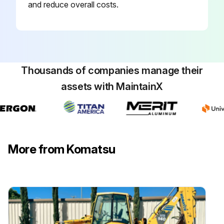
and reduce overall costs.
3. Inspect all welds between the carriage side plates and the carriagefork bars. If any welds are cracked, replace the carriage.
Run this procedure
Thousands of companies manage their
assets with MaintainX
Chains Maintenance
12. MASTS E-MS SERIES LIMITED FREE LIFT 2-STAGE MAST
Chains Inspection and Tension
More from Komatsu
Each pair of chains has been factory-lubricated using heat and pressure to force the lubricant thoroughly into the chain links. Avoid removal or contamination of this factory applied lubricant. Do not wash, sand blast, etch, steam clean, or paint the chains on initial mast installation.
The chains must be adjusted with equal tension to ensure proper load distribution and mast operation. To determine equal tension, extend the unloaded mast to put the chains under tension. Press the center of a strand of chain with your thumb, then press at the same place on the other chain of the pair. Each chain in a pair should have equal
“give”. If tension is not equal, adjust the chains as de- scribed in Chain Adjustment.
Inspect the chains. If inspection reveals that one strand of a pair of chains requires replacement, both strands of the pair should be replaced.