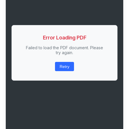
Error Loading PDF
Failed to load the PDF document. Please
try again.
Retry