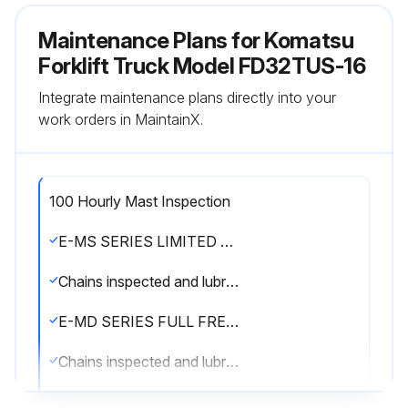
Maintenance Plans for Komatsu
Forklift Truck Model FD32TUS-16
Integrate maintenance plans directly into your
work orders in MaintainX.
100 Hourly Mast Inspection
E-MS SERIES LIMITED FREE LIFT 2-STAGE MAST
Chains inspected and lubricated with SAE 40 wt. oil or Bowman Heavy Load Red Grease
E-MD SERIES FULL FREE LIFT 2-STAGE MAST
Chains inspected and lubricated with SAE 40 wt. oil or Bowman Heavy Load Red Grease
E-MT SERIES FULL FREE LIFT 3-STAGE MAST