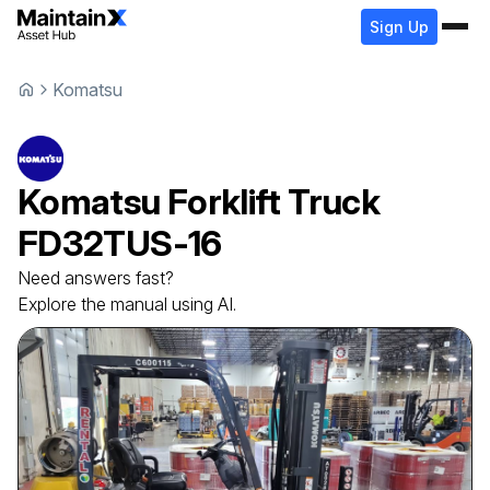
Sign Up
Komatsu
Komatsu
Forklift Truck
FD32TUS-16
Need answers fast?
Explore the manual using AI.