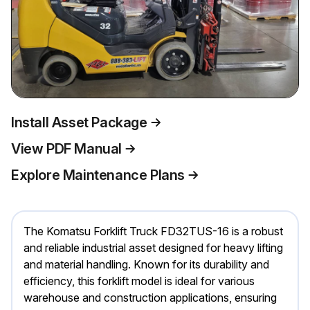
Install Asset Package
View PDF Manual
Explore Maintenance Plans
The Komatsu Forklift Truck FD32TUS-16 is a robust
and reliable industrial asset designed for heavy lifting
and material handling. Known for its durability and
efficiency, this forklift model is ideal for various
warehouse and construction applications, ensuring