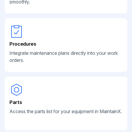
smoothly.
Procedures
Integrate maintenance plans directly into your work
orders.
Parts
Access the parts list for your equipment in MaintainX.