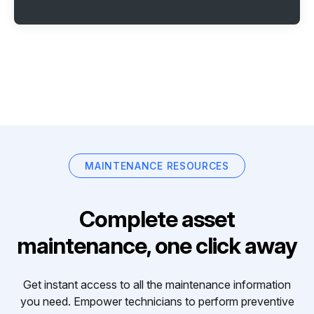
MAINTENANCE RESOURCES
Complete asset
maintenance, one click away
Get instant access to all the maintenance information
you need. Empower technicians to perform preventive