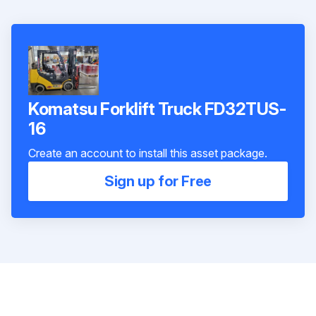
Komatsu Forklift Truck FD32TUS-
16
Create an account to install this asset package.
Sign up for Free