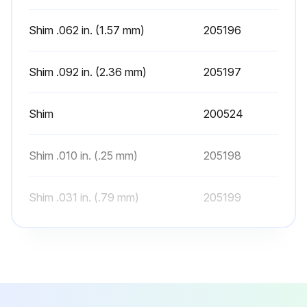
1. Extend the carriage a few inches off the ground and make sure the chains are under equal tension. Refer to Section 5.6-3 for chain adjustment.
Shim .062 in. (1.57 mm)
205196
2. Extend the mast to its fullest height to make sure the mast rails and carriage extend freely without binding.
3. While the mast is extended, inspect the upright rails for proper lubrication. Refer to Section 2.4-3 for rail lubrication.
Shim .092 in. (2.36 mm)
205197
4. Make sure the internal reeving hoses (if equipped) travel evenly in the hose guides. Adjust the hose ends if required. Tighten the fittings making sure they do not twist.
Shim
200524
E-MD SERIES FULL FREE LIFT 2-STAGE MAST
Perform the following at the beginning of each work shift:
Shim .010 in. (.25 mm)
205198
1. Extend the carriage a few inches off the ground and make sure the chains are under equal tension. Refer to Section 5.6-3 and 5.6-4 for chain adjustment.
Shim .031 in. (.79 mm)
205199
Run this procedure
Shim .062 in. (1.57 mm)
205196
Shim .092 in. (2.36 mm)
205197
500 Hourly Mast Inspection