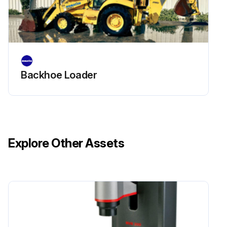
*Check for rust and corrosion.
*Check for cracked side plates. If you find cracked side plates, replace both strands of chain.
*Check for tight joints. If tight joints are caused by rust or corrosion, loosen them with SAE 40 wt. oil or penetrating oil. If they cannot be loosened, or if the tight joints are caused by bent pins or plates or by peened plate edge, replace both strands of the chain.
Backhoe Loader
Run this procedure
Explore Other Assets