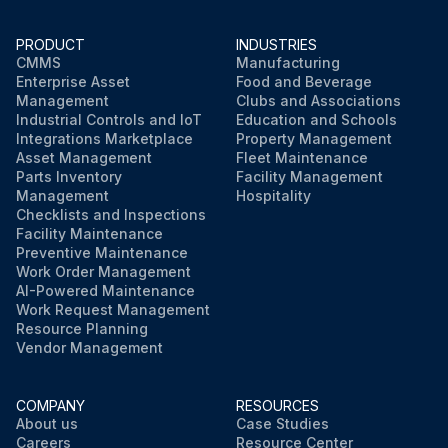
PRODUCT
INDUSTRIES
CMMS
Manufacturing
Enterprise Asset
Food and Beverage
Management
Clubs and Associations
Industrial Controls and IoT
Education and Schools
Integrations Marketplace
Property Management
Asset Management
Fleet Maintenance
Parts Inventory
Facility Management
Management
Hospitality
Checklists and Inspections
Facility Maintenance
Preventive Maintenance
Work Order Management
AI-Powered Maintenance
Work Request Management
Resource Planning
Vendor Management
COMPANY
RESOURCES
About us
Case Studies
Careers
Resource Center