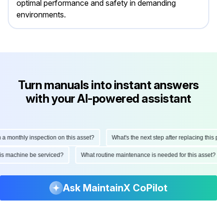
optimal performance and safety in demanding
environments.
Turn manuals into instant answers
with your AI-powered assistant
onthly inspection on this asset?
What's the next step after replacing this part
d this machine be serviced?
What routine maintenance is needed for this as
Ask MaintainX CoPilot