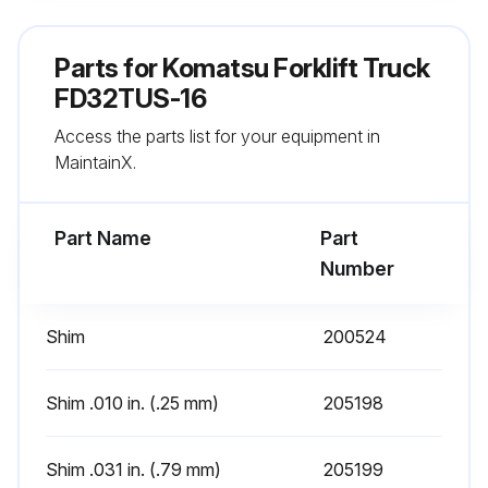
Carriage extended a few inches off the ground and chains are under equal tension
Parts for
Komatsu Forklift Truck
Mast extended to its fullest height to ensure the mast rails and carriage extend freely without binding
FD32TUS-16
Access the parts list for your equipment in
Upright rails inspected for proper lubrication
MaintainX.
Internal reeving hoses travel evenly in the hose guides
Part Name
Part
Run this procedure
Number
Shim
200524
1 Daily Mast Inspection
12. MASTS E-MS SERIES LIMITED FREE LIFT 2-STAGE MAST
Shim .010 in. (.25 mm)
205198
Perform the following at the beginning of each work shift:
Shim .031 in. (.79 mm)
205199