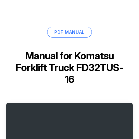
PDF MANUAL
Manual for
Komatsu
Forklift Truck FD32TUS-
16