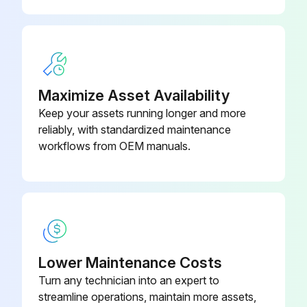
Carriage Inspection
12. MASTS E-MS SERIES LIMITED FREE LIFT 2-STAGE MAST
Maximize Asset Availability
1. Inspect the rollers for excessive wear or damage. Rollers with visible flat spots or cracks should be re- placed.
Keep your assets running longer and more
reliably, with standardized maintenance
2. Inspect the roller bearings by turning the rollers on their shafts. Rollers with roughness or noticeable restrictions to turning should be replaced.
workflows from OEM manuals.
3. Inspect all welds between the carriage side plates and the carriage fork bars. If any welds are cracked, replace the carriage.
4. Inspect the roller stub shafts. If they are damaged or if there are cracks at the base of the stub shafts, the carriage must be replaced or repaired. Contact Komatsu Forklift for repair procedures.
E-MD SERIES FULL FREE LIFT 2-STAGE MAST
Lower Maintenance Costs
1. Inspect the rollers for excessive wear or damage. Rollers with visible flat spots or cracks should be replaced.
Turn any technician into an expert to
2. Inspect the roller bearings by turning the rollers on their shafts. Rollers with roughness or noticeable restrictions to turning should be replaced.
streamline operations, maintain more assets,