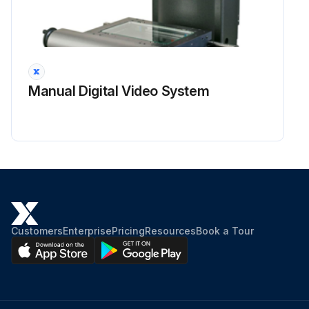
Manual Digital Video System
Customers
Enterprise
Pricing
Resources
Book a Tour