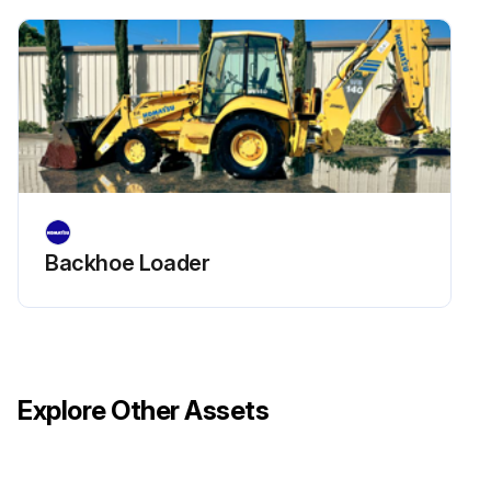
• In case of sever working conditions or environments, clean or replace the element earlier than regular maintenance.
1. Remove the element and blow the dry compressed air ( 0.69 MPa {7 kgf/cm2}) from inside to outside of the element for cleaning the whole element.
2. Put the cleaned element back to the air cleaner.
Run this procedure
Backhoe Loader
Explore Other Assets