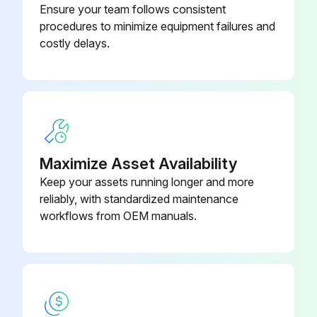
Ensure your team follows consistent
procedures to minimize equipment failures and
costly delays.
Accelerator Pedal Adjustment
K15/K21/K25 ENGINE MODEL
PROCEDURE FOR ADJUSTMENT OF ACCELERATOR PEDAL
1. Set the stopper bolt (1) temporarily with the height of 65 mm.
Maximize Asset Availability
Keep your assets running longer and more
2. After assembling the cable, adjust the outer casing mount of the cable to allow the pedal play of 2 to 3 mm.
reliably, with standardized maintenance
3. Adjust the height of stopper bolt (1) again to allow the engine full throttle when flooring the accelerator pedal.
workflows from OEM manuals.
4D92E/4D94LE/4D98E ENGINE MODEL
PROCEDURE FOR ADJUSTMENT OF ACCELERATOR PEDAL
1. Set the stopper bolt (1) temporarily with the height of 65 mm.