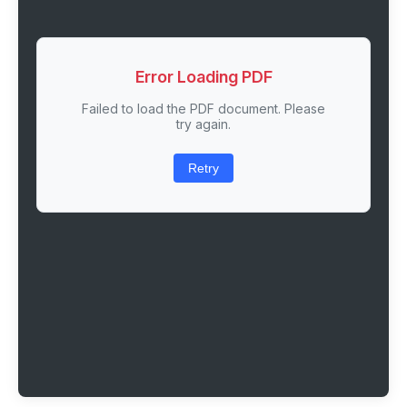
Error Loading PDF
Failed to load the PDF document. Please
try again.
Retry