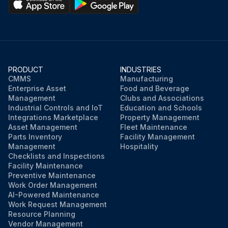
PRODUCT
INDUSTRIES
CMMS
Manufacturing
Enterprise Asset
Food and Beverage
Management
Clubs and Associations
Industrial Controls and IoT
Education and Schools
Integrations Marketplace
Property Management
Asset Management
Fleet Maintenance
Parts Inventory
Facility Management
Management
Hospitality
Checklists and Inspections
Facility Maintenance
Preventive Maintenance
Work Order Management
AI-Powered Maintenance
Work Request Management
Resource Planning
Vendor Management