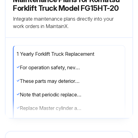
Forklift Truck Model FG15HT-20
Integrate maintenance plans directly into your
work orders in MaintainX.
1 Yearly Forklift Truck Replacement
For operation safety, never fail to perform periodic maintenance or make periodic replacement of the consumable parts listed in the following.
These parts may deteriorate in time and are susceptible to wear. It is difficult to estimate the degree of wear at time of periodic maintenance; therefore, even if no apparent wear is found, always replace with new parts within the prescribed period of replacement (or earlier if trouble is found).
Note that periodic replacement has nothing to do with guarantee service.
Replace Master cylinder and wheel cylinder cups, dust seals
Replace Rubber parts of brake booster;