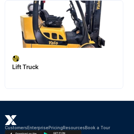
Lift Truck
Customers
Enterprise
Pricing
Resources
Book a Tour