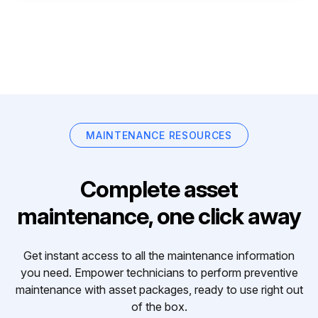
MAINTENANCE RESOURCES
Complete asset
maintenance, one click away
Get instant access to all the maintenance information
you need. Empower technicians to perform preventive
maintenance with asset packages, ready to use right out
of the box.