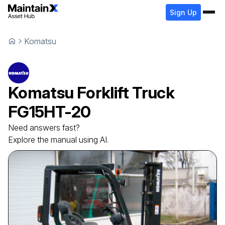
Sign Up
Komatsu
Komatsu
Forklift Truck
FG15HT-20
Need answers fast?
Explore the manual using AI.