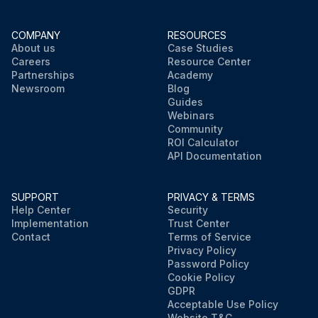
COMPANY
RESOURCES
About us
Case Studies
Careers
Resource Center
Partnerships
Academy
Newsroom
Blog
Guides
Webinars
Community
ROI Calculator
API Documentation
SUPPORT
PRIVACY & TERMS
Help Center
Security
Implementation
Trust Center
Contact
Terms of Service
Privacy Policy
Password Policy
Cookie Policy
GDPR
Acceptable Use Policy
Website T&C