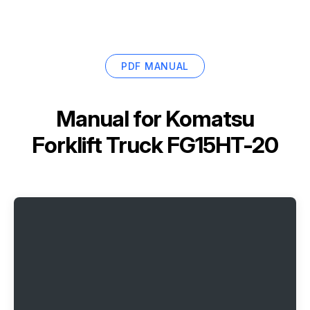
PDF MANUAL
Manual for
Komatsu
Forklift Truck FG15HT-20