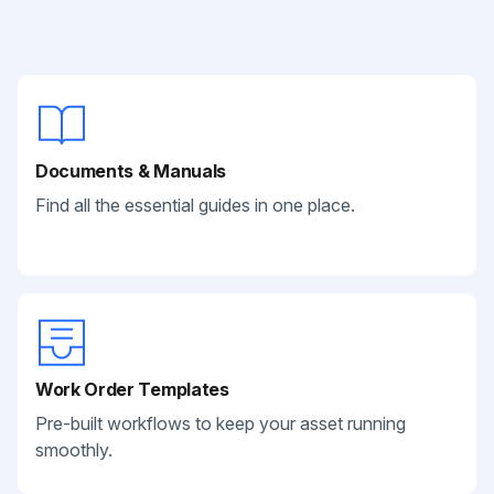
Documents & Manuals
Find all the essential guides in one place.
Work Order Templates
Pre-built workflows to keep your asset running
smoothly.