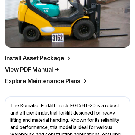
Install Asset Package
View PDF Manual
Explore Maintenance Plans
The Komatsu Forklift Truck FG15HT-20 is a robust
and efficient industrial forklift designed for heavy
lifting and material handling. Known for its reliability
and performance, this model is ideal for various
warehouse and construction applications, ensuring