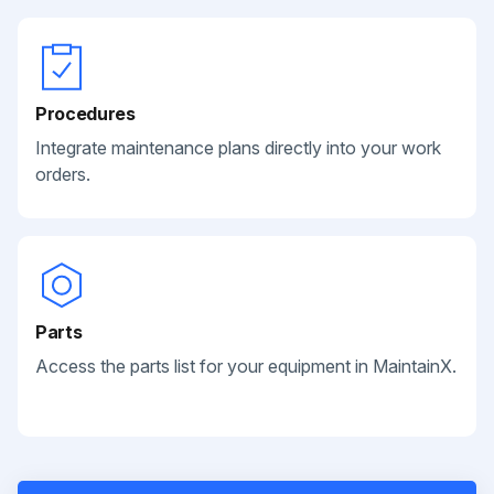
Procedures
Integrate maintenance plans directly into your work
orders.
Parts
Access the parts list for your equipment in MaintainX.