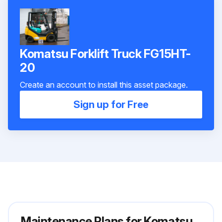
Komatsu Forklift Truck FG15HT-
20
Create an account to install this asset package.
Sign up for Free
Maintenance Plans for Komatsu