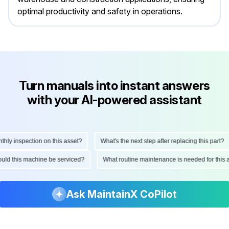
optimal productivity and safety in operations.
Turn manuals into instant answers
with your AI-powered assistant
y inspection on this asset?
What's the next step after replacing this part?
should this machine be serviced?
What routine maintenance is needed for th
Ask MaintainX CoPilot