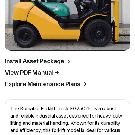
Install Asset Package
View PDF Manual
Explore Maintenance Plans
The Komatsu Forklift Truck FG25C-16 is a robust
and reliable industrial asset designed for heavy-duty
lifting and material handling. Known for its durability
and efficiency, this forklift model is ideal for various