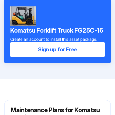
Komatsu Forklift Truck FG25C-16
Create an account to install this asset package.
Sign up for Free
Maintenance Plans for Komatsu