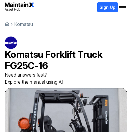
Sign Up
Komatsu
Komatsu
Forklift Truck
FG25C-16
Need answers fast?
Explore the manual using AI.