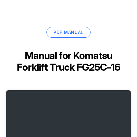
PDF MANUAL
Manual for
Komatsu
Forklift Truck FG25C-16