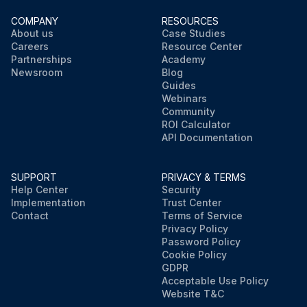
COMPANY
RESOURCES
About us
Case Studies
Careers
Resource Center
Partnerships
Academy
Newsroom
Blog
Guides
Webinars
Community
ROI Calculator
API Documentation
SUPPORT
PRIVACY & TERMS
Help Center
Security
Implementation
Trust Center
Contact
Terms of Service
Privacy Policy
Password Policy
Cookie Policy
GDPR
Acceptable Use Policy
Website T&C