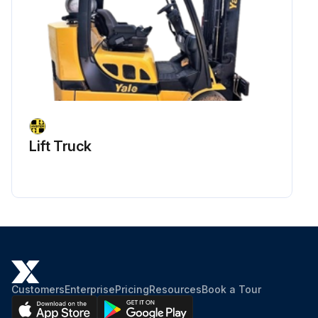
Lift Truck
Customers
Enterprise
Pricing
Resources
Book a Tour