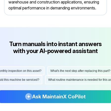
warehouse and construction applications, ensuring
optimal performance in demanding environments.
Turn manuals into instant answers
with your AI-powered assistant
ly inspection on this asset?
What's the next step after replacing this part?
hould this machine be serviced?
What routine maintenance is needed for thi
Ask MaintainX CoPilot