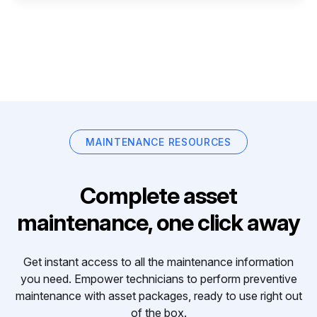
MAINTENANCE RESOURCES
Complete asset
maintenance, one click away
Get instant access to all the maintenance information
you need. Empower technicians to perform preventive
maintenance with asset packages, ready to use right out
of the box.