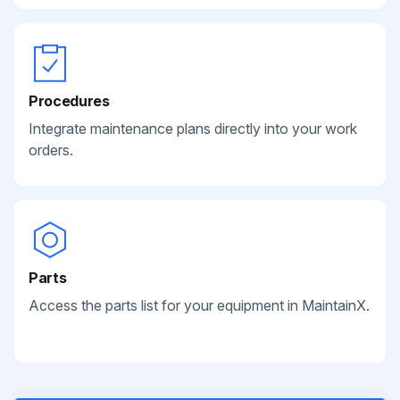
Procedures
Integrate maintenance plans directly into your work
orders.
Parts
Access the parts list for your equipment in MaintainX.