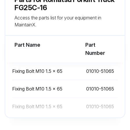
FG25C-16
Access the parts list for your equipment in
2 Yearly Forklift Truck Replacement
MaintainX.
Warning: This replacement procedure requires trained personnel with PPE!
Part Name
Part
Select the parts replaced
Number
Issues found during the replacement
Fixing Bolt M10 1.5 × 65
01010-51065
Sign off on the forklift truck replacement
Fixing Bolt M10 1.5 × 65
01010-51065
Run this procedure
Fixing Bolt M10 1.5 × 65
01010-51065
3 Yearly Forklift Truck Replacement