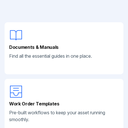
Documents & Manuals
Find all the essential guides in one place.
Work Order Templates
Pre-built workflows to keep your asset running
smoothly.