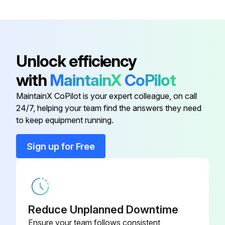
Warning: This replacement procedure requires trained personnel with PPE!
Is the forklift operational?
If the forklift is not operational, report the issues to the maintenance team and stop the procedure
Unlock efficiency
Choose the type of service done
with
MaintainX
CoPilot
Forklift's hour meter reading
MaintainX CoPilot is your expert colleague, on call
24/7, helping your team find the answers they need
Forklift passed the post-replacement test?
to keep equipment running.
Issues found during the test
Sign up for Free
Sign off on the forklift replacement
Run this procedure
Reduce Unplanned Downtime
Ensure your team follows consistent