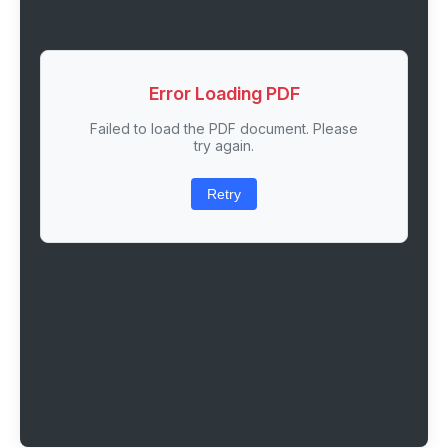
Error Loading PDF
Failed to load the PDF document. Please
try again.
Retry