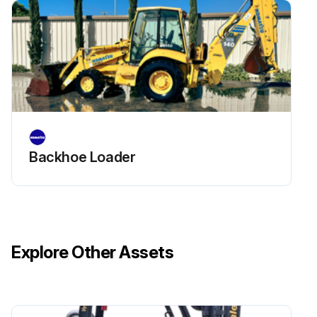
1. Remove the element and blow the dry compressed air ( 0.69 MPa {7 kgf/cm2}) from inside to outside of the element for cleaning the whole element.
2. Put the cleaned element back to the air cleaner.
Run this procedure
Backhoe Loader
Explore Other Assets