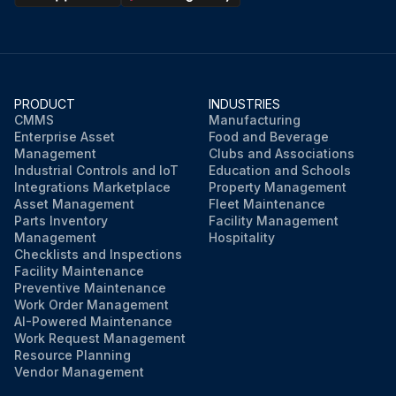
PRODUCT
INDUSTRIES
CMMS
Manufacturing
Enterprise Asset
Food and Beverage
Management
Clubs and Associations
Industrial Controls and IoT
Education and Schools
Integrations Marketplace
Property Management
Asset Management
Fleet Maintenance
Parts Inventory
Facility Management
Management
Hospitality
Checklists and Inspections
Facility Maintenance
Preventive Maintenance
Work Order Management
AI-Powered Maintenance
Work Request Management
Resource Planning
Vendor Management