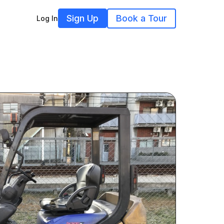
Sign Up
Book a Tour
Log In