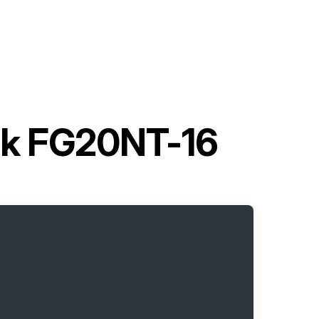
uck FG20NT-16