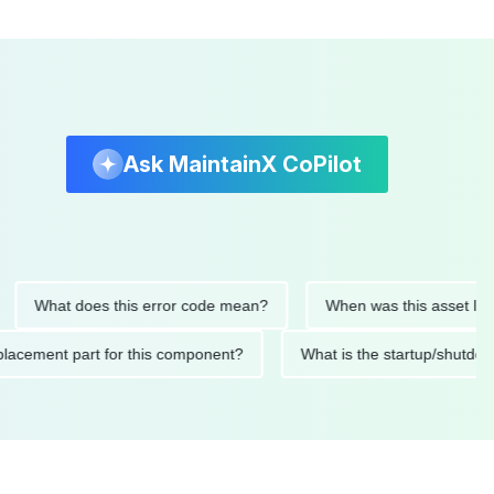
Ask MaintainX CoPilot
hat does this error code mean?
When was this asset last serv
ed replacement part for this component?
What is the startup/