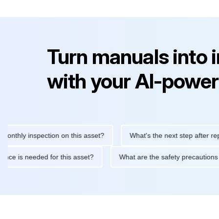
Turn manuals into 
with your AI-power
y inspection on this asset?
What's the next step after replacing
aintenance is needed for this asset?
What are the safety preca