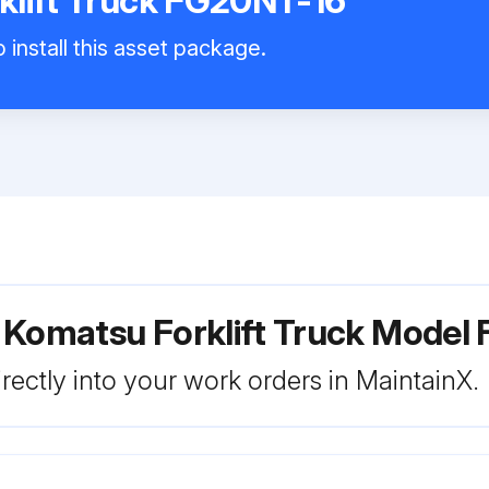
klift Truck FG20NT-16
 install this asset package.
 Komatsu Forklift Truck Model
rectly into your work orders in MaintainX.