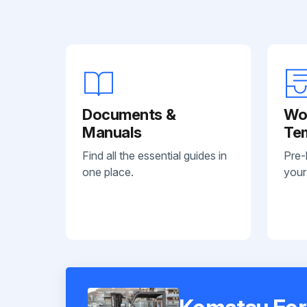
Documents &
Wo
Manuals
Te
Find all the essential guides in
Pre-
one place.
your