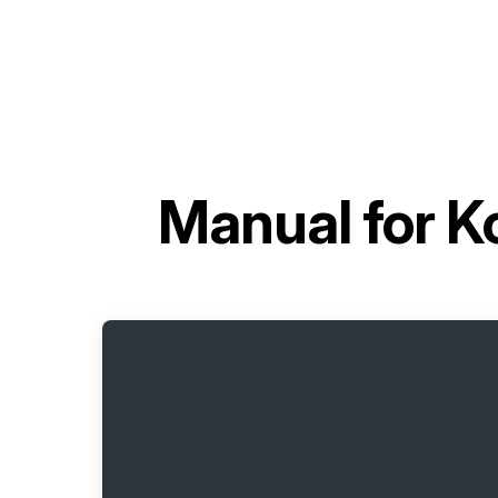
Manual for
K