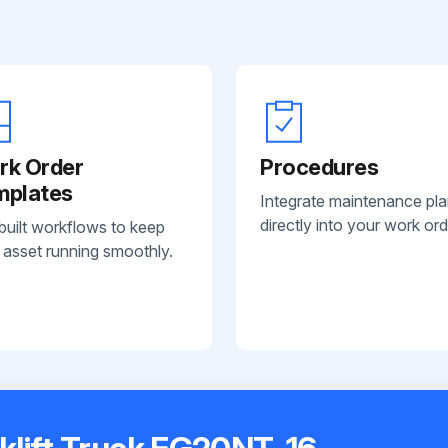
rk Order
Procedures
mplates
Integrate maintenance pl
directly into your work ord
built workflows to keep
 asset running smoothly.