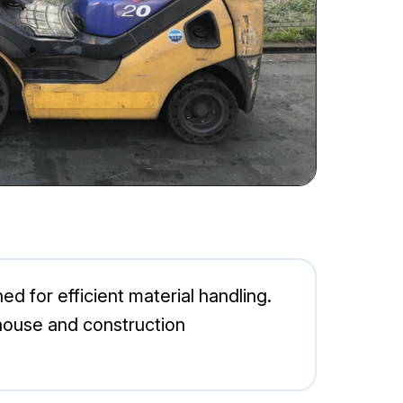
d for efficient material handling.
rehouse and construction