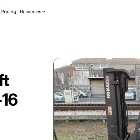
Pricing
Resources
ft
16