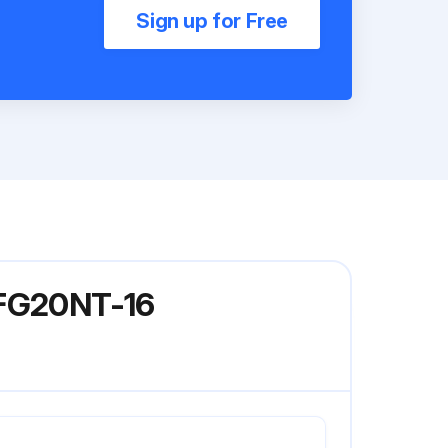
Sign up for Free
 FG20NT-16