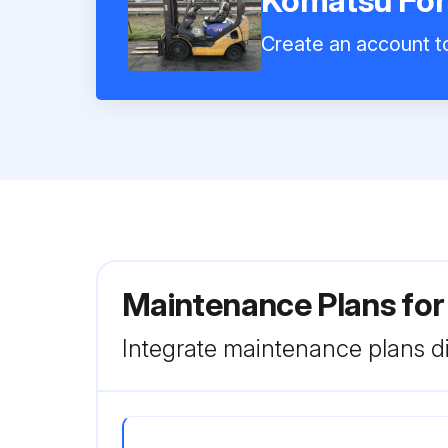
Komatsu For
Create an account to
Maintenance Plans for
Integrate maintenance plans di