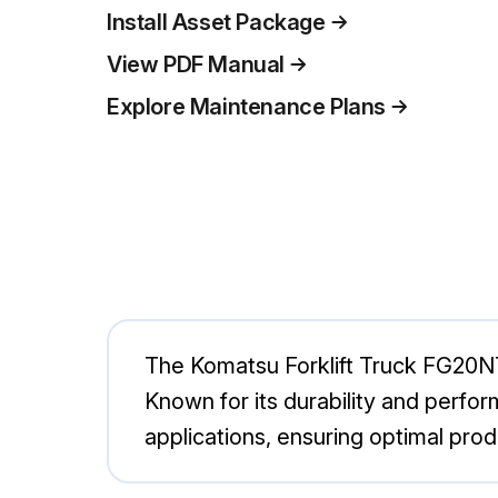
Install Asset Package
View PDF Manual
Explore Maintenance Plans
The Komatsu Forklift Truck FG20NT-1
Known for its durability and perfor
applications, ensuring optimal pro