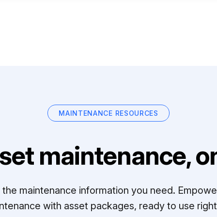
MAINTENANCE RESOURCES
set maintenance, on
ll the maintenance information you need. Empowe
ntenance with asset packages, ready to use right 