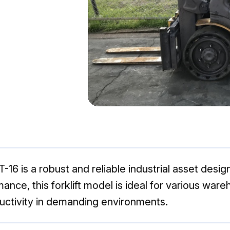
6 is a robust and reliable industrial asset designe
mance, this forklift model is ideal for various wa
ductivity in demanding environments.