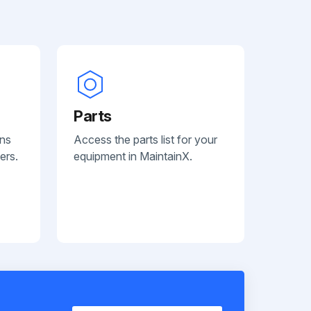
Parts
ans
Access the parts list for your
ers.
equipment in MaintainX.