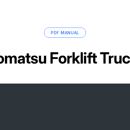
PDF MANUAL
omatsu Forklift Tr