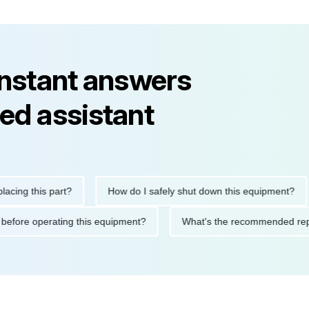
instant answers
ed assistant
 this part?
How do I safely shut down this equipment?
W
utions before operating this equipment?
What's the recommend