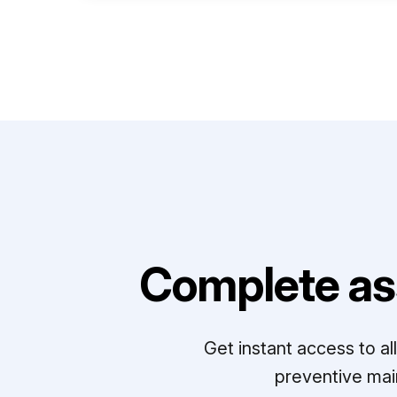
Complete as
Get instant access to a
preventive mai