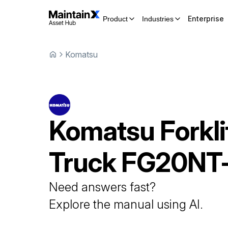
Enterprise
Product
Industries
Komatsu
Komatsu
Forkli
Truck
FG20NT-
Need answers fast?
Explore the manual using AI.