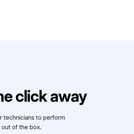
e click away
r technicians to perform
out of the box.