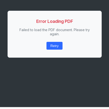
Error Loading PDF
Failed to load the PDF document. Please try
again.
Retry