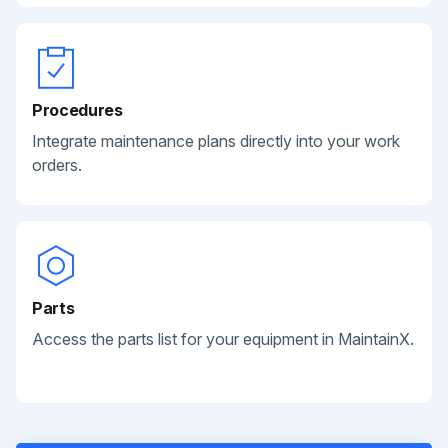
Procedures
Integrate maintenance plans directly into your work
orders.
Parts
Access the parts list for your equipment in MaintainX.