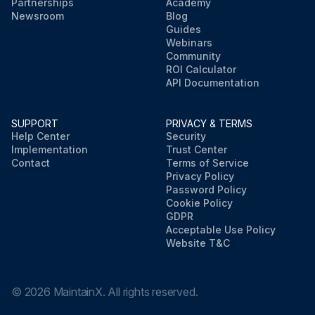
Partnerships
Academy
Newsroom
Blog
Guides
Webinars
Community
ROI Calculator
API Documentation
SUPPORT
PRIVACY & TERMS
Help Center
Security
Implementation
Trust Center
Contact
Terms of Service
Privacy Policy
Password Policy
Cookie Policy
GDPR
Acceptable Use Policy
Website T&C
©
2026
MaintainX. All rights reserved.