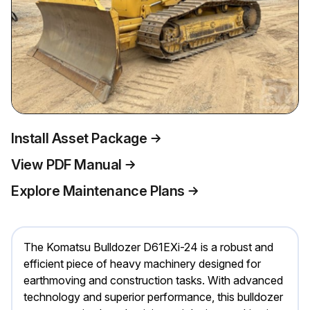
Install Asset Package
View PDF Manual
Explore Maintenance Plans
The Komatsu Bulldozer D61EXi-24 is a robust and
efficient piece of heavy machinery designed for
earthmoving and construction tasks. With advanced
technology and superior performance, this bulldozer