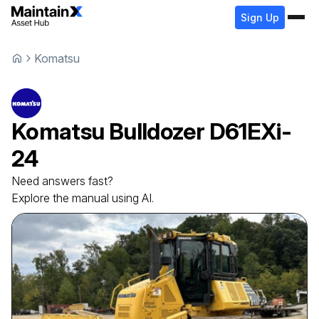
Sign Up
Komatsu
Komatsu
Bulldozer
D61EXi-
24
Need answers fast?
Explore the manual using AI.