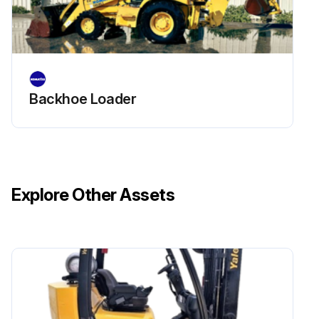
Backhoe Loader
Explore Other Assets