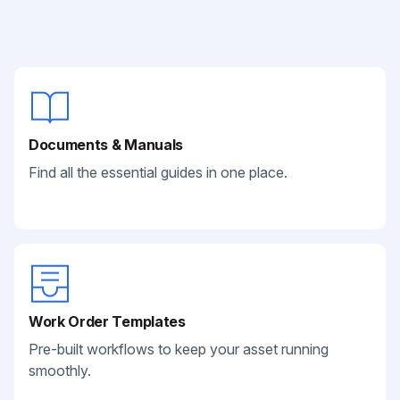
Documents & Manuals
Find all the essential guides in one place.
Work Order Templates
Pre-built workflows to keep your asset running
smoothly.