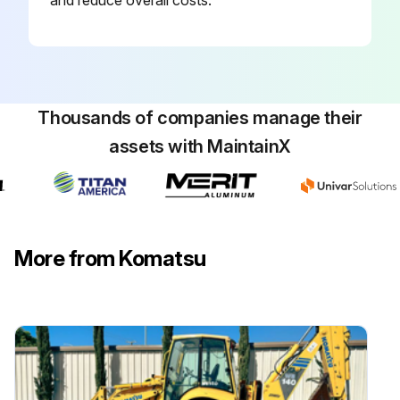
Thousands of companies manage their
assets with MaintainX
More from Komatsu