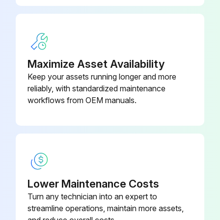
Maximize Asset Availability
Keep your assets running longer and more
reliably, with standardized maintenance
workflows from OEM manuals.
Lower Maintenance Costs
Turn any technician into an expert to
streamline operations, maintain more assets,
and reduce overall costs.