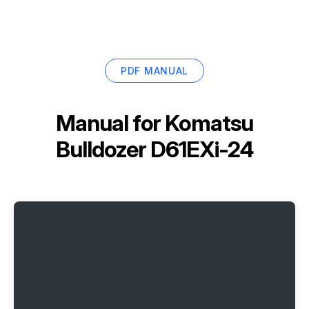
PDF MANUAL
Manual for
Komatsu
Bulldozer D61EXi-24