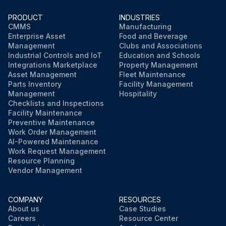
PRODUCT
INDUSTRIES
CMMS
Manufacturing
Enterprise Asset
Food and Beverage
Management
Clubs and Associations
Industrial Controls and IoT
Education and Schools
Integrations Marketplace
Property Management
Asset Management
Fleet Maintenance
Parts Inventory
Facility Management
Management
Hospitality
Checklists and Inspections
Facility Maintenance
Preventive Maintenance
Work Order Management
AI-Powered Maintenance
Work Request Management
Resource Planning
Vendor Management
COMPANY
RESOURCES
About us
Case Studies
Careers
Resource Center