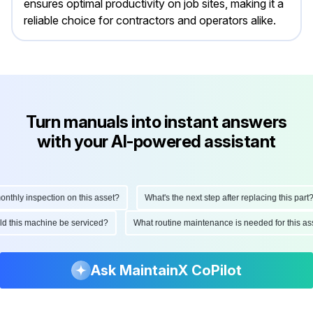
ensures optimal productivity on job sites, making it a
reliable choice for contractors and operators alike.
Turn manuals into instant answers
with your AI-powered assistant
hly inspection on this asset?
What's the next step after replacing this part?
ould this machine be serviced?
What routine maintenance is needed for this
Ask MaintainX CoPilot