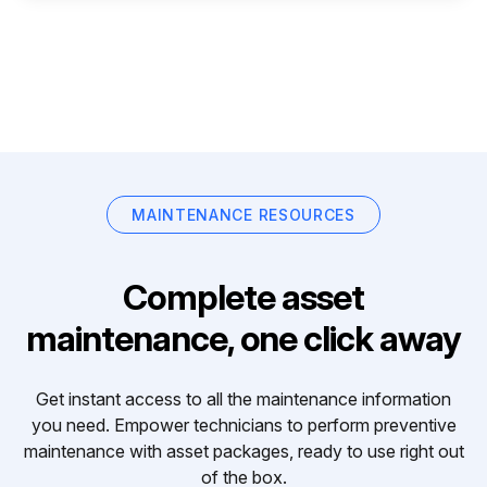
MAINTENANCE RESOURCES
Complete asset
maintenance, one click away
Get instant access to all the maintenance information
you need. Empower technicians to perform preventive
maintenance with asset packages, ready to use right out
of the box.