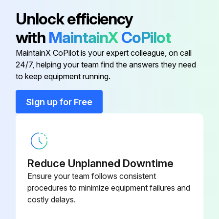
Resetting of the stroke end of tilt cylinder completed?
Unlock efficiency
Resetting of the stroke end of angle cylinder completed?
with
MaintainX
CoPilot
Warning: Depending on the length of the pitch rod, resetting of the stroke end of angle cylinder is only possible for either angle LEFT or angle RIGHT.
MaintainX CoPilot is your expert colleague, on call
24/7, helping your team find the answers they need
to keep equipment running.
Run this procedure
Sign up for Free
Reduce Unplanned Downtime
Ensure your team follows consistent
procedures to minimize equipment failures and
costly delays.