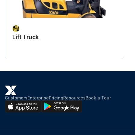
Lift Truck
Customers
Enterprise
Pricing
Resources
Book a Tour