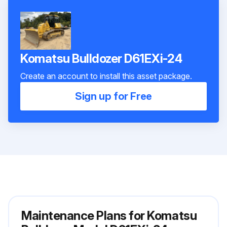
Komatsu Bulldozer D61EXi-24
Create an account to install this asset package.
Sign up for Free
Maintenance Plans for Komatsu