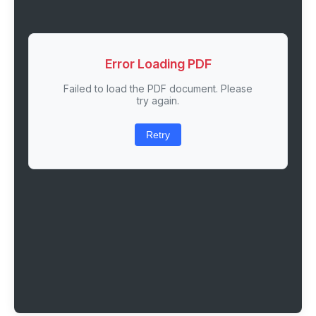
Error Loading PDF
Failed to load the PDF document. Please
try again.
Retry