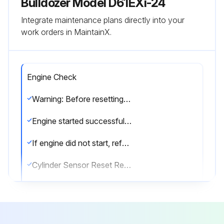
Bulldozer Model D61EXi-24
Integrate maintenance plans directly into your
work orders in MaintainX.
Engine Check
Warning: Before resetting the stroke end of each cylinder, check thoroughly if there is any person or obstacle in the area around the machine.
Engine started successfully?
If engine did not start, refer to the Operation and Maintenance Manual for standard machine.
Cylinder Sensor Reset Request message displayed?
Which cylinder is displayed in the message?
Resetting of the stroke end of lift cylinder completed?