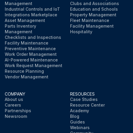
Management
Clubs and Associations
Industrial Controls and IoT
Education and Schools
Integrations Marketplace
Property Management
Asset Management
Fleet Maintenance
Parts Inventory
Facility Management
Management
Hospitality
Checklists and Inspections
Facility Maintenance
Preventive Maintenance
Work Order Management
AI-Powered Maintenance
Work Request Management
Resource Planning
Vendor Management
COMPANY
RESOURCES
About us
Case Studies
Careers
Resource Center
Partnerships
Academy
Newsroom
Blog
Guides
Webinars