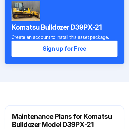
Komatsu Bulldozer D39PX-21
Create an account to install this asset package.
Sign up for Free
Maintenance Plans for Komatsu
Bulldozer Model D39PX-21