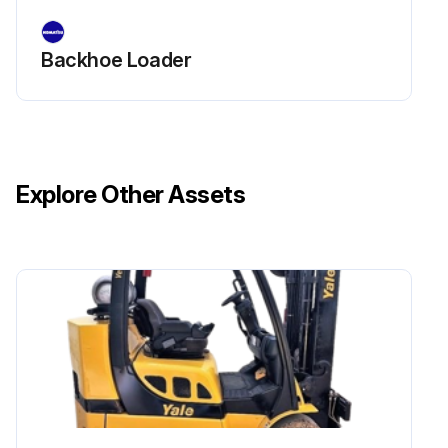
Backhoe Loader
Explore Other Assets