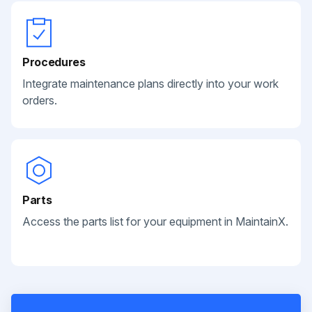
Procedures
Integrate maintenance plans directly into your work
orders.
Parts
Access the parts list for your equipment in MaintainX.