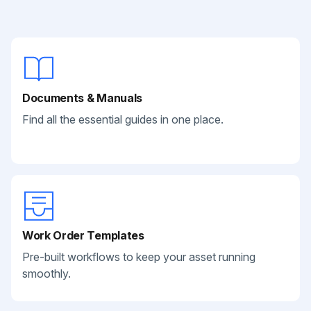
Documents & Manuals
Find all the essential guides in one place.
Work Order Templates
Pre-built workflows to keep your asset running
smoothly.