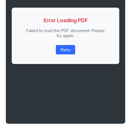
Error Loading PDF
Failed to load the PDF document. Please
try again.
Retry