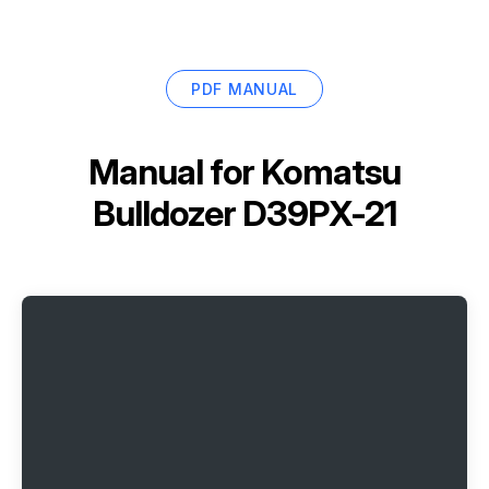
PDF MANUAL
Manual for
Komatsu
Bulldozer D39PX-21