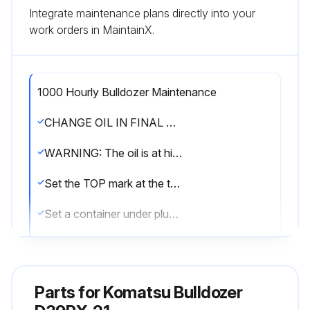
Integrate maintenance plans directly into your
work orders in MaintainX.
1000 Hourly Bulldozer Maintenance
CHANGE OIL IN FINAL DRIVE CASE
WARNING: The oil is at high temperature immediately after the machine has been operated. Wait for the oil to cool down before starting the operation. If there is still pressure remaining inside the case, the oil or plug may fly out. Loosen the plug slowly to release the pressure.
Set the TOP mark at the top, with the UP mark and plug (P) perpendicular to the ground surface.
Set a container under plug (P) to catch the oil.
Remove plugs (P) and (F) with the handle and drain the oil.
Check the O-rings in the plugs for damage. If necessary, replace with new ones.
Parts for
Komatsu Bulldozer
Tighten plug (P).