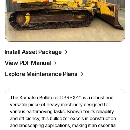
Install Asset Package
View PDF Manual
Explore Maintenance Plans
The Komatsu Bulldozer D39PX-21 is a robust and
versatile piece of heavy machinery designed for
various earthmoving tasks. Known for its reliability
and efficiency, this bulldozer excels in construction
and landscaping applications, making it an essential