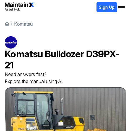
Sign Up
Komatsu
Komatsu
Bulldozer
D39PX-
21
Need answers fast?
Explore the manual using AI.