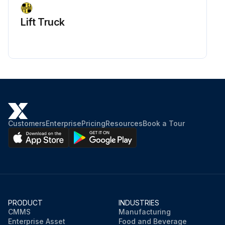
Lift Truck
Customers
Enterprise
Pricing
Resources
Book a Tour
PRODUCT
INDUSTRIES
CMMS
Manufacturing
Enterprise Asset
Food and Beverage