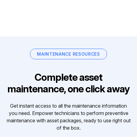
MAINTENANCE RESOURCES
Complete asset
maintenance, one click away
Get instant access to all the maintenance information
you need. Empower technicians to perform preventive
maintenance with asset packages, ready to use right out
of the box.