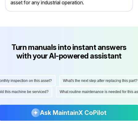
asset for any industrial operation.
Turn manuals into instant answers
with your AI-powered assistant
ly inspection on this asset?
What's the next step after replacing this part?
hould this machine be serviced?
What routine maintenance is needed for thi
Ask MaintainX CoPilot