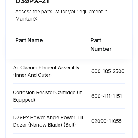
D39PX-21
Access the parts list for your equipment in
Add oil through the hole of plug (F).
MaintainX.
When oil begins to overflow from the plug (F) hole, install plug (F).
Part Name
Part
Run this procedure
Number
Air Cleaner Element Assembly
600-185-2500
2000 Hourly Bulldozer Maintenance
(Inner And Outer)
Warning: The parts and oil are at high temperature after the engine is stopped, and may cause burns. Wait for the temperature to go down before starting the work.
Corrosion Resistor Cartridge (If
600-411-1151
When removing the oil filler cap, turn it slowly to release the internal pressure, then remove it.
Equipped)
Lower the blade to the ground securely, stop the engine and slowly turn the cap of oil filler (F) to release the internal pressure. Then, remove the cap.
D39Px Power Angle Power Tilt
02090-11055
Dozer (Narrow Blade) (Bolt)
Remove the cover (1) at the bottom of the hydraulic tank.