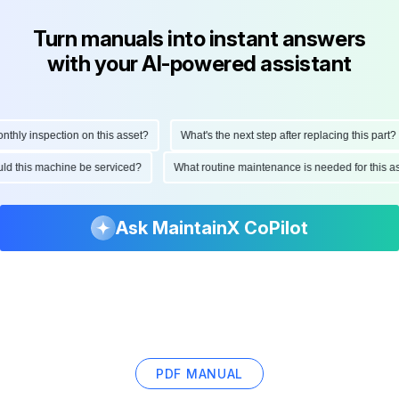
Turn manuals into instant answers
with your AI-powered assistant
ly inspection on this asset?
What's the next step after replacing this part?
hould this machine be serviced?
What routine maintenance is needed for thi
Ask MaintainX CoPilot
PDF MANUAL