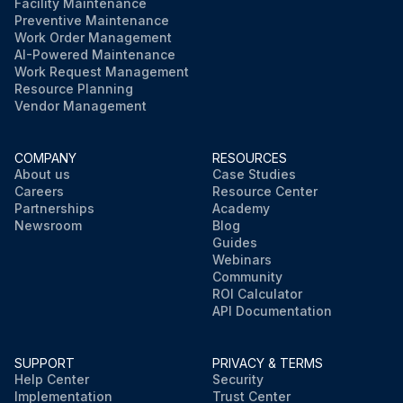
Facility Maintenance
Preventive Maintenance
Work Order Management
AI-Powered Maintenance
Work Request Management
Resource Planning
Vendor Management
COMPANY
RESOURCES
About us
Case Studies
Careers
Resource Center
Partnerships
Academy
Newsroom
Blog
Guides
Webinars
Community
ROI Calculator
API Documentation
SUPPORT
PRIVACY & TERMS
Help Center
Security
Implementation
Trust Center