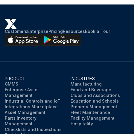
Customers
Enterprise
Pricing
Resources
Book a Tour
PRODUCT
INDUSTRIES
CMMS
Manufacturing
Enterprise Asset
Food and Beverage
Management
Clubs and Associations
Industrial Controls and IoT
Education and Schools
Integrations Marketplace
Property Management
Asset Management
Fleet Maintenance
Parts Inventory
Facility Management
Management
Hospitality
Checklists and Inspections