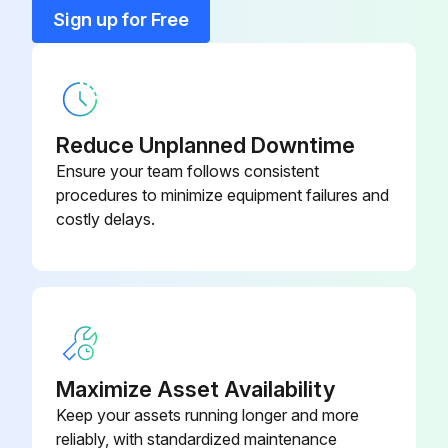
Bearing
T1CR130104010
Sign up for Free
Bearing
T1CR130104003
Reduce Unplanned Downtime
Ensure your team follows consistent
procedures to minimize equipment failures and
costly delays.
Maximize Asset Availability
Keep your assets running longer and more
reliably, with standardized maintenance