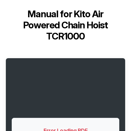
Manual for
Kito Air
Powered Chain Hoist
TCR1000
Error Loading PDF