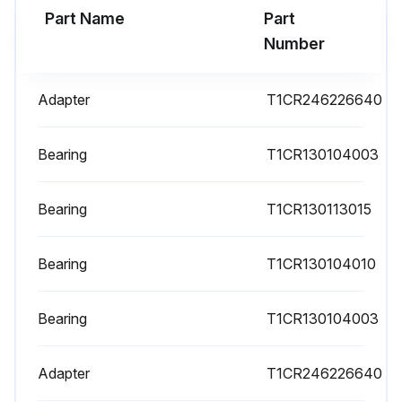
Part Name
Part
Number
Adapter
T1CR246226640
Bearing
T1CR130104003
Bearing
T1CR130113015
Bearing
T1CR130104010
Bearing
T1CR130104003
Adapter
T1CR246226640