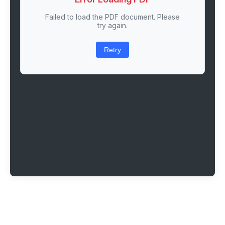
Failed to load the PDF document. Please
try again.
Retry