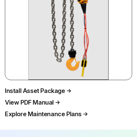
Install Asset Package
View PDF Manual
Explore Maintenance Plans