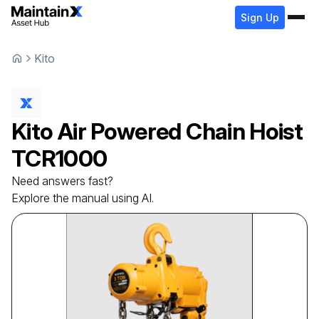
Sign Up
Kito
Kito
Air Powered Chain Hoist
TCR1000
Need answers fast?
Explore the manual using AI.