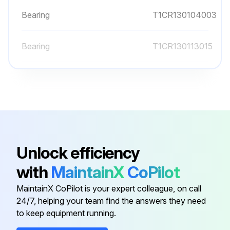
Bearing
T1CR130104003
Bearing
T1CR130113015
Bearing
T1CR130104010
Bearing
T1CR130104003
Adapter
T1CR246226640
Unlock efficiency
with
MaintainX
CoPilot
Bearing
T1CR130104003
MaintainX CoPilot is your expert colleague, on call
24/7, helping your team find the answers they need
Bearing
T1CR130113015
to keep equipment running.