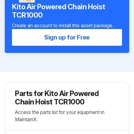
Kito Air Powered Chain Hoist
TCR1000
Create an account to install this asset package.
Sign up for Free
Parts for
Kito Air Powered
Chain Hoist TCR1000
Access the parts list for your equipment in
MaintainX.