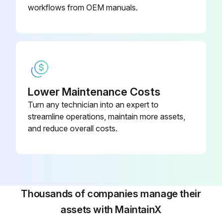
workflows from OEM manuals.
Lower Maintenance Costs
Turn any technician into an expert to
streamline operations, maintain more assets,
and reduce overall costs.
Thousands of companies manage their
assets with MaintainX