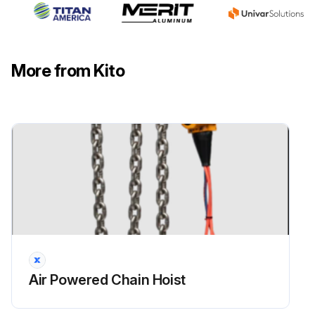
More from Kito
Air Powered Chain Hoist