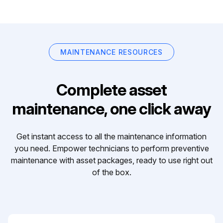
MAINTENANCE RESOURCES
Complete asset
maintenance, one click away
Get instant access to all the maintenance information
you need. Empower technicians to perform preventive
maintenance with asset packages, ready to use right out
of the box.