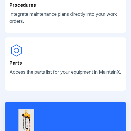
Procedures
Integrate maintenance plans directly into your work
orders.
Parts
Access the parts list for your equipment in MaintainX.