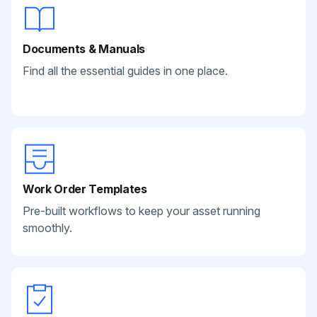
Documents & Manuals
Find all the essential guides in one place.
Work Order Templates
Pre-built workflows to keep your asset running
smoothly.