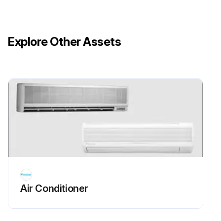
Explore Other Assets
Air Conditioner