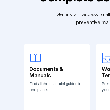
Get instant access to a
preventive mai
Documents &
Wo
Manuals
Te
Find all the essential guides in
Pre-
one place.
your