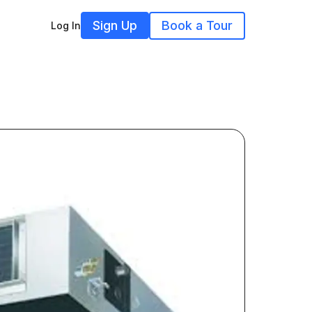
Sign Up
Book a Tour
Log In