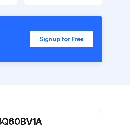
Sign up for Free
 FBQ60BV1A