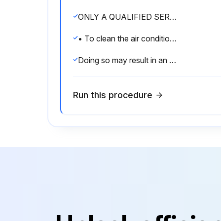
ONLY A QUALIFIED SERVICE PERSON IS ALLOWED TO PERFORM MAINTENANCE
• To clean the air conditioner, be sure to stop operation, and turn the power switch off.
Doing so may result in an electric shock.
Run this procedure