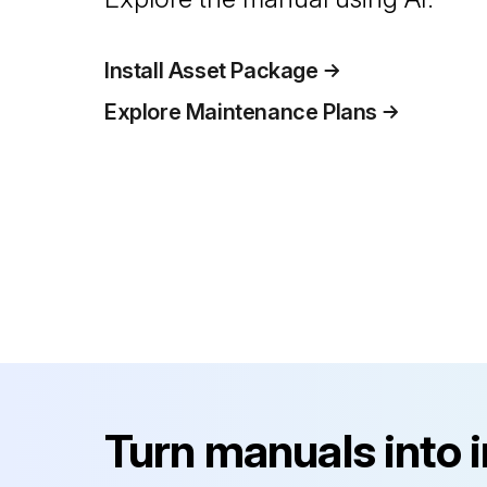
Install Asset Package
Explore Maintenance Plans
Turn manuals into 