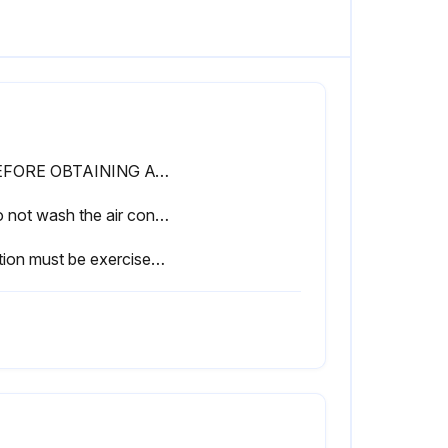
• BEFORE OBTAINING ACCESS TO TERMINAL DEVICES, ALL POWER SUPPLY CIRCUITS MUST BE INTERRUPTED
• Do not wash the air conditioner with water.
Caution must be exercised because of work at a high place.