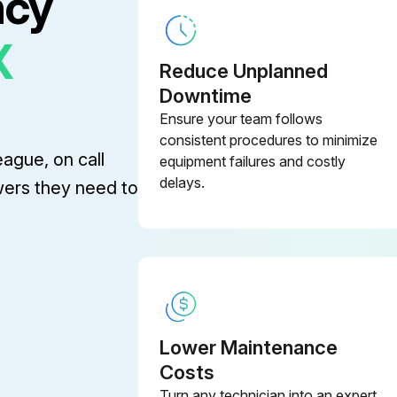
ncy
X
Reduce Unplanned
Downtime
Ensure your team follows
consistent procedures to minimize
eague, on call
equipment failures and costly
delays.
wers they need to
Lower Maintenance
Costs
Turn any technician into an expert