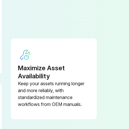
Maximize Asset
Availability
Keep your assets running longer
and more reliably, with
standardized maintenance
workflows from OEM manuals.