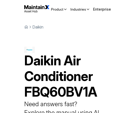
Enterprise
Product
Industries
Daikin
Daikin
Air
Conditioner
FBQ60BV1A
Need answers fast?
Explore the manual using AI.