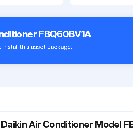
onditioner FBQ60BV1A
 install this asset package.
 Daikin Air Conditioner Model