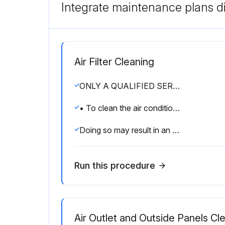
Integrate maintenance plans di
Air Filter Cleaning
ONLY A QUALIFIED SERVICE PERSON IS ALLOWED TO PERFORM MAINTENANCE
• To clean the air conditioner, be sure to stop operation, and turn the power switch off.
Doing so may result in an electric shock.
Run this procedure
Air Outlet and Outside Panels Cl