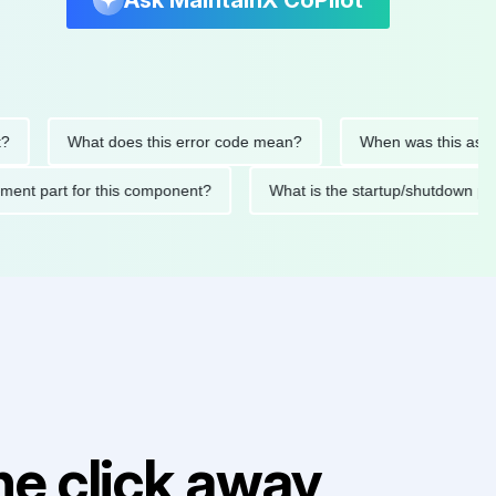
Ask MaintainX CoPilot
What does this error code mean?
When was this asset last 
eplacement part for this component?
What is the startup/shut
e click away