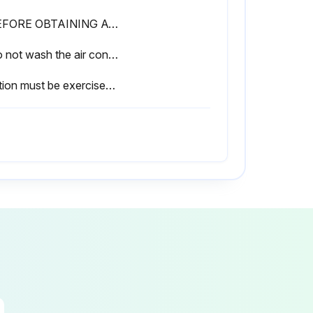
• BEFORE OBTAINING ACCESS TO TERMINAL DEVICES, ALL POWER SUPPLY CIRCUITS MUST BE INTERRUPTED
• Do not wash the air conditioner with water.
Caution must be exercised because of work at a high place.