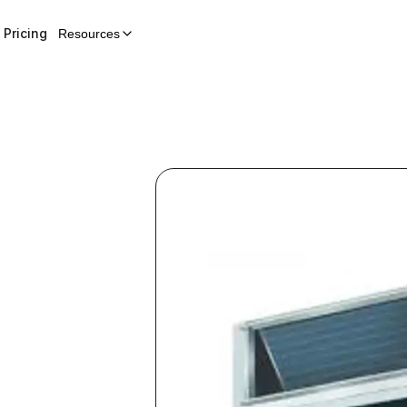
Pricing
Resources