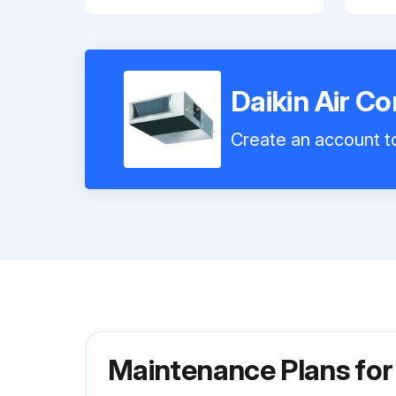
Daikin Air C
Create an account to
Maintenance Plans for