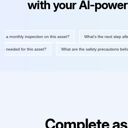
with your AI-power
nthly inspection on this asset?
What's the next step after repla
enance is needed for this asset?
What are the safety precautio
Complete as