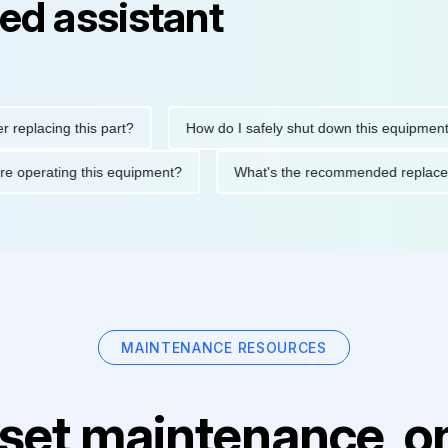
ed assistant
cing this part?
How do I safely shut down this equipment?
ns before operating this equipment?
What's the recommended r
MAINTENANCE RESOURCES
set maintenance, on