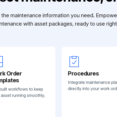
ll the maintenance information you need. Empowe
ntenance with asset packages, ready to use right 
rk Order
Procedures
mplates
Integrate maintenance pl
directly into your work ord
built workflows to keep
 asset running smoothly.