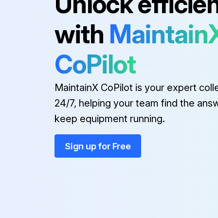
Unlock efficie
with
Maintain
CoPilot
MaintainX CoPilot is your expert coll
24/7, helping your team find the ans
keep equipment running.
Sign up for Free