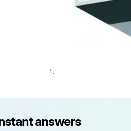
instant answers