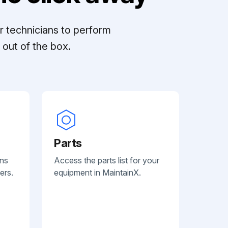
r technicians to perform
out of the box.
Parts
ans
Access the parts list for your
ers.
equipment in MaintainX.