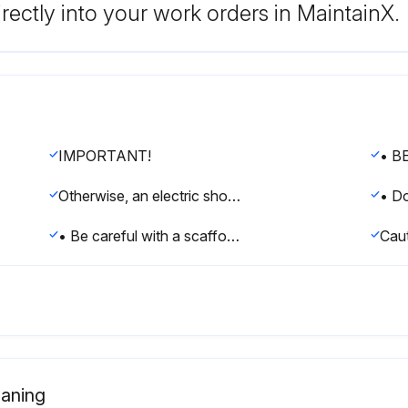
rectly into your work orders in MaintainX.
IMPORTANT!
Otherwise, an electric shock and injury may result.
• Be careful with a scaffold or staging.
eaning