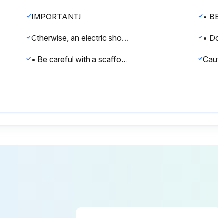
IMPORTANT!
Otherwise, an electric shock and injury may result.
• Be careful with a scaffold or staging.