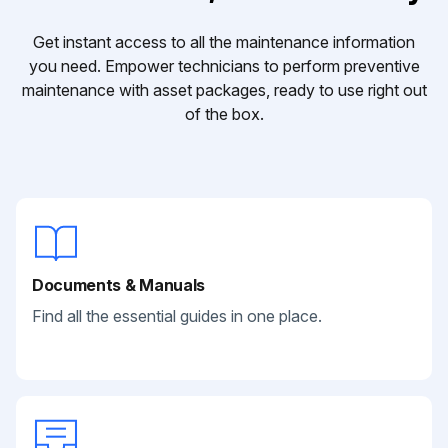
Get instant access to all the maintenance information
you need. Empower technicians to perform preventive
maintenance with asset packages, ready to use right out
of the box.
Documents & Manuals
Find all the essential guides in one place.