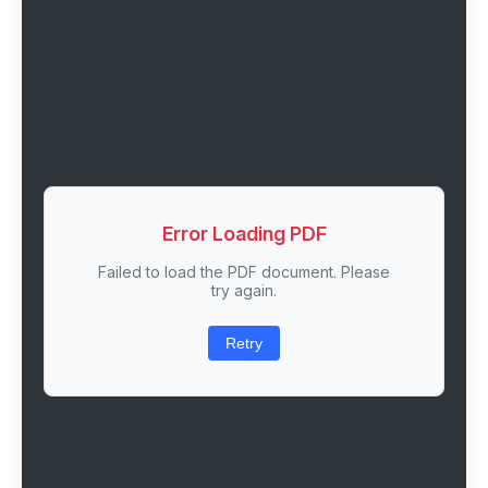
Error Loading PDF
Failed to load the PDF document. Please
try again.
Retry