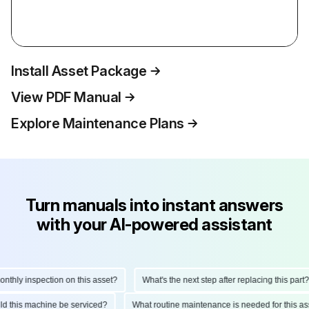
Install Asset Package
View PDF Manual
Explore Maintenance Plans
Turn manuals into instant answers
with your AI-powered assistant
hly inspection on this asset?
What's the next step after replacing this part?
ould this machine be serviced?
What routine maintenance is needed for this