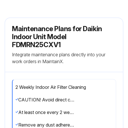
Maintenance Plans for Daikin
Indoor Unit Model
FDMRN25CXV1
Integrate maintenance plans directly into your
work orders in MaintainX.
2 Weekly Indoor Air Filter Cleaning
CAUTION! Avoid direct contact of any coil treatment cleaners on plastic part. This may cause plastic part to deform as a result of chemical reaction.
At least once every 2 weeks. More frequently when necessary.
Remove any dust adhered on the filter by using a vacuum cleaner or wash in lukewarm water (below 40°C) with neutral cleaning detergent.