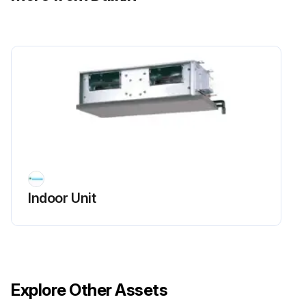
Indoor Unit
Explore Other Assets