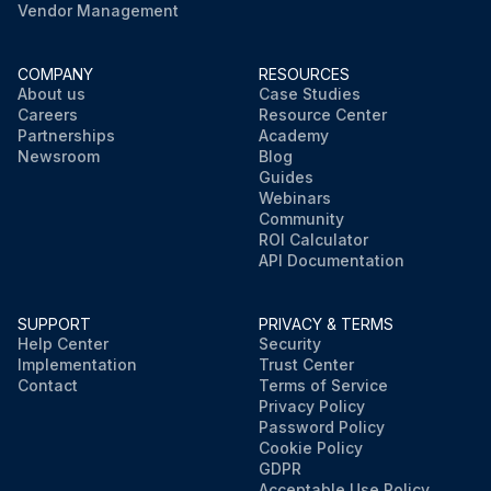
Vendor Management
COMPANY
RESOURCES
About us
Case Studies
Careers
Resource Center
Partnerships
Academy
Newsroom
Blog
Guides
Webinars
Community
ROI Calculator
API Documentation
SUPPORT
PRIVACY & TERMS
Help Center
Security
Implementation
Trust Center
Contact
Terms of Service
Privacy Policy
Password Policy
Cookie Policy
GDPR
Acceptable Use Policy