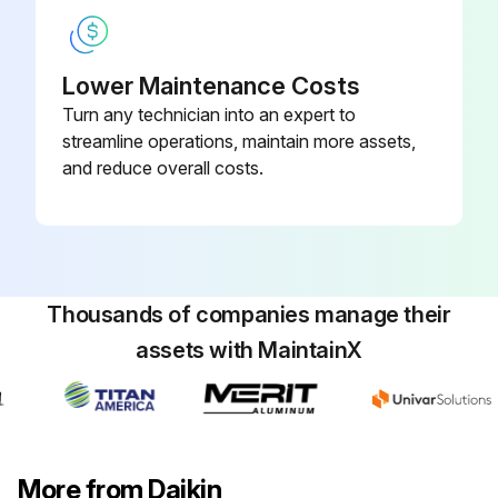
Lower Maintenance Costs
Turn any technician into an expert to
streamline operations, maintain more assets,
and reduce overall costs.
Thousands of companies manage their
assets with MaintainX
More from Daikin