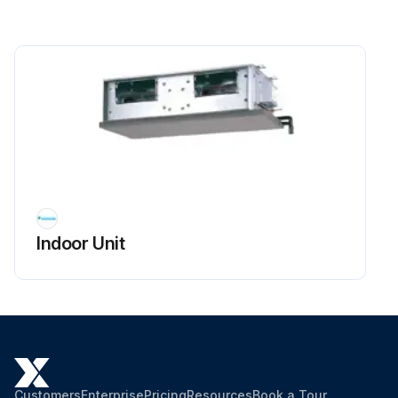
Indoor Unit
Customers
Enterprise
Pricing
Resources
Book a Tour