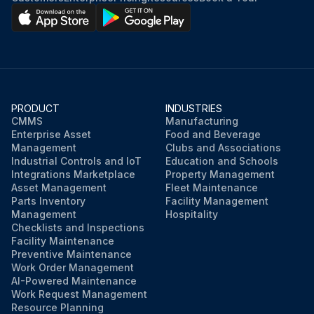
PRODUCT
INDUSTRIES
CMMS
Manufacturing
Enterprise Asset
Food and Beverage
Management
Clubs and Associations
Industrial Controls and IoT
Education and Schools
Integrations Marketplace
Property Management
Asset Management
Fleet Maintenance
Parts Inventory
Facility Management
Management
Hospitality
Checklists and Inspections
Facility Maintenance
Preventive Maintenance
Work Order Management
AI-Powered Maintenance
Work Request Management
Resource Planning