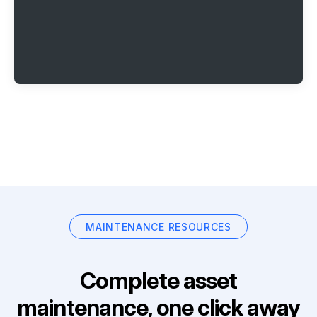
MAINTENANCE RESOURCES
Complete asset
maintenance, one click away