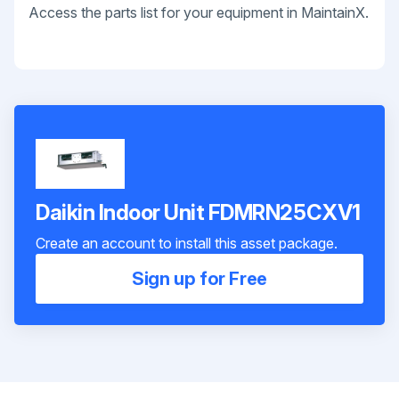
Access the parts list for your equipment in MaintainX.
Daikin Indoor Unit FDMRN25CXV1
Create an account to install this asset package.
Sign up for Free