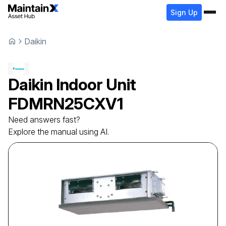
Sign Up
Daikin
Daikin
Indoor Unit
FDMRN25CXV1
Need answers fast?
Explore the manual using AI.