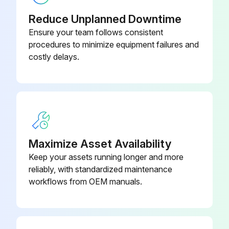
Do not use gasoline, volatile substances or chemical to clean the indoor unit.
Reduce Unplanned Downtime
Sign off on the cleaning procedure
Ensure your team follows consistent
procedures to minimize equipment failures and
costly delays.
Run this procedure
Indoor Fan Check
CAUTION! Avoid direct contact of any coil treatment cleaners on plastic part. This may cause plastic part to deform as a result of chemical reaction.
Maximize Asset Availability
Check for any abnormal noise
Keep your assets running longer and more
reliably, with standardized maintenance
workflows from OEM manuals.
Run this procedure