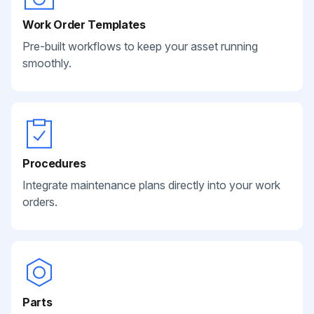
Work Order Templates
Pre-built workflows to keep your asset running
smoothly.
Procedures
Integrate maintenance plans directly into your work
orders.
Parts