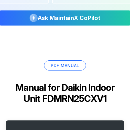
Ask MaintainX CoPilot
PDF MANUAL
Manual for
Daikin Indoor
Unit FDMRN25CXV1