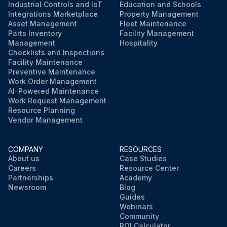
Industrial Controls and IoT
Education and Schools
Integrations Marketplace
Property Management
Asset Management
Fleet Maintenance
Parts Inventory
Facility Management
Management
Hospitality
Checklists and Inspections
Facility Maintenance
Preventive Maintenance
Work Order Management
AI-Powered Maintenance
Work Request Management
Resource Planning
Vendor Management
COMPANY
RESOURCES
About us
Case Studies
Careers
Resource Center
Partnerships
Academy
Newsroom
Blog
Guides
Webinars
Community
ROI Calculator