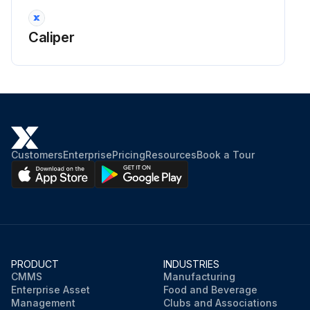
Caliper
Customers
Enterprise
Pricing
Resources
Book a Tour
PRODUCT
INDUSTRIES
CMMS
Manufacturing
Enterprise Asset
Food and Beverage
Management
Clubs and Associations