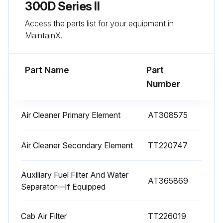
Sign off on the 1000 Hours Maintenance
300D Series II
Access the parts list for your equipment in
MaintainX.
Run this procedure
Part Name
Part
10 Hours / Daily Maintenance
Number
Check engine oil level
Air Cleaner Primary Element
AT308575
Check hydraulic oil level
Check transmission
Air Cleaner Secondary Element
TT220747
Check engine coolant level
Auxiliary Fuel Filter And Water
AT365869
Separator—If Equipped
Check transfer case oil level
Lubricate tailgate pivots, if equipped
Cab Air Filter
TT226019