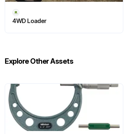
4WD Loader
Explore Other Assets