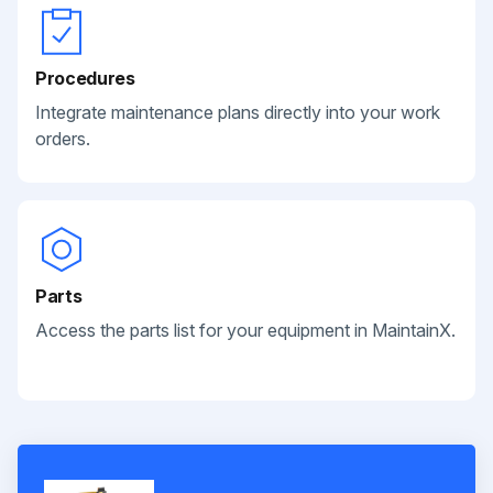
Procedures
Integrate maintenance plans directly into your work
orders.
Parts
Access the parts list for your equipment in MaintainX.