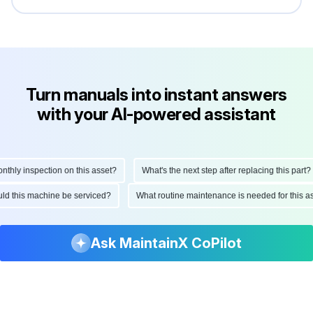
Turn manuals into instant answers
with your AI-powered assistant
ly inspection on this asset?
What's the next step after replacing this part?
hould this machine be serviced?
What routine maintenance is needed for thi
Ask MaintainX CoPilot