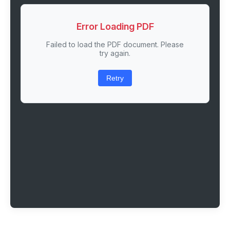
Error Loading PDF
Failed to load the PDF document. Please
try again.
Retry