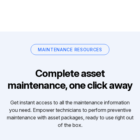
MAINTENANCE RESOURCES
Complete asset
maintenance, one click away
Get instant access to all the maintenance information
you need. Empower technicians to perform preventive
maintenance with asset packages, ready to use right out
of the box.