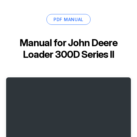
PDF MANUAL
Manual for
John Deere
Loader 300D Series II