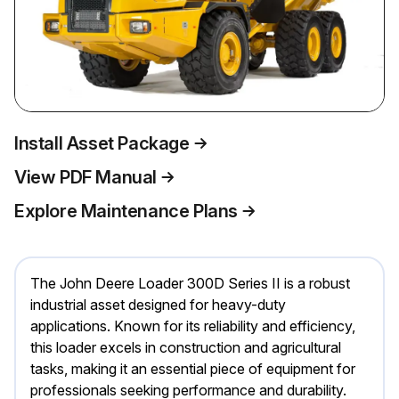
Install Asset Package
View PDF Manual
Explore Maintenance Plans
The John Deere Loader 300D Series II is a robust
industrial asset designed for heavy-duty
applications. Known for its reliability and efficiency,
this loader excels in construction and agricultural
tasks, making it an essential piece of equipment for
professionals seeking performance and durability.