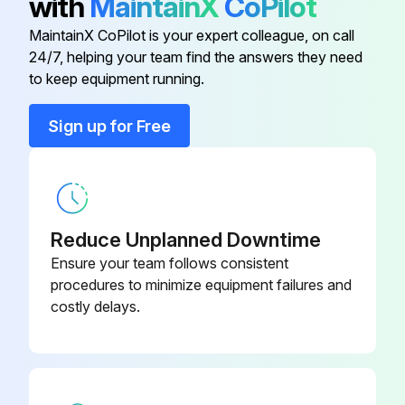
with
MaintainX
CoPilot
Change final drive oil
MaintainX CoPilot is your expert colleague, on call
Air Cleaner Secondary Element
TT220747
24/7, helping your team find the answers they need
Adjust engine valve clearance
to keep equipment running.
Auxiliary Fuel Filter And Water
Replace transmission oil filter
AT365869
Separator—If Equipped
Sign up for Free
Replace hydraulic system oil return filter
Cab Air Filter
TT226019
Replace pneumatic system dryer-filter
Diesel Particulate Filter
RE541834
Reduce Unplanned Downtime
Run this procedure
Ensure your team follows consistent
procedures to minimize equipment failures and
costly delays.
4000 Hours Maintenance
Hydraulic oil changed
Hydraulic oil changed (quick service, if equipped)