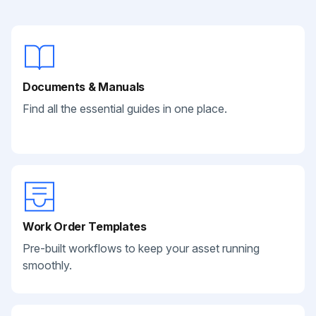
Documents & Manuals
Find all the essential guides in one place.
Work Order Templates
Pre-built workflows to keep your asset running
smoothly.