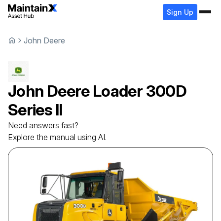
Sign Up
John Deere
John Deere
Loader
300D
Series II
Need answers fast?
Explore the manual using AI.