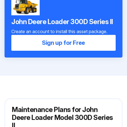
John Deere Loader 300D Series II
Create an account to install this asset package.
Sign up for Free
Maintenance Plans for John
Deere Loader Model 300D Series
II