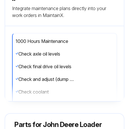
Integrate maintenance plans directly into your
work orders in MaintainX.
1000 Hours Maintenance
Check axle oil levels
Check final drive oil levels
Check and adjust (dump body) shock pad
Check coolant
Lubricate drive shaft slip joint
Replace hydraulic reservoir breather
Parts for
John Deere Loader