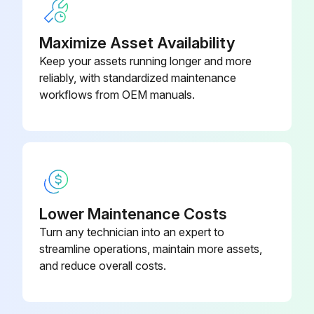
Pneumatic block silencer filter replaced
Maximize Asset Availability
Sign off on the 4000 hours maintenance
Keep your assets running longer and more
reliably, with standardized maintenance
workflows from OEM manuals.
Run this procedure
500 Hours Maintenance
Check transmission oil level
Lower Maintenance Costs
Check park brake pad wear
Turn any technician into an expert to
streamline operations, maintain more assets,
Check dry caliper service brake pad wear
and reduce overall costs.
Check batteries, clean and tighten terminals